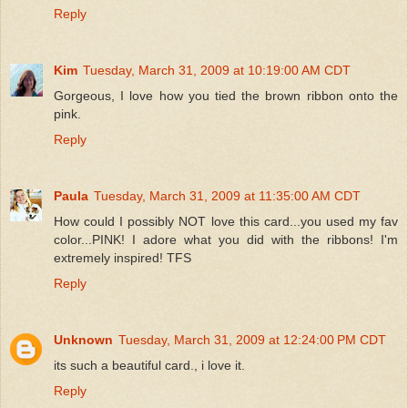
Reply
Kim
Tuesday, March 31, 2009 at 10:19:00 AM CDT
Gorgeous, I love how you tied the brown ribbon onto the
pink.
Reply
Paula
Tuesday, March 31, 2009 at 11:35:00 AM CDT
How could I possibly NOT love this card...you used my fav
color...PINK! I adore what you did with the ribbons! I'm
extremely inspired! TFS
Reply
Unknown
Tuesday, March 31, 2009 at 12:24:00 PM CDT
its such a beautiful card., i love it.
Reply