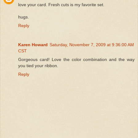
love your card. Fresh cuts is my favorite set.
hugs.
Reply
Karen Howard
Saturday, November 7, 2009 at 9:36:00 AM
CST
Gorgeous card! Love the color combination and the way
you tied your ribbon.
Reply