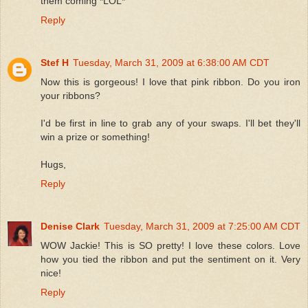
them coming *LOL*
Reply
Stef H
Tuesday, March 31, 2009 at 6:38:00 AM CDT
Now this is gorgeous! I love that pink ribbon. Do you iron
your ribbons?
I'd be first in line to grab any of your swaps. I'll bet they'll
win a prize or something!
Hugs,
Reply
Denise Clark
Tuesday, March 31, 2009 at 7:25:00 AM CDT
WOW Jackie! This is SO pretty! I love these colors. Love
how you tied the ribbon and put the sentiment on it. Very
nice!
Reply