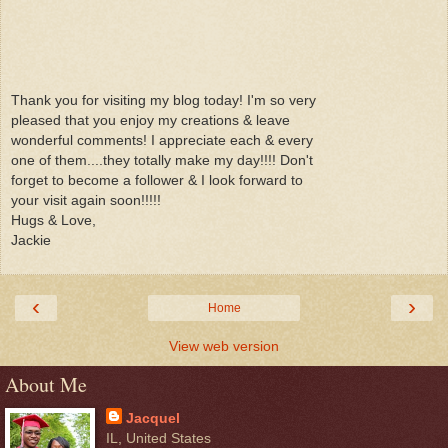
Thank you for visiting my blog today! I'm so very
pleased that you enjoy my creations & leave
wonderful comments! I appreciate each & every
one of them....they totally make my day!!!! Don't
forget to become a follower & I look forward to
your visit again soon!!!!!
Hugs & Love,
Jackie
‹
›
Home
View web version
About Me
Jacquel
IL, United States