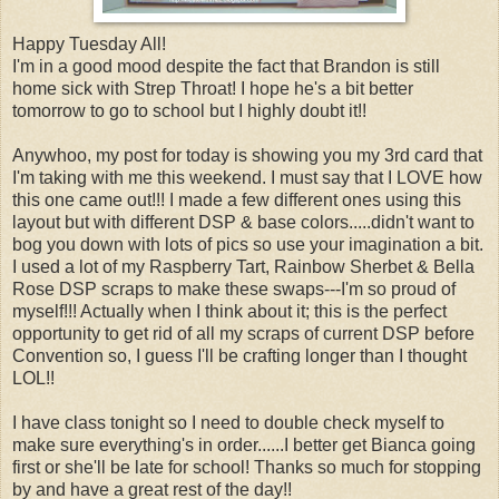
Happy Tuesday All!
I'm in a good mood despite the fact that Brandon is still
home sick with Strep Throat! I hope he's a bit better
tomorrow to go to school but I highly doubt it!!
Anywhoo, my post for today is showing you my 3rd card that
I'm taking with me this weekend. I must say that I LOVE how
this one came out!!! I made a few different ones using this
layout but with different DSP & base colors.....didn't want to
bog you down with lots of pics so use your imagination a bit.
I used a lot of my Raspberry Tart, Rainbow Sherbet & Bella
Rose DSP scraps to make these swaps---I'm so proud of
myself!!! Actually when I think about it; this is the perfect
opportunity to get rid of all my scraps of current DSP before
Convention so, I guess I'll be crafting longer than I thought
LOL!!
I have class tonight so I need to double check myself to
make sure everything's in order......I better get Bianca going
first or she'll be late for school! Thanks so much for stopping
by and have a great rest of the day!!