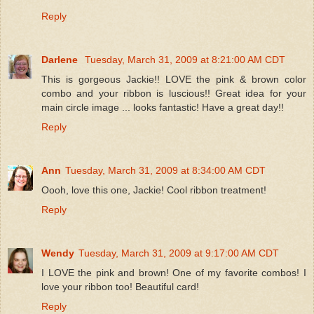
Reply
Darlene
Tuesday, March 31, 2009 at 8:21:00 AM CDT
This is gorgeous Jackie!! LOVE the pink & brown color
combo and your ribbon is luscious!! Great idea for your
main circle image ... looks fantastic! Have a great day!!
Reply
Ann
Tuesday, March 31, 2009 at 8:34:00 AM CDT
Oooh, love this one, Jackie! Cool ribbon treatment!
Reply
Wendy
Tuesday, March 31, 2009 at 9:17:00 AM CDT
I LOVE the pink and brown! One of my favorite combos! I
love your ribbon too! Beautiful card!
Reply