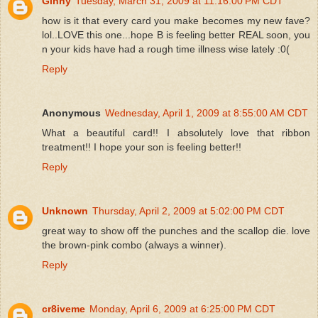
Ginny
Tuesday, March 31, 2009 at 11:16:00 PM CDT
how is it that every card you make becomes my new fave?
lol..LOVE this one...hope B is feeling better REAL soon, you
n your kids have had a rough time illness wise lately :0(
Reply
Anonymous
Wednesday, April 1, 2009 at 8:55:00 AM CDT
What a beautiful card!! I absolutely love that ribbon
treatment!! I hope your son is feeling better!!
Reply
Unknown
Thursday, April 2, 2009 at 5:02:00 PM CDT
great way to show off the punches and the scallop die. love
the brown-pink combo (always a winner).
Reply
cr8iveme
Monday, April 6, 2009 at 6:25:00 PM CDT