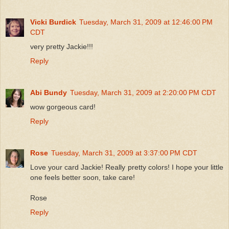
Vicki Burdick
Tuesday, March 31, 2009 at 12:46:00 PM
CDT
very pretty Jackie!!!
Reply
Abi Bundy
Tuesday, March 31, 2009 at 2:20:00 PM CDT
wow gorgeous card!
Reply
Rose
Tuesday, March 31, 2009 at 3:37:00 PM CDT
Love your card Jackie! Really pretty colors! I hope your little
one feels better soon, take care!
Rose
Reply