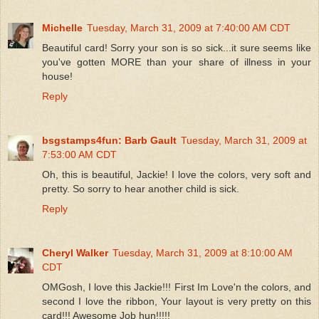
Michelle
Tuesday, March 31, 2009 at 7:40:00 AM CDT
Beautiful card! Sorry your son is so sick...it sure seems like
you've gotten MORE than your share of illness in your
house!
Reply
bsgstamps4fun: Barb Gault
Tuesday, March 31, 2009 at
7:53:00 AM CDT
Oh, this is beautiful, Jackie! I love the colors, very soft and
pretty. So sorry to hear another child is sick.
Reply
Cheryl Walker
Tuesday, March 31, 2009 at 8:10:00 AM
CDT
OMGosh, I love this Jackie!!! First Im Love'n the colors, and
second I love the ribbon, Your layout is very pretty on this
card!!! Awesome Job hun!!!!!