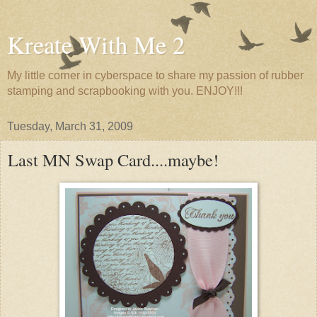
Kreate With Me 2
My little corner in cyberspace to share my passion of rubber
stamping and scrapbooking with you. ENJOY!!!
Tuesday, March 31, 2009
Last MN Swap Card....maybe!