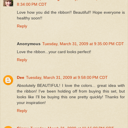
8:34:00 PM CDT
Love how you did the ribbon!! Beautiful!! Hope everyone is
healthy soon!!
Reply
Anonymous
Tuesday, March 31, 2009 at 9:35:00 PM CDT
Love the ribbon...your card looks perfect!
Reply
Dee
Tuesday, March 31, 2009 at 9:58:00 PM CDT
Absolutely BEAUTIFUL! I love the colors... great idea with
the ribbon! I've been holding off from buying this set, but
looks like I'll be buying this one pretty quickly! Thanks for
your inspiration!
Reply