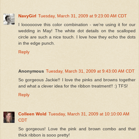
NavyGirl
Tuesday, March 31, 2009 at 9:23:00 AM CDT
I loooooove this color combination - we're using it for our
wedding in May! The white dot details on the scalloped
circle are such a nice touch. I love how they echo the dots
in the edge punch.
Reply
Anonymous
Tuesday, March 31, 2009 at 9:43:00 AM CDT
So gorgeous Jackie!! I love the pinks and browns together
and what a clever idea for the ribbon treatment!! :) TFS!
Reply
Colleen Wold
Tuesday, March 31, 2009 at 10:10:00 AM
CDT
So gorgeous! Love the pink and brown combo and that
thick ribbon is sooo pretty!