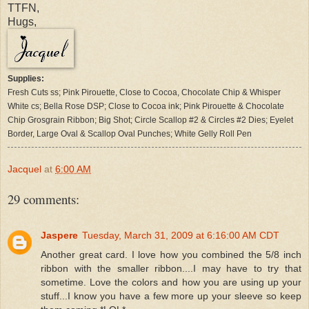
TTFN,
Hugs,
Supplies:
Fresh Cuts ss; Pink Pirouette, Close to Cocoa, Chocolate Chip & Whisper
White cs; Bella Rose DSP; Close to Cocoa ink; Pink Pirouette & Chocolate
Chip Grosgrain Ribbon; Big Shot; Circle Scallop #2 & Circles #2 Dies; Eyelet
Border, Large Oval & Scallop Oval Punches; White Gelly Roll Pen
Jacquel
at
6:00 AM
29 comments:
Jaspere
Tuesday, March 31, 2009 at 6:16:00 AM CDT
Another great card. I love how you combined the 5/8 inch
ribbon with the smaller ribbon....I may have to try that
sometime. Love the colors and how you are using up your
stuff...I know you have a few more up your sleeve so keep