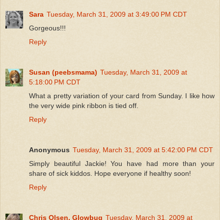
Sara
Tuesday, March 31, 2009 at 3:49:00 PM CDT
Gorgeous!!!
Reply
Susan (peebsmama)
Tuesday, March 31, 2009 at
5:18:00 PM CDT
What a pretty variation of your card from Sunday. I like how
the very wide pink ribbon is tied off.
Reply
Anonymous
Tuesday, March 31, 2009 at 5:42:00 PM CDT
Simply beautiful Jackie! You have had more than your
share of sick kiddos. Hope everyone if healthy soon!
Reply
Chris Olsen, Glowbug
Tuesday, March 31, 2009 at