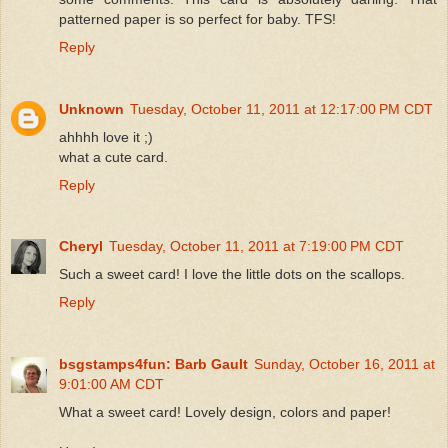
patterned paper is so perfect for baby. TFS!
Reply
Unknown
Tuesday, October 11, 2011 at 12:17:00 PM CDT
ahhhh love it ;)
what a cute card.
Reply
Cheryl
Tuesday, October 11, 2011 at 7:19:00 PM CDT
Such a sweet card! I love the little dots on the scallops.
Reply
bsgstamps4fun: Barb Gault
Sunday, October 16, 2011 at
9:01:00 AM CDT
What a sweet card! Lovely design, colors and paper!