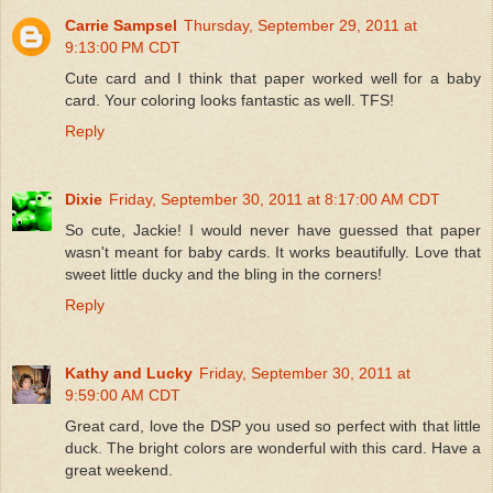
Carrie Sampsel
Thursday, September 29, 2011 at
9:13:00 PM CDT
Cute card and I think that paper worked well for a baby
card. Your coloring looks fantastic as well. TFS!
Reply
Dixie
Friday, September 30, 2011 at 8:17:00 AM CDT
So cute, Jackie! I would never have guessed that paper
wasn't meant for baby cards. It works beautifully. Love that
sweet little ducky and the bling in the corners!
Reply
Kathy and Lucky
Friday, September 30, 2011 at
9:59:00 AM CDT
Great card, love the DSP you used so perfect with that little
duck. The bright colors are wonderful with this card. Have a
great weekend.