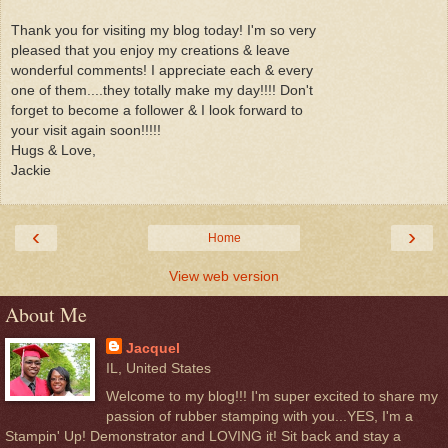
Thank you for visiting my blog today! I'm so very
pleased that you enjoy my creations & leave
wonderful comments! I appreciate each & every
one of them....they totally make my day!!!! Don't
forget to become a follower & I look forward to
your visit again soon!!!!!
Hugs & Love,
Jackie
‹
›
Home
View web version
About Me
Jacquel
IL, United States
Welcome to my blog!!! I'm super excited to share my
passion of rubber stamping with you...YES, I'm a
Stampin' Up! Demonstrator and LOVING it! Sit back and stay a