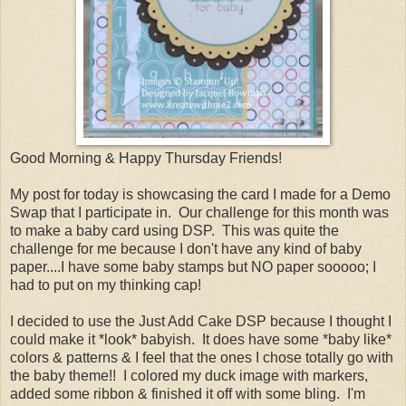
Good Morning & Happy Thursday Friends!
My post for today is showcasing the card I made for a Demo
Swap that I participate in. Our challenge for this month was
to make a baby card using DSP. This was quite the
challenge for me because I don't have any kind of baby
paper....I have some baby stamps but NO paper sooooo; I
had to put on my thinking cap!
I decided to use the Just Add Cake DSP because I thought I
could make it *look* babyish. It does have some *baby like*
colors & patterns & I feel that the ones I chose totally go with
the baby theme!! I colored my duck image with markers,
added some ribbon & finished it off with some bling. I'm