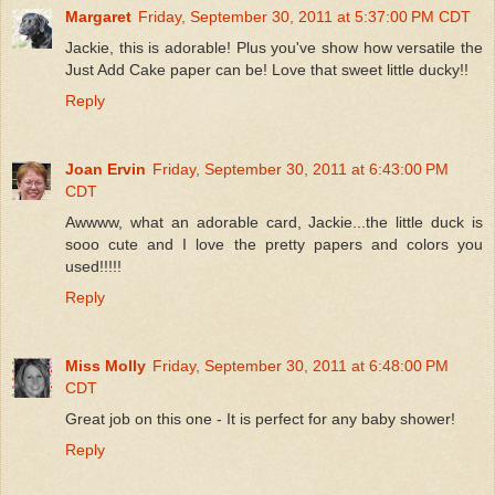
Margaret
Friday, September 30, 2011 at 5:37:00 PM CDT
Jackie, this is adorable! Plus you've show how versatile the
Just Add Cake paper can be! Love that sweet little ducky!!
Reply
Joan Ervin
Friday, September 30, 2011 at 6:43:00 PM
CDT
Awwww, what an adorable card, Jackie...the little duck is
sooo cute and I love the pretty papers and colors you
used!!!!!
Reply
Miss Molly
Friday, September 30, 2011 at 6:48:00 PM
CDT
Great job on this one - It is perfect for any baby shower!
Reply