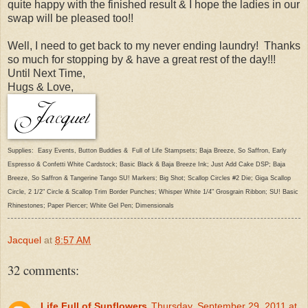
quite happy with the finished result & I hope the ladies in our
swap will be pleased too!!
Well, I need to get back to my never ending laundry! Thanks
so much for stopping by & have a great rest of the day!!!
Until Next Time,
Hugs & Love,
Supplies: Easy Events, Button Buddies & Full of Life Stampsets; Baja Breeze, So Saffron, Early
Espresso & Confetti White Cardstock; Basic Black & Baja Breeze Ink; Just Add Cake DSP; Baja
Breeze, So Saffron & Tangerine Tango SU! Markers; Big Shot; Scallop Circles #2 Die; Giga Scallop
Circle, 2 1/2" Circle & Scallop Trim Border Punches; Whisper White 1/4" Grosgrain Ribbon; SU! Basic
Rhinestones; Paper Piercer; White Gel Pen; Dimensionals
Jacquel
at
8:57 AM
32 comments:
Life Full of Sunflowers
Thursday, September 29, 2011 at