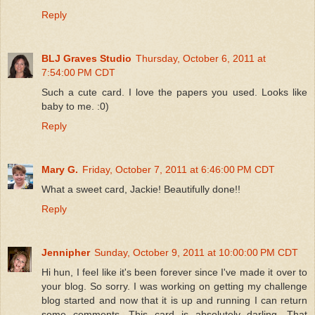
Reply
BLJ Graves Studio
Thursday, October 6, 2011 at
7:54:00 PM CDT
Such a cute card. I love the papers you used. Looks like
baby to me. :0)
Reply
Mary G.
Friday, October 7, 2011 at 6:46:00 PM CDT
What a sweet card, Jackie! Beautifully done!!
Reply
Jennipher
Sunday, October 9, 2011 at 10:00:00 PM CDT
Hi hun, I feel like it's been forever since I've made it over to
your blog. So sorry. I was working on getting my challenge
blog started and now that it is up and running I can return
some comments. This card is absolutely darling. That