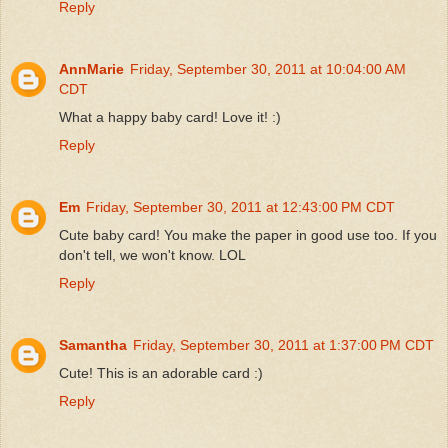
Reply
AnnMarie
Friday, September 30, 2011 at 10:04:00 AM
CDT
What a happy baby card! Love it! :)
Reply
Em
Friday, September 30, 2011 at 12:43:00 PM CDT
Cute baby card! You make the paper in good use too. If you
don't tell, we won't know. LOL
Reply
Samantha
Friday, September 30, 2011 at 1:37:00 PM CDT
Cute! This is an adorable card :)
Reply