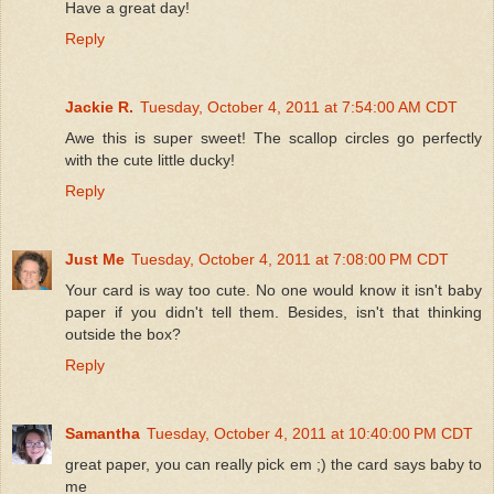
Have a great day!
Reply
Jackie R.
Tuesday, October 4, 2011 at 7:54:00 AM CDT
Awe this is super sweet! The scallop circles go perfectly
with the cute little ducky!
Reply
Just Me
Tuesday, October 4, 2011 at 7:08:00 PM CDT
Your card is way too cute. No one would know it isn't baby
paper if you didn't tell them. Besides, isn't that thinking
outside the box?
Reply
Samantha
Tuesday, October 4, 2011 at 10:40:00 PM CDT
great paper, you can really pick em ;) the card says baby to
me