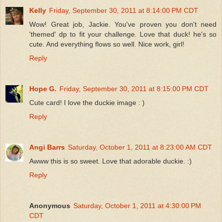
Kelly
Friday, September 30, 2011 at 8:14:00 PM CDT
Wow! Great job, Jackie. You've proven you don't need
'themed' dp to fit your challenge. Love that duck! he's so
cute. And everything flows so well. Nice work, girl!
Reply
Hope G.
Friday, September 30, 2011 at 8:15:00 PM CDT
Cute card! I love the duckie image : )
Reply
Angi Barrs
Saturday, October 1, 2011 at 8:23:00 AM CDT
Awww this is so sweet. Love that adorable duckie. :)
Reply
Anonymous
Saturday, October 1, 2011 at 4:30:00 PM
CDT