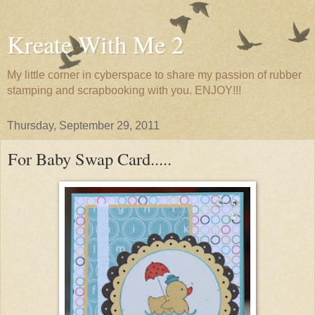
Kreate With Me 2
My little corner in cyberspace to share my passion of rubber
stamping and scrapbooking with you. ENJOY!!!
Thursday, September 29, 2011
For Baby Swap Card.....