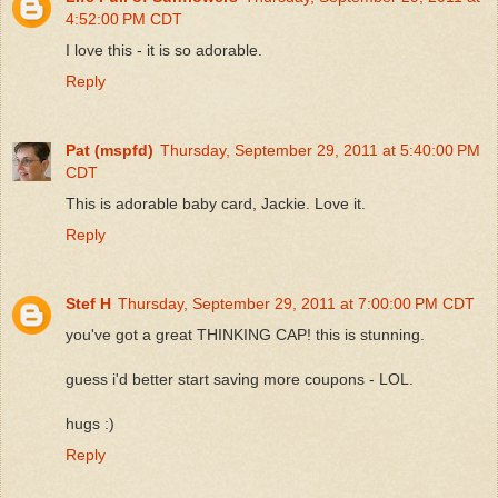
4:52:00 PM CDT
I love this - it is so adorable.
Reply
Pat (mspfd)
Thursday, September 29, 2011 at 5:40:00 PM
CDT
This is adorable baby card, Jackie. Love it.
Reply
Stef H
Thursday, September 29, 2011 at 7:00:00 PM CDT
you've got a great THINKING CAP! this is stunning.
guess i'd better start saving more coupons - LOL.
hugs :)
Reply