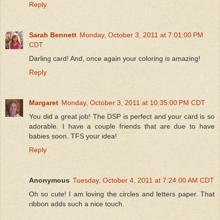
Reply
Sarah Bennett
Monday, October 3, 2011 at 7:01:00 PM
CDT
Darling card! And, once again your coloring is amazing!
Reply
Margaret
Monday, October 3, 2011 at 10:35:00 PM CDT
You did a great job! The DSP is perfect and your card is so
adorable. I have a couple friends that are due to have
babies soon. TFS your idea!
Reply
Anonymous
Tuesday, October 4, 2011 at 7:24:00 AM CDT
Oh so cute! I am loving the circles and letters paper. That
ribbon adds such a nice touch.