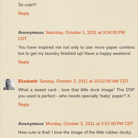
So cute!!!
Reply
Anonymous
Saturday, October 1, 2011 at 9:04:00 PM
CDT
You have inspired me not only to use more paper combos
but to get my laundry finished up! Have a happy weekend.
Reply
Elizabeth
Sunday, October 2, 2011 at 10:02:00 AM CDT
What a sweet card - love that little duck image! The DSP
you used is perfect - who needs specially 'baby' paper? X
Reply
Anonymous
Monday, October 3, 2011 at 3:51:00 PM CDT
How cute is that! I love the image of the little rubber ducky.