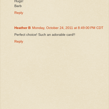
Hugs!
Barb
Reply
Heather B
Monday, October 24, 2011 at 8:49:00 PM CDT
Perfect choice! Such an adorable card!!
Reply