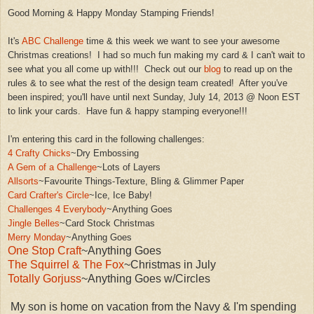
Good Morning & Happy Monday Sta
mping Frie
nds!
It's
ABC Challenge
time & this week we want to see your awesom
e
Christmas cre
ations
! I had so much fun making
my
card & I can't wait to
see what you all come up with!!! Check out our
blog
to read up on the
rules & to see what the rest of the design team created!
A
fter you've
been inspired; you'll have until next Sunday, July 14, 2013 @ Noon EST
to link your
cards
. Have fun
& happy stamping everyone!!!
I'm entering this card in the following challenges:
4 Crafty Chicks
~Dry Embossing
A Gem of a Challenge
~Lots of Layers
Allsorts
~Favourite Things-Texture
,
Bling &
Glimmer Paper
Card Crafter's Circle
~Ice, Ice Baby!
Challenges 4 Everybod
y
~Anything Goes
Jingle Belles
~Card St
ock Christmas
Merry Monday
~An
ything Goes
One Stop Craft
~Anything Goes
The Squirrel & The Fox
~Christmas in July
Totally Gorjuss
~Anything Goes w/Circles
My son is home on vacation from the Navy & I'm spending