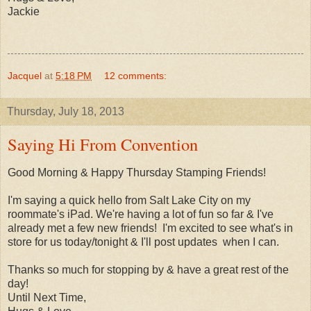
Jackie
Jacquel
at
5:18 PM
12 comments:
Thursday, July 18, 2013
Saying Hi From Convention
Good Morning & Happy Thursday Stamping Friends!
I'm saying a quick hello from Salt Lake City on my
roommate's iPad. We're having a lot of fun so far & I've
already met a few new friends! I'm excited to see what's in
store for us today/tonight & I'll post updates when I can.
Thanks so much for stopping by & have a great rest of the
day!
Until Next Time,