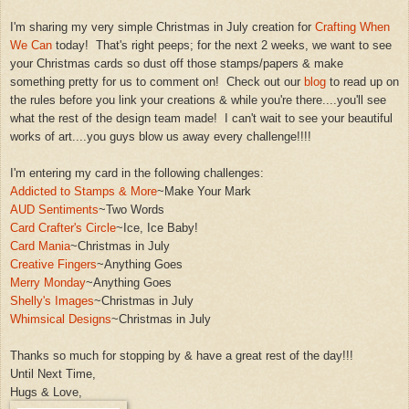
I'm
sharing m
y very simple
Christmas in July
creation for
Crafting When
We Can
today! That's right peeps; for the next 2 weeks, we want to see
your Christmas cards
so dust off those stamps
/
papers
&
make
something pretty for us to comment on! Check o
ut our
blog
to read up on
the rules before you
link your creations
& while you're there....you'll see
what the rest of the design team
made
!
I can't wait to see your beauti
ful
works of art....you
guys blow us
away every challenge!
!!!
I'm entering my card in the following challenges:
Addicted to Stamps & More
~Make Your Mark
A
UD
Sentiments
~Two Words
Card Crafter's Circle
~Ice, Ice Baby!
Card Mania
~Christmas in July
Creative Fingers
~Anything Goes
Merry Monday
~An
ything Goes
Shelly's Images
~Christmas in
July
Whimsical Designs
~Christmas in July
Thanks so m
uch for stopping b
y & have a
great rest of the day!!!
Until Next Ti
me,
Hugs & Love,