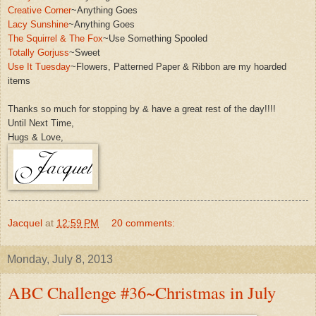
Creative Corner
~
A
nything Goes
Lacy Sunshine
~Anything Goes
The Squirrel & The Fox
~Use Something Spooled
Totally Gorjuss
~Sweet
Use It Tuesday
~Flowers,
Patterned Paper & Ribbon are my ho
arded
items
Thanks so much for stopping by & have a great rest of the
day!!!!
Until Next Time,
Hugs & Love,
Jacquel
at
12:59 PM
20 comments:
Monday, July 8, 2013
ABC Challenge #36~Christmas in July