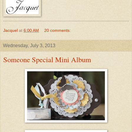
Jacquel
at
6:00 AM
20 comments:
Wednesday, July 3, 2013
Someone Special Mini Album