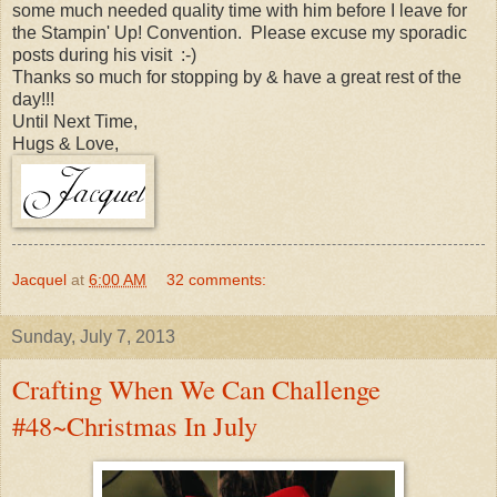
some much needed quality time with him before I leave for
the Stampin' Up! Convention. Please excuse my sporadic
posts during his visit :-)
Thanks so much for stopping by & have a great rest of the
day!!!
Until Next Time,
Hugs & Love,
Jacquel
at
6:00 AM
32 comments:
Sunday, July 7, 2013
Crafting When We Can Challenge
#48~Christmas In July