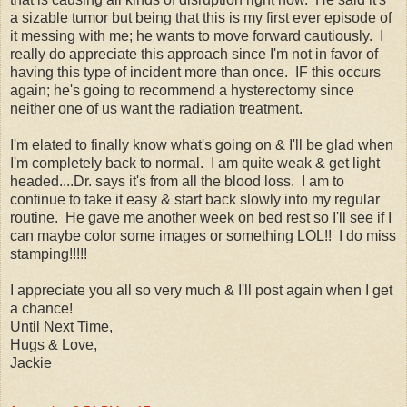
a sizable tumor but being that this is my first ever episode of
it messing with me; he wants to move forward cautiously. I
really do appreciate this approach since I'm not in favor of
having this type of incident more than once. IF this occurs
again; he's going to recommend a hysterectomy since
neither one of us want the radiation treatment.
I'm elated to finally know what's going on & I'll be glad when
I'm completely back to normal. I am quite weak & get light
headed....Dr. says it's from all the blood loss. I am to
continue to take it easy & start back slowly into my regular
routine. He gave me another week on bed rest so I'll see if I
can maybe color some images or something LOL!! I do miss
stamping!!!!!
I appreciate you all so very much & I'll post again when I get
a chance!
Until Next Time,
Hugs & Love,
Jackie