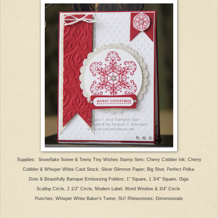
Supplies:
Snowflake Soiree & Teeny Tiny Wishes Stamp
Sets; Cherry Cobbler Ink; C
herry
Cobbler
& Wh
isper White Card Stock; Silver Glimmer Paper; Bi
g Shot; P
erfect Polka
Dots & Beautifully Baroque Embossing Folders; 1" S
quare, 1 3/4" Square, Giga
Scallop Circle, 2 1/2" Circle, Modern Label, Word Window & 3/4" Circle
Punches; Whisper White Baker's Twine; SU! Rhinest
ones;
Dimensionals