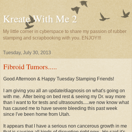
Kreate With Me 2
My little corner in cyberspace to share my passion of rubber
stamping and scrapbooking with you. ENJOY!!!
Tuesday, July 30, 2013
Fibroid Tumors.....
Good Afternoon & Happy Tuesday Stamping Friends!
I am giving you all an update/diagnosis on what's going on
with me. After being on bed rest & seeing my Dr. way more
than I want to for tests and ultrasounds.....we now know what
has caused me to have severe bleeding this past week
since I've been home from Utah.
It appears that I have a serious non cancerous growth in me
that is causing all kinds of disruption right now. He said it's