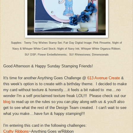
Suppl
ies: Teeny Tiny Wishes Stam
p Set; Fair Day Digital Image; Pink Pir
ouette,
Night of
Na
vy & Whisper White Card Stock; Night of Navy Ink;
Whisper White Organza Ribbon;
SU! DSP; Flower Emb
ellishments; SU! Rhinestones; Dimensionals
Good
Afternoon & Happy Sunday Stamping Friends!
It's time for another
Anything Goes Challenge @
613 Avenue Create
&
this week's option is to
create with a birthday theme.
I
decided to make
my card without texture & honestly....it feels a bit naked to
me....no
wonder I'm a self proclaimed texture freak LOL!!! Plea
se
check out our
blog
to read up on the rules so you can play alon
g with us
&
you'll also
get to see what the
rest of the Design
Team created. I can't wait to see
what you make
....have fun &
happy stamping!!!
I'm entering this card in the following challen
ges:
Crafty Ribbons
~An
ything
Goes w/Ribbon