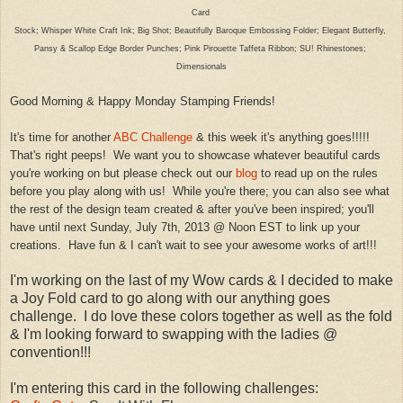
Card
Stock; Whisper White Craft In
k
; Big Shot; B
eau
tifully Bar
oque Embossi
ng Folder; Elegant Butterfly,
P
ansy &
Scallop
Edge Border Punches; Pink Pirouette Taffeta Ribbon; SU! Rhinestones;
Dimensionals
Good Morning & Happy Monday Stamp
ing Friends!
It's time for another
ABC Challenge
& this week it's
an
ything goes!!!!!
That's right peeps! We want
you to showcase whatever beautiful c
ards
you
're working on but please che
ck out our
blog
to read up on the rules
before you play along with us!
While you're there; you can also see what
the rest of the design
team creat
ed & after you've been inspired; you'll
have until
next Sunday,
July 7th, 2013
@
Noon EST to link up your
creations
. Have
fun & I can't wait to see your a
we
so
me works of art!!!
I'm working on the last of my Wow cards & I decided to make
a Joy Fold card to go along with our anything goes
challenge. I do love these colors together as well as the fold
& I'm looking forward to swapping with the ladies @
convention!!!
I'm entering this card in the following challenges: