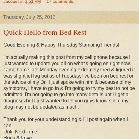
Jacquel
at
3:51 PM
17 comments:
Thursday, July 25, 2013
Quick Hello from Bed Rest
Good Evening & Happy Thursday Stamping Friends!
I'm actually making this post from my cell phone because I
just wanted to update you all on what's going on right now. I
came home late Monday evening extremely tired & figured it
was slight jet lag but as of Tuesday, I've been on bed rest on
the advice of my Dr. I just spoke with him & because of my
symptoms, I have to go in & I'm going to try my best to not be
admitted. I'm not going to go into many details until I get a
diagnosis but I just wanted to let you guys know since my
blog may not be updated as much.
Thank you for your understanding & I'll post again when I
can.
Until Next Time,
Hugs & Love,