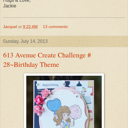
Hugs & Love,
Jackie
Jacquel
at
9:22 AM
13 comments:
Sunday, July 14, 2013
613 Avenue Create Challenge #
28~Birthday Theme