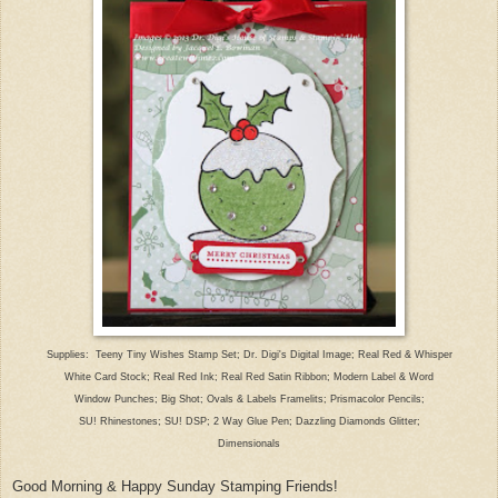
Suppl
ies: Teeny Tiny Wishes Stamp Set; Dr. Digi's Digital Image; Rea
l Red & Whisper
White Card
Stock; Real Red Ink; Real Red Satin Ribbon; Modern Lab
el & Word
W
indow Punches; Big Shot; Ovals & Labels Fra
melits; Prismacolor Pencils;
SU! Rhinestones; SU! DSP;
2 Way Glue Pen; Dazzling Diamonds Glitter;
Dimensionals
Good Morning & Happy Sunday Stamping Friends!