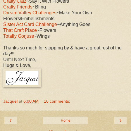
Crafty Catz
~Say It With Flowers
Crafty Friends
~Bling
Dream Valley Challenges
~Make Your Own
Flowers/Embellishments
Sister Act Card Challenge
~Anything Goes
That Craft Place
~Flowers
Totally Gorjuss
~Wings
Thanks so much for stopping by & have a great rest of the
day!!!
Until Next Time,
Hugs & Love,
Jacquel
at
6:00 AM
16 comments:
‹
›
Home