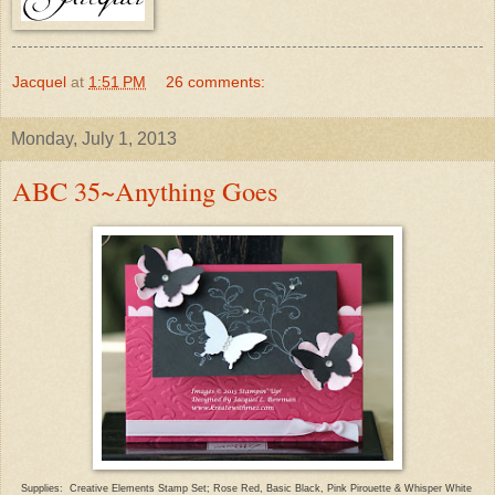
Jacquel
at
1:51 PM
26 comments:
Monday, July 1, 2013
ABC 35~Anything Goes
Supplies: Creative Elements Stamp Set;
Rose Red, Basic Black
,
Pink Pirouet
te & Whisper White