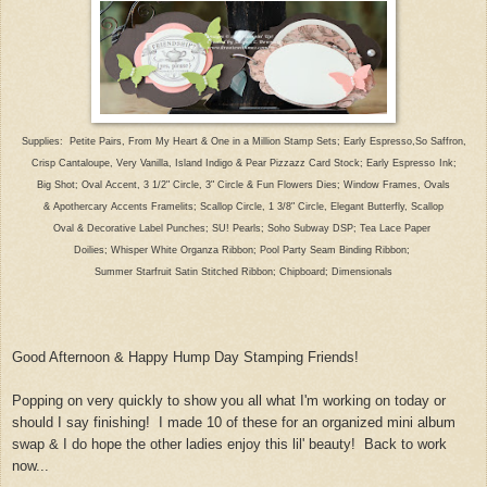
Suppl
ies: Petite Pairs, From My Heart & One in a Million Stamp Sets; Early Espresso,So Saffron,
Crisp Cantaloupe,
Very Vanilla
, I
sland In
digo & Pear Pizzazz Card Stock
;
Early Espresso
Ink;
Big Shot; Oval Accent
, 3 1/2" Circle, 3"
Circle
& Fun Flowers Dies; Window Frames
, Ovals
& Apothercary Accents
Framelits; Scallop Circle,
1 3/
8" Circle, Elegant Butterfly
,
Scallop
Oval & Decorative Label Punches; SU! Pearls; Soho Subway DSP; Tea Lace Paper
Doilies; Wh
isper White Organza Ribbon; Pool Party Seam Binding Ribbon;
Summer Starfruit Satin Stitched Ribbon;
Chipboard; Dimensionals
Good Afternoon
& Happy
Hump Day Stamping Friends!
Poppin
g on very quickly to show you all wh
at
I'm working on today or
should I say finishing! I made 10 of these for an organized mini album
swap & I do hope the other ladies enjoy this lil' beauty!
Back to
work
now
...