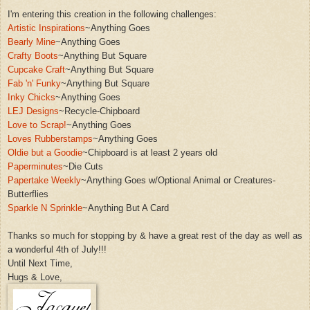
I'm entering this creation in the following challenges:
Artistic Inspirations
~An
ythi
ng Goes
Bearly Mine
~Anything Goes
Crafty Boots
~An
ything But Square
Cupcake Craft
~Anything But Square
Fab 'n' Funky
~Anything But Square
Inky Chicks
~Anyth
ing Goes
LE
J Designs
~Recycle-Chip
board
Love to Scrap!
~Anything Goes
Loves Rubberstamps
~Anything Goes
Oldie but a Goodie
~Ch
i
pboard is at least
2 years old
Paperminutes
~Die Cuts
Papertake Weekly
~An
yt
hing Goes
w/Optional
Animal or Creatures-
Bu
tterflies
Sparkle N Sprin
kle
~Anything But A Card
Thanks so much for stopping by & have a
great rest of the day as well as
a wonderfu
l 4th of July!!!
Until Next Time,
Hugs & Love,