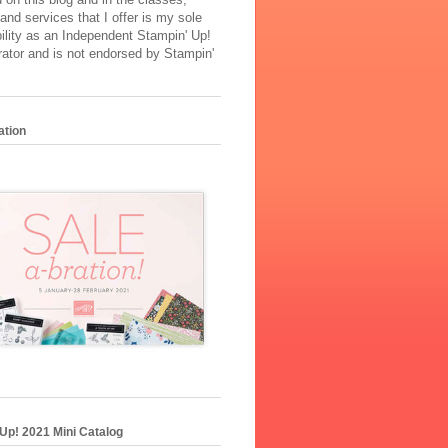
and services that I offer is my sole
ility as an Independent Stampin' Up!
ator and is not endorsed by Stampin'
ation
Up! 2021 Mini Catalog