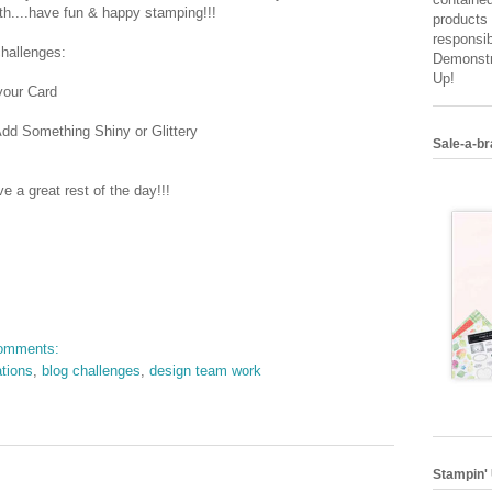
th....have fun & happy stamping!!!
products 
responsib
challenges:
Demonstr
Up!
your Card
dd Something Shiny or Glittery
Sale-a-br
 a great rest of the day!!!
omments:
ations
,
blog challenges
,
design team work
Stampin' 