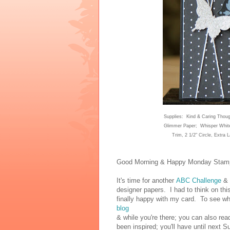
Supplies:
Kind & Caring Thoug
Glimmer Paper;
W
hisper Whit
Trim, 2
1/2"
Circle, Extra 
Good Morning & Happy Mo
nday Stamp
It's time for another
ABC Challenge
& 
designer papers. I had to think on this
finally happy with my card. To see w
blog
& while you're there; you can also rea
been inspired; you'll have until next