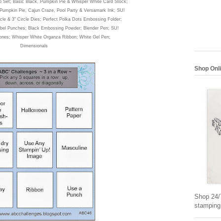
p Set
; Basic Black, Pump
kin Pie & Whisper White Card Stock;
 Pumpkin Pie, Cajun Cra
ze
, Pool Party &
Versamark Ink; SU!
c
le & 3" Circle Dies; Perfect Polka Dots Em
bossing Folder;
bel Punches; Black
Embossing Powder
; Blender Pen; SU!
tones; Wh
isper White Organza Ribbon; White Gel Pen;
Dimensionals
Shop Onl
Shop 24/7
stamping