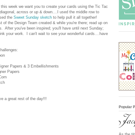
this week we want you to create your cards using the Tic Tac
iagonal, across or up & down....I used the middle row to
used the
Sweet Sunday sketch
to help pull it all together!
t of the Design Team created & while you're there; read up on
s. After you've been inspired; you'll have until next Sunday;
 your work. I can't wait to see your wonderful cards....have
challenges:
bon
igner Papers & 3 Embellishments
gner Papers
Corn
tch
 a great rest of the day!!!
Popular 
As the ti