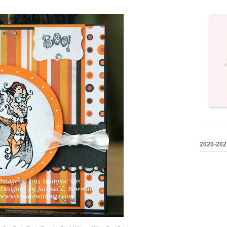
2020-202