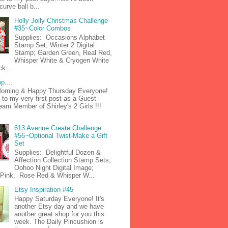
curve ball b...
Holly Jolly Christmas Challenge
#35~Color Combos
Supplies: Occasions Alphabet
Stamp Set; Winter 2 Digital
Stamp; Garden Green, Real Red,
Whisper White & Cryogen White
k...
p....
orning & Happy Thursday Everyone!
to my very first post as a Guest
am Member of Shirley's 2 Girls !!!
613 Avenue Create Challenge
#56~Optional Twist-Make a Gift
Set
Supplies: Delightful Dozen &
Affection Collection Stamp Sets;
Oohoo Night Digital Image;
n Pink, Rose Red & Whisper W...
Etsy Inspiration #45
Happy Saturday Everyone! It's
another Etsy day and we have
another great shop for you this
week. The Daily Pincushion is