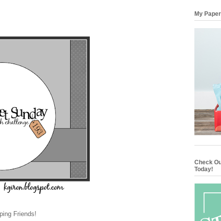
My Paper
Check Ou
Today!
ing Friends!