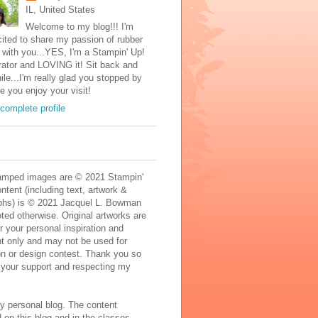
IL, United States
Welcome to my blog!!! I'm
ited to share my passion of rubber
with you...YES, I'm a Stampin' Up!
ator and LOVING it! Sit back and
ile...I'm really glad you stopped by
e you enjoy your visit!
complete profile
mped images are © 2021 Stampin'
ontent (including text, artwork &
phs) is © 2021 Jacquel L. Bowman
ted otherwise. Original artworks are
r your personal inspiration and
t only and may not be used for
on or design contest. Thank you so
 your support and respecting my
y personal blog. The content
 on this blog and in the classes,