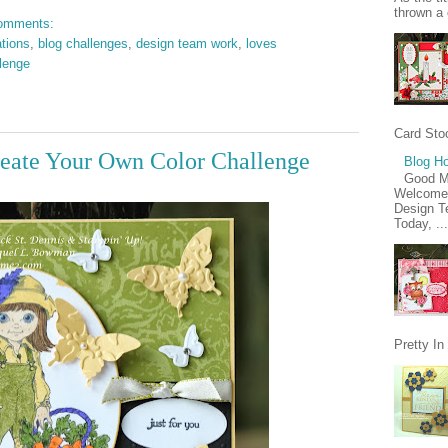
thrown a 
omments:
ations
,
blog challenges
,
design team work
,
loves
lenge
Card Stoc
eate Your Own Color Challenge
Blog Ho
Good M
Welcome 
Design Te
Today, ...
Pretty I