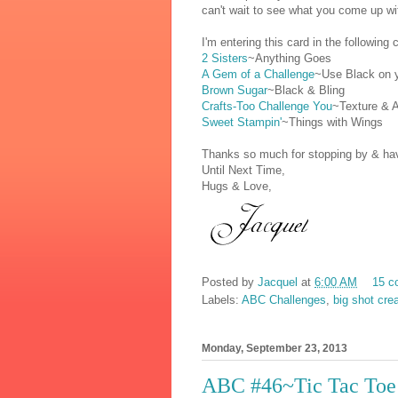
can't wait to see what you come up wi
I'm entering this card in the following 
2 Sisters
~Anything Goes
A Gem of a Challenge
~Use Black on 
Brown Sugar
~Black & Bling
Crafts-Too Challenge You
~Texture & A
Sweet Stampin'
~Things with Wings
Thanks so much for stopping by & have
Until Next Time,
Hugs & Love,
Posted by
Jacquel
at
6:00 AM
15 c
Labels:
ABC Challenges
,
big shot cre
Monday, September 23, 2013
ABC #46~Tic Tac Toe