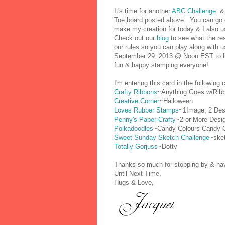
It's
time for another
ABC Challenge
& 
Toe board posted above. You can go d
make my creation for today & I also 
Check out our
blog
to see what the res
our rules so you can play along with u
September 29, 2013 @ Noon EST to link
fun & happy stamping everyone!
I'm entering this card in the following 
Crafty Ribbons
~Anything Goes w/Rib
Creative Corner
~Halloween
Loves Rubber Stamps
~1Image, 2 Des
Penny's Paper-Crafty
~2 or More Desi
Polkadoodles
~Candy Colours-Candy 
Sweet Sunday Sketch Challenge
~ske
Totally Gorjuss
~Dotty
Thanks so much for stopping by & have
Until Next Time,
Hugs & Love,