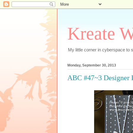
Kreate W
My little corner in cyberspace t
Monday, September 30, 2013
ABC #47~3 Designer 