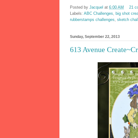
Posted by
Jacquel
at
6:00 AM
21 c
Labels:
ABC Challenges
,
big shot cre
rubberstamps challenges
,
sketch chal
Sunday, September 22, 2013
613 Avenue Create~Cr