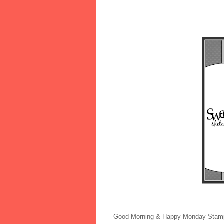
Good Morning & Happy Monday Stamp