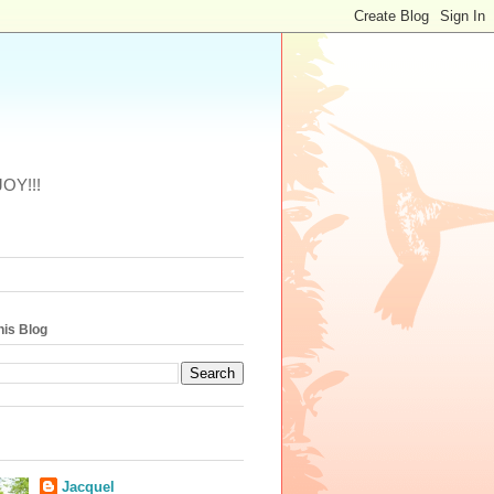
JOY!!!
his Blog
Jacquel