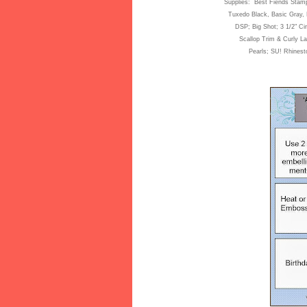
Supplies: Best Fiends Stam
Tuxedo Black
, Basic Gray,
DSP; Big Shot;
3 1/2"
Cir
Scallop Trim & Curly La
Pe
arls; SU! Rhines