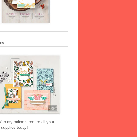
ine
 in my online store for all your
 supplies today!