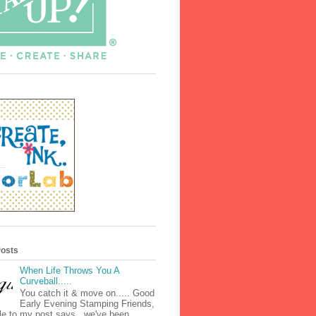
Posts
When Life Throws You A
Curveball.....
You catch it & move on..... Good
Early Evening Stamping Friends,
tle to my post says...we've been