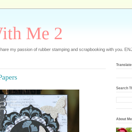
ith Me 2
o share my passion of rubber stamping and scrapbooking with you. EN
Translate
Papers
Search T
About Me