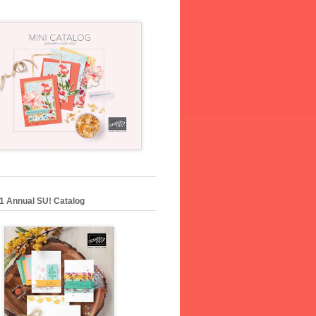
1 Annual SU! Catalog