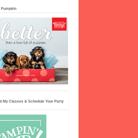
 Pumpkin
t My Classes & Schedule Your Party