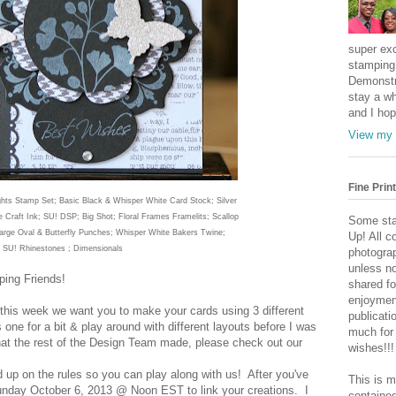
super exc
stamping 
Demonstr
stay a wh
and I hop
View my 
Fine Print
hts
Stamp Set; Basic Black & Whisper White Card Stock; Silver
e
Craft
Ink
; SU! DSP; Big Shot; Floral Frames Framelits; Scallop
Some sta
Large Oval &
Butterfly Punches; Whisper White Bakers Twine;
Up! All c
SU! Rhinest
ones
; Dimensionals
photogra
unless no
ing Friends!
shared fo
enjoymen
this week we want you to make your cards using 3 different
publicati
 one for a bit & play around with different layouts before I was
much for
hat the rest of the Design Team made, please check out our
wishes!!!
d up on the rules so you can play along with us! After you've
This is m
 Sunday October 6, 2013 @ Noon EST to link your creations. I
contained