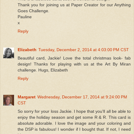
Thank you for joining us at Paper Creator for our Anything
Goes Challenge.
Pauline
x
Reply
Elizabeth
Tuesday, December 2, 2014 at 4:03:00 PM CST
Beautiful card, Jackie! Love the total christmas look- fab
design! Thanks for playing with us at the Art By Miran
challenge. Hugs, Elizabeth
Reply
Margaret
Wednesday, December 17, 2014 at 9:24:00 PM
CST
So sorry for your loss Jackie. I hope that you'll all be able to
enjoy the holiday season and get some R & R. This card is
absolute adorable. I love the image and your coloring and
the DSP is fabulous! I wonder if I bought that. If not, I need