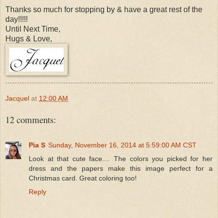
Thanks so much for stopping by & have a great rest of the
day!!!!!
Until Next Time,
Hugs & Love,
Jacquel
at
12:00 AM
12 comments:
Pia S
Sunday, November 16, 2014 at 5:59:00 AM CST
Look at that cute face.... The colors you picked for her
dress and the papers make this image perfect for a
Christmas card. Great coloring too!
Reply