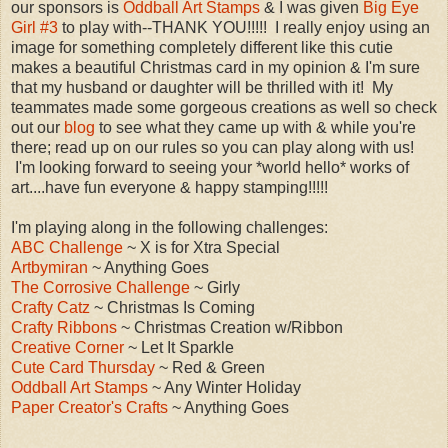
our sponsors is
Oddball Art Stamps
& I was given
Big Eye
Girl #3
to play with--THANK YOU!!!!! I really enjoy using an
image for something completely different like this cutie
makes a beautiful Christmas card in my opinion & I'm sure
that my husband or daughter will be thrilled with it! My
teammates made some gorgeous creations as well so check
out our
blog
to see what they came up with & while you're
there; read up on our rules so you can play along with us!
I'm looking forward to seeing your *world hello* works of
art....have fun everyone & happy stamping!!!!!
I'm playing along in the following challenges:
ABC Challenge
~ X is for Xtra Special
Artbymiran
~ Anything Goes
The Corrosive Challenge
~ Girly
Crafty Catz
~ Christmas Is Coming
Crafty Ribbons
~ Christmas Creation w/Ribbon
Creative Corner
~ Let It Sparkle
Cute Card Thursday
~ Red & Green
Oddball Art Stamps
~ Any Winter Holiday
Paper Creator's Crafts
~ Anything Goes