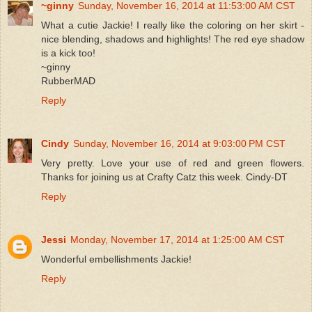
~ginny
Sunday, November 16, 2014 at 11:53:00 AM CST
What a cutie Jackie! I really like the coloring on her skirt -
nice blending, shadows and highlights! The red eye shadow
is a kick too!
~ginny
RubberMAD
Reply
Cindy
Sunday, November 16, 2014 at 9:03:00 PM CST
Very pretty. Love your use of red and green flowers.
Thanks for joining us at Crafty Catz this week. Cindy-DT
Reply
Jessi
Monday, November 17, 2014 at 1:25:00 AM CST
Wonderful embellishments Jackie!
Reply