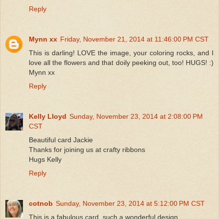
Reply
Mynn xx
Friday, November 21, 2014 at 11:46:00 PM CST
This is darling! LOVE the image, your coloring rocks, and I
love all the flowers and that doily peeking out, too! HUGS! :)
Mynn xx
Reply
Kelly Lloyd
Sunday, November 23, 2014 at 2:08:00 PM
CST
Beautiful card Jackie
Thanks for joining us at crafty ribbons
Hugs Kelly
Reply
cotnob
Sunday, November 23, 2014 at 5:12:00 PM CST
This is a fabulous card, such a wonderful design.