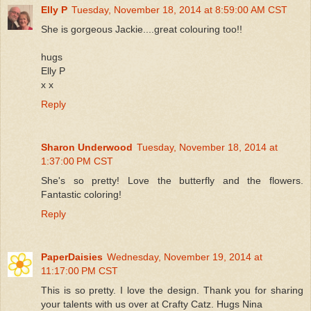
Elly P
Tuesday, November 18, 2014 at 8:59:00 AM CST
She is gorgeous Jackie....great colouring too!!
hugs
Elly P
x x
Reply
Sharon Underwood
Tuesday, November 18, 2014 at
1:37:00 PM CST
She's so pretty! Love the butterfly and the flowers.
Fantastic coloring!
Reply
PaperDaisies
Wednesday, November 19, 2014 at
11:17:00 PM CST
This is so pretty. I love the design. Thank you for sharing
your talents with us over at Crafty Catz. Hugs Nina