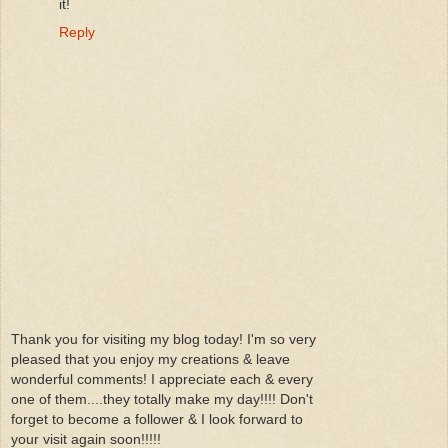
it!
Reply
Thank you for visiting my blog today! I'm so very
pleased that you enjoy my creations & leave
wonderful comments! I appreciate each & every
one of them....they totally make my day!!!! Don't
forget to become a follower & I look forward to
your visit again soon!!!!!