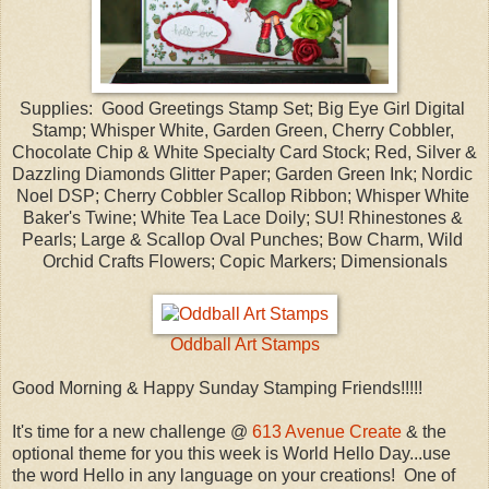
Supplies: Good Greetings Stamp Set; Big Eye Girl Digital
Stamp; Whisper White, Garden Green, Cherry Cobbler,
Chocolate Chip & White Specialty Card Stock; Red, Silver &
Dazzling Diamonds Glitter Paper; Garden Green Ink; Nordic
Noel DSP; Cherry Cobbler Scallop Ribbon; Whisper White
Baker's Twine; White Tea Lace Doily; SU! Rhinestones &
Pearls; Large & Scallop Oval Punches; Bow Charm, Wild
Orchid Crafts Flowers; Copic Markers; Dimensionals
Oddball Art Stamps
Good Morning & Happy Sunday Stamping Friends!!!!!
It's time for a new challenge @
613 Avenue Create
& the
optional theme for you this week is World Hello Day...use
the word Hello in any language on your creations! One of