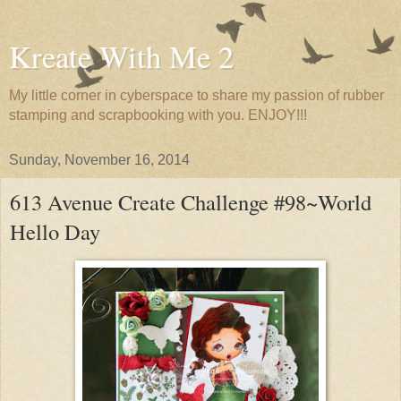
Kreate With Me 2
My little corner in cyberspace to share my passion of rubber
stamping and scrapbooking with you. ENJOY!!!
Sunday, November 16, 2014
613 Avenue Create Challenge #98~World
Hello Day