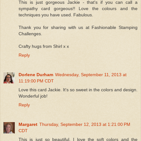
This is just gorgeous Jackie - that's if you can call a
sympathy card gorgeous!! Love the colours and the
techniques you have used. Fabulous.
Thank you for sharing with us at Fashionable Stamping
Challenges.
Crafty hugs from Shirl x x
Reply
Dorlene Durham
Wednesday, September 11, 2013 at
11:19:00 PM CDT
Love this card Jackie. It's so sweet in the colors and design.
Wonderful job!
Reply
Margaret
Thursday, September 12, 2013 at 1:21:00 PM
CDT
This is just so beautiful. I love the soft colors and the