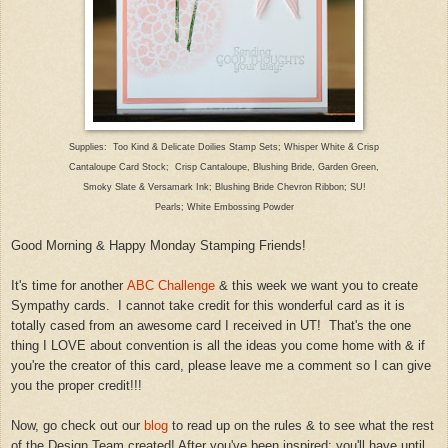
Supplies: Too Kind & Delicate Doilies Stamp Sets; Whisper White & Crisp
Canta
loupe Card Stock;
Crisp Cantaloupe
, Blushing Bri
de
, Garden Green,
Smoky Slate & Versamark Ink; Blushing Bride
Chevron Ribbon; SU!
Pearls; White Embossing Powder
Good M
orning & Happy Mo
nday Stamping
Friends!
It's time for another
ABC Challenge
& this week we want you to create
Sympathy
cards. I ca
nnot take credit for this wonderful card as it
i
s
totally cased from a
n awesome card I received in U
T! That's the on
e
thing I LOVE about convention is all the ideas you come home with & if
you
're the
creator of this card, please le
ave me a comment so I can
give
you the proper credit!!!
Now, go check
out our
blog
to read up on
the rules & to see what the rest
of the Design Team created!
A
fter you've been inspired; you'll have until