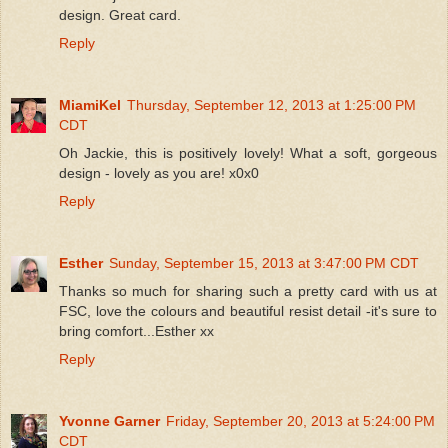
design. Great card.
Reply
MiamiKel
Thursday, September 12, 2013 at 1:25:00 PM
CDT
Oh Jackie, this is positively lovely! What a soft, gorgeous
design - lovely as you are! x0x0
Reply
Esther
Sunday, September 15, 2013 at 3:47:00 PM CDT
Thanks so much for sharing such a pretty card with us at
FSC, love the colours and beautiful resist detail -it's sure to
bring comfort...Esther xx
Reply
Yvonne Garner
Friday, September 20, 2013 at 5:24:00 PM
CDT