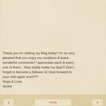
Thank you for visiting my blog today! I'm so very
pleased that you enjoy my creations & leave
wonderful comments! I appreciate each & every
one of them....they totally make my day!!!! Don't
forget to become a follower & I look forward to
your visit again soon!!!!!
Hugs & Love,
Jackie
‹
›
Home