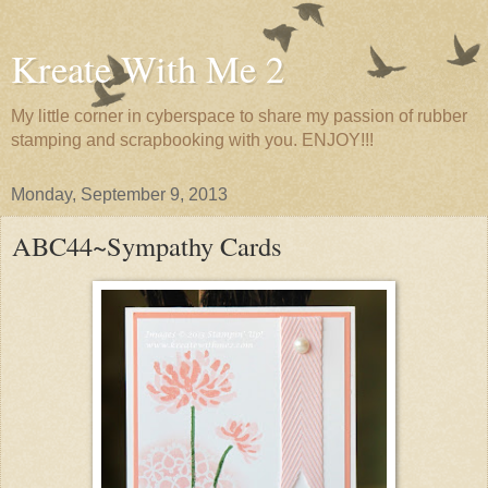
Kreate With Me 2
My little corner in cyberspace to share my passion of rubber
stamping and scrapbooking with you. ENJOY!!!
Monday, September 9, 2013
ABC44~Sympathy Cards