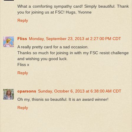
What a comforting sympathy card! Simply beautiful. Thank
you for joining us at FSC! Hugs, Yvonne
Reply
Fliss
Monday, September 23, 2013 at 2:27:00 PM CDT
A really pretty card for a sad occasion.
Thanks so much for joining in with my FSC resist challenge
and wishing you good luck.
Fliss x
Reply
cparsons
Sunday, October 6, 2013 at 6:38:00 AM CDT
Oh my, thisnis so beautiful. It is an award winner!
Reply