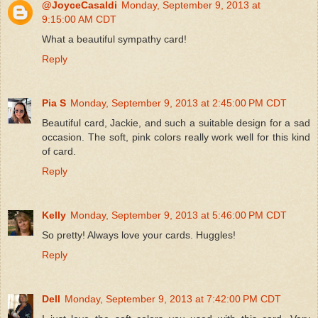
@JoyceCasaldi
Monday, September 9, 2013 at
9:15:00 AM CDT
What a beautiful sympathy card!
Reply
Pia S
Monday, September 9, 2013 at 2:45:00 PM CDT
Beautiful card, Jackie, and such a suitable design for a sad
occasion. The soft, pink colors really work well for this kind
of card.
Reply
Kelly
Monday, September 9, 2013 at 5:46:00 PM CDT
So pretty! Always love your cards. Huggles!
Reply
Dell
Monday, September 9, 2013 at 7:42:00 PM CDT