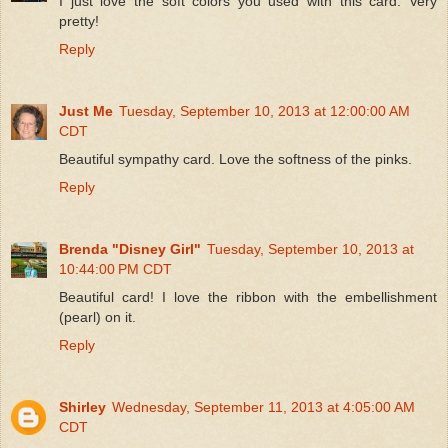
I just love the soft colors you used with this card. Very
pretty!
Reply
Just Me
Tuesday, September 10, 2013 at 12:00:00 AM
CDT
Beautiful sympathy card. Love the softness of the pinks.
Reply
Brenda "Disney Girl"
Tuesday, September 10, 2013 at
10:44:00 PM CDT
Beautiful card! I love the ribbon with the embellishment
(pearl) on it.
Reply
Shirley
Wednesday, September 11, 2013 at 4:05:00 AM
CDT