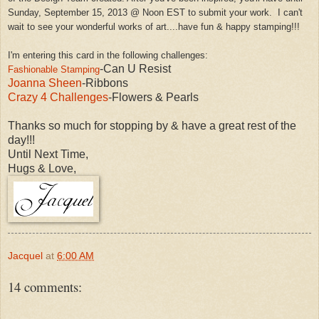
Sunday, September 15, 2013 @ Noon EST to submit your work.
I can't
wait to see your wonderful works of art....have fun &
happy
stamping!!!
I'm entering this card in the following challenges:
-Can U Resist
Fashionable Stamping
Joanna Sheen
-Ribbons
Crazy 4 Challenges
-Flowers & Pearls
Thanks so much for stopping by & have a great rest of the
day!!!
Until Next Time,
Hugs & Love,
Jacquel
at
6:00 AM
14 comments: