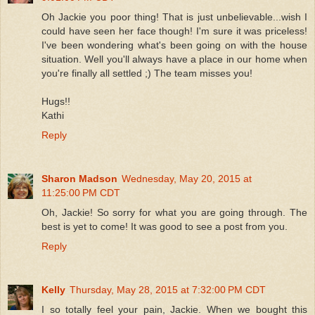
Oh Jackie you poor thing! That is just unbelievable...wish I
could have seen her face though! I'm sure it was priceless!
I've been wondering what's been going on with the house
situation. Well you'll always have a place in our home when
you're finally all settled ;) The team misses you!
Hugs!!
Kathi
Reply
Sharon Madson
Wednesday, May 20, 2015 at
11:25:00 PM CDT
Oh, Jackie! So sorry for what you are going through. The
best is yet to come! It was good to see a post from you.
Reply
Kelly
Thursday, May 28, 2015 at 7:32:00 PM CDT
I so totally feel your pain, Jackie. When we bought this