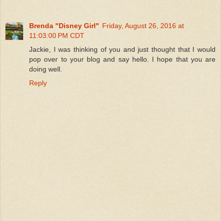
Brenda "Disney Girl"
Friday, August 26, 2016 at
11:03:00 PM CDT
Jackie, I was thinking of you and just thought that I would
pop over to your blog and say hello. I hope that you are
doing well.
Reply