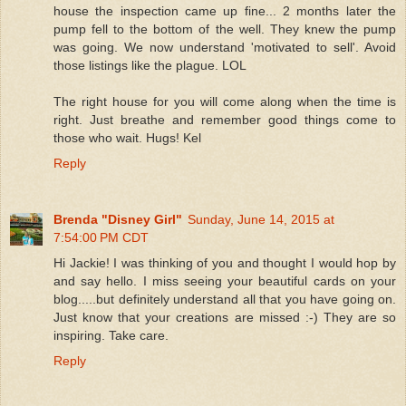
house the inspection came up fine... 2 months later the
pump fell to the bottom of the well. They knew the pump
was going. We now understand 'motivated to sell'. Avoid
those listings like the plague. LOL
The right house for you will come along when the time is
right. Just breathe and remember good things come to
those who wait. Hugs! Kel
Reply
Brenda "Disney Girl"
Sunday, June 14, 2015 at
7:54:00 PM CDT
Hi Jackie! I was thinking of you and thought I would hop by
and say hello. I miss seeing your beautiful cards on your
blog.....but definitely understand all that you have going on.
Just know that your creations are missed :-) They are so
inspiring. Take care.
Reply