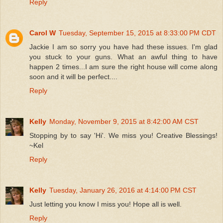
Reply
Carol W
Tuesday, September 15, 2015 at 8:33:00 PM CDT
Jackie I am so sorry you have had these issues. I'm glad
you stuck to your guns. What an awful thing to have
happen 2 times...I am sure the right house will come along
soon and it will be perfect....
Reply
Kelly
Monday, November 9, 2015 at 8:42:00 AM CST
Stopping by to say 'Hi'. We miss you! Creative Blessings!
~Kel
Reply
Kelly
Tuesday, January 26, 2016 at 4:14:00 PM CST
Just letting you know I miss you! Hope all is well.
Reply