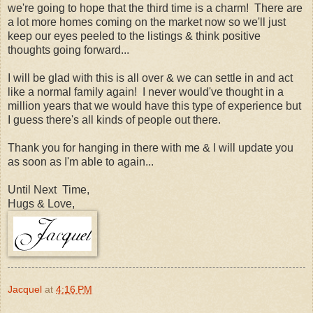
we're going to hope that the third time is a charm! There are
a lot more homes coming on the market now so we'll just
keep our eyes peeled to the listings & think positive
thoughts going forward...
I will be glad with this is all over & we can settle in and act
like a normal family again! I never would've thought in a
million years that we would have this type of experience but
I guess there's all kinds of people out there.
Thank you for hanging in there with me & I will update you
as soon as I'm able to again...
Until Next Time,
Hugs & Love,
Jacquel
at
4:16 PM