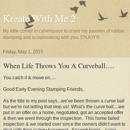
Kreate With Me 2
My little corner in cyberspace to share my passion of rubber
stamping and scrapbooking with you. ENJOY!!!
Friday, May 1, 2015
When Life Throws You A Curveball.....
You catch it & move on.....
Good Early Evening Stamping Friends,
As the title to my post says...we've been thrown a curve ball
but we're not letting that stop us! What's the curve ball....we
put in an offer on a home, negotiated, got an accepted offer
& then we went through the inspection. This home failed
inspection & we started over since the owners didn't want to
deal with their watery basement. Second home....same