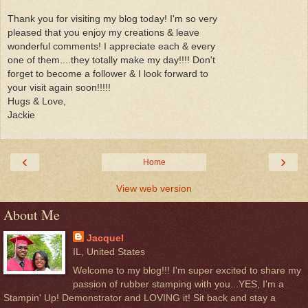
Thank you for visiting my blog today! I'm so very
pleased that you enjoy my creations & leave
wonderful comments! I appreciate each & every
one of them....they totally make my day!!!! Don't
forget to become a follower & I look forward to
your visit again soon!!!!!
Hugs & Love,
Jackie
‹
›
Home
View web version
About Me
Jacquel
IL, United States
Welcome to my blog!!! I'm super excited to share my
passion of rubber stamping with you...YES, I'm a
Stampin' Up! Demonstrator and LOVING it! Sit back and stay a