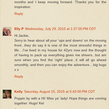
months and I keep moving forward. Thanks you for the
inspiration.
Reply
Elly P
Wednesday, July 29, 2015 at 1:37:00 PM CDT
Hi Jackie,
Sorry to hear about all your 'ups and downs' on the moving
front...they do say it is one of the most stressful things in
life....I've lived in my house for 42yrs now and the thought
of having to pack up everything gives me shivers...but am
sure when you find the 'right' place...it will all go ahead
smoothly, and then you can enjoy the adventure....big hugs
x x
Reply
Kelly
Saturday, August 15, 2015 at 5:43:00 PM CDT
Poppin by with a Hi! Miss ya' lady! Hope things are coming
together. Hugs! Kel