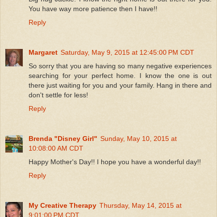
You have way more patience then I have!!
Reply
Margaret
Saturday, May 9, 2015 at 12:45:00 PM CDT
So sorry that you are having so many negative experiences
searching for your perfect home. I know the one is out
there just waiting for you and your family. Hang in there and
don't settle for less!
Reply
Brenda "Disney Girl"
Sunday, May 10, 2015 at
10:08:00 AM CDT
Happy Mother's Day!! I hope you have a wonderful day!!
Reply
My Creative Therapy
Thursday, May 14, 2015 at
9:01:00 PM CDT