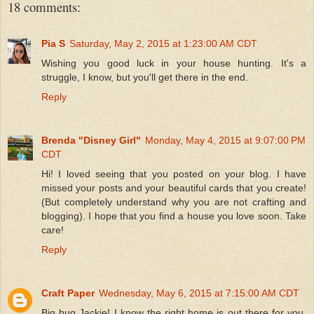
18 comments:
Pia S
Saturday, May 2, 2015 at 1:23:00 AM CDT
Wishing you good luck in your house hunting. It's a
struggle, I know, but you'll get there in the end.
Reply
Brenda "Disney Girl"
Monday, May 4, 2015 at 9:07:00 PM
CDT
Hi! I loved seeing that you posted on your blog. I have
missed your posts and your beautiful cards that you create!
(But completely understand why you are not crafting and
blogging). I hope that you find a house you love soon. Take
care!
Reply
Craft Paper
Wednesday, May 6, 2015 at 7:15:00 AM CDT
Big hug Jackie! I know the right home is out there for you.