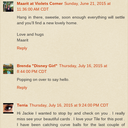
Maarit at Violets Corner
Sunday, June 21, 2015 at
11:36:00 AM CDT
Hang in there, sweetie, soon enough everything will settle
and you'll find a new lovely home.
Love and hugs
Maarit
Reply
Brenda "Disney Girl"
Thursday, July 16, 2015 at
8:44:00 PM CDT
Popping on over to say hello.
Reply
Terria
Thursday, July 16, 2015 at 9:24:00 PM CDT
Hi Jackie I wanted to stop by and check on you . I really
miss see your beautiful cards . I love your Tile for this post .
I have been catching curve balls for the last couple of