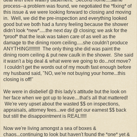
process--a problem was found, we negotiated the *fixing* of
this issue & we were looking forward to closing and moving
in. Well, we did the pre-inspection and everything looked
good but we both had a funny feeling because the shower
didn't look *new*.....the next day @ closing; we ask for the
*proof* that the leak was taken care of as well as the
damage to the dining room ceiling.....she couldn't produce
ANYTHING!!!!!!!!! The only thing she did was paint the
dining room ceiling & put new caulk in the shower. She said
it wasn't a big deal & what were we going to do...not move?
I couldn't get the words out of my mouth fast enough before
my husband said, "NO, we're not buying your home...this
closing is off!"
We were in disbelief @ this lady's attitude but the look on
her face when we got up to leave....that's all that mattered!
We're very upset about the wasted $$ on inspections,
appraisals, attorney fees...we did get our earnest $$ back
but still the disappointment is REAL!!!!!
Now we're living amongst a sea of boxes &
chaos...continuing to look but haven't found the *one* yet &