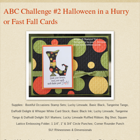
ABC Challenge #2 Halloween in a Hurry
or Fast Fall Cards
Supplies: Bootiful Occasions Stamp Sets; Lucky Limeade, Basic Black, Tangerine Tango,
Daffodil Delight & Whisper White Card Stock; Basic Black Ink; Lucky Limeade, Tangerine
Tango & Daffodil Delight SU! Markers; Lucky Limeade Ruffled Ribbon; Big Shot; Square
Lattice Embossing Folder; 1 1/4", 1" & 3/4" Circle Punches; Corner Rounder Punch
SU! Rhinestones & Dimensionals