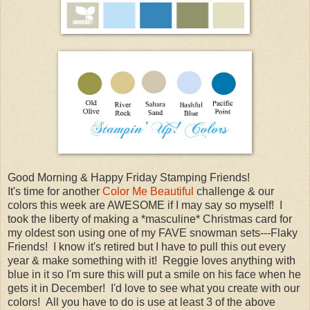
Good Morning & Happy Friday Stamping Friends!
It's time for another
Color Me Beautiful
challenge & our
colors this week are AWESOME if I may say so myself! I
took the liberty of making a *masculine* Christmas card for
my oldest son using one of my FAVE snowman sets---Flaky
Friends! I know it's retired but I have to pull this out every
year & make something with it! Reggie loves anything with
blue in it so I'm sure this will put a smile on his face when he
gets it in December! I'd love to see what you create with our
colors! All you have to do is use at least 3 of the above