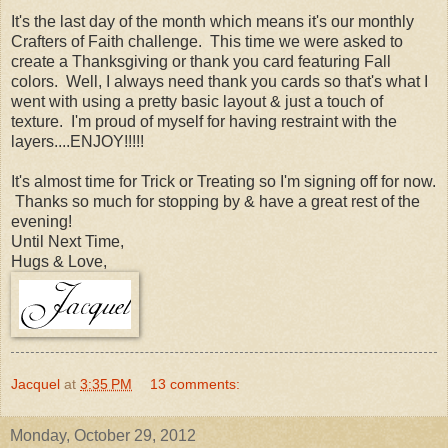
It's the last day of the month which means it's our monthly
Crafters of Faith challenge. This time we were asked to
create a Thanksgiving or thank you card featuring Fall
colors. Well, I always need thank you cards so that's what I
went with using a pretty basic layout & just a touch of
texture. I'm proud of myself for having restraint with the
layers....ENJOY!!!!!
It's almost time for Trick or Treating so I'm signing off for now.
Thanks so much for stopping by & have a great rest of the
evening!
Until Next Time,
Hugs & Love,
Jacquel
at
3:35 PM
13 comments:
Monday, October 29, 2012