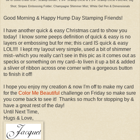
Shot; Stripes Embossing Folder; Champagne Shimmer Mist; White Gel Pen & Dimensionals
Good Morning & Happy Hump Day Stamping Friends!
I have another quick & easy Christmas card to show you
today! I know some peeps definition of quick & easy is no
layers or embossing but for me; this card IS quick & easy
LOL!!!! I kept my layout very simple, used a bit of shimmer
mist--which you really can't see in this pic as it comes out as
specks or something on my card--to liven it up a bit & added
a sliver of ribbon across one corner with a gorgeous button
to finish it off!
I hope you enjoy my creation & now I'm off to make my card
for the
Color Me Beautiful
challenge on Friday so make sure
you come back to see it! Thanks so much for stopping by &
have a great rest of the day!
Until Next Time,
Hugs & Love,