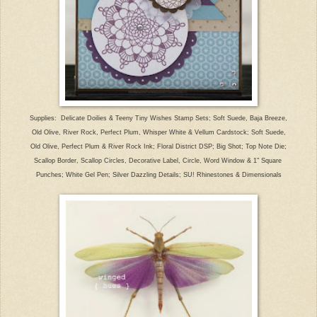
Supplies: Delicate Doilies & Teeny Tiny Wishes Stamp Sets; Soft Suede, Baja Breeze,
Old Olive, River Rock, Perfect Plum, Whisper White & Vellum Cardstock; Soft Suede,
Old Olive, Perfect Plum & River Rock Ink; Floral District DSP; Big Shot; Top Note Die;
Scallop Border, Scallop Circles, Decorative Label, Circle, Word Window & 1" Square
Punches; White Gel Pen; Silver Dazzling Details; SU! Rhinestones & Dimensionals