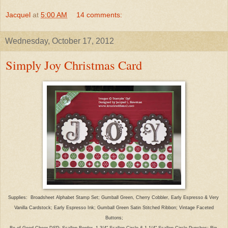
Jacquel
at
5:00 AM
14 comments:
Wednesday, October 17, 2012
Simply Joy Christmas Card
Supplies: Broadsheet Alphabet Stamp Set; Gumball Green, Cherry Cobbler, Early Espresso & Very
Vanilla Cardstock; Early Espresso Ink; Gumball Green Satin Stitched Ribbon; Vintage Faceted
Buttons;
Be of Good Cheer DSP; Scallop Border, 1 3/4" Scallop Circle & 1 1/4" Scallop Circle Punches; Big