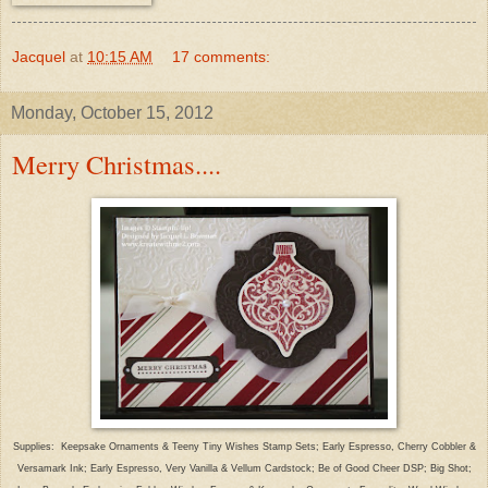
Jacquel
at
10:15 AM
17 comments:
Monday, October 15, 2012
Merry Christmas....
Supplies: Keepsake Ornaments & Teeny Tiny Wishes Stamp Sets; Early Espresso, Cherry Cobbler &
Versamark Ink; Early Espresso, Very Vanilla & Vellum Cardstock; Be of Good Cheer DSP; Big Shot;