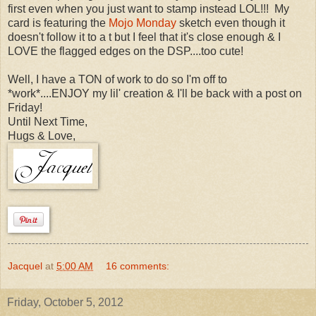
first even when you just want to stamp instead LOL!!! My
card is featuring the
Mojo Monday
sketch even though it
doesn't follow it to a t but I feel that it's close enough & I
LOVE the flagged edges on the DSP....too cute!
Well, I have a TON of work to do so I'm off to
*work*....ENJOY my lil' creation & I'll be back with a post on
Friday!
Until Next Time,
Hugs & Love,
Jacquel
at
5:00 AM
16 comments:
Friday, October 5, 2012