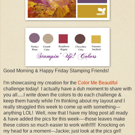
Good Morning & Happy Friday Stamping Friends!
I'm showcasing my creation for the
Color Me Beautiful
challenge today! I actually have a duh moment to share with
you all.....I write down the colors to do each challenge &
keep them handy while I'm thinking about my layout and I
really struggled this week to come up with something---
anything LOL! Well, now that I have my blog post all ready
& have added the pics for this week----those leaves make
these colors so much easier to work with!!!!! Knocking on
my head for a moment---Jackie; just look at the pics girl!