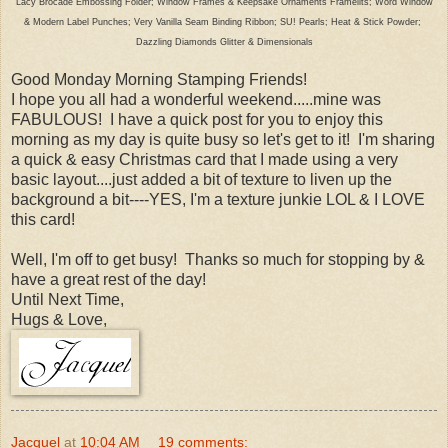
Lacy Brocade Embossing Folder; Window Frames & Keepsake Ornaments Framelits; Word Window
& Modern Label Punches; Very Vanilla Seam Binding Ribbon; SU! Pearls; Heat & Stick Powder;
Dazzling Diamonds Glitter & Dimensionals
Good Monday Morning Stamping Friends!
I hope you all had a wonderful weekend.....mine was
FABULOUS! I have a quick post for you to enjoy this
morning as my day is quite busy so let's get to it! I'm sharing
a quick & easy Christmas card that I made using a very
basic layout....just added a bit of texture to liven up the
background a bit----YES, I'm a texture junkie LOL & I LOVE
this card!
Well, I'm off to get busy! Thanks so much for stopping by &
have a great rest of the day!
Until Next Time,
Hugs & Love,
Jacquel
at
10:04 AM
19 comments: