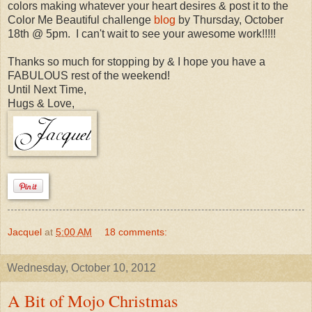
colors making whatever your heart desires & post it to the
Color Me Beautiful challenge
blog
by Thursday, October
18th @ 5pm. I can't wait to see your awesome work!!!!!
Thanks so much for stopping by & I hope you have a
FABULOUS rest of the weekend!
Until Next Time,
Hugs & Love,
Jacquel
at
5:00 AM
18 comments:
Wednesday, October 10, 2012
A Bit of Mojo Christmas