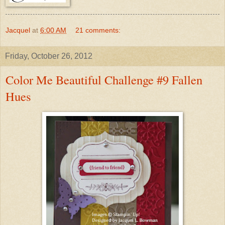
Jacquel
at
6:00 AM
21 comments:
Friday, October 26, 2012
Color Me Beautiful Challenge #9 Fallen
Hues