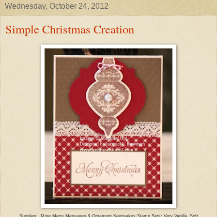
Wednesday, October 24, 2012
Simple Christmas Creation
Supplies: More Merry Messages & Ornament Keepsakes Stamp Sets; Very Vanilla, Soft