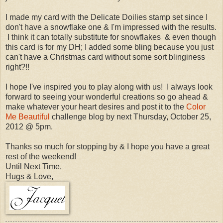
I made my card with the Delicate Doilies stamp set since I
don't have a snowflake one & I'm impressed with the results.
I think it can totally substitute for snowflakes & even though
this card is for my DH; I added some bling because you just
can't have a Christmas card without some sort blinginess
right?!!
I hope I've inspired you to play along with us! I always look
forward to seeing your wonderful creations so go ahead &
make whatever your heart desires and post it to the
Color
Me Beautiful
challenge blog by next Thursday, October 25,
2012 @ 5pm.
Thanks so much for stopping by & I hope you have a great
rest of the weekend!
Until Next Time,
Hugs & Love,