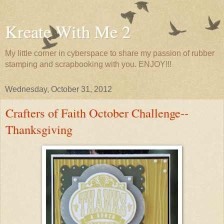
Kreate With Me 2
My little corner in cyberspace to share my passion of rubber
stamping and scrapbooking with you. ENJOY!!!
Wednesday, October 31, 2012
Crafters of Faith October Challenge--
Thanksgiving