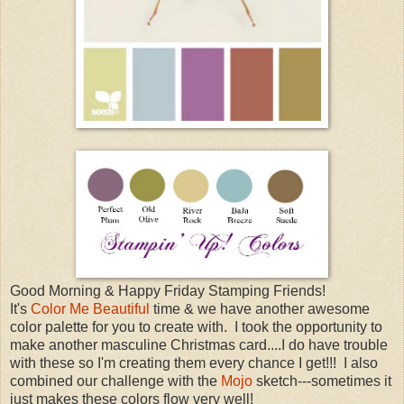
Good Morning & Happy Friday Stamping Friends!
It's
Color Me Beautiful
time & we have another awesome
color palette for you to create with. I took the opportunity to
make another masculine Christmas card....I do have trouble
with these so I'm creating them every chance I get!!! I also
combined our challenge with the
Mojo
sketch---sometimes it
just makes these colors flow very well!