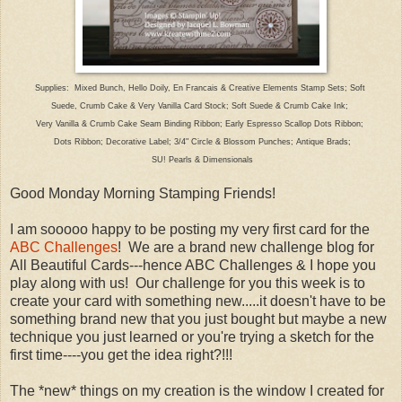
Supplies: Mixed Bunch, Hello Doily, En Francais & Creative Elements Stamp Sets; Soft
Suede,
Crumb Cake & Very Vanilla Card Stock; Soft Suede & Crumb Cake Ink;
Very Vanilla & Crumb
Cake Seam Binding Ribbon; Early Espresso Scallop Dots Ribbon;
Dots Ribbon; Decorative Label; 3/4" Circle
& Blossom Punches; Antique Brads;
SU! Pearls & Dimensionals
Good Monday Morning Stamping Friends!
I am sooooo happy to be posting my very first card for the
ABC Challenges
! We are a brand new challenge blog for
All Beautiful Cards---hence ABC Challenges & I hope you
play along with us! Our challenge for you this week is to
create your card with something new.....it doesn't have to be
something brand new that you just bought but maybe a new
technique you just learned or you're trying a sketch for the
first time----you get the idea right?!!!
The *new* things on my creation is the window I created for