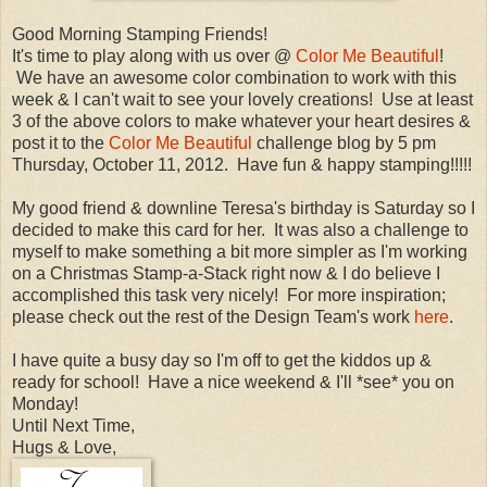
Good Morning Stamping Friends!
It's time to play along with us over @
Color Me Beautiful
!
We have an awesome color combination to work with this
week & I can't wait to see your lovely creations! Use at least
3 of the above colors to make whatever your heart desires &
post it to the
Color Me Beautiful
challenge blog by 5 pm
Thursday, October 11, 2012. Have fun & happy stamping!!!!!
My good friend & downline Teresa's birthday is Saturday so I
decided to make this card for her. It was also a challenge to
myself to make something a bit more simpler as I'm working
on a Christmas Stamp-a-Stack right now & I do believe I
accomplished this task very nicely! For more inspiration;
please check out the rest of the Design Team's work
here
.
I have quite a busy day so I'm off to get the kiddos up &
ready for school! Have a nice weekend & I'll *see* you on
Monday!
Until Next Time,
Hugs & Love,