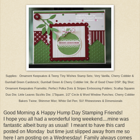
Supplies: Ornament Keepsakes & Teeny Tiny Wishes Stamp Sets; Very Vanilla, Cherry Cobbler &
Gumball
Green Cardstock; Gumball Green & Cherry Cobbler Ink; Be of Good Cheer DSP; Big Shot;
Ornament Keepsakes
Framelits; Perfect
Polka Dots &
Stripes Embossing Folders; Scallop
Squares
Duo
Die;
Little Leaves Sizzlits Die;
1"Square,
1/2"
Circle &
Word Window Punches; Cherry Cobbler
Bakers Twine;
Shimmer Mist; White Gel Pen;
SU! Rhinestones
& Dimensionals
Good Morning & Happy Hump Day Stamping Friends!
I hope you all had a wonderful long weekend....mine was
fantastic albeit busy as usual! I meant to have this card
posted on Monday but time just slipped away from me so
here I am posting on a Wednesday! Family always comes