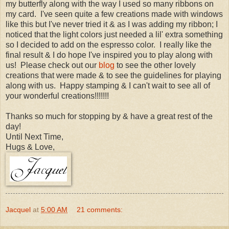
my butterfly along with the way I used so many ribbons on
my card. I've seen quite a few creations made with windows
like this but I've never tried it & as I was adding my ribbon; I
noticed that the light colors just needed a lil' extra something
so I decided to add on the espresso color. I really like the
final result & I do hope I've inspired you to play along with
us! Please check out our
blog
to see the other lovely
creations that were made & to see the guidelines for playing
along with us. Happy stamping & I can't wait to see all of
your wonderful creations!!!!!!!
Thanks so much for stopping by & have a great rest of the
day!
Until Next Time,
Hugs & Love,
Jacquel
at
5:00 AM
21 comments: