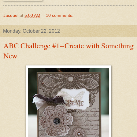
Jacquel
at
5:00 AM
10 comments:
Monday, October 22, 2012
ABC Challenge #1--Create with Something
New