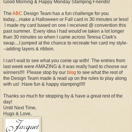
Good Morning & Happy Monday Stamping Friends!
The
ABC
Design Team has a fun challenge for you
today....make a Halloween or Fall card in 30 minutes or less!
I made my card based on one I received @ convention this
past summer. Every idea I had would've taken a lot longer
than 30 minutes so when I came across Teresa Clark's
swap....I jumped at the chance to recreate her card my style-
--adding layers & ribbon.
I can't wait to see what you come up with! The entries from
last week were AMAZING & it was really hard to choose our
winners!!!! Please stop by our
blog
to see what the rest of
the Design Team made & read up on the rules to play along
with us! Have fun & happy stamping!!!!!
Thanks so much for stopping by & have a great rest of the
day!
Until Next Time,
Hugs & Love,