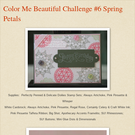
Color Me Beautiful Challenge #6 Spring
Petals
Supplies: Perfectly Penned & Delicate Doilies Stamp Sets; Always Artichoke, Pink Pirouette &
Whisper
White Cardstock; Always Artichoke, Pink Pirouette, Regal Rose, Certainly Celery & Craft White Ink;
Pink Pirouette Taffeta Ribbon; Big Shot; Apothecary Accents Framelits; SU! Rhinestones;
SU! Buttons; Mini Glue Dots & Dimensionals