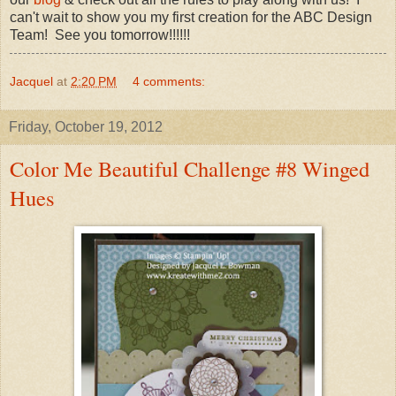
can't wait to show you my first creation for the ABC Design
Team! See you tomorrow!!!!!!
Jacquel
at
2:20 PM
4 comments:
Friday, October 19, 2012
Color Me Beautiful Challenge #8 Winged
Hues