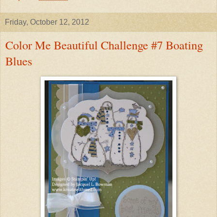
Friday, October 12, 2012
Color Me Beautiful Challenge #7 Boating
Blues