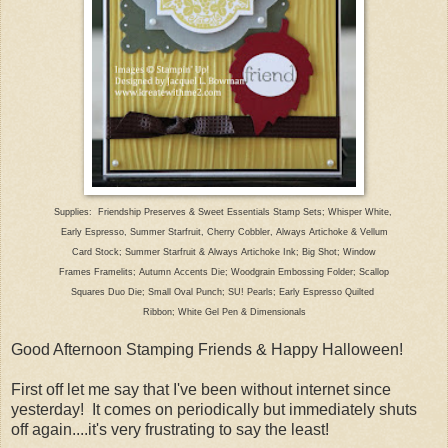
Supplies: Friendship Preserves & Sweet Essentials Stamp Sets; Whisper White,
Early Espresso, Summer Starfruit, Cherry Cobbler, Always Artichoke & Vellum
Card Stock; Summer Starfruit & Always Artichoke Ink; Big Shot; Window
Frames Framelits; Autumn Accents Die; Woodgrain Embossing Folder; Scallop
Squares Duo Die; Small Oval Punch; SU! Pearls; Early Espresso Quilted
Ribbon; White Gel Pen & Dimensionals
Good Afternoon Stamping Friends & Happy Halloween!
First off let me say that I've been without internet since
yesterday! It comes on periodically but immediately shuts
off again....it's very frustrating to say the least!