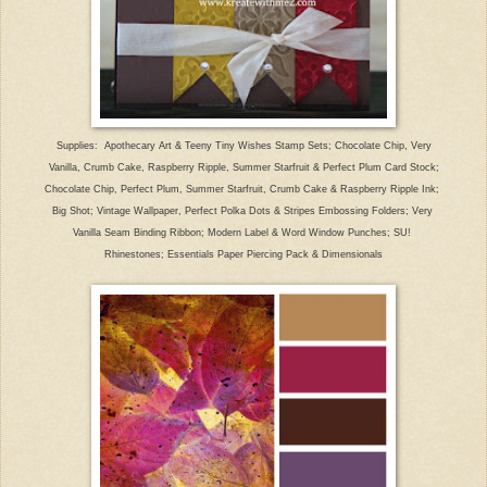
Supplies: Apothecary Art & Teeny Tiny Wishes Stamp Sets; Chocolate Chip, Very
Vanilla, Crumb Cake, Raspberry Ripple, Summer Starfruit & Perfect Plum Card Stock;
Chocolate Chip, Perfect Plum, Summer Starfruit, Crumb Cake & Raspberry Ripple Ink;
Big Shot; Vintage Wallpaper, Perfect Polka Dots & Stripes Embossing Folders; Very
Vanilla Seam Binding Ribbon; Modern Label & Word Window Punches; SU!
Rhinestones; Essentials Paper Piercing Pack & Dimensionals