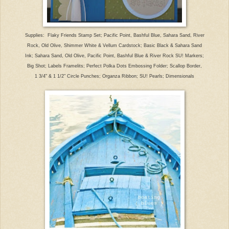
Supplies: Flaky Friends Stamp Set; Pacific Point, Bashful Blue, Sahara Sand, River
Rock, Old Olive, Shimmer White & Vellum Cardstock; Basic Black & Sahara Sand
Ink; Sahara Sand, Old Olive, Pacific Point, Bashful Blue & River Rock SU! Markers;
Big Shot; Labels Framelits; Perfect Polka Dots Embossing Folder; Scallop Border,
1 3/4" & 1 1/2" Circle Punches; Organza Ribbon; SU! Pearls; Dimensionals