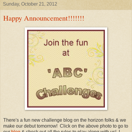
Sunday, October 21, 2012
Happy Announcement!!!!!!!
There's a fun new challenge blog on the horizon folks & we
make our debut tomorrow! Click on the above photo to go to
our
blog
& check out all the rules to play along with us! I