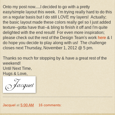
Onto my post now.....I decided to go with a pretty
easy/simple layout this week. I'm trying really hard to do this
on a regular basis but I do still LOVE my layers! Actually;
the basic layout made these colors really gel so I just added
texture--gotta have that--& bling to finish it off and I'm quite
delighted with the end result! For even more inspiration;
please check out the rest of the Design Team's work
here
& I
do hope you decide to play along with us! The challenge
closes next Thursday, November 1, 2012 @ 5 pm.
Thanks so much for stopping by & have a great rest of the
weekend!
Until Next Time,
Hugs & Love,
Jacquel
at
5:00 AM
16 comments: