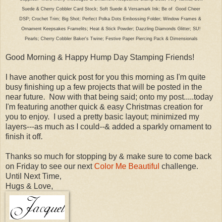
Suede & Cherry Cobbler Card Stock; Soft Suede & Versamark Ink; Be of Good Cheer
DSP; Crochet Trim; Big Shot; Perfect Polka Dots Embossing Folder; Window Frames &
Ornament Keepsakes Framelits; Heat & Stick Powder; Dazzling Diamonds Glitter; SU!
Pearls; Cherry Cobbler Baker's Twine; Festive Paper Piercing Pack & Dimensionals
Good Morning & Happy Hump Day Stamping Friends!
I have another quick post for you this morning as I'm quite
busy finishing up a few projects that will be posted in the
near future. Now with that being said; onto my post.....today
I'm featuring another quick & easy Christmas creation for
you to enjoy. I used a pretty basic layout; minimized my
layers---as much as I could--& added a sparkly ornament to
finish it off.
Thanks so much for stopping by & make sure to come back
on Friday to see our next
Color Me Beautiful
challenge.
Until Next Time,
Hugs & Love,