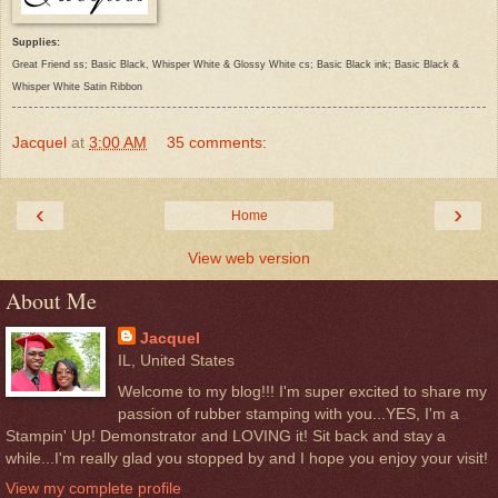
Supplies:
Great Friend ss; Basic Black, Whisper White & Glossy White cs; Basic Black ink; Basic Black &
Whisper White Satin Ribbon
Jacquel
at
3:00 AM
35 comments:
‹
›
Home
View web version
About Me
Jacquel
IL, United States
Welcome to my blog!!! I'm super excited to share my
passion of rubber stamping with you...YES, I'm a
Stampin' Up! Demonstrator and LOVING it! Sit back and stay a
while...I'm really glad you stopped by and I hope you enjoy your visit!
View my complete profile