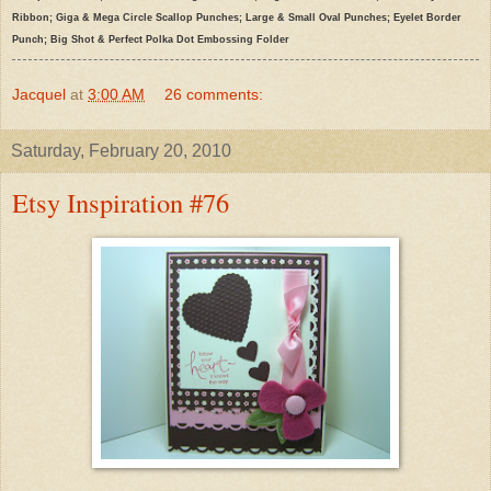
Ribbon; Giga & Mega Circle Scallop Punches; Large & Small Oval Punches; Eyelet Border
Punch; Big Shot & Perfect Polka Dot Embossing Folder
Jacquel
at
3:00 AM
26 comments:
Saturday, February 20, 2010
Etsy Inspiration #76