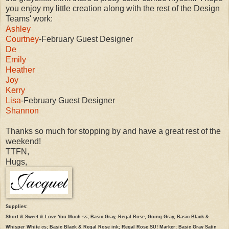
you enjoy my little creation along with the rest of the Design
Teams' work:
Ashley
Courtney
-February Guest Designer
De
Emily
Heather
Joy
Kerry
Lisa
-February Guest Designer
Shannon
Thanks so much for stopping by and have a great rest of the
weekend!
TTFN,
Hugs,
Supplies:
Short & Sweet & Love You Much ss; Basic Gray, Regal Rose, Going Gray, Basic Black &
Whisper White cs; Basic Black & Regal Rose ink; Regal Rose SU! Marker; Basic Gray Satin