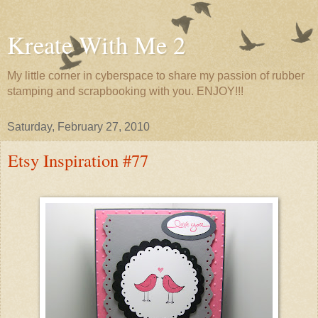
Kreate With Me 2
My little corner in cyberspace to share my passion of rubber
stamping and scrapbooking with you. ENJOY!!!
Saturday, February 27, 2010
Etsy Inspiration #77