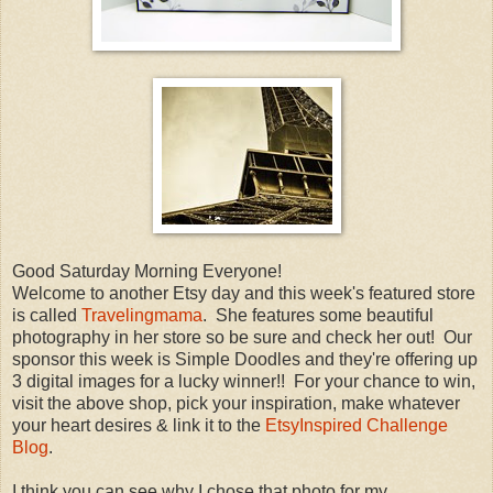
Good Saturday Morning Everyone!
Welcome to another Etsy day and this week's featured store
is called
Travelingmama
. She features some beautiful
photography in her store so be sure and check her out! Our
sponsor this week is Simple Doodles and they're offering up
3 digital images for a lucky winner!! For your chance to win,
visit the above shop, pick your inspiration, make whatever
your heart desires & link it to the
EtsyInspired Challenge
Blog
.
I think you can see why I chose that photo for my