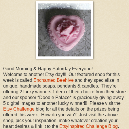
Good Morning & Happy Saturday Everyone!
Welcome to another Etsy day!!! Our featured shop for this
week is called
Enchanted Beehive
and they specialize in
unique, handmade soaps, pendants & candles. They're
offering 2 lucky winners 1 item of their choice from their store
and our sponsor *Doodle Palace* is graciously giving away
5 digital images to another lucky winner!!! Please visit the
Etsy Challenge
blog for all the details on the prizes being
offered this week. How do you win? Just visit the above
shop, pick your inspiration, make whatever creation your
heart desires & link it to the
EtsyInspired Challenge Blog
.