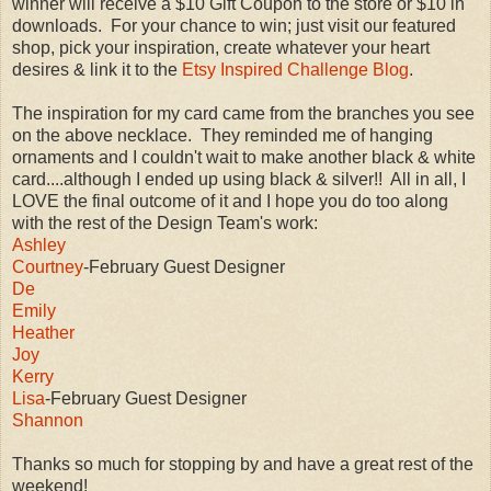
winner will receive a $10 Gift Coupon to the store or $10 in
downloads. For your chance to win; just visit our featured
shop, pick your inspiration, create whatever your heart
desires & link it to the
Etsy Inspired Challenge Blog
.
The inspiration for my card came from the branches you see
on the above necklace. They reminded me of hanging
ornaments and I couldn't wait to make another black & white
card....although I ended up using black & silver!! All in all, I
LOVE the final outcome of it and I hope you do too along
with the rest of the Design Team's work:
Ashley
Courtney
-February Guest Designer
De
Emily
Heather
Joy
Kerry
Lisa
-February Guest Designer
Shannon
Thanks so much for stopping by and have a great rest of the
weekend!