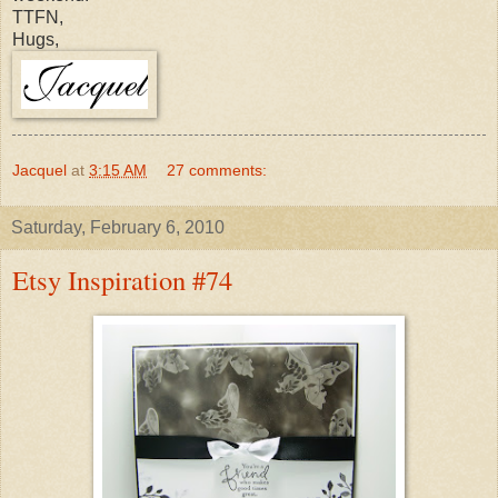
TTFN,
Hugs,
Jacquel
at
3:15 AM
27 comments:
Saturday, February 6, 2010
Etsy Inspiration #74