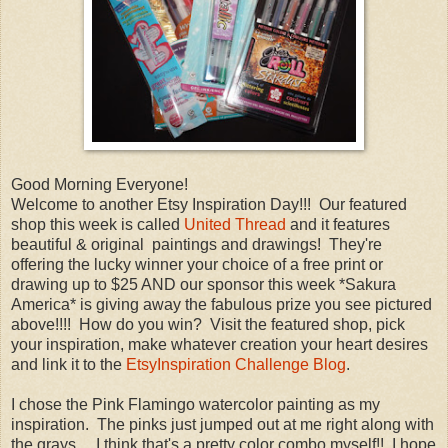
Good Morning Everyone!
Welcome to another Etsy Inspiration Day!!! Our featured
shop this week is called
United Thread
and it features
beautiful & original paintings and drawings! They're
offering the lucky winner your choice of a free print or
drawing up to $25 AND our sponsor this week *Sakura
America* is giving away the fabulous prize you see pictured
above!!!! How do you win? Visit the featured shop, pick
your inspiration, make whatever creation your heart desires
and link it to the
EtsyInspiration Challenge Blog
.
I chose the Pink Flamingo watercolor painting as my
inspiration. The pinks just jumped out at me right along with
the grays.....I think that's a pretty color combo myself!! I hope