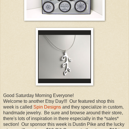
Good Saturday Morning Everyone!
Welcome to another Etsy Day!!! Our featured shop this
week is called
Spin Designs
and they specialize in custom,
handmade jewelry. Be sure and browse around their store,
there's lots of inspiration in there especially in the *sales*
section! Our sponsor this week is Dustin Pike and the lucky