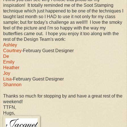
inspiration! It totally reminded me of the Soot Stamping
technique which just happened to be one of the techniques I
taught last month so I HAD to use it not only for my class
sample; but for today's challenge as well!!! I love the smoky
feel of the picture and I'm so happy with the way my
butterflies came out. I hope you enjoy it too along with the
rest of the Design Team's work:
Ashley
Courtney
-February Guest Designer
De
Emily
Heather
Joy
Lisa
-February Guest Designer
Shannon
Thanks so much for stopping by and have a great rest of the
weekend!
TTFN,
Hugs,