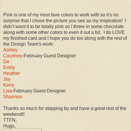
Pink is one of my most fave colors to work with so it's no
surprise that I chose the picture you see as my inspiration! I
didn't want it to be totally pink so I threw in some chocolate
along with some other colors to even it out a bit. I do LOVE
my finished card and I hope you do too along with the rest of
the Design Team's work:
Ashley
Courtney
-February Guest Designer
De
Emily
Heather
Joy
Kerry
Lisa
-February Guest Designer
Shannon
Thanks so much for stopping by and have a great rest of the
weekend!!
TTFN,
Hugs,