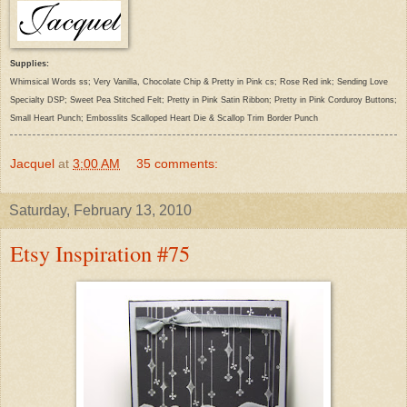
Supplies:
Whimsical Words ss; Very Vanilla, Chocolate Chip & Pretty in Pink cs; Rose Red ink; Sending Love
Specialty DSP; Sweet Pea Stitched Felt; Pretty in Pink Satin Ribbon; Pretty in Pink Corduroy Buttons;
Small Heart Punch; Embosslits Scalloped Heart Die & Scallop Trim Border Punch
Jacquel
at
3:00 AM
35 comments:
Saturday, February 13, 2010
Etsy Inspiration #75