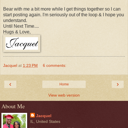
Bear with me a bit more while I get things together so I can
start posting again. I'm seriously out of the loop & I hope you
understand.
Until Next Time....
Hugs & Love,
Jacquel
at
1:23 PM
6 comments:
‹
›
Home
View web version
About Me
Jacquel
IL, United States