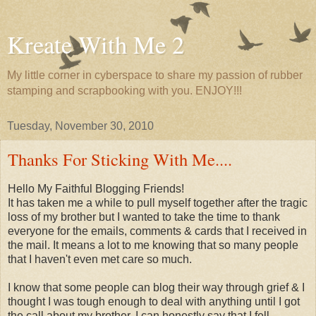
Kreate With Me 2
My little corner in cyberspace to share my passion of rubber
stamping and scrapbooking with you. ENJOY!!!
Tuesday, November 30, 2010
Thanks For Sticking With Me....
Hello My Faithful Blogging Friends!
It has taken me a while to pull myself together after the tragic
loss of my brother but I wanted to take the time to thank
everyone for the emails, comments & cards that I received in
the mail. It means a lot to me knowing that so many people
that I haven't even met care so much.
I know that some people can blog their way through grief & I
thought I was tough enough to deal with anything until I got
the call about my brother. I can honestly say that I fell