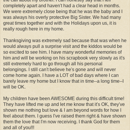
completely apart and haven't had a clear head in months.
We were extremely close being that he was the baby and I
was always his overly protective Big Sister. We had many
great times together and with the Holidays upon us, it is
really rough here in my home.
Thanksgiving was extremely sad because that was when he
would always pull a surprise visit and the kiddos would be
so excited to see him. I have many wonderful memories of
him and will be working on his scrapbook very slowly as it's
still extremely hard to go through all his personal
belongings. I still can't believe he's gone and will never
come home again. I have a LOT of bad days where I can
barely leave my home but I know that in time--a long time--I
will be OK.
My children have been AWESOME during this difficult time!
They have lifted me up and let me know that it's OK, they've
shown me nothing but love & I am beyond words for how I
feel about them. I guess I've raised them right & have shown
them the love that I'm now receiving. I thank God for them
and all of you!!!