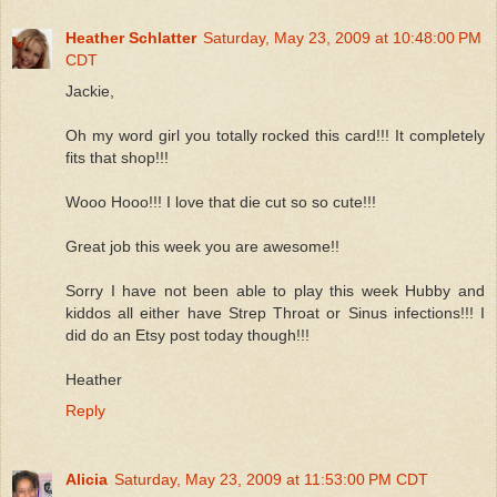
Heather Schlatter
Saturday, May 23, 2009 at 10:48:00 PM
CDT
Jackie,
Oh my word girl you totally rocked this card!!! It completely
fits that shop!!!
Wooo Hooo!!! I love that die cut so so cute!!!
Great job this week you are awesome!!
Sorry I have not been able to play this week Hubby and
kiddos all either have Strep Throat or Sinus infections!!! I
did do an Etsy post today though!!!
Heather
Reply
Alicia
Saturday, May 23, 2009 at 11:53:00 PM CDT