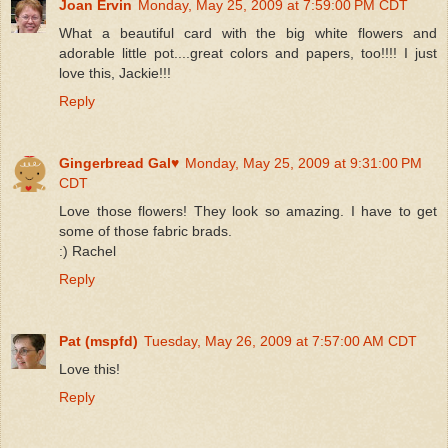
Joan Ervin
Monday, May 25, 2009 at 7:59:00 PM CDT
What a beautiful card with the big white flowers and
adorable little pot....great colors and papers, too!!!! I just
love this, Jackie!!!
Reply
Gingerbread Gal♥
Monday, May 25, 2009 at 9:31:00 PM
CDT
Love those flowers! They look so amazing. I have to get
some of those fabric brads.
:) Rachel
Reply
Pat (mspfd)
Tuesday, May 26, 2009 at 7:57:00 AM CDT
Love this!
Reply