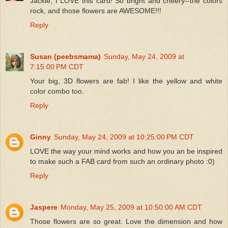
Jackie, I LOVE this card! So bright and cheery--the colors
rock, and those flowers are AWESOME!!!
Reply
Susan (peebsmama)
Sunday, May 24, 2009 at
7:15:00 PM CDT
Your big, 3D flowers are fab! I like the yellow and white
color combo too.
Reply
Ginny
Sunday, May 24, 2009 at 10:25:00 PM CDT
LOVE the way your mind works and how you an be inspired
to make such a FAB card from such an ordinary photo :0)
Reply
Jaspere
Monday, May 25, 2009 at 10:50:00 AM CDT
Those flowers are so great. Love the dimension and how