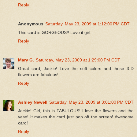
Reply
Anonymous
Saturday, May 23, 2009 at 1:12:00 PM CDT
This card is GORGEOUS!! Love it girl.
Reply
Mary G.
Saturday, May 23, 2009 at 1:29:00 PM CDT
Great card, Jackie! Love the soft colors and those 3-D
flowers are fabulous!
Reply
Ashley Newell
Saturday, May 23, 2009 at 3:01:00 PM CDT
Jackie! Girl, this is FABULOUS! I love the flowers and the
vase! It makes the card just pop off the screen! Awesome
card!
Reply