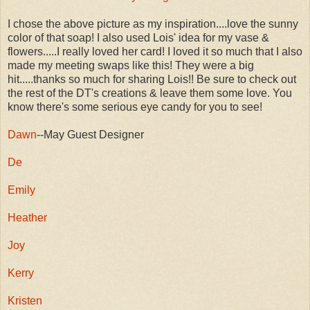
I chose the above picture as my inspiration....love the sunny
color of that soap! I also used Lois' idea for my vase &
flowers.....I really loved her card! I loved it so much that I also
made my meeting swaps like this! They were a big
hit.....thanks so much for sharing Lois!! Be sure to check out
the rest of the DT's creations & leave them some love. You
know there's some serious eye candy for you to see!
Dawn
--May Guest Designer
De
Emily
Heather
Joy
Kerry
Kristen