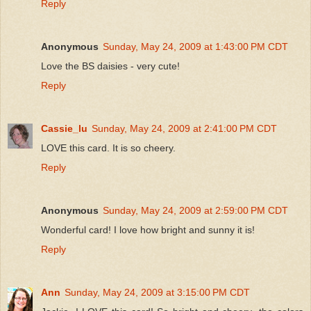
Reply
Anonymous
Sunday, May 24, 2009 at 1:43:00 PM CDT
Love the BS daisies - very cute!
Reply
Cassie_lu
Sunday, May 24, 2009 at 2:41:00 PM CDT
LOVE this card. It is so cheery.
Reply
Anonymous
Sunday, May 24, 2009 at 2:59:00 PM CDT
Wonderful card! I love how bright and sunny it is!
Reply
Ann
Sunday, May 24, 2009 at 3:15:00 PM CDT