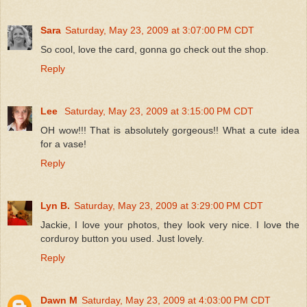
Sara
Saturday, May 23, 2009 at 3:07:00 PM CDT
So cool, love the card, gonna go check out the shop.
Reply
Lee
Saturday, May 23, 2009 at 3:15:00 PM CDT
OH wow!!! That is absolutely gorgeous!! What a cute idea
for a vase!
Reply
Lyn B.
Saturday, May 23, 2009 at 3:29:00 PM CDT
Jackie, I love your photos, they look very nice. I love the
corduroy button you used. Just lovely.
Reply
Dawn M
Saturday, May 23, 2009 at 4:03:00 PM CDT