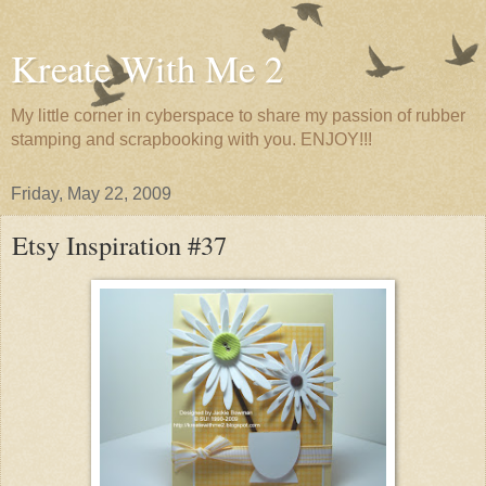
Kreate With Me 2
My little corner in cyberspace to share my passion of rubber
stamping and scrapbooking with you. ENJOY!!!
Friday, May 22, 2009
Etsy Inspiration #37