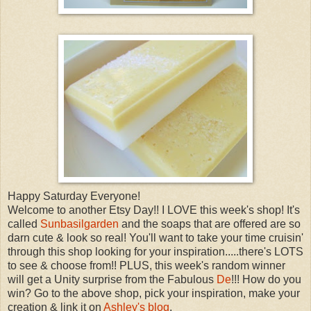
Happy Saturday Everyone!
Welcome to another Etsy Day!! I LOVE this week's shop! It's
called
Sunbasilgarden
and the soaps that are offered are so
darn cute & look so real! You'll want to take your time cruisin'
through this shop looking for your inspiration.....there's LOTS
to see & choose from!! PLUS, this week's random winner
will get a Unity surprise from the Fabulous
De
!!! How do you
win? Go to the above shop, pick your inspiration, make your
creation & link it on
Ashley's blog
.