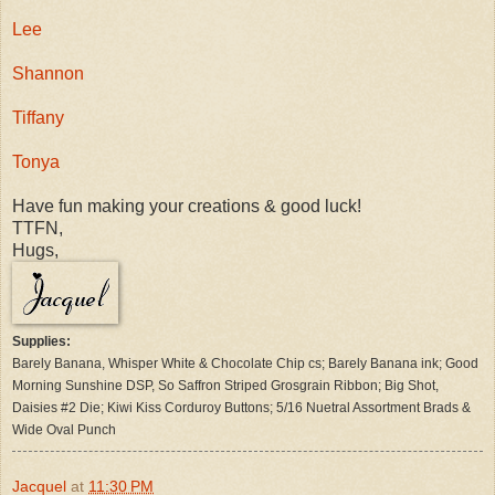
Lee
Shannon
Tiffany
Tonya
Have fun making your creations & good luck!
TTFN,
Hugs,
Supplies:
Barely Banana, Whisper White & Chocolate Chip cs; Barely Banana ink; Good
Morning Sunshine DSP, So Saffron Striped Grosgrain Ribbon;
Big Shot,
Daisies #2 Die; Kiwi Kiss Corduroy Buttons; 5/16 Nuetral Assortment Brads &
Wide Oval Punch
Jacquel
at
11:30 PM