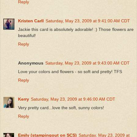
Reply
Kristen Carll
Saturday, May 23, 2009 at 9:41:00 AM CDT
Jackie this card is absolutely adorable! :) Those flowers are
beautiful!
Reply
Anonymous
Saturday, May 23, 2009 at 9:43:00 AM CDT
Love your colors and flowers - so soft and pretty! TFS
Reply
Kerry
Saturday, May 23, 2009 at 9:46:00 AM CDT
Very pretty card...love the soft, sunny colors!
Reply
Emily (stampingout on SCS)
Saturday, May 23, 2009 at