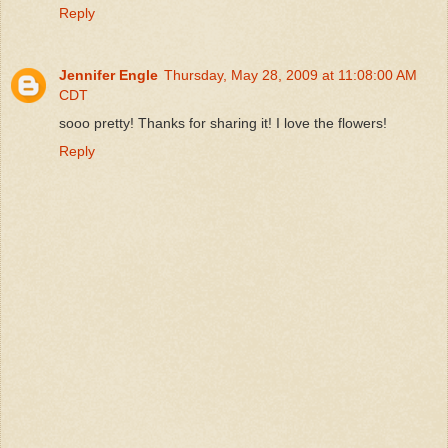
Reply
Jennifer Engle
Thursday, May 28, 2009 at 11:08:00 AM
CDT
sooo pretty! Thanks for sharing it! I love the flowers!
Reply