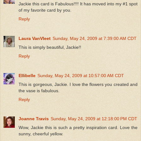
Jackie this card is Fabulous!!!! It has moved into my #1 spot
of my favorite card by you.
Reply
Laura VanVleet
Sunday, May 24, 2009 at 7:39:00 AM CDT
This is simply beautiful, Jackie!!
Reply
Ellibelle
Sunday, May 24, 2009 at 10:57:00 AM CDT
This is gorgeous, Jackie. I love the flowers you created and
the vase is fabulous.
Reply
Joanne Travis
Sunday, May 24, 2009 at 12:18:00 PM CDT
Wow, Jackie this is such a pretty inspiration card. Love the
sunny, cheerful yellow.