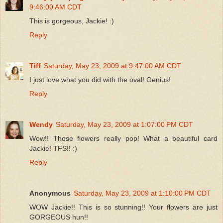
9:46:00 AM CDT
This is gorgeous, Jackie! :)
Reply
Tiff
Saturday, May 23, 2009 at 9:47:00 AM CDT
I just love what you did with the oval! Genius!
Reply
Wendy
Saturday, May 23, 2009 at 1:07:00 PM CDT
Wow!! Those flowers really pop! What a beautiful card
Jackie! TFS!! :)
Reply
Anonymous
Saturday, May 23, 2009 at 1:10:00 PM CDT
WOW Jackie!! This is so stunning!! Your flowers are just
GORGEOUS hun!!