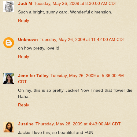
Judi M
Tuesday, May 26, 2009 at 8:30:00 AM CDT
Such a bright, sunny card. Wonderful dimension.
Reply
Unknown
Tuesday, May 26, 2009 at 11:42:00 AM CDT
oh how pretty, love it!
Reply
Jennifer Talley
Tuesday, May 26, 2009 at 5:36:00 PM
CDT
Oh my, this is so pretty Jackie! Now I need that flower die!
Haha.
Reply
Justine
Thursday, May 28, 2009 at 4:43:00 AM CDT
Jackie I love this, so beautiful and FUN