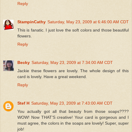
Reply
StampinCathy
Saturday, May 23, 2009 at 6:46:00 AM CDT
This is fanatic. I just love the soft colors and those beautiful
flowers.
Reply
Becky
Saturday, May 23, 2009 at 7:34:00 AM CDT
Jackie these flowers are lovely. The whole design of this
card is lovely. Have a great weekend.
Reply
Stef H
Saturday, May 23, 2009 at 7:43:00 AM CDT
You actually got all that beauty from those soaps????
WOW! Now THAT'S creative! Your card is gorgeous and I
must agree, the colors in the soaps are lovely! Super, super
job!