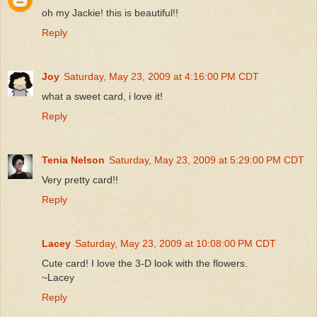
oh my Jackie! this is beautiful!!
Reply
Joy
Saturday, May 23, 2009 at 4:16:00 PM CDT
what a sweet card, i love it!
Reply
Tenia Nelson
Saturday, May 23, 2009 at 5:29:00 PM CDT
Very pretty card!!
Reply
Lacey
Saturday, May 23, 2009 at 10:08:00 PM CDT
Cute card! I love the 3-D look with the flowers.
~Lacey
Reply