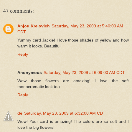
47 comments:
Anjou Krelovich
Saturday, May 23, 2009 at 5:40:00 AM
CDT
Yummy card Jackie! I love those shades of yellow and how
warm it looks. Beautiful!
Reply
Anonymous
Saturday, May 23, 2009 at 6:09:00 AM CDT
Wow....those flowers are amazing! I love the soft
monocromatic look too.
Reply
de
Saturday, May 23, 2009 at 6:32:00 AM CDT
Wow! Your card is amazing! The colors are so soft and I
love the big flowers!