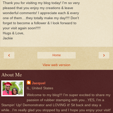
Thank you for visiting my blog today! I'm so very
pleased that you enjoy my creations & leave
wonderful comments! I appreciate each & every
one of them....they totally make my day!!!! Don't
forget to become a follower & I look forward to
your visit again soon!!!!!
Hugs & Love,
Jackie
‹
›
Home
View web version
About Me
Jacquel
IL, United States
Welcome to my blog!!! I'm super excited to share my
passion of rubber stamping with you...YES, I'm a
Stampin' Up! Demonstrator and LOVING it! Sit back and stay a
while...I'm really glad you stopped by and I hope you enjoy your visit!