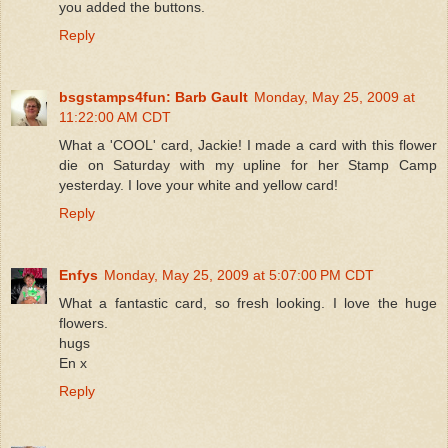
you added the buttons.
Reply
bsgstamps4fun: Barb Gault
Monday, May 25, 2009 at
11:22:00 AM CDT
What a 'COOL' card, Jackie! I made a card with this flower
die on Saturday with my upline for her Stamp Camp
yesterday. I love your white and yellow card!
Reply
Enfys
Monday, May 25, 2009 at 5:07:00 PM CDT
What a fantastic card, so fresh looking. I love the huge
flowers.
hugs
En x
Reply