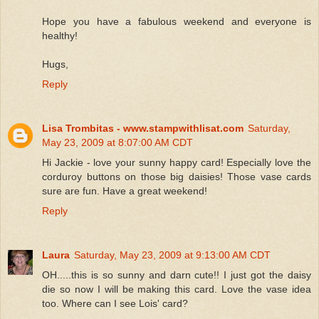
Hope you have a fabulous weekend and everyone is
healthy!
Hugs,
Reply
Lisa Trombitas - www.stampwithlisat.com
Saturday,
May 23, 2009 at 8:07:00 AM CDT
Hi Jackie - love your sunny happy card! Especially love the
corduroy buttons on those big daisies! Those vase cards
sure are fun. Have a great weekend!
Reply
Laura
Saturday, May 23, 2009 at 9:13:00 AM CDT
OH.....this is so sunny and darn cute!! I just got the daisy
die so now I will be making this card. Love the vase idea
too. Where can I see Lois' card?