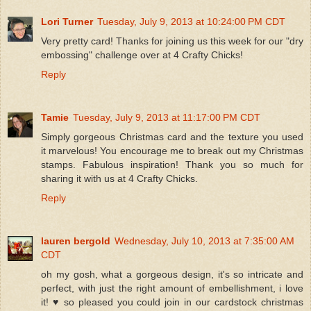
Lori Turner
Tuesday, July 9, 2013 at 10:24:00 PM CDT
Very pretty card! Thanks for joining us this week for our "dry
embossing" challenge over at 4 Crafty Chicks!
Reply
Tamie
Tuesday, July 9, 2013 at 11:17:00 PM CDT
Simply gorgeous Christmas card and the texture you used
it marvelous! You encourage me to break out my Christmas
stamps. Fabulous inspiration! Thank you so much for
sharing it with us at 4 Crafty Chicks.
Reply
lauren bergold
Wednesday, July 10, 2013 at 7:35:00 AM
CDT
oh my gosh, what a gorgeous design, it's so intricate and
perfect, with just the right amount of embellishment, i love
it! ♥ so pleased you could join in our cardstock christmas