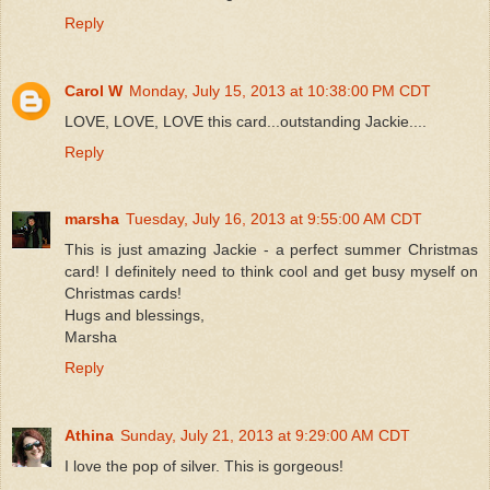
Reply
Carol W
Monday, July 15, 2013 at 10:38:00 PM CDT
LOVE, LOVE, LOVE this card...outstanding Jackie....
Reply
marsha
Tuesday, July 16, 2013 at 9:55:00 AM CDT
This is just amazing Jackie - a perfect summer Christmas
card! I definitely need to think cool and get busy myself on
Christmas cards!
Hugs and blessings,
Marsha
Reply
Athina
Sunday, July 21, 2013 at 9:29:00 AM CDT
I love the pop of silver. This is gorgeous!