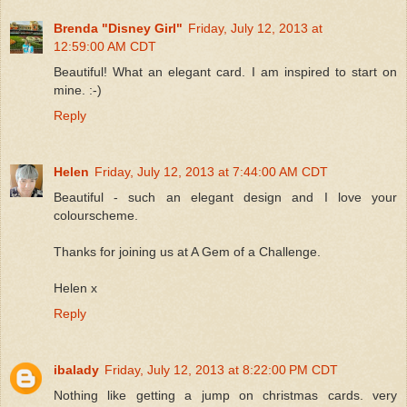
Brenda "Disney Girl"
Friday, July 12, 2013 at
12:59:00 AM CDT
Beautiful! What an elegant card. I am inspired to start on
mine. :-)
Reply
Helen
Friday, July 12, 2013 at 7:44:00 AM CDT
Beautiful - such an elegant design and I love your
colourscheme.
Thanks for joining us at A Gem of a Challenge.
Helen x
Reply
ibalady
Friday, July 12, 2013 at 8:22:00 PM CDT
Nothing like getting a jump on christmas cards. very