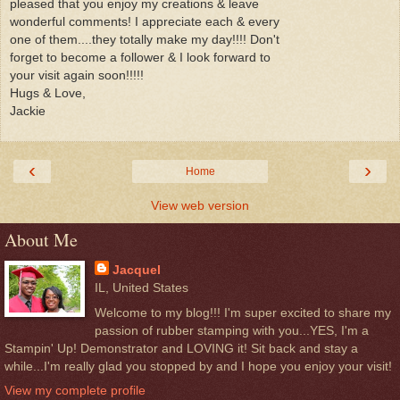
pleased that you enjoy my creations & leave
wonderful comments! I appreciate each & every
one of them....they totally make my day!!!! Don't
forget to become a follower & I look forward to
your visit again soon!!!!!
Hugs & Love,
Jackie
‹
›
Home
View web version
About Me
Jacquel
IL, United States
Welcome to my blog!!! I'm super excited to share my
passion of rubber stamping with you...YES, I'm a
Stampin' Up! Demonstrator and LOVING it! Sit back and stay a
while...I'm really glad you stopped by and I hope you enjoy your visit!
View my complete profile