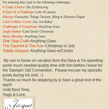
I'm entering this card in the following challenges:
4 Crafty Chicks
~Dry Embossing
A Gem of a Challenge
~Lots of Layers
Allsorts
~Favourite Things-Texture
,
Bling &
Glimmer Paper
Card Crafter's Circle
~Ice, Ice Baby!
Challenges 4 Everybod
y
~Anything Goes
Jingle Belles
~Card St
ock Christmas
Merry Monday
~An
ything Goes
One Stop Craft
~Anything Goes
The Squirrel & The Fox
~Christmas in July
Totally Gorjuss
~Anything Goes w/Circles
My son is home on vacation from the Navy & I'm spending
some much needed quality time with him before I leave for
the Stampin' Up! Convention. Please excuse my sporadic
posts during his visit :-)
Thanks so much for stopping by & have a great rest of the
day!!!
Until Next Time,
Hugs & Love,