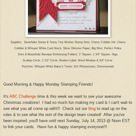
Supplies:
Snowflake Soiree & Teeny Tiny Wishes Stamp
Sets; Cherry Cobbler Ink; C
herry
Cobbler
& Wh
isper White Card Stock; Silver Glimmer Paper; Bi
g Shot; P
erfect Polka
Dots & Beautifully Baroque Embossing Folders; 1" S
quare, 1 3/4" Square, Giga
Scallop Circle, 2 1/2" Circle, Modern Label, Word Window & 3/4" Circle
Punches; Whisper White Baker's Twine; SU! Rhinest
ones;
Dimensionals
Good Morning & Happy Monday Sta
mping Frie
nds!
It's
ABC Challenge
time & this week we want to see your awesom
e
Christmas cre
ations
! I had so much fun making
my
card & I can't wait to
see what you all come up with!!! Check out our
blog
to read up on the
rules & to see what the rest of the design team created!
A
fter you've
been inspired; you'll have until next Sunday, July 14, 2013 @ Noon EST
to link your
cards
. Have fun
& happy stamping everyone!!!