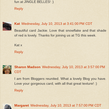
fun at JINGLE BELLES! :)
Reply
Kat
Wednesday, July 10, 2013 at 3:41:00 PM CDT
Beautiful card Jackie. Love that snowflake and that shade
of red is lovely. Thanks for joining us at TG this week.
Kat x
Reply
Sharon Madson
Wednesday, July 10, 2013 at 3:57:00 PM
CDT
I am from Bloggers reunited. What a lovely Blog you have.
Love your gorgeous card, with all that great texture! :)
Reply
Margaret
Wednesday, July 10, 2013 at 7:57:00 PM CDT