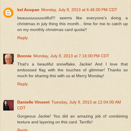
kel Acopan
Monday, July 8, 2013 at 6:46:00 PM CDT
beauuuuuuuuutiful!!! seems like everyone's doing a
christmas in july thing this month... time for me to catch up
on my monthly christmas card quota!!
Reply
Bonnie
Monday, July 8, 2013 at 7:16:00 PM CDT
That's a beautiful snowflake, Jackie! And I love that
embossed flag with the touches of glimmer! Thanks so
much for sharing this with us at Merry Monday!
Reply
Danielle Vincent
Tuesday, July 9, 2013 at 12:04:00 AM
CDT
Gorgeous Jackie! You did an amazing job of combining
texture and layering on this card. Terrific!
Reply