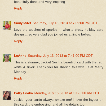
beautifully done and very inspiring
Reply
SmilynStef
Saturday, July 13, 2013 at 7:09:00 PM CDT
Love the touches of sparkle ... what a pretty holiday card
design ... so very glad you joined us at jingle belles.
Reply
LeAnne
Saturday, July 13, 2013 at 7:41:00 PM CDT
This is a stunner, Jackie! Such a beautiful card with the red,
white & silver! Thank you for sharing this with us at Merry
Monday.
Reply
Patty Gorka
Monday, July 15, 2013 at 10:25:00 AM CDT
Jackie, your cards always amaze me! I love the layout on
this card, the embossing, and all the details too!