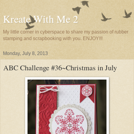
Kreate With Me 2
My little corner in cyberspace to share my passion of rubber
stamping and scrapbooking with you. ENJOY!!!
Monday, July 8, 2013
ABC Challenge #36~Christmas in July