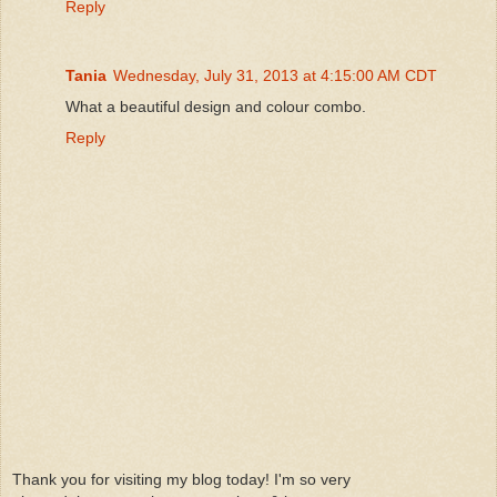
Reply
Tania
Wednesday, July 31, 2013 at 4:15:00 AM CDT
What a beautiful design and colour combo.
Reply
Thank you for visiting my blog today! I'm so very