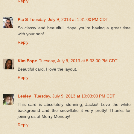
Reply
Pia S
Tuesday, July 9, 2013 at 1:31:00 PM CDT
So classy and beautiful! Hope you're having a great time
with your son!
Reply
Kim Pope
Tuesday, July 9, 2013 at 5:33:00 PM CDT
Beautiful card. I love the layout.
Reply
Lesley
Tuesday, July 9, 2013 at 10:03:00 PM CDT
This card is absolutely stunning, Jackie! Love the white
background and the snowflake it very pretty! Thanks for
joining us at Merry Monday!
Reply