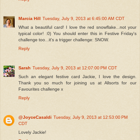
Marcia Hill
Tuesday, July 9, 2013 at 6:45:00 AM CDT
What a beautiful card! I love the red snowflake...not your
typical color! :0) You should enter this in Festive Friday's
challenge too...it's a trigger challenge: SNOW.
Reply
Sarah
Tuesday, July 9, 2013 at 12:07:00 PM CDT
Such an elegant festive card Jackie, I love the design.
Thank you so much for joining us at Allsorts for our
Favourites challenge x
Reply
@JoyceCasaldi
Tuesday, July 9, 2013 at 12:53:00 PM
CDT
Lovely Jackie!