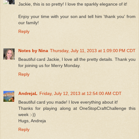
Jackie, this is so pretty! I love the sparkly elegance of it!
Enjoy your time with your son and tell him 'thank you' from
our family!
Reply
Notes by Nina
Thursday, July 11, 2013 at 1:09:00 PM CDT
Beautiful card Jackie, I love all the pretty details. Thank you
for joining us for Merry Monday.
Reply
AndrejaL
Friday, July 12, 2013 at 12:54:00 AM CDT
Beautiful card you made! I love everything about it!
Thanks for playing along at OneStopCraftChallenge this
week :-))
Hugs, Andreja
Reply