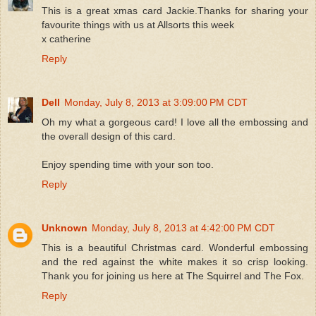
This is a great xmas card Jackie.Thanks for sharing your
favourite things with us at Allsorts this week
x catherine
Reply
Dell
Monday, July 8, 2013 at 3:09:00 PM CDT
Oh my what a gorgeous card! I love all the embossing and
the overall design of this card.
Enjoy spending time with your son too.
Reply
Unknown
Monday, July 8, 2013 at 4:42:00 PM CDT
This is a beautiful Christmas card. Wonderful embossing
and the red against the white makes it so crisp looking.
Thank you for joining us here at The Squirrel and The Fox.
Reply