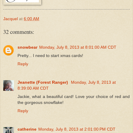
Jacquel
at
6:00 AM
32 comments:
snowbear
Monday, July 8, 2013 at 8:01:00 AM CDT
Pretty... I need to start xmas cards!
Reply
Jeanette (Forest Ranger)
Monday, July 8, 2013 at
8:39:00 AM CDT
Jackie, what a beautiful card! Love your choice of red and
the gorgeous snowflake!
Reply
catherine
Monday, July 8, 2013 at 2:01:00 PM CDT