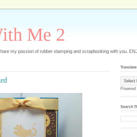
ith Me 2
o share my passion of rubber stamping and scrapbooking with you. EN
Translate
ard
Powered
Search T