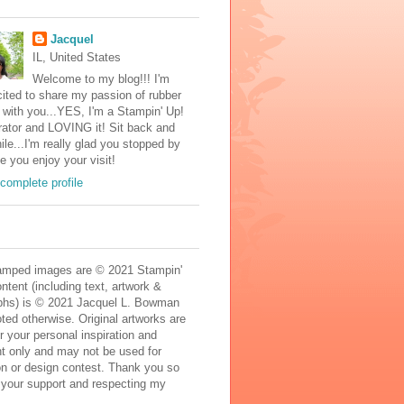
Jacquel
IL, United States
Welcome to my blog!!! I'm
ited to share my passion of rubber
with you...YES, I'm a Stampin' Up!
ator and LOVING it! Sit back and
ile...I'm really glad you stopped by
e you enjoy your visit!
complete profile
mped images are © 2021 Stampin'
ontent (including text, artwork &
phs) is © 2021 Jacquel L. Bowman
ted otherwise. Original artworks are
r your personal inspiration and
t only and may not be used for
on or design contest. Thank you so
 your support and respecting my