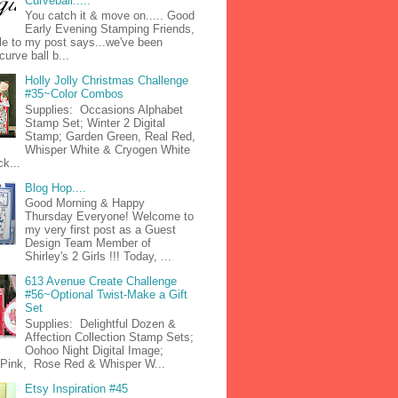
Curveball.....
You catch it & move on..... Good
Early Evening Stamping Friends,
tle to my post says...we've been
curve ball b...
Holly Jolly Christmas Challenge
#35~Color Combos
Supplies: Occasions Alphabet
Stamp Set; Winter 2 Digital
Stamp; Garden Green, Real Red,
Whisper White & Cryogen White
k...
Blog Hop....
Good Morning & Happy
Thursday Everyone! Welcome to
my very first post as a Guest
Design Team Member of
Shirley's 2 Girls !!! Today, ...
613 Avenue Create Challenge
#56~Optional Twist-Make a Gift
Set
Supplies: Delightful Dozen &
Affection Collection Stamp Sets;
Oohoo Night Digital Image;
n Pink, Rose Red & Whisper W...
Etsy Inspiration #45