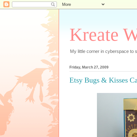
Kreate W
My little corner in cyberspace t
Friday, March 27, 2009
Etsy Bugs & Kisses C