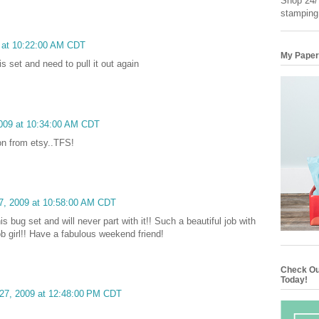
Shop 24/7
stamping
9 at 10:22:00 AM CDT
My Paper
is set and need to pull it out again
2009 at 10:34:00 AM CDT
ion from etsy..TFS!
27, 2009 at 10:58:00 AM CDT
his bug set and will never part with it!! Such a beautiful job with
job girl!! Have a fabulous weekend friend!
Check Ou
Today!
 27, 2009 at 12:48:00 PM CDT