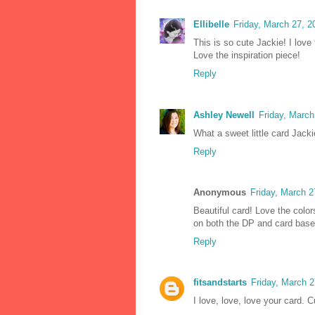
Ellibelle
Friday, March 27, 
This is so cute Jackie! I love
Love the inspiration piece!
Reply
Ashley Newell
Friday, Marc
What a sweet little card Jackie
Reply
Anonymous
Friday, March 
Beautiful card! Love the colo
on both the DP and card base
Reply
fitsandstarts
Friday, March 
I love, love, love your card. 