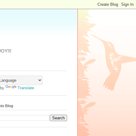
JOY!!!
 by
Translate
his Blog