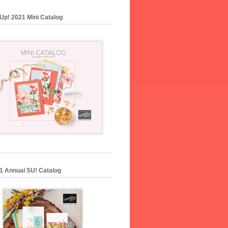
Up! 2021 Mini Catalog
1 Annual SU! Catalog