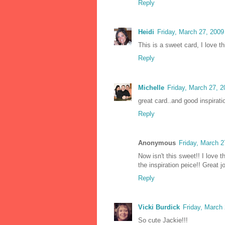
Reply
Heidi
Friday, March 27, 200
This is a sweet card, I love th
Reply
Michelle
Friday, March 27, 
great card..and good inspirat
Reply
Anonymous
Friday, March 
Now isn't this sweet!! I love t
the inspiration peice!! Great 
Reply
Vicki Burdick
Friday, March
So cute Jackie!!!