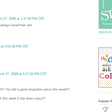
ch 27, 2009 at 1:37:00 PM CDT
 always loved that set!
9 at 3:02:00 PM CDT
arch 27, 2009 at 4:27:00 PM CDT
!!! You did a great inspiration piece this week!!!
 this week it has been crazy!!!
Popular 