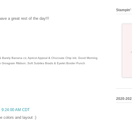
Stampin' 
ve a great rest of the day!!!
 & Barely Banana cs; Apricot Appeal & Chocoate Chip ink; Good Morning
 Grosgrain Ribbon; Soft Subtles Brads & Eyelet Border Punch
2020-202
at 9:24:00 AM CDT
he colors and layout :)