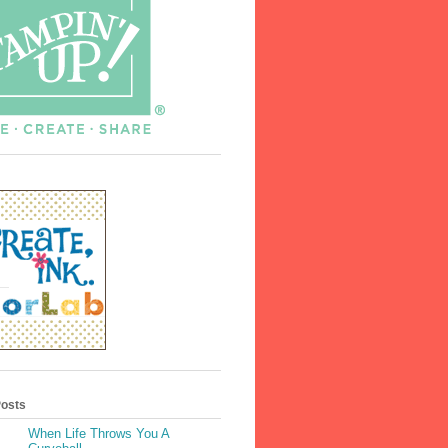
Posts
When Life Throws You A