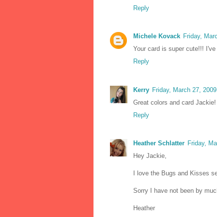
Reply
Michele Kovack
Friday, Mar
Your card is super cute!!! I've
Reply
Kerry
Friday, March 27, 200
Great colors and card Jackie!
Reply
Heather Schlatter
Friday, M
Hey Jackie,
I love the Bugs and Kisses set
Sorry I have not been by much
Heather