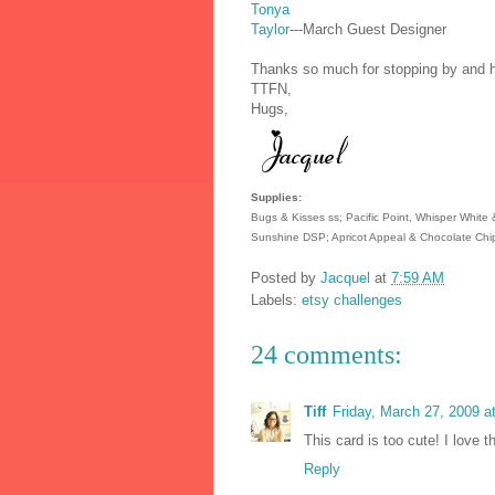
Tonya
Taylor
---March Guest Designer
Thanks so much for stopping by and ha
TTFN,
Hugs,
Supplies:
Bugs & Kisses ss; Pacific Point, Whisper White
Sunshine DSP; Apricot Appeal & Chocolate Chip
Posted by
Jacquel
at
7:59 AM
Labels:
etsy challenges
24 comments:
Tiff
Friday, March 27, 2009 
This card is too cute! I love t
Reply