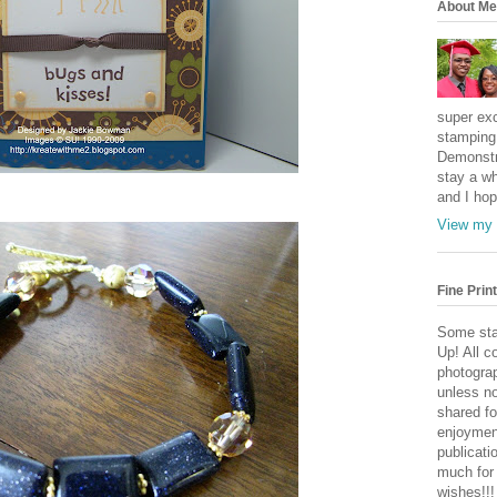
About Me
super exc
stamping 
Demonstr
stay a wh
and I hop
View my 
Fine Print
Some sta
Up! All c
photogra
unless no
shared fo
enjoymen
publicati
much for
wishes!!!