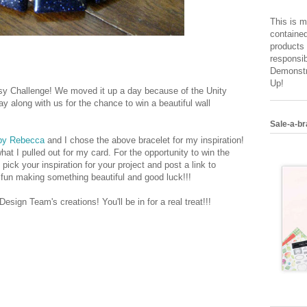
This is m
contained
products 
responsib
Demonstr
Up!
tsy Challenge! We moved it up a day because of the Unity
ay along with us for the chance to win a beautiful wall
Sale-a-br
by Rebecca
and I chose the above bracelet for my inspiration!
hat I pulled out for my card. For the opportunity to win the
pick your inspiration for your project and post a link to
e fun making something beautiful and good luck!!!
esign Team's creations! You'll be in for a real treat!!!