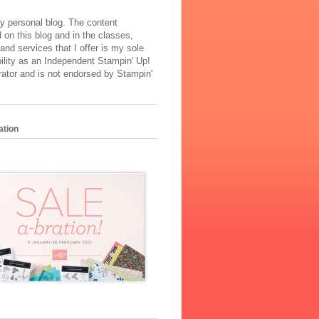
y personal blog. The content
 on this blog and in the classes,
and services that I offer is my sole
ility as an Independent Stampin' Up!
ator and is not endorsed by Stampin'
ation