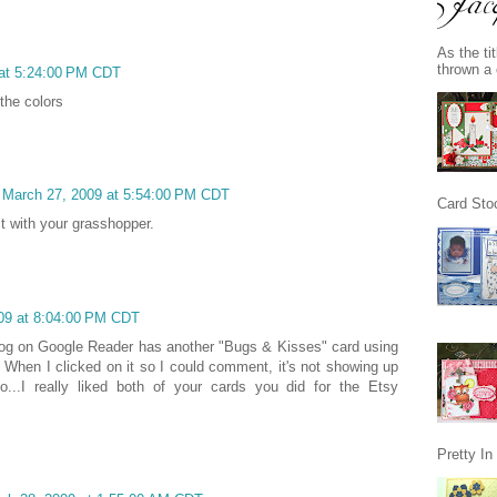
As the ti
thrown a 
 at 5:24:00 PM CDT
the colors
, March 27, 2009 at 5:54:00 PM CDT
Card Stoc
ct with your grasshopper.
009 at 8:04:00 PM CDT
blog on Google Reader has another "Bugs & Kisses" card using
n. When I clicked on it so I could comment, it's not showing up
...I really liked both of your cards you did for the Etsy
Pretty I