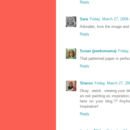
Reply
Sara
Friday, March 27, 2009
Adorable, love the image and 
Reply
Susan (peebsmama)
Friday
That patterned paper is perfe
Reply
Sharon
Friday, March 27, 2
Okay...weird...viewing your 
an owl painting as inspiratio
here on your blog.?? Anyhoo
Inspiration!
Reply