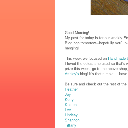
Good Morning!
My post for today is for our weekly E
Blog hop tomorrow---hopefully you'll pl
hanging!
This week we focused on
Handmade 
I loved the colors she used so that's w
prize this week; go to the above shop, 
Ashley's
blog! It's that simple.....hav
Be sure and check out the rest of the D
Heather
Joy
Kerry
Kristen
Lee
Lindsay
Shannon
Tiffany