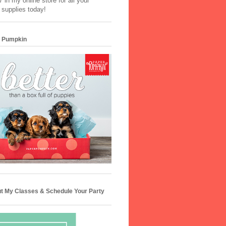
 in my online store for all your
 supplies today!
 Pumpkin
t My Classes & Schedule Your Party