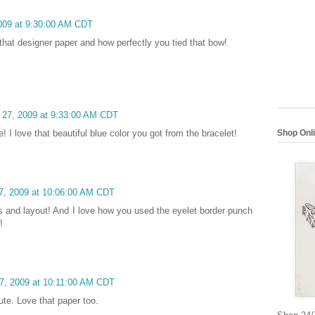
2009 at 9:30:00 AM CDT
 that designer paper and how perfectly you tied that bow!
h 27, 2009 at 9:33:00 AM CDT
Shop Onl
! I love that beautiful blue color you got from the bracelet!
27, 2009 at 10:06:00 AM CDT
rs and layout! And I love how you used the eyelet border punch
!
27, 2009 at 10:11:00 AM CDT
Cute. Love that paper too.