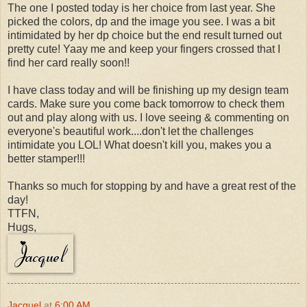
The one I posted today is her choice from last year. She
picked the colors, dp and the image you see. I was a bit
intimidated by her dp choice but the end result turned out
pretty cute! Yaay me and keep your fingers crossed that I
find her card really soon!!
I have class today and will be finishing up my design team
cards. Make sure you come back tomorrow to check them
out and play along with us. I love seeing & commenting on
everyone's beautiful work....don't let the challenges
intimidate you LOL! What doesn't kill you, makes you a
better stamper!!!
Thanks so much for stopping by and have a great rest of the
day!
TTFN,
Hugs,
Jacquel
at
6:00 AM