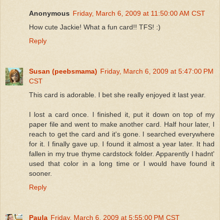
Anonymous
Friday, March 6, 2009 at 11:50:00 AM CST
How cute Jackie! What a fun card!! TFS! :)
Reply
Susan (peebsmama)
Friday, March 6, 2009 at 5:47:00 PM
CST
This card is adorable. I bet she really enjoyed it last year.
I lost a card once. I finished it, put it down on top of my
paper file and went to make another card. Half hour later, I
reach to get the card and it's gone. I searched everywhere
for it. I finally gave up. I found it almost a year later. It had
fallen in my true thyme cardstock folder. Apparently I hadnt'
used that color in a long time or I would have found it
sooner.
Reply
Paula
Friday, March 6, 2009 at 5:55:00 PM CST