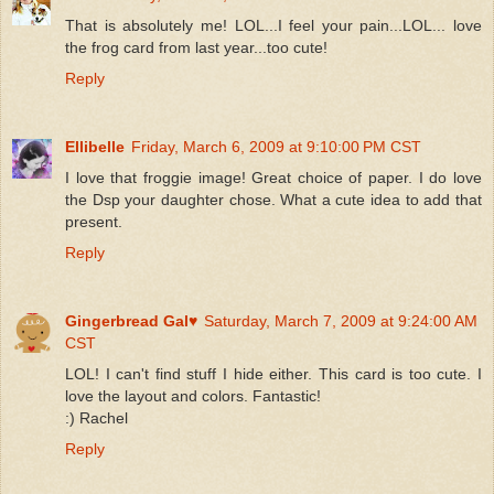
That is absolutely me! LOL...I feel your pain...LOL... love
the frog card from last year...too cute!
Reply
Ellibelle
Friday, March 6, 2009 at 9:10:00 PM CST
I love that froggie image! Great choice of paper. I do love
the Dsp your daughter chose. What a cute idea to add that
present.
Reply
Gingerbread Gal♥
Saturday, March 7, 2009 at 9:24:00 AM
CST
LOL! I can't find stuff I hide either. This card is too cute. I
love the layout and colors. Fantastic!
:) Rachel
Reply