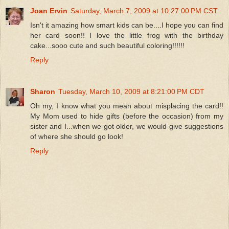
Joan Ervin
Saturday, March 7, 2009 at 10:27:00 PM CST
Isn't it amazing how smart kids can be....I hope you can find
her card soon!! I love the little frog with the birthday
cake...sooo cute and such beautiful coloring!!!!!!
Reply
Sharon
Tuesday, March 10, 2009 at 8:21:00 PM CDT
Oh my, I know what you mean about misplacing the card!!
My Mom used to hide gifts (before the occasion) from my
sister and I...when we got older, we would give suggestions
of where she should go look!
Reply