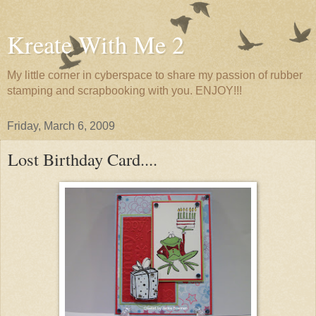
Kreate With Me 2
My little corner in cyberspace to share my passion of rubber
stamping and scrapbooking with you. ENJOY!!!
Friday, March 6, 2009
Lost Birthday Card....