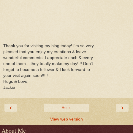
Thank you for visiting my blog today! I'm so very
pleased that you enjoy my creations & leave
wonderful comments! I appreciate each & every
one of them....they totally make my day!!!! Don't
forget to become a follower & I look forward to
your visit again soon!!!!!
Hugs & Love,
Jackie
‹
›
Home
View web version
About Me