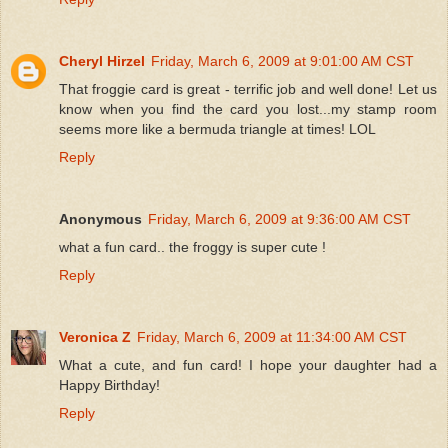
Cheryl Hirzel
Friday, March 6, 2009 at 9:01:00 AM CST
That froggie card is great - terrific job and well done! Let us
know when you find the card you lost...my stamp room
seems more like a bermuda triangle at times! LOL
Reply
Anonymous
Friday, March 6, 2009 at 9:36:00 AM CST
what a fun card.. the froggy is super cute !
Reply
Veronica Z
Friday, March 6, 2009 at 11:34:00 AM CST
What a cute, and fun card! I hope your daughter had a
Happy Birthday!
Reply