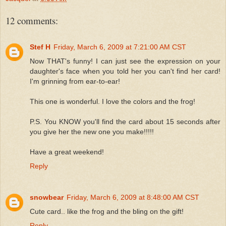
12 comments:
Stef H
Friday, March 6, 2009 at 7:21:00 AM CST
Now THAT's funny! I can just see the expression on your
daughter's face when you told her you can't find her card!
I'm grinning from ear-to-ear!
This one is wonderful. I love the colors and the frog!
P.S. You KNOW you'll find the card about 15 seconds after
you give her the new one you make!!!!!
Have a great weekend!
Reply
snowbear
Friday, March 6, 2009 at 8:48:00 AM CST
Cute card.. like the frog and the bling on the gift!
Reply