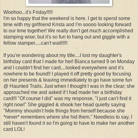
Woohoo...it's Friday!!!!!
I'm so happy that the weekend is here. I get to spend some
time with my girlfriend Krista and I'm soooo looking forward
to our time together! We really don't get much accomplished
stamping wise; but it's so fun to hang out and giggle with a
fellow stamper.....can't wait!!!!!
If you're wondering about my title....I lost my daughter's
birthday card that I made for her! Bianca turned 9 on Monday
and I couldn't find her card....looked everywhere and it's
nowhere to be found!! I played it off pretty good by focusing
on her presents & leaving immediately to go have some fun
@ Haunted Trails. Just when I thought I was in the clear; she
approached me and asked if I had made her a birthday
card!!! "Of course I did" was my response, "I just can't find it
right now!" She giggled & shook her head quietly saying
"Mommy shouldn't hide things from herself because she
*never* remembers where she hid them." Needless to say, I
still haven't found it so I'm going to have to make her another
card LOL!