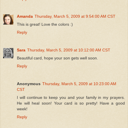
Amanda
Thursday, March 5, 2009 at 9:54:00 AM CST
This is great! Love the colors :)
Reply
Sara
Thursday, March 5, 2009 at 10:12:00 AM CST
Beautiful card, hope your son gets well soon.
Reply
Anonymous
Thursday, March 5, 2009 at 10:23:00 AM
CST
I will continue to keep you and your family in my prayers.
He will heal soon! Your card is so pretty! Have a good
week!
Reply