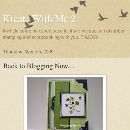
Kreate With Me 2
My little corner in cyberspace to share my passion of rubber
stamping and scrapbooking with you. ENJOY!!!
Thursday, March 5, 2009
Back to Blogging Now....