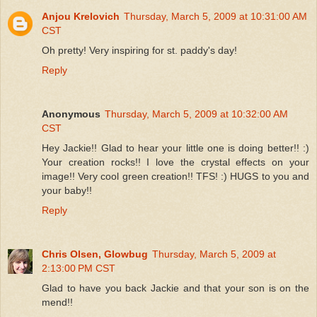
Anjou Krelovich
Thursday, March 5, 2009 at 10:31:00 AM
CST
Oh pretty! Very inspiring for st. paddy's day!
Reply
Anonymous
Thursday, March 5, 2009 at 10:32:00 AM
CST
Hey Jackie!! Glad to hear your little one is doing better!! :)
Your creation rocks!! I love the crystal effects on your
image!! Very cool green creation!! TFS! :) HUGS to you and
your baby!!
Reply
Chris Olsen, Glowbug
Thursday, March 5, 2009 at
2:13:00 PM CST
Glad to have you back Jackie and that your son is on the
mend!!