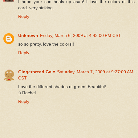
I hope your son heals up asap! I love the colors of this
card..very striking.
Reply
Unknown
Friday, March 6, 2009 at 4:43:00 PM CST
so so pretty, love the colors!!
Reply
Gingerbread Gal♥
Saturday, March 7, 2009 at 9:27:00 AM
CST
Love the different shades of green! Beautiful!
:) Rachel
Reply