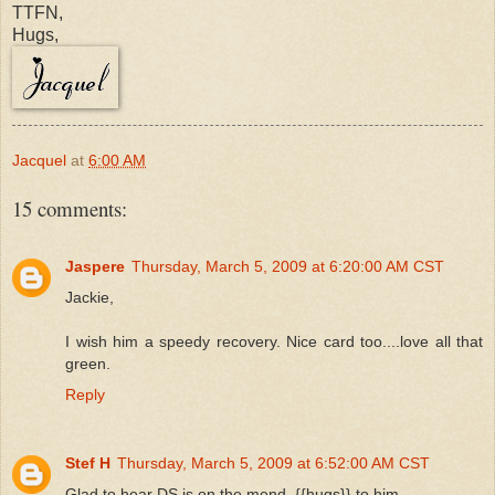
TTFN,
Hugs,
Jacquel
at
6:00 AM
15 comments:
Jaspere
Thursday, March 5, 2009 at 6:20:00 AM CST
Jackie,
I wish him a speedy recovery. Nice card too....love all that
green.
Reply
Stef H
Thursday, March 5, 2009 at 6:52:00 AM CST
Glad to hear DS is on the mend. {{hugs}} to him.