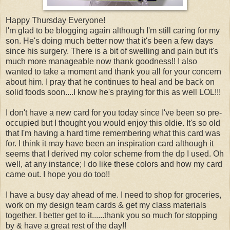
Happy Thursday Everyone!
I'm glad to be blogging again although I'm still caring for my
son. He's doing much better now that it's been a few days
since his surgery. There is a bit of swelling and pain but it's
much more manageable now thank goodness!! I also
wanted to take a moment and thank you all for your concern
about him. I pray that he continues to heal and be back on
solid foods soon....I know he's praying for this as well LOL!!!
I don't have a new card for you today since I've been so pre-
occupied but I thought you would enjoy this oldie. It's so old
that I'm having a hard time remembering what this card was
for. I think it may have been an inspiration card although it
seems that I derived my color scheme from the dp I used. Oh
well, at any instance; I do like these colors and how my card
came out. I hope you do too!!
I have a busy day ahead of me. I need to shop for groceries,
work on my design team cards & get my class materials
together. I better get to it......thank you so much for stopping
by & have a great rest of the day!!