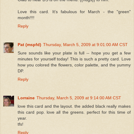
Love this card. It's fabulous for March - the "green"
month!!!!
Reply
Pat (mspfd)
Thursday, March 5, 2009 at 9:01:00 AM CST
Sure sounds like your plate is full -- hope you get a few
minutes for yourself today! This is such a pretty card. Love
how you colored the flowers, color palette, and the yummy
DP.
Reply
Lorraine
Thursday, March 5, 2009 at 9:14:00 AM CST
love this card and the layout. the added black really makes
this card pop. love all the greens. perfect for this time of
year.
tfs!
Reply