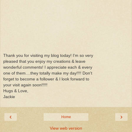
Thank you for visiting my blog today! I'm so very
pleased that you enjoy my creations & leave
wonderful comments! I appreciate each & every
one of them....they totally make my day!!!! Don't
forget to become a follower & I look forward to
your visit again soon!!!!!
Hugs & Love,
Jackie
‹
›
Home
View web version