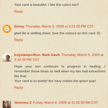
Your card is beautiful. I like the colors too!!
Reply
Ginny
Thursday, March 5, 2009 at 3:21:00 PM CST
glad life is settling down, love the colours on this card :0)
Reply
bsgstamps4fun: Barb Gault
Thursday, March 5, 2009 at
3:32:00 PM CST
Hope your son continues to progress in healing....I
remember those times so well when my two had extractions
like that.
Your card is so pretty! the navy makes the green pop!
Reply
Veronica Z
Friday, March 6, 2009 at 11:36:00 AM CST