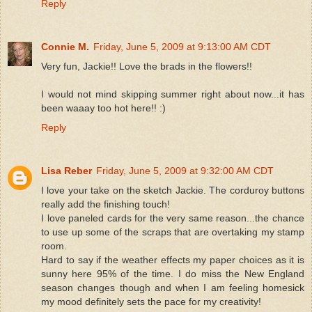
Reply
Connie M.
Friday, June 5, 2009 at 9:13:00 AM CDT
Very fun, Jackie!! Love the brads in the flowers!!
I would not mind skipping summer right about now...it has
been waaay too hot here!! :)
Reply
Lisa Reber
Friday, June 5, 2009 at 9:32:00 AM CDT
I love your take on the sketch Jackie. The corduroy buttons
really add the finishing touch!
I love paneled cards for the very same reason...the chance
to use up some of the scraps that are overtaking my stamp
room.
Hard to say if the weather effects my paper choices as it is
sunny here 95% of the time. I do miss the New England
season changes though and when I am feeling homesick
my mood definitely sets the pace for my creativity!