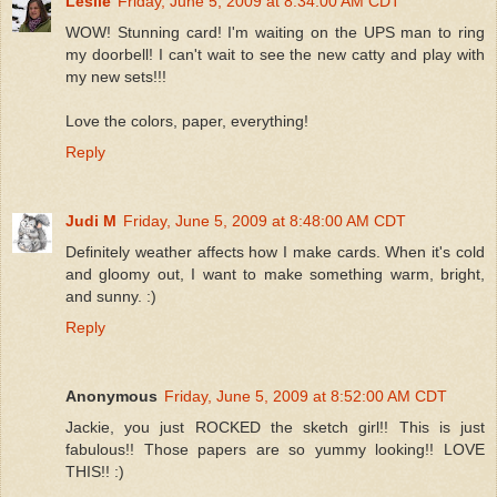
Leslie
Friday, June 5, 2009 at 8:34:00 AM CDT
WOW! Stunning card! I'm waiting on the UPS man to ring
my doorbell! I can't wait to see the new catty and play with
my new sets!!!
Love the colors, paper, everything!
Reply
Judi M
Friday, June 5, 2009 at 8:48:00 AM CDT
Definitely weather affects how I make cards. When it's cold
and gloomy out, I want to make something warm, bright,
and sunny. :)
Reply
Anonymous
Friday, June 5, 2009 at 8:52:00 AM CDT
Jackie, you just ROCKED the sketch girl!! This is just
fabulous!! Those papers are so yummy looking!! LOVE
THIS!! :)