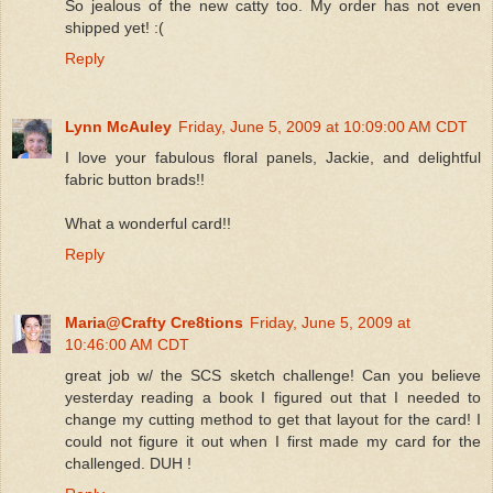
So jealous of the new catty too. My order has not even
shipped yet! :(
Reply
Lynn McAuley
Friday, June 5, 2009 at 10:09:00 AM CDT
I love your fabulous floral panels, Jackie, and delightful
fabric button brads!!
What a wonderful card!!
Reply
Maria@Crafty Cre8tions
Friday, June 5, 2009 at
10:46:00 AM CDT
great job w/ the SCS sketch challenge! Can you believe
yesterday reading a book I figured out that I needed to
change my cutting method to get that layout for the card! I
could not figure it out when I first made my card for the
challenged. DUH !