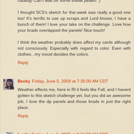
catalog! Can't wait for some sneak peaks! :)
I thought SCS's sketch for this week was really a good one
too! It's terrific to use up scraps and Lord knows, I have a
bunch of them! I love your take on the challenge. Love how
your brads overlapped the panels! Nice touch!
I think the weather probably does affect my cards although
not consciously. Especially with regard to color. Even with
clothes...my mood decides the colors.
Reply
Becky
Friday, June 5, 2009 at 7:35:00 AM CDT
Weather effects me, here in RI it feels like Fall, and I havent
gotten to this sketch challenge yet, but you did an awesome
job, I love the dp panels and those brads in just the right
place.
Reply