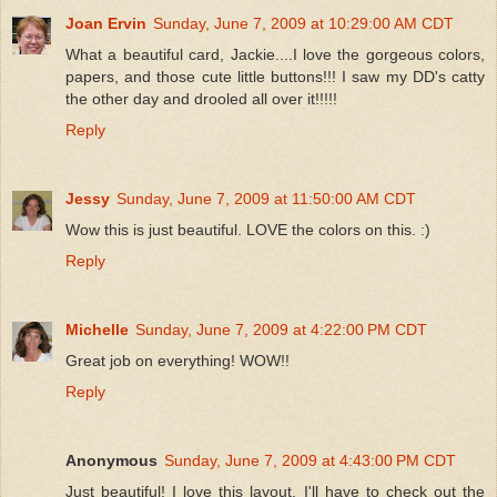
Joan Ervin
Sunday, June 7, 2009 at 10:29:00 AM CDT
What a beautiful card, Jackie....I love the gorgeous colors,
papers, and those cute little buttons!!! I saw my DD's catty
the other day and drooled all over it!!!!!
Reply
Jessy
Sunday, June 7, 2009 at 11:50:00 AM CDT
Wow this is just beautiful. LOVE the colors on this. :)
Reply
Michelle
Sunday, June 7, 2009 at 4:22:00 PM CDT
Great job on everything! WOW!!
Reply
Anonymous
Sunday, June 7, 2009 at 4:43:00 PM CDT
Just beautiful! I love this layout. I'll have to check out the