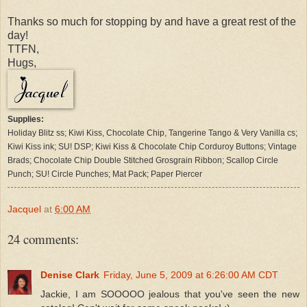
Thanks so much for stopping by and have a great rest of the
day!
TTFN,
Hugs,
Supplies:
Holiday Blitz ss; Kiwi Kiss, Chocolate Chip, Tangerine Tango & Very Vanilla cs;
Kiwi Kiss ink; SU! DSP; Kiwi Kiss & Chocolate Chip Corduroy Buttons; Vintage
Brads; Chocolate Chip Double Stitched Grosgrain Ribbon; Scallop Circle
Punch; SU! Circle Punches; Mat Pack; Paper Piercer
Jacquel
at
6:00 AM
24 comments:
Denise Clark
Friday, June 5, 2009 at 6:26:00 AM CDT
Jackie, I am SOOOOO jealous that you've seen the new