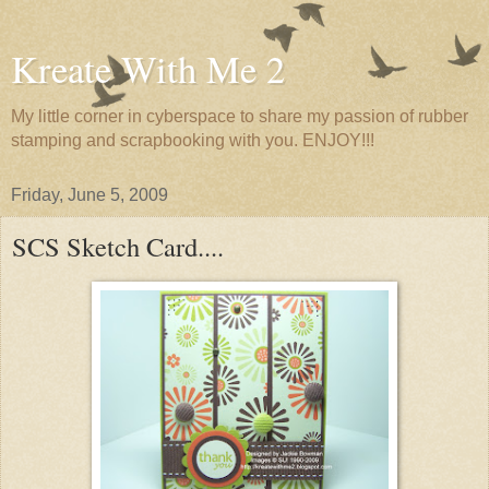
Kreate With Me 2
My little corner in cyberspace to share my passion of rubber
stamping and scrapbooking with you. ENJOY!!!
Friday, June 5, 2009
SCS Sketch Card....