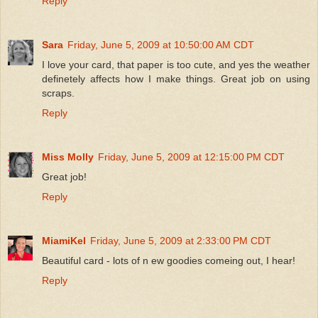
Reply
Sara
Friday, June 5, 2009 at 10:50:00 AM CDT
I love your card, that paper is too cute, and yes the weather
definetely affects how I make things. Great job on using
scraps.
Reply
Miss Molly
Friday, June 5, 2009 at 12:15:00 PM CDT
Great job!
Reply
MiamiKel
Friday, June 5, 2009 at 2:33:00 PM CDT
Beautiful card - lots of n ew goodies comeing out, I hear!
Reply