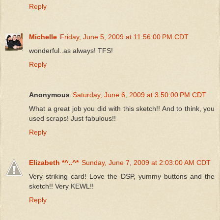
Reply
Michelle
Friday, June 5, 2009 at 11:56:00 PM CDT
wonderful..as always! TFS!
Reply
Anonymous
Saturday, June 6, 2009 at 3:50:00 PM CDT
What a great job you did with this sketch!! And to think, you
used scraps! Just fabulous!!
Reply
Elizabeth *^..^*
Sunday, June 7, 2009 at 2:03:00 AM CDT
Very striking card! Love the DSP, yummy buttons and the
sketch!! Very KEWL!!
Reply