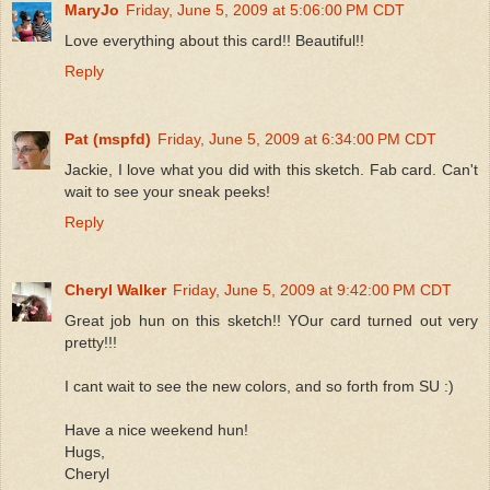
MaryJo
Friday, June 5, 2009 at 5:06:00 PM CDT
Love everything about this card!! Beautiful!!
Reply
Pat (mspfd)
Friday, June 5, 2009 at 6:34:00 PM CDT
Jackie, I love what you did with this sketch. Fab card. Can't
wait to see your sneak peeks!
Reply
Cheryl Walker
Friday, June 5, 2009 at 9:42:00 PM CDT
Great job hun on this sketch!! YOur card turned out very
pretty!!!
I cant wait to see the new colors, and so forth from SU :)
Have a nice weekend hun!
Hugs,
Cheryl