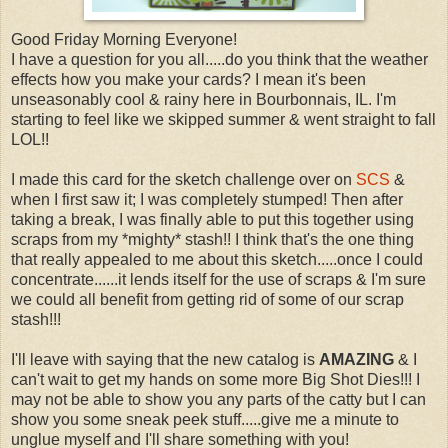
Good Friday Morning Everyone!
I have a question for you all.....do you think that the weather
effects how you make your cards? I mean it's been
unseasonably cool & rainy here in Bourbonnais, IL. I'm
starting to feel like we skipped summer & went straight to fall
LOL!!
I made this card for the sketch challenge over on
SCS
&
when I first saw it; I was completely stumped! Then after
taking a break, I was finally able to put this together using
scraps from my *mighty* stash!! I think that's the one thing
that really appealed to me about this sketch.....once I could
concentrate......it lends itself for the use of scraps & I'm sure
we could all benefit from getting rid of some of our scrap
stash!!!
I'll leave with saying that the new catalog is
AMAZING
& I
can't wait to get my hands on some more Big Shot Dies!!! I
may not be able to show you any parts of the catty but I can
show you some sneak peek stuff.....give me a minute to
unglue myself and I'll share something with you!