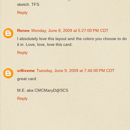
sketch. TFS
Reply
Renee
Monday, June 8, 2009 at 5:27:00 PM CDT
I absolutely love this layout and the colors you choose to do
it in. Love, love, love this card.
Reply
cr8iveme
Tuesday, June 9, 2009 at 7:46:00 PM CDT
great card.
M.E. aka CMCMaryD@SCS
Reply