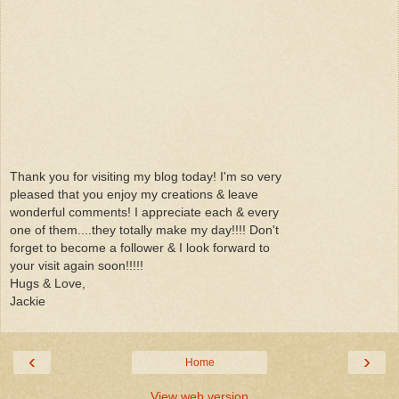
Thank you for visiting my blog today! I'm so very
pleased that you enjoy my creations & leave
wonderful comments! I appreciate each & every
one of them....they totally make my day!!!! Don't
forget to become a follower & I look forward to
your visit again soon!!!!!
Hugs & Love,
Jackie
‹
›
Home
View web version