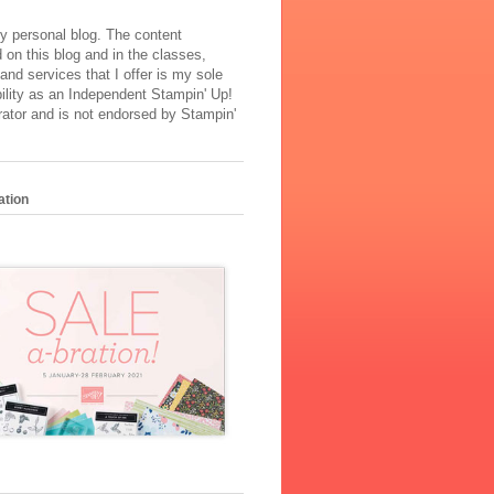
y personal blog. The content
 on this blog and in the classes,
and services that I offer is my sole
ility as an Independent Stampin' Up!
ator and is not endorsed by Stampin'
ation