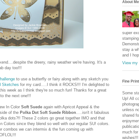
About Me
super exc
stamping 
Demonstr
stay a wh
and I hop
kend....despite the dreery, rainy weather we're having. It's a
View my 
ab day too!!!
Challenge
to use a butterfly or fairy along with any sketch you
Fine Print
rd Sketches
for my card.....I think it ROCKS!!! I'm delighted to
this week as I think they're so much fun! Thanks for a great
Some sta
to the next one!!!
Up! All c
photogra
new In Color
Soft Suede
again with Apricot Appeal & the
unless no
 side of the
Polka Dot Soft Suede Ribbon
.....isn't it fabulous
shared fo
 polka dots?!! These 2 colors go great together IMO and that
enjoymen
 Colors since they blend so well with our regular SU! colors.
publicati
olor combos we can intermix & the fun coming up with
much for
OFLOL!!!
wishes!!!