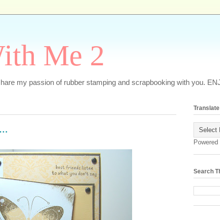
ith Me 2
o share my passion of rubber stamping and scrapbooking with you. EN
Translate
..
Powered
Search T