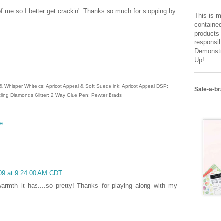
f me so I better get crackin'. Thanks so much for stopping by
This is m
contained
products 
responsib
Demonstr
Up!
 Whisper White cs; Apricot Appeal & Soft Suede ink; Apricot Appeal DSP;
Sale-a-br
ling Diamonds Glitter; 2 Way Glue Pen; Pewter Brads
e
009 at 9:24:00 AM CDT
warmth it has....so pretty! Thanks for playing along with my