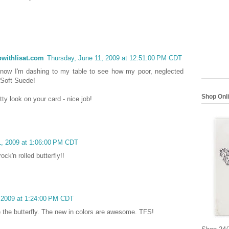
withlisat.com
Thursday, June 11, 2009 at 12:51:00 PM CDT
 now I'm dashing to my table to see how my poor, neglected
 Soft Suede!
Shop Onl
ty look on your card - nice job!
1, 2009 at 1:06:00 PM CDT
ock'n rolled butterfly!!
 2009 at 1:24:00 PM CDT
 the butterfly. The new in colors are awesome. TFS!