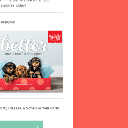
 in my online store for all your
 supplies today!
 Pumpkin
t My Classes & Schedule Your Party