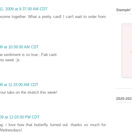
11, 2009 at 9:37:00 AM CDT
Stampin' 
some together. What a pretty card! I can't wait to order from
09 at 10:09:00 AM CDT
e sentiment is so true...Fab card.
his week :)x
09 at 11:33:00 AM CDT
e your take on the sketch this week!
2020-202
009 at 12:03:00 PM CDT
ng. i love how that butterfly turned out. thanks so much for
by Wednesdays!