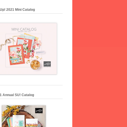
Up! 2021 Mini Catalog
1 Annual SU! Catalog