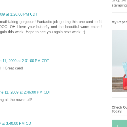
Shop 24/7
stamping
2009 at 1:26:00 PM CDT
reathtaking gorgeous! Fantastic job getting this one card to fit
My Paper
! OH I love your butterfly and the beautiful warm colors!
again this week. Hope to see you again next week! :)
e 11, 2009 at 2:31:00 PM CDT
!!! Great card!
ne 11, 2009 at 2:46:00 PM CDT
ng all the new stuff!
Check Ou
Today!
9 at 3:40:00 PM CDT