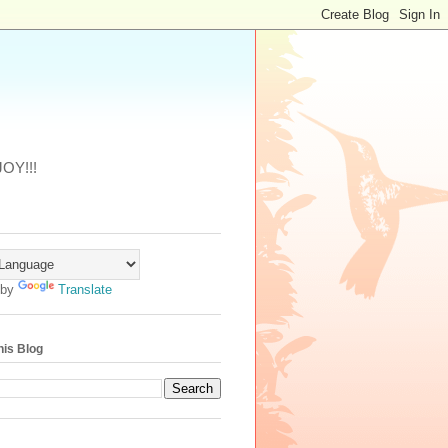
JOY!!!
 by
Translate
his Blog