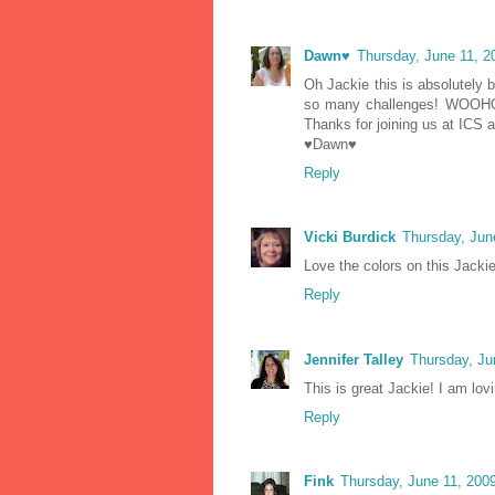
Dawn♥
Thursday, June 11, 
Oh Jackie this is absolutely b
so many challenges! WOOHOOO
Thanks for joining us at ICS 
♥Dawn♥
Reply
Vicki Burdick
Thursday, Jun
Love the colors on this Jackie
Reply
Jennifer Talley
Thursday, Ju
This is great Jackie! I am lovi
Reply
Fink
Thursday, June 11, 200