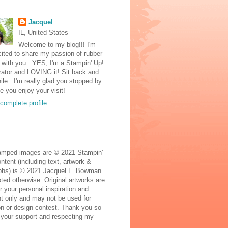
Jacquel
IL, United States
Welcome to my blog!!! I'm
ited to share my passion of rubber
with you...YES, I'm a Stampin' Up!
ator and LOVING it! Sit back and
ile...I'm really glad you stopped by
e you enjoy your visit!
complete profile
mped images are © 2021 Stampin'
ontent (including text, artwork &
phs) is © 2021 Jacquel L. Bowman
ted otherwise. Original artworks are
r your personal inspiration and
t only and may not be used for
on or design contest. Thank you so
 your support and respecting my