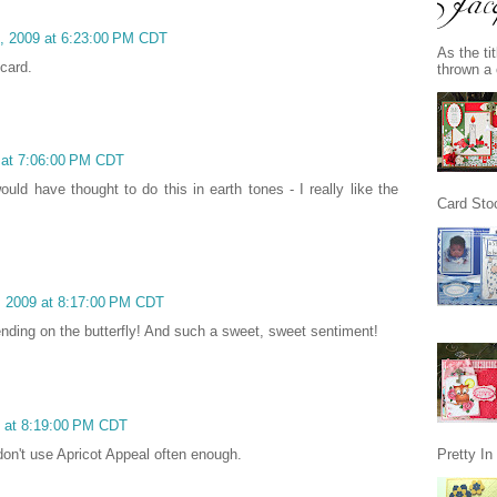
1, 2009 at 6:23:00 PM CDT
As the ti
 card.
thrown a 
 at 7:06:00 PM CDT
ould have thought to do this in earth tones - I really like the
Card Stoc
, 2009 at 8:17:00 PM CDT
ending on the butterfly! And such a sweet, sweet sentiment!
9 at 8:19:00 PM CDT
don't use Apricot Appeal often enough.
Pretty I