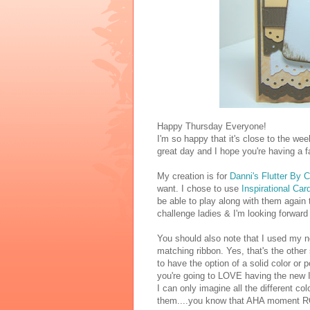
Happy Thursday Everyone!
I'm so happy that it's close to the wee
great day and I hope you're having a f
My creation is for
Danni's Flutter By 
want. I chose to use
Inspirational Ca
be able to play along with them again 
challenge ladies & I'm looking forward 
You should also note that I used my 
matching ribbon. Yes, that's the other
to have the option of a solid color or
you're going to LOVE having the new In
I can only imagine all the different c
them....you know that AHA moment R