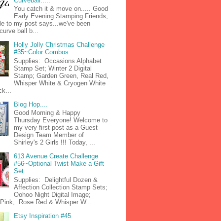
Curveball.....
You catch it & move on..... Good
Early Evening Stamping Friends,
tle to my post says...we've been
curve ball b...
Holly Jolly Christmas Challenge
#35~Color Combos
Supplies: Occasions Alphabet
Stamp Set; Winter 2 Digital
Stamp; Garden Green, Real Red,
Whisper White & Cryogen White
k...
Blog Hop....
Good Morning & Happy
Thursday Everyone! Welcome to
my very first post as a Guest
Design Team Member of
Shirley's 2 Girls !!! Today, ...
613 Avenue Create Challenge
#56~Optional Twist-Make a Gift
Set
Supplies: Delightful Dozen &
Affection Collection Stamp Sets;
Oohoo Night Digital Image;
n Pink, Rose Red & Whisper W...
Etsy Inspiration #45