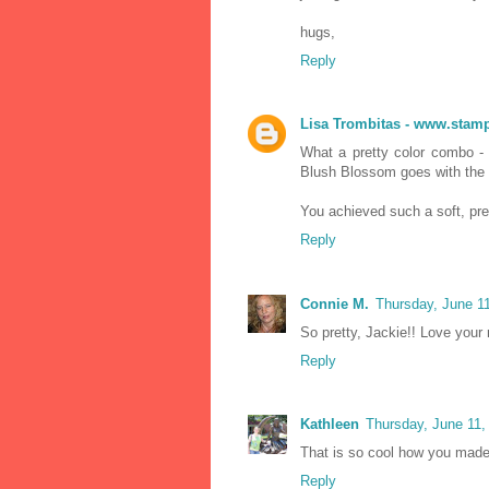
hugs,
Reply
Lisa Trombitas - www.stamp
What a pretty color combo -
Blush Blossom goes with the
You achieved such a soft, pret
Reply
Connie M.
Thursday, June 1
So pretty, Jackie!! Love your r
Reply
Kathleen
Thursday, June 11,
That is so cool how you made
Reply