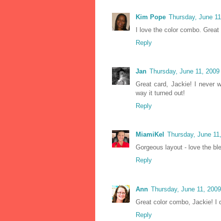
Kim Pope
Thursday, June 1
I love the color combo. Great
Reply
Jan
Thursday, June 11, 2009
Great card, Jackie! I never w
way it turned out!
Reply
MiamiKel
Thursday, June 11
Gorgeous layout - love the bl
Reply
Ann
Thursday, June 11, 200
Great color combo, Jackie! I 
Reply