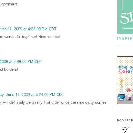
s gorgeous!
June 11, 2009 at 4:23:00 PM CDT
re wonderful together! Nice combo!
 2009 at 4:49:00 PM CDT
ed borders!
ay, June 11, 2009 at 5:24:00 PM CDT
r will definitely be on my first order once the new catty comes
Popular 