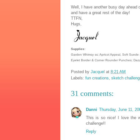
Well, I have another busy day ahead o
and have a great rest of the day!
TTFN,
Hugs,
Supplies:
Garden Whimsy ss; Apricot Appeal, Soft Suede &
Eyelet Border & Corner Rounder Punches; Dazz
Posted by
Jacquel
at
8:21 AM
Labels:
fun creations
,
sketch challeng
31 comments:
Danni
Thursday, June 11, 2
This is so nice! I love the 
challenge!!
Reply