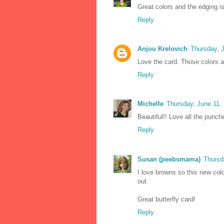
Great colors and the edging i
Reply
Anjou Krelovich
Thursday, 
Love the card. Those colors a
Reply
Michelle
Thursday, June 11,
Beautiful!! Love all the punch
Reply
Susan (peebsmama)
Thursd
I love browns so this new colo
out.
Great butterfly card!
Reply