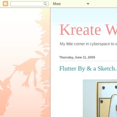
Kreate W
My little corner in cyberspace t
Thursday, June 11, 2009
Flutter By & a Sketch..