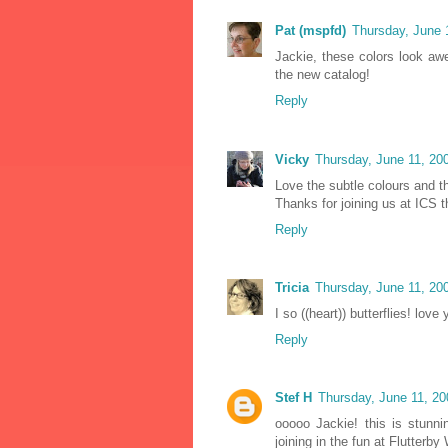
Pat (mspfd)
Thursday, June 
Jackie, these colors look awe
the new catalog!
Reply
Vicky
Thursday, June 11, 20
Love the subtle colours and th
Thanks for joining us at ICS t
Reply
Tricia
Thursday, June 11, 20
I so ((heart)) butterflies! lov
Reply
Stef H
Thursday, June 11, 2
ooooo Jackie! this is stunni
joining in the fun at Flutter