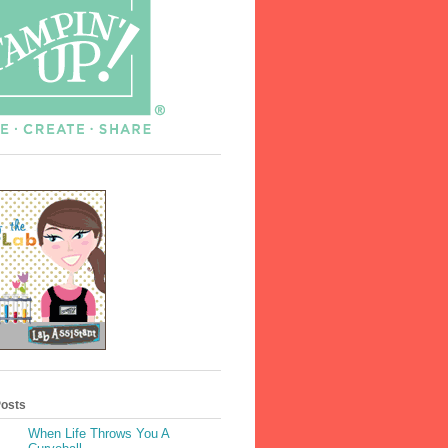
Posts
When Life Throws You A