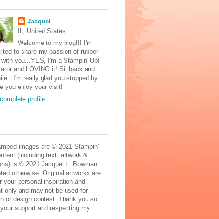
Jacquel
IL, United States
Welcome to my blog!!! I'm
ited to share my passion of rubber
with you...YES, I'm a Stampin' Up!
ator and LOVING it! Sit back and
ile...I'm really glad you stopped by
e you enjoy your visit!
complete profile
mped images are © 2021 Stampin'
ontent (including text, artwork &
phs) is © 2021 Jacquel L. Bowman
ted otherwise. Original artworks are
r your personal inspiration and
t only and may not be used for
on or design contest. Thank you so
 your support and respecting my