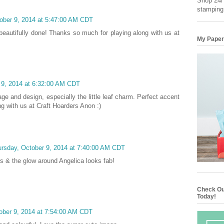
Shop 24/7
stamping
ober 9, 2014 at 5:47:00 AM CDT
. beautifully done! Thanks so much for playing along with us at
My Paper
 9, 2014 at 6:32:00 AM CDT
ge and design, especially the little leaf charm. Perfect accent
ng with us at Craft Hoarders Anon :)
rsday, October 9, 2014 at 7:40:00 AM CDT
rs & the glow around Angelica looks fab!
Check Ou
Today!
ober 9, 2014 at 7:54:00 AM CDT