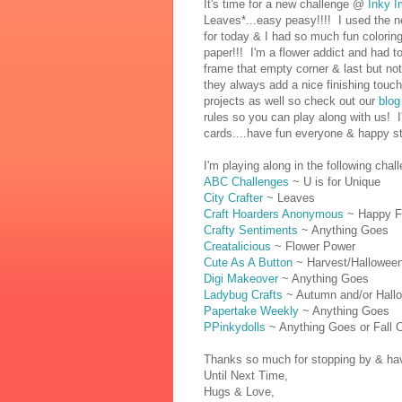
It's time for a new challenge @
Inky I
Leaves*...easy peasy!!!! I used the 
for today & I had so much fun coloring
paper!!! I'm a flower addict and had t
frame that empty corner & last but no
they always add a nice finishing tou
projects as well so check out our
blog
rules so you can play along with us! 
cards....have fun everyone & happy st
I'm playing along in the following chal
ABC Challenges
~ U is for Unique
City Crafter
~ Leaves
Craft Hoarders Anonymous
~ Happy Fal
Crafty Sentiments
~ Anything Goes
Creatalicious
~ Flower Power
Cute As A Button
~ Harvest/Hallowee
Digi Makeover
~ Anything Goes
Ladybug Crafts
~ Autumn and/or Hall
Papertake Weekly
~ Anything Goes
PPinkydolls
~ Anything Goes or Fall C
Thanks so much for stopping by & have
Until Next Time,
Hugs & Love,