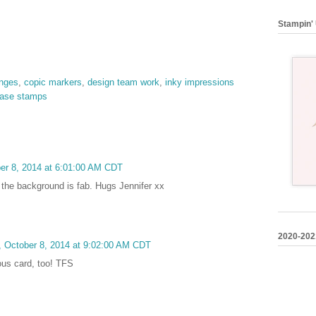
Stampin' 
enges
,
copic markers
,
design team work
,
inky impressions
ease stamps
er 8, 2014 at 6:01:00 AM CDT
d the background is fab. Hugs Jennifer xx
2020-202
 October 8, 2014 at 9:02:00 AM CDT
ous card, too! TFS