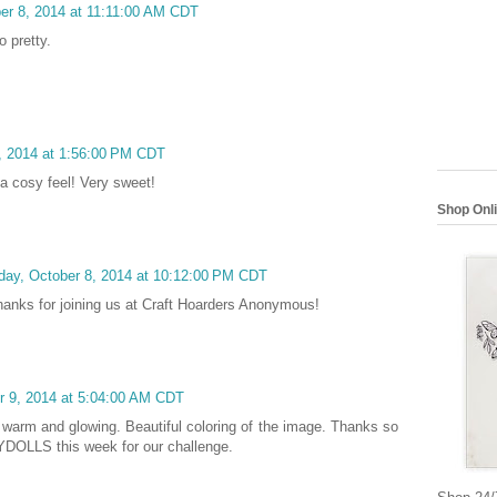
r 8, 2014 at 11:11:00 AM CDT
o pretty.
, 2014 at 1:56:00 PM CDT
a cosy feel! Very sweet!
Shop Onl
ay, October 8, 2014 at 10:12:00 PM CDT
Thanks for joining us at Craft Hoarders Anonymous!
r 9, 2014 at 5:04:00 AM CDT
 warm and glowing. Beautiful coloring of the image. Thanks so
YDOLLS this week for our challenge.