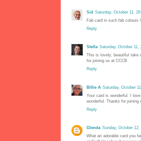
Sid
Saturday, October 11, 2
Fab card in such fab colours !
Reply
Stella
Saturday, October 11,
This is lovely; beautiful tak
for joining us at CCCB
Reply
Billie A
Saturday, October 1
Your card is wonderful. I lov
wonderful. Thanks for joining
Reply
Glenda
Sunday, October 12,
What an adorable card you ha