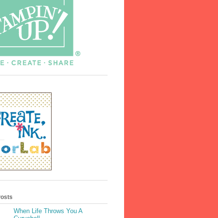
Posts
When Life Throws You A