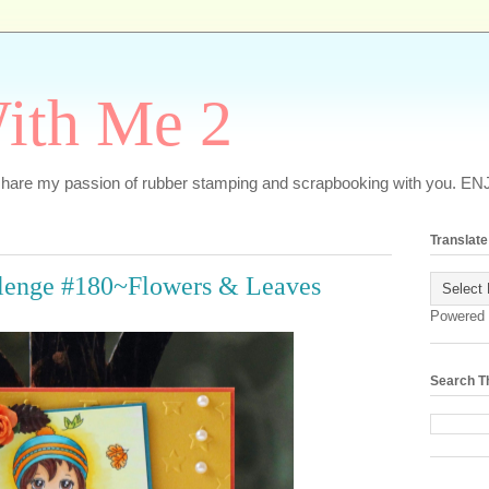
ith Me 2
o share my passion of rubber stamping and scrapbooking with you. EN
Translate
llenge #180~Flowers & Leaves
Powered
Search T