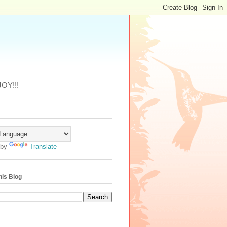
JOY!!!
 by
Translate
his Blog