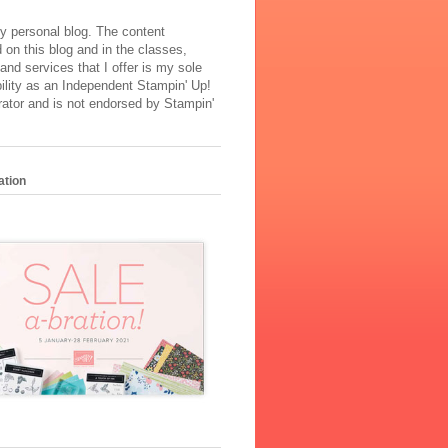
y personal blog. The content
 on this blog and in the classes,
and services that I offer is my sole
ility as an Independent Stampin' Up!
ator and is not endorsed by Stampin'
ation