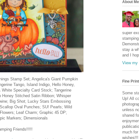
About Me
super exc
stamping 
Demonstr
stay a wh
and I hop
View my 
Things Stamp Set; Angelica's Giant Pumpkin
Fine Print
ngerine Tango, Island Indigo, Hello Honey,
 White Specialty Card Stock; Tangerine
Some sta
o Honey Stitched Satin Ribbon; Whisper
Up! All c
Twine; Big Shot; Lucky Stars Embossing
photogra
 Scallop Oval Punches; SU! Pearls; Wild
unless no
 Flowers; Leaf Charm; Graphic 45 DP;
shared fo
pic Markers; Dimensionals
enjoymen
publicati
ping Friends!!!!!
much for
wishes!!!