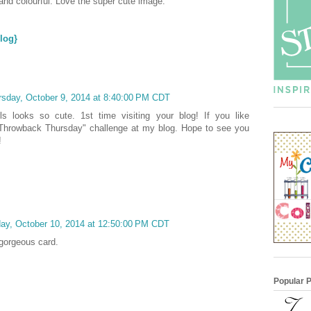
and colourful. Love the super cute image.
log}
rsday, October 9, 2014 at 8:40:00 PM CDT
girls looks so cute. 1st time visiting your blog! If you like
 "Throwback Thursday" challenge at my blog. Hope to see you
!
day, October 10, 2014 at 12:50:00 PM CDT
 gorgeous card.
Popular 