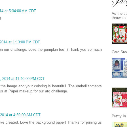
014 at 5:34:00 AM CDT
As the ti
thrown a 
!
 2014 at 1:13:00 PM CDT
e on our challenge. Love the pumpkin too :) Thank you so much
Card Stoc
1, 2014 at 11:40:00 PM CDT
e the image and your coloring is beautiful. The embellishments
 us at Paper makeup for our atg challenge.
 2014 at 4:59:00 AM CDT
Pretty I
ve created. Love the background paper! Thanks for joining us