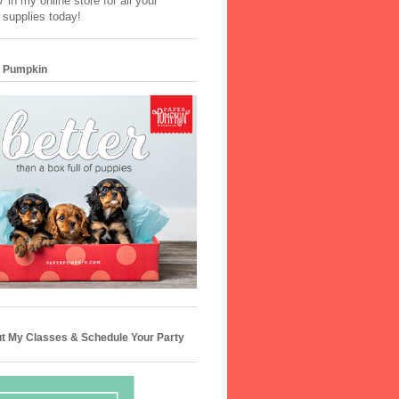
 in my online store for all your
 supplies today!
 Pumpkin
t My Classes & Schedule Your Party