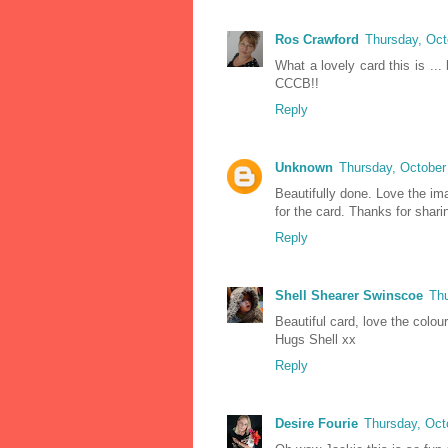
Ros Crawford
Thursday, Oct
What a lovely card this is ..
CCCB!!
Reply
Unknown
Thursday, October
Beautifully done. Love the ima
for the card. Thanks for shari
Reply
Shell Shearer Swinscoe
Thu
Beautiful card, love the colou
Hugs Shell xx
Reply
Desire Fourie
Thursday, Oct