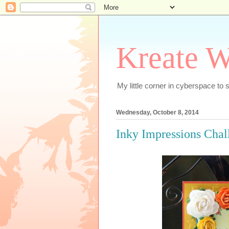
Kreate W
My little corner in cyberspace t
Wednesday, October 8, 2014
Inky Impressions Cha