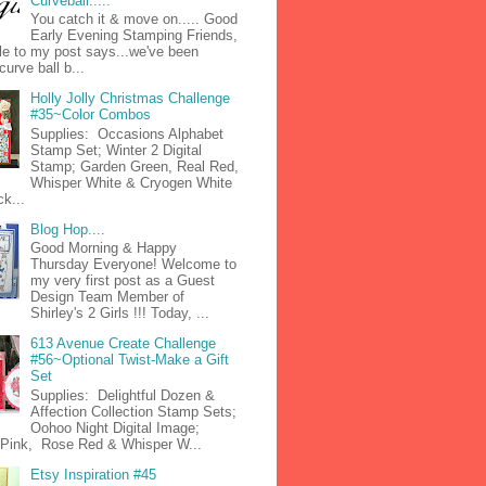
Curveball.....
You catch it & move on..... Good
Early Evening Stamping Friends,
tle to my post says...we've been
curve ball b...
Holly Jolly Christmas Challenge
#35~Color Combos
Supplies: Occasions Alphabet
Stamp Set; Winter 2 Digital
Stamp; Garden Green, Real Red,
Whisper White & Cryogen White
k...
Blog Hop....
Good Morning & Happy
Thursday Everyone! Welcome to
my very first post as a Guest
Design Team Member of
Shirley's 2 Girls !!! Today, ...
613 Avenue Create Challenge
#56~Optional Twist-Make a Gift
Set
Supplies: Delightful Dozen &
Affection Collection Stamp Sets;
Oohoo Night Digital Image;
n Pink, Rose Red & Whisper W...
Etsy Inspiration #45