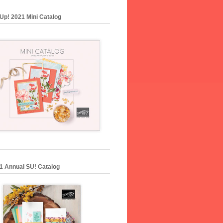
Up! 2021 Mini Catalog
1 Annual SU! Catalog