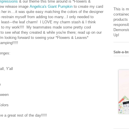
mpressions
& our theme this time around is *Flowers &
new release image
Angelica's Giant Pumpkin
to create my card
This is m
 her in....it was quite easy matching the colors of the designer
contained
o restrain myself from adding too many...I only needed to
products 
t least---the leaf charm! I LOVE my charm stash & I think
responsib
ch to my work!!!! My teammates made some pretty cool
Demonstr
to see what they created & while you're there; read up on our
Up!
I'm looking forward to seeing your *Flowers & Leaves*
amping!!!!!
Sale-a-br
lenges:
l, Y'all
n
oween
olors
 a great rest of the day!!!!!