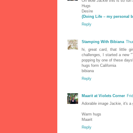
Oh wow Jackie this is so fun 
Hugs
Desíre
{Doing Life – my personal b
Reply
Stamping With Bibiana
Thu
hi, great card, that little 
challenges, I started a new
popping by one of these days
hugs form California
bibiana
Reply
Maarit at Violets Corner
Fri
Adorable image Jackie, it's a
Warm hugs
Maarit
Reply