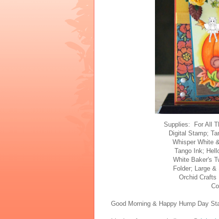
Supplies: For All 
Digital Stamp; Ta
Whisper White &
Tango Ink; Hell
White Baker's 
Folder; Large &
Orchid Crafts
Co
Good Morning & Happy Hump Day Stam