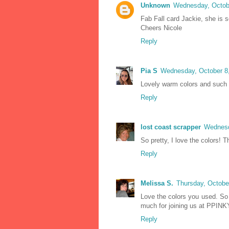
Unknown
Wednesday, Octobe
Fab Fall card Jackie, she is s
Cheers Nicole
Reply
Pia S
Wednesday, October 8
Lovely warm colors and such 
Reply
lost coast scrapper
Wednesd
So pretty, I love the colors! 
Reply
Melissa S.
Thursday, Octobe
Love the colors you used. So
much for joining us at PPINK
Reply