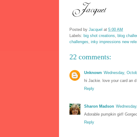
Posted by
Jacquel
at
5:00 AM
Labels:
big shot creations
,
blog chall
challenges
,
inky impressions new rel
22 comments:
Unknown
Wednesday, Octob
hi Jackie. love your card an 
Reply
Sharon Madson
Wednesday,
Adorable pumpkin girl! Gorge
Reply