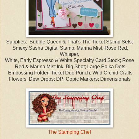
Supplies: Bubble Queen & That's The Ticket Stamp Sets;
Smexy Sasha Digital Stamp; Marina Mist, Rose Red,
Whisper,
White, Early Espresso & White Specialty Card Stock; Rose
Red & Marina Mist Ink; Big Shot; Large Polka Dots
Embossing Folder; Ticket Duo Punch; Wild Orchid Crafts
Flowers; Dew Drops; DP; Copic Markers; Dimensionals
The Stamping Chef