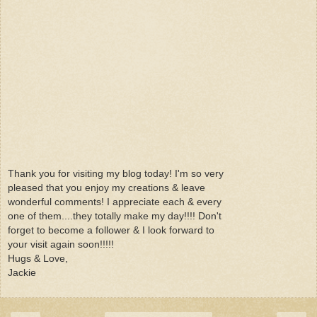
Thank you for visiting my blog today! I'm so very
pleased that you enjoy my creations & leave
wonderful comments! I appreciate each & every
one of them....they totally make my day!!!! Don't
forget to become a follower & I look forward to
your visit again soon!!!!!
Hugs & Love,
Jackie