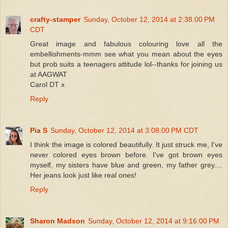
crafty-stamper
Sunday, October 12, 2014 at 2:38:00 PM
CDT
Great image and fabulous colouring love all the
embellishments-mmm see what you mean about the eyes
but prob suits a teenagers attitude lol--thanks for joining us
at AAGWAT
Carol DT x
Reply
Pia S
Sunday, October 12, 2014 at 3:08:00 PM CDT
I think the image is colored beautifully. It just struck me, I've
never colored eyes brown before. I've got brown eyes
myself, my sisters have blue and green, my father grey....
Her jeans look just like real ones!
Reply
Sharon Madson
Sunday, October 12, 2014 at 9:16:00 PM