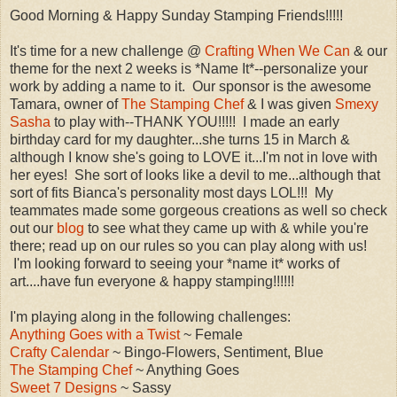
Good Morning & Happy Sunday Stamping Friends!!!!!
It's time for a new challenge @
Crafting When We Can
& our
theme for the next 2 weeks is *Name It*--personalize your
work by adding a name to it. Our sponsor is the awesome
Tamara, owner of
The Stamping Chef
& I was given
Smexy
Sasha
to play with--THANK YOU!!!!! I made an early
birthday card for my daughter...she turns 15 in March &
although I know she's going to LOVE it...I'm not in love with
her eyes! She sort of looks like a devil to me...although that
sort of fits Bianca's personality most days LOL!!! My
teammates made some gorgeous creations as well so check
out our
blog
to see what they came up with & while you're
there; read up on our rules so you can play along with us!
I'm looking forward to seeing your *name it* works of
art....have fun everyone & happy stamping!!!!!!
I'm playing along in the following challenges:
Anything Goes with a Twist
~ Female
Crafty Calendar
~ Bingo-Flowers, Sentiment, Blue
The Stamping Chef
~ Anything Goes
Sweet 7 Designs
~ Sassy