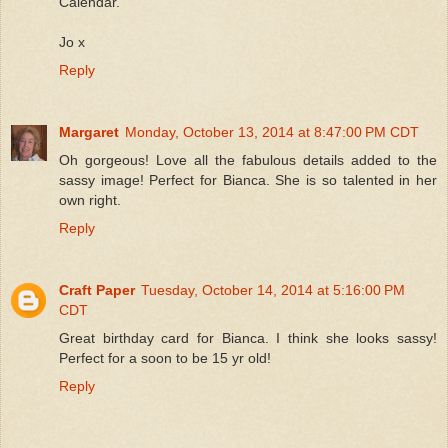
Calendar.
Jo x
Reply
Margaret
Monday, October 13, 2014 at 8:47:00 PM CDT
Oh gorgeous! Love all the fabulous details added to the
sassy image! Perfect for Bianca. She is so talented in her
own right.
Reply
Craft Paper
Tuesday, October 14, 2014 at 5:16:00 PM
CDT
Great birthday card for Bianca. I think she looks sassy!
Perfect for a soon to be 15 yr old!
Reply