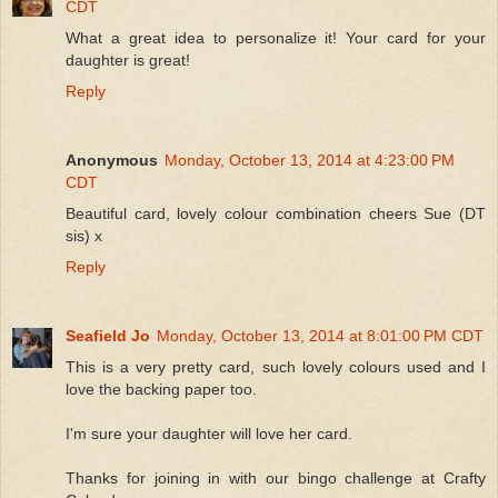
CDT
What a great idea to personalize it! Your card for your
daughter is great!
Reply
Anonymous
Monday, October 13, 2014 at 4:23:00 PM
CDT
Beautiful card, lovely colour combination cheers Sue (DT
sis) x
Reply
Seafield Jo
Monday, October 13, 2014 at 8:01:00 PM CDT
This is a very pretty card, such lovely colours used and I
love the backing paper too.
I'm sure your daughter will love her card.
Thanks for joining in with our bingo challenge at Crafty