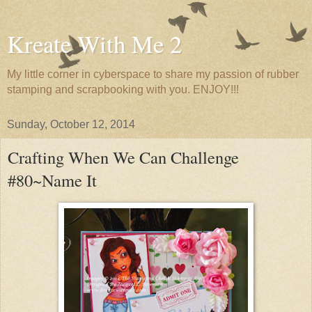
Kreate With Me 2
My little corner in cyberspace to share my passion of rubber
stamping and scrapbooking with you. ENJOY!!!
Sunday, October 12, 2014
Crafting When We Can Challenge
#80~Name It