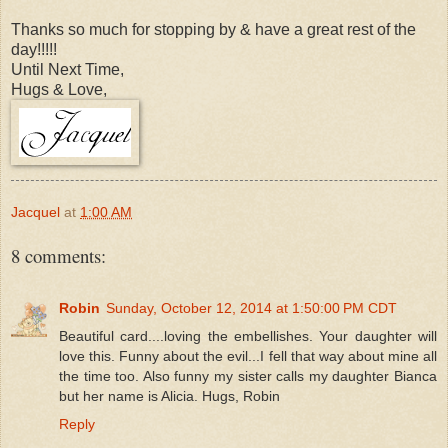
Thanks so much for stopping by & have a great rest of the
day!!!!!
Until Next Time,
Hugs & Love,
Jacquel
at
1:00 AM
8 comments:
Robin
Sunday, October 12, 2014 at 1:50:00 PM CDT
Beautiful card....loving the embellishes. Your daughter will
love this. Funny about the evil...I fell that way about mine all
the time too. Also funny my sister calls my daughter Bianca
but her name is Alicia. Hugs, Robin
Reply