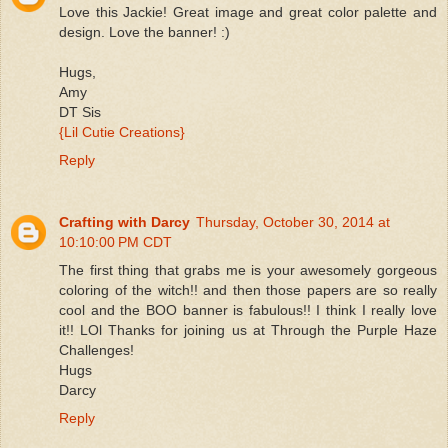
Love this Jackie! Great image and great color palette and
design. Love the banner! :)
Hugs,
Amy
DT Sis
{Lil Cutie Creations}
Reply
Crafting with Darcy
Thursday, October 30, 2014 at
10:10:00 PM CDT
The first thing that grabs me is your awesomely gorgeous
coloring of the witch!! and then those papers are so really
cool and the BOO banner is fabulous!! I think I really love
it!! LOl Thanks for joining us at Through the Purple Haze
Challenges!
Hugs
Darcy
Reply