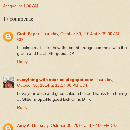
Jacquel
at
1:00 AM
17 comments:
Craft Paper
Thursday, October 30, 2014 at 8:39:00 AM
CDT
It looks great. I like how the bright orange contrasts with the
green and black. Gorgeous DP.
Reply
everything with stickles.blogspot.com
Thursday,
October 30, 2014 at 12:14:00 PM CDT
Love your witch and good colour choice, Thanks for sharing
at Glitter n Sparkle good luck Chris DT x
Reply
Amy A
Thursday, October 30, 2014 at 4:22:00 PM CDT