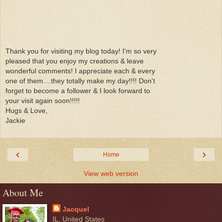
Thank you for visiting my blog today! I'm so very
pleased that you enjoy my creations & leave
wonderful comments! I appreciate each & every
one of them....they totally make my day!!!! Don't
forget to become a follower & I look forward to
your visit again soon!!!!!
Hugs & Love,
Jackie
‹
›
Home
View web version
About Me
Jacquel
IL, United States