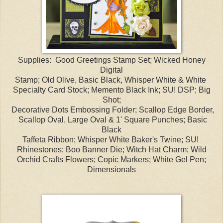
Supplies: Good Greetings Stamp Set; Wicked Honey
Digital
Stamp; Old Olive, Basic Black, Whisper White & White
Specialty Card Stock; Memento Black Ink; SU! DSP; Big
Shot;
Decorative Dots Embossing Folder; Scallop Edge Border,
Scallop Oval, Large Oval & 1' Square Punches; Basic
Black
Taffeta Ribbon; Whisper White Baker's Twine; SU!
Rhinestones; Boo Banner Die; Witch Hat Charm; Wild
Orchid Crafts Flowers; Copic Markers; White Gel Pen;
Dimensionals