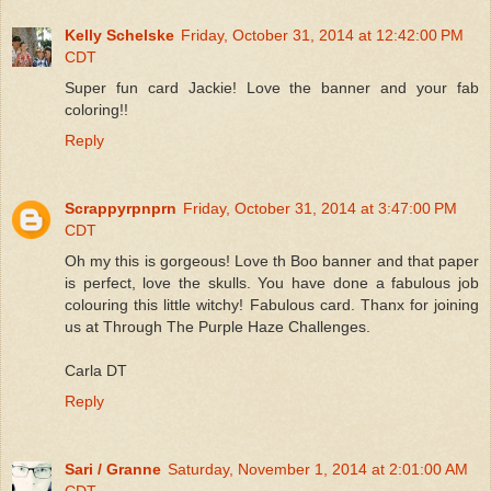
Kelly Schelske
Friday, October 31, 2014 at 12:42:00 PM
CDT
Super fun card Jackie! Love the banner and your fab
coloring!!
Reply
Scrappyrpnprn
Friday, October 31, 2014 at 3:47:00 PM
CDT
Oh my this is gorgeous! Love th Boo banner and that paper
is perfect, love the skulls. You have done a fabulous job
colouring this little witchy! Fabulous card. Thanx for joining
us at Through The Purple Haze Challenges.
Carla DT
Reply
Sari / Granne
Saturday, November 1, 2014 at 2:01:00 AM
CDT