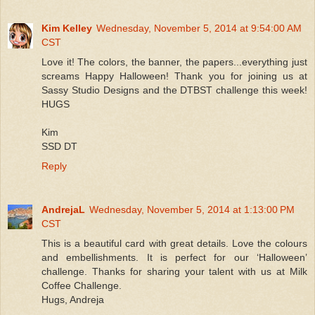
Kim Kelley
Wednesday, November 5, 2014 at 9:54:00 AM
CST
Love it! The colors, the banner, the papers...everything just
screams Happy Halloween! Thank you for joining us at
Sassy Studio Designs and the DTBST challenge this week!
HUGS
Kim
SSD DT
Reply
AndrejaL
Wednesday, November 5, 2014 at 1:13:00 PM
CST
This is a beautiful card with great details. Love the colours
and embellishments. It is perfect for our ‘Halloween’
challenge. Thanks for sharing your talent with us at Milk
Coffee Challenge.
Hugs, Andreja