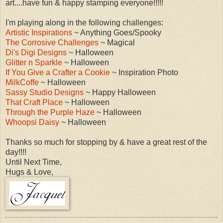
art....have fun & happy stamping everyone!!!!!
I'm playing along in the following challenges:
Artistic Inspirations
~ Anything Goes/Spooky
The Corrosive Challenges
~ Magical
Di's Digi Designs
~ Halloween
Glitter n Sparkle
~ Halloween
If You Give a Crafter a Cookie
~ Inspiration Photo
MilkCoffe
~ Halloween
Sassy Studio Designs
~ Happy Halloween
That Craft Place
~ Halloween
Through the Purple Haze
~ Halloween
Whoopsi Daisy
~ Halloween
Thanks so much for stopping by & have a great rest of the
day!!!!
Until Next Time,
Hugs & Love,