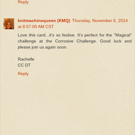
Reply
knitmachinequeen (KMQ)
Thursday, November 6, 2014
at 8:57:00 AM CST
Love this card...it's so festive. It's perfect for the "Magical"
challenge at the Corrosive Challenge. Good luck and
please join us again soon.
Rachelle
CC DT
Reply