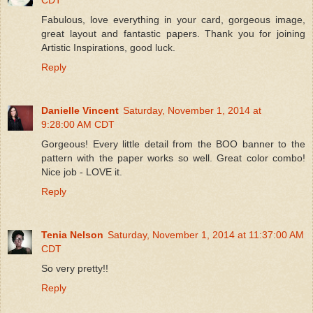
Fabulous, love everything in your card, gorgeous image,
great layout and fantastic papers. Thank you for joining
Artistic Inspirations, good luck.
Reply
Danielle Vincent
Saturday, November 1, 2014 at
9:28:00 AM CDT
Gorgeous! Every little detail from the BOO banner to the
pattern with the paper works so well. Great color combo!
Nice job - LOVE it.
Reply
Tenia Nelson
Saturday, November 1, 2014 at 11:37:00 AM
CDT
So very pretty!!
Reply