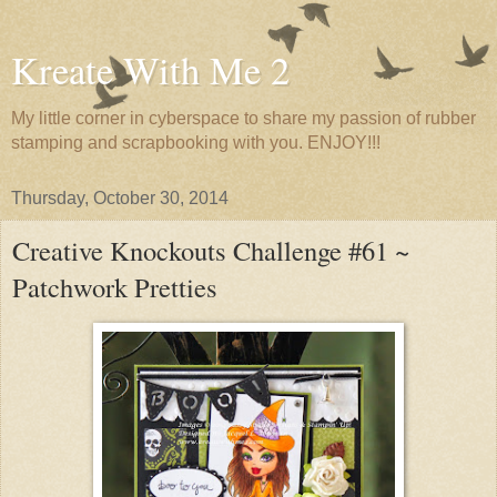
Kreate With Me 2
My little corner in cyberspace to share my passion of rubber
stamping and scrapbooking with you. ENJOY!!!
Thursday, October 30, 2014
Creative Knockouts Challenge #61 ~
Patchwork Pretties