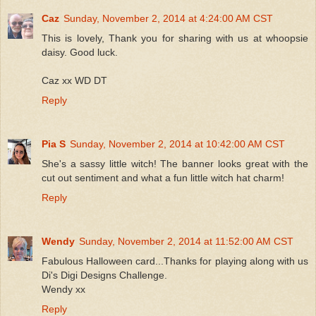
Caz
Sunday, November 2, 2014 at 4:24:00 AM CST
This is lovely, Thank you for sharing with us at whoopsie
daisy. Good luck.
Caz xx WD DT
Reply
Pia S
Sunday, November 2, 2014 at 10:42:00 AM CST
She's a sassy little witch! The banner looks great with the
cut out sentiment and what a fun little witch hat charm!
Reply
Wendy
Sunday, November 2, 2014 at 11:52:00 AM CST
Fabulous Halloween card...Thanks for playing along with us
Di's Digi Designs Challenge.
Wendy xx
Reply