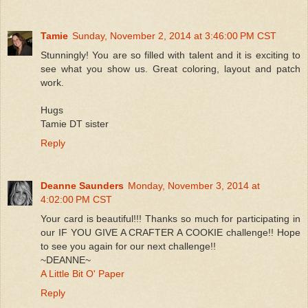
Tamie
Sunday, November 2, 2014 at 3:46:00 PM CST
Stunningly! You are so filled with talent and it is exciting to
see what you show us. Great coloring, layout and patch
work.
Hugs
Tamie DT sister
Reply
Deanne Saunders
Monday, November 3, 2014 at
4:02:00 PM CST
Your card is beautiful!!! Thanks so much for participating in
our IF YOU GIVE A CRAFTER A COOKIE challenge!! Hope
to see you again for our next challenge!!
~DEANNE~
A Little Bit O' Paper
Reply