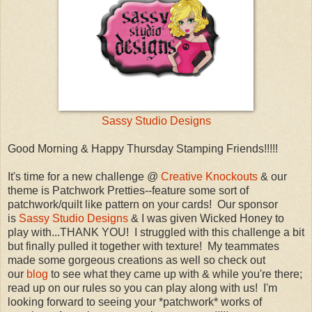
Sassy Studio Designs
Good Morning & Happy Thursday Stamping Friends!!!!!
It's time for a new challenge @
Creative Knockouts
& our
theme is Patchwork Pretties--feature some sort of
patchwork/quilt like pattern on your cards! Our sponsor
is
Sassy Studio Designs
& I was given Wicked Honey to
play with...THANK YOU! I struggled with this challenge a bit
but finally pulled it together with texture! My teammates
made some gorgeous creations as well so check out
our
blog
to see what they came up with & while you're there;
read up on our rules so you can play along with us! I'm
looking forward to seeing your *patchwork* works of