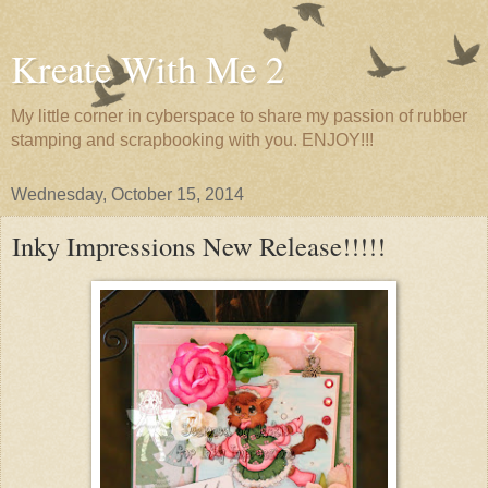
Kreate With Me 2
My little corner in cyberspace to share my passion of rubber
stamping and scrapbooking with you. ENJOY!!!
Wednesday, October 15, 2014
Inky Impressions New Release!!!!!