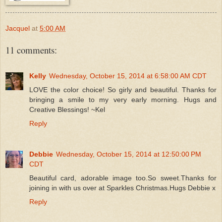
Jacquel
at
5:00 AM
11 comments:
Kelly
Wednesday, October 15, 2014 at 6:58:00 AM CDT
LOVE the color choice! So girly and beautiful. Thanks for
bringing a smile to my very early morning. Hugs and
Creative Blessings! ~Kel
Reply
Debbie
Wednesday, October 15, 2014 at 12:50:00 PM
CDT
Beautiful card, adorable image too.So sweet.Thanks for
joining in with us over at Sparkles Christmas.Hugs Debbie x
Reply