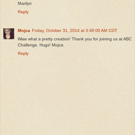
Marilyn
Reply
Mojca
Friday, October 31, 2014 at 3:48:00 AM CDT
Waw what a pretty creation! Thank you for joining us at ABC
Challenge. Hugs! Mojca
Reply