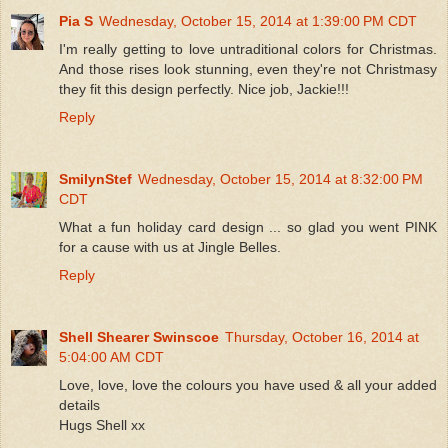
Pia S
Wednesday, October 15, 2014 at 1:39:00 PM CDT
I'm really getting to love untraditional colors for Christmas.
And those rises look stunning, even they're not Christmasy
they fit this design perfectly. Nice job, Jackie!!!
Reply
SmilynStef
Wednesday, October 15, 2014 at 8:32:00 PM
CDT
What a fun holiday card design ... so glad you went PINK
for a cause with us at Jingle Belles.
Reply
Shell Shearer Swinscoe
Thursday, October 16, 2014 at
5:04:00 AM CDT
Love, love, love the colours you have used & all your added
details
Hugs Shell xx