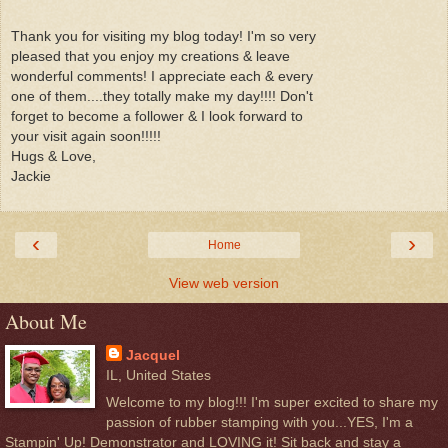
Thank you for visiting my blog today! I'm so very
pleased that you enjoy my creations & leave
wonderful comments! I appreciate each & every
one of them....they totally make my day!!!! Don't
forget to become a follower & I look forward to
your visit again soon!!!!!
Hugs & Love,
Jackie
‹
›
Home
View web version
About Me
Jacquel
IL, United States
Welcome to my blog!!! I'm super excited to share my
passion of rubber stamping with you...YES, I'm a
Stampin' Up! Demonstrator and LOVING it! Sit back and stay a