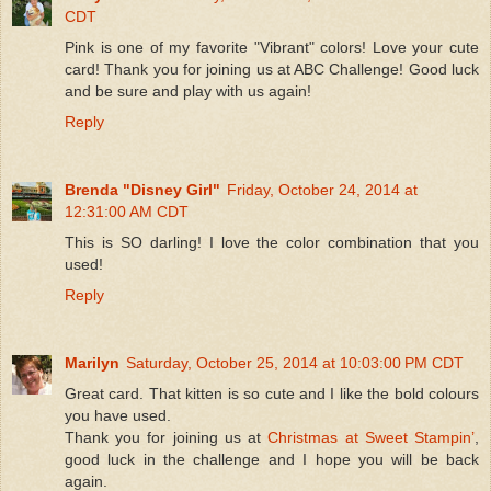
CDT
Pink is one of my favorite "Vibrant" colors! Love your cute
card! Thank you for joining us at ABC Challenge! Good luck
and be sure and play with us again!
Reply
Brenda "Disney Girl"
Friday, October 24, 2014 at
12:31:00 AM CDT
This is SO darling! I love the color combination that you
used!
Reply
Marilyn
Saturday, October 25, 2014 at 10:03:00 PM CDT
Great card. That kitten is so cute and I like the bold colours
you have used.
Thank you for joining us at
Christmas at Sweet Stampin’
,
good luck in the challenge and I hope you will be back
again.