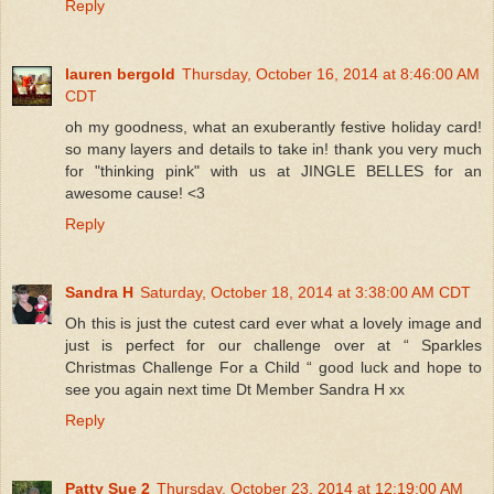
Reply
lauren bergold
Thursday, October 16, 2014 at 8:46:00 AM
CDT
oh my goodness, what an exuberantly festive holiday card!
so many layers and details to take in! thank you very much
for "thinking pink" with us at JINGLE BELLES for an
awesome cause! <3
Reply
Sandra H
Saturday, October 18, 2014 at 3:38:00 AM CDT
Oh this is just the cutest card ever what a lovely image and
just is perfect for our challenge over at “ Sparkles
Christmas Challenge For a Child “ good luck and hope to
see you again next time Dt Member Sandra H xx
Reply
Patty Sue 2
Thursday, October 23, 2014 at 12:19:00 AM