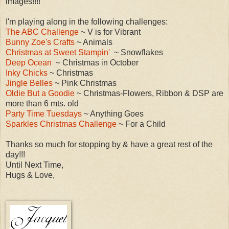
images!!!!
I'm playing along in the following challenges:
The ABC Challenge
~ V is for Vibrant
Bunny Zoe's Crafts
~ Animals
Christmas at Sweet Stampin'
~ Snowflakes
Deep Ocean
~ Christmas in October
Inky Chicks
~ Christmas
Jingle Belles
~ Pink Christmas
Oldie But a Goodie
~ Christmas-Flowers, Ribbon & DSP are
more than 6 mts. old
Party Time Tuesdays
~ Anything Goes
Sparkles Christmas Challenge
~ For a Child
Thanks so much for stopping by & have a great rest of the
day!!!
Until Next Time,
Hugs & Love,