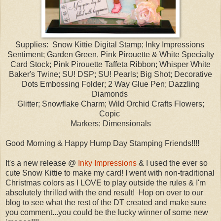
Supplies: Snow Kittie Digital Stamp; Inky Impressions
Sentiment; Garden Green, Pink Pirouette & White Specialty
Card Stock; Pink Pirouette Taffeta Ribbon; Whisper White
Baker's Twine; SU! DSP; SU! Pearls; Big Shot; Decorative
Dots Embossing Folder; 2 Way Glue Pen; Dazzling
Diamonds
Glitter; Snowflake Charm; Wild Orchid Crafts Flowers;
Copic
Markers; Dimensionals
Good Morning & Happy Hump Day Stamping Friends!!!!
It's a new release @
Inky Impressions
& I used the ever so
cute Snow Kittie to make my card! I went with non-traditional
Christmas colors as I LOVE to play outside the rules & I'm
absolutely thrilled with the end result! Hop on over to our
blog to see what the rest of the DT created and make sure
you comment...you could be the lucky winner of some new