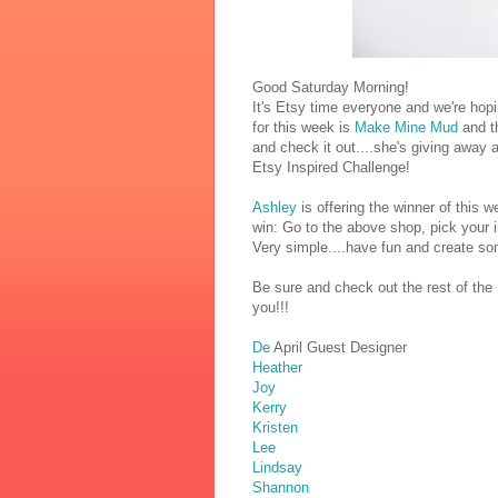
Good Saturday Morning!
It's Etsy time everyone and we're hop
for this week is
Make Mine Mud
and th
and check it out....she's giving away
Etsy Inspired Challenge!
Ashley
is offering the winner of this
win: Go to the above shop, pick your i
Very simple....have fun and create som
Be sure and check out the rest of the
you!!!
De
April Guest Designer
Heather
Joy
Kerry
Kristen
Lee
Lindsay
Shannon