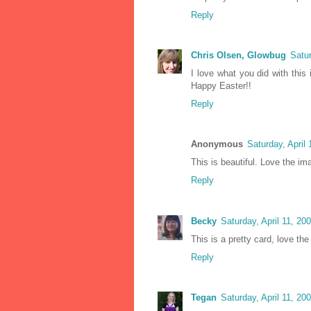
Reply
Chris Olsen, Glowbug
Satur
I love what you did with this 
Happy Easter!!
Reply
Anonymous
Saturday, April
This is beautiful. Love the i
Reply
Becky
Saturday, April 11, 2
This is a pretty card, love th
Reply
Tegan
Saturday, April 11, 2