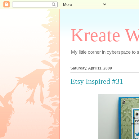
Kreate W
My little corner in cyberspace t
Saturday, April 11, 2009
Etsy Inspired #31