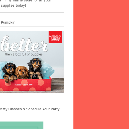
 in my online store for all your
 supplies today!
 Pumpkin
t My Classes & Schedule Your Party