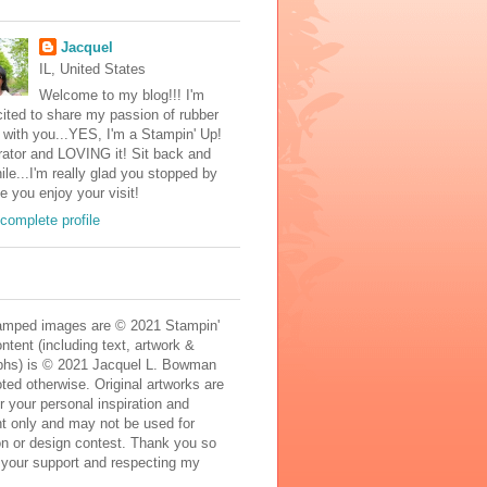
Jacquel
IL, United States
Welcome to my blog!!! I'm
ited to share my passion of rubber
with you...YES, I'm a Stampin' Up!
ator and LOVING it! Sit back and
ile...I'm really glad you stopped by
e you enjoy your visit!
complete profile
mped images are © 2021 Stampin'
ontent (including text, artwork &
phs) is © 2021 Jacquel L. Bowman
ted otherwise. Original artworks are
r your personal inspiration and
t only and may not be used for
on or design contest. Thank you so
 your support and respecting my