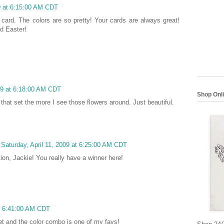
09 at 6:15:00 AM CDT
 card. The colors are so pretty! Your cards are always great!
d Easter!
009 at 6:18:00 AM CDT
Shop Onl
g that set the more I see those flowers around. Just beautiful.
Saturday, April 11, 2009 at 6:25:00 AM CDT
tion, Jackie! You really have a winner here!
at 6:41:00 AM CDT
set and the color combo is one of my favs!