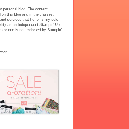
y personal blog. The content
 on this blog and in the classes,
and services that I offer is my sole
ility as an Independent Stampin' Up!
ator and is not endorsed by Stampin'
ation