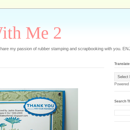
ith Me 2
o share my passion of rubber stamping and scrapbooking with you. EN
Translate
Powered
Search T