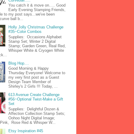
Curveball.....
You catch it & move on..... Good
Early Evening Stamping Friends,
tle to my post says...we've been
curve ball b...
Holly Jolly Christmas Challenge
#35~Color Combos
Supplies: Occasions Alphabet
Stamp Set; Winter 2 Digital
Stamp; Garden Green, Real Red,
Whisper White & Cryogen White
k...
Blog Hop....
Good Morning & Happy
Thursday Everyone! Welcome to
my very first post as a Guest
Design Team Member of
Shirley's 2 Girls !!! Today, ...
613 Avenue Create Challenge
#56~Optional Twist-Make a Gift
Set
Supplies: Delightful Dozen &
Affection Collection Stamp Sets;
Oohoo Night Digital Image;
n Pink, Rose Red & Whisper W...
Etsy Inspiration #45