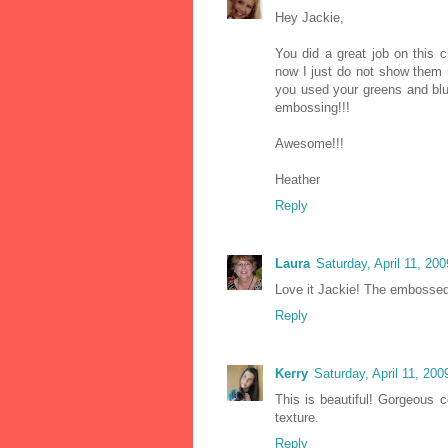
Hey Jackie,
You did a great job on this 
now I just do not show them n
you used your greens and blu
embossing!!!
Awesome!!!
Heather
Reply
Laura
Saturday, April 11, 20
Love it Jackie! The embossed 
Reply
Kerry
Saturday, April 11, 20
This is beautiful! Gorgeous
texture.
Reply