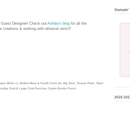
Stampin' 
's Guest Designer! Check out
Ashley's blog
for all the
our creations & working with whoever wins!!!
per White cs; Mellow Moss & Pacific Point ink; Big Shot, Texture Plate; Silver
 Scallop Oval & Large Oval Punches; Eyelet Border Punch
2020-202