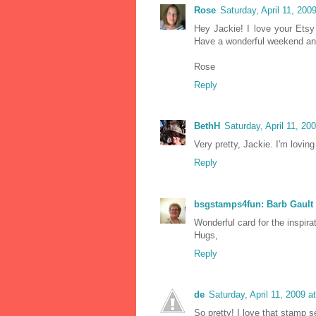
Rose
Saturday, April 11, 20
Hey Jackie! I love your Etsy
Have a wonderful weekend an
Rose
Reply
BethH
Saturday, April 11, 2
Very pretty, Jackie. I'm lovin
Reply
bsgstamps4fun: Barb Gault
Wonderful card for the inspira
Hugs,
Reply
de
Saturday, April 11, 2009 
So pretty! I love that stamp 