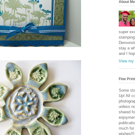
About Me
super exc
stamping 
Demonstr
stay a wh
and I hop
View my 
Fine Print
Some sta
Up! All c
photogra
unless no
shared fo
enjoymen
publicati
much for
wishes!!!