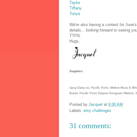
Taylor
Tiffany
Tonya
We're also having a contest for June
details....looking forward to seeing y
TTFN,
Hugs,
Supplies:
Upsy Daisy ss; Pacific Point, Mellow Moss & Whis
Brads; Pacific Point Striped Grosgrain Ribbon;
Posted by
Jacquel
at
6:00 AM
Labels:
etsy challenges
31 comments: