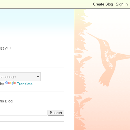
JOY!!!
 by
Translate
his Blog