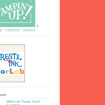
Posts
When Life Throws You A