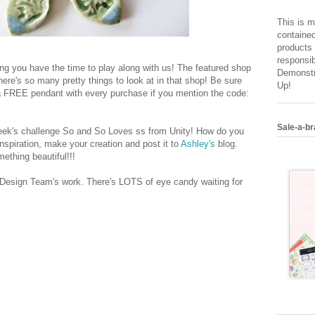
This is m
contained
products 
responsib
ing you have the time to play along with us! The featured shop
Demonstr
ere's so many pretty things to look at in that shop! Be sure
Up!
 a FREE pendant with every purchase if you mention the code:
Sale-a-br
 week's challenge So and So Loves ss from Unity! How do you
nspiration, make your creation and post it to
Ashley's
blog.
ething beautiful!!!
 Design Team's work. There's LOTS of eye candy waiting for