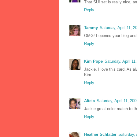
That SU! set is really nice, a
Reply
Tammy
Saturday, April 11, 
OMG! I opened your blog and
Reply
Kim Pope
Saturday, April 1
Jackie, I love this card. As a
Kim
Reply
Alicia
Saturday, April 11, 20
Jackie great color match to th
Reply
Heather Schlatter
Saturday, 