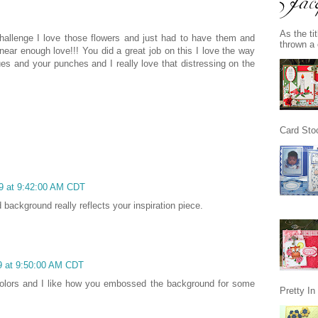
As the ti
challenge I love those flowers and just had to have them and
thrown a 
ear enough love!!! You did a great job on this I love the way
es and your punches and I really love that distressing on the
Card Stoc
09 at 9:42:00 AM CDT
background really reflects your inspiration piece.
09 at 9:50:00 AM CDT
 colors and I like how you embossed the background for some
Pretty I