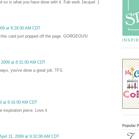
nd so is what you have done with it. Fab work Jacquel :)
2009 at 8:29:00 AM CDT
 this card just popped off the page. GORGEOUS!
1, 2009 at 8:31:00 AM CDT
lways, you've done a great job. TFS.
09 at 9:16:00 AM CDT
e inspiration piece. Love it
Popular 
April 11, 2009 at 9:32:00 AM CDT