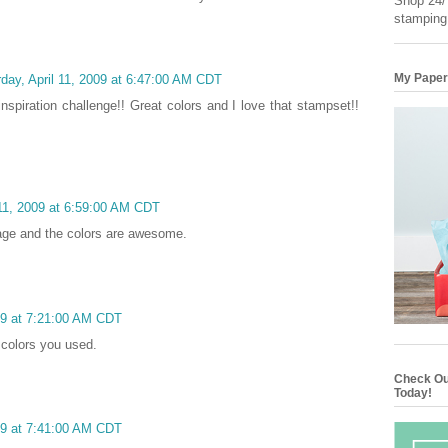
Shop 24/7
stamping
My Paper
day, April 11, 2009 at 6:47:00 AM CDT
inspiration challenge!! Great colors and I love that stampset!!
 11, 2009 at 6:59:00 AM CDT
mage and the colors are awesome.
009 at 7:21:00 AM CDT
e colors you used.
Check Ou
Today!
009 at 7:41:00 AM CDT