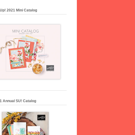
Up! 2021 Mini Catalog
1 Annual SU! Catalog