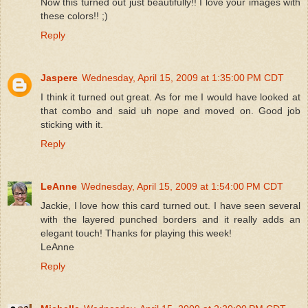
Now this turned out just beautifully!! I love your images with
these colors!! ;)
Reply
Jaspere
Wednesday, April 15, 2009 at 1:35:00 PM CDT
I think it turned out great. As for me I would have looked at
that combo and said uh nope and moved on. Good job
sticking with it.
Reply
LeAnne
Wednesday, April 15, 2009 at 1:54:00 PM CDT
Jackie, I love how this card turned out. I have seen several
with the layered punched borders and it really adds an
elegant touch! Thanks for playing this week!
LeAnne
Reply