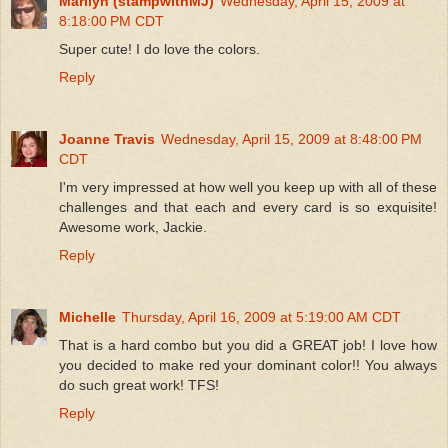
Marilyn (stampwithMJ)
Wednesday, April 15, 2009 at
8:18:00 PM CDT
Super cute! I do love the colors.
Reply
Joanne Travis
Wednesday, April 15, 2009 at 8:48:00 PM
CDT
I'm very impressed at how well you keep up with all of these
challenges and that each and every card is so exquisite!
Awesome work, Jackie.
Reply
Michelle
Thursday, April 16, 2009 at 5:19:00 AM CDT
That is a hard combo but you did a GREAT job! I love how
you decided to make red your dominant color!! You always
do such great work! TFS!
Reply