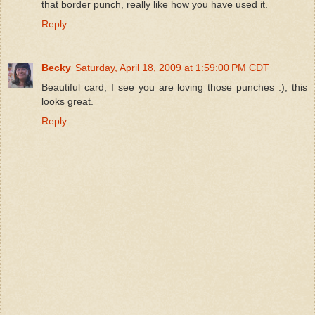
that border punch, really like how you have used it.
Reply
Becky
Saturday, April 18, 2009 at 1:59:00 PM CDT
Beautiful card, I see you are loving those punches :), this
looks great.
Reply