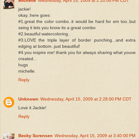
Michelle
Wednesday, April 15, 2009 at 2:20:00 PM CDT
jackie!
okay..here goes:
#1.great the color combo..it would be hard for em too..but
seing it lets you know its a great combo
#2.beautful watercoloring..
#3.LOVE the triple layer of border punching...and extra
edging at bottom..just beautiful!
#4.you inspire me! thank you for always sharing what youve
created...
hugs
michelle.
Reply
Unknown
Wednesday, April 15, 2009 at 2:28:00 PM CDT
Love it Jackie!
Reply
Becky Sorensen
Wednesday, April 15, 2009 at 3:40:00 PM