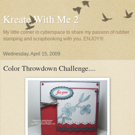
Kreate With Me 2
My little corner in cyberspace to share my passion of rubber
stamping and scrapbooking with you. ENJOY!!!
Wednesday, April 15, 2009
Color Throwdown Challenge....