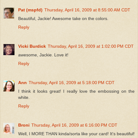
Pat (mspfd)
Thursday, April 16, 2009 at 8:55:00 AM CDT
Beautiful, Jackie! Awesome take on the colors.
Reply
Vicki Burdick
Thursday, April 16, 2009 at 1:02:00 PM CDT
awesome, Jackie. Love it!
Reply
Ann
Thursday, April 16, 2009 at 5:18:00 PM CDT
I think it looks great! I really love the embossing on the
white.
Reply
Broni
Thursday, April 16, 2009 at 6:16:00 PM CDT
Well, I MORE THAN kinda/sorta like your card! It's beautiful!