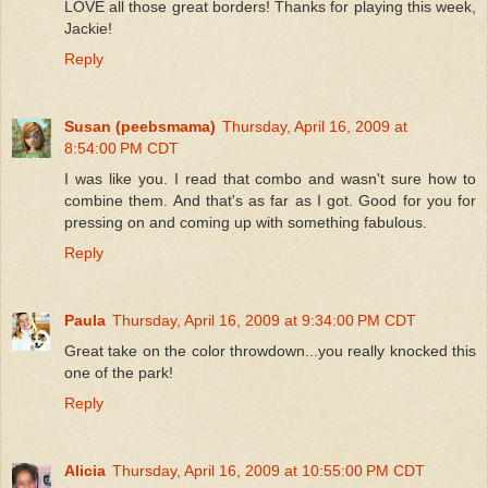
LOVE all those great borders! Thanks for playing this week,
Jackie!
Reply
Susan (peebsmama)
Thursday, April 16, 2009 at
8:54:00 PM CDT
I was like you. I read that combo and wasn't sure how to
combine them. And that's as far as I got. Good for you for
pressing on and coming up with something fabulous.
Reply
Paula
Thursday, April 16, 2009 at 9:34:00 PM CDT
Great take on the color throwdown...you really knocked this
one of the park!
Reply
Alicia
Thursday, April 16, 2009 at 10:55:00 PM CDT