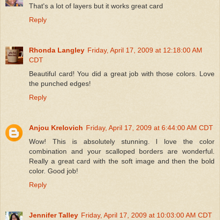
That's a lot of layers but it works great card
Reply
Rhonda Langley
Friday, April 17, 2009 at 12:18:00 AM
CDT
Beautiful card! You did a great job with those colors. Love
the punched edges!
Reply
Anjou Krelovich
Friday, April 17, 2009 at 6:44:00 AM CDT
Wow! This is absolutely stunning. I love the color
combination and your scalloped borders are wonderful.
Really a great card with the soft image and then the bold
color. Good job!
Reply
Jennifer Talley
Friday, April 17, 2009 at 10:03:00 AM CDT