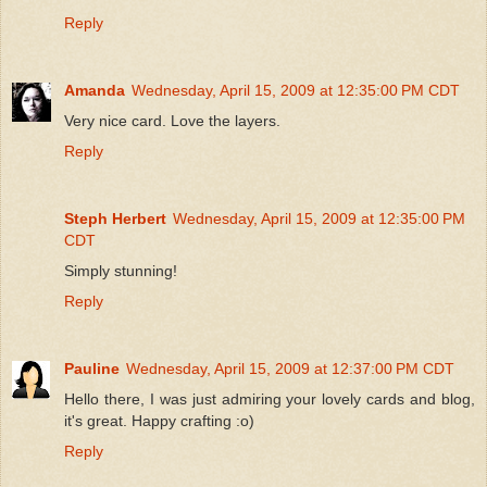
Reply
Amanda
Wednesday, April 15, 2009 at 12:35:00 PM CDT
Very nice card. Love the layers.
Reply
Steph Herbert
Wednesday, April 15, 2009 at 12:35:00 PM
CDT
Simply stunning!
Reply
Pauline
Wednesday, April 15, 2009 at 12:37:00 PM CDT
Hello there, I was just admiring your lovely cards and blog,
it's great. Happy crafting :o)
Reply