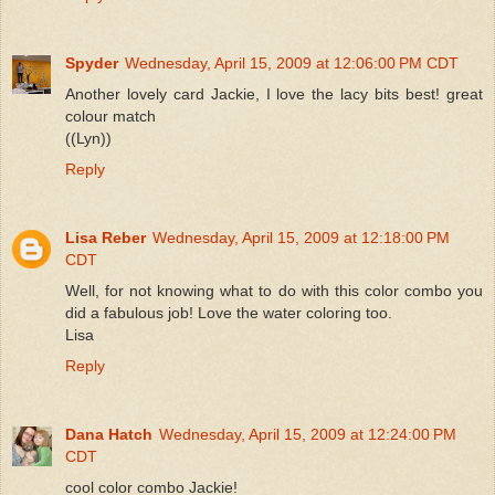
Spyder
Wednesday, April 15, 2009 at 12:06:00 PM CDT
Another lovely card Jackie, I love the lacy bits best! great
colour match
((Lyn))
Reply
Lisa Reber
Wednesday, April 15, 2009 at 12:18:00 PM
CDT
Well, for not knowing what to do with this color combo you
did a fabulous job! Love the water coloring too.
Lisa
Reply
Dana Hatch
Wednesday, April 15, 2009 at 12:24:00 PM
CDT
cool color combo Jackie!