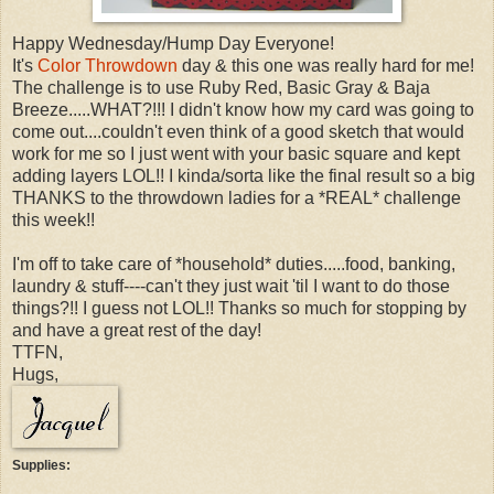
Happy Wednesday/Hump Day Everyone!
It's
Color Throwdown
day & this one was really hard for me!
The challenge is to use Ruby Red, Basic Gray & Baja
Breeze.....WHAT?!!! I didn't know how my card was going to
come out....couldn't even think of a good sketch that would
work for me so I just went with your basic square and kept
adding layers LOL!! I kinda/sorta like the final result so a big
THANKS to the throwdown ladies for a *REAL* challenge
this week!!
I'm off to take care of *household* duties.....food, banking,
laundry & stuff----can't they just wait 'til I want to do those
things?!! I guess not LOL!! Thanks so much for stopping by
and have a great rest of the day!
TTFN,
Hugs,
Supplies: