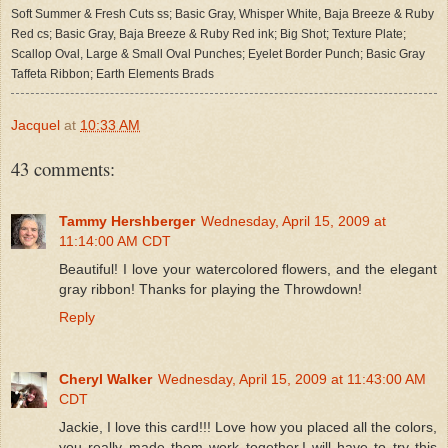
Soft Summer & Fresh Cuts ss; Basic Gray, Whisper White, Baja Breeze & Ruby
Red cs; Basic Gray, Baja Breeze & Ruby Red ink; Big Shot; Texture Plate;
Scallop Oval, Large & Small Oval Punches; Eyelet Border Punch; Basic Gray
Taffeta Ribbon; Earth Elements Brads
Jacquel
at
10:33 AM
43 comments:
Tammy Hershberger
Wednesday, April 15, 2009 at
11:14:00 AM CDT
Beautiful! I love your watercolored flowers, and the elegant
gray ribbon! Thanks for playing the Throwdown!
Reply
Cheryl Walker
Wednesday, April 15, 2009 at 11:43:00 AM
CDT
Jackie, I love this card!!! Love how you placed all the colors,
you really made them work together.I will have to try this