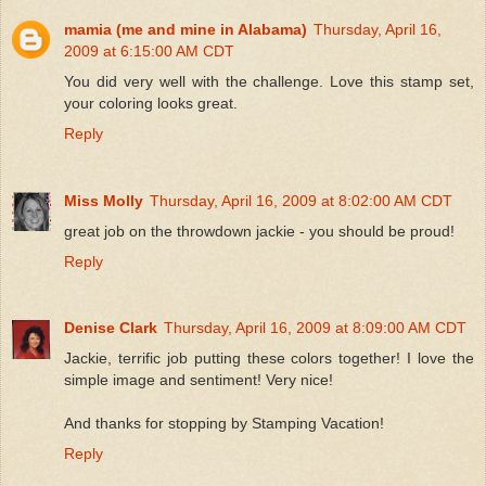
mamia (me and mine in Alabama)
Thursday, April 16,
2009 at 6:15:00 AM CDT
You did very well with the challenge. Love this stamp set,
your coloring looks great.
Reply
Miss Molly
Thursday, April 16, 2009 at 8:02:00 AM CDT
great job on the throwdown jackie - you should be proud!
Reply
Denise Clark
Thursday, April 16, 2009 at 8:09:00 AM CDT
Jackie, terrific job putting these colors together! I love the
simple image and sentiment! Very nice!
And thanks for stopping by Stamping Vacation!
Reply