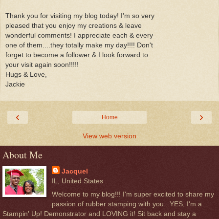
Thank you for visiting my blog today! I'm so very
pleased that you enjoy my creations & leave
wonderful comments! I appreciate each & every
one of them....they totally make my day!!!! Don't
forget to become a follower & I look forward to
your visit again soon!!!!!
Hugs & Love,
Jackie
‹
›
Home
View web version
About Me
Jacquel
IL, United States
Welcome to my blog!!! I'm super excited to share my
passion of rubber stamping with you...YES, I'm a
Stampin' Up! Demonstrator and LOVING it! Sit back and stay a