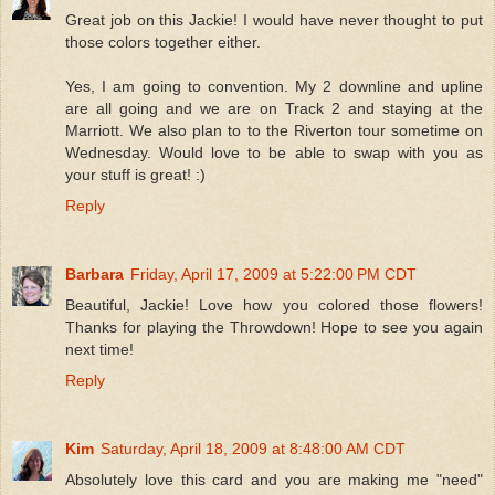
Great job on this Jackie! I would have never thought to put
those colors together either.
Yes, I am going to convention. My 2 downline and upline
are all going and we are on Track 2 and staying at the
Marriott. We also plan to to the Riverton tour sometime on
Wednesday. Would love to be able to swap with you as
your stuff is great! :)
Reply
Barbara
Friday, April 17, 2009 at 5:22:00 PM CDT
Beautiful, Jackie! Love how you colored those flowers!
Thanks for playing the Throwdown! Hope to see you again
next time!
Reply
Kim
Saturday, April 18, 2009 at 8:48:00 AM CDT
Absolutely love this card and you are making me "need"