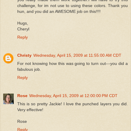
challenge, for im not use to using these colors. Thank you
hun, and you did an AWESOME job on this!!!!
Hugs,
Cheryl
Reply
Christy
Wednesday, April 15, 2009 at 11:55:00 AM CDT
For not knowing how this was going to turn out---you did a
fabulous job.
Reply
Rose
Wednesday, April 15, 2009 at 12:00:00 PM CDT
This is so pretty Jackie! I love the punched layers you did.
Very effective!
Rose
Reply