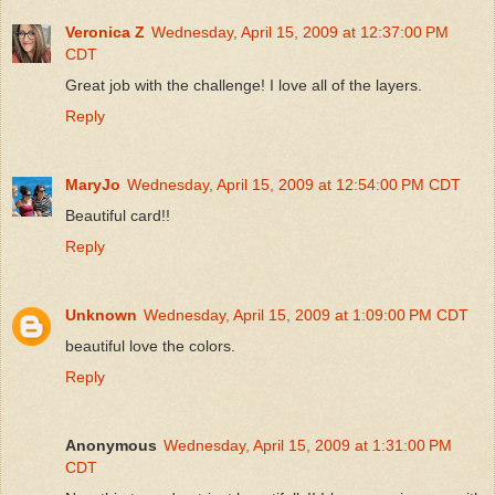
Veronica Z
Wednesday, April 15, 2009 at 12:37:00 PM
CDT
Great job with the challenge! I love all of the layers.
Reply
MaryJo
Wednesday, April 15, 2009 at 12:54:00 PM CDT
Beautiful card!!
Reply
Unknown
Wednesday, April 15, 2009 at 1:09:00 PM CDT
beautiful love the colors.
Reply
Anonymous
Wednesday, April 15, 2009 at 1:31:00 PM
CDT