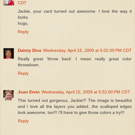
CDT
Jackie, your card turned out awesome. I love the way it
looks.
hugs,
Reply
Dainty Diva
Wednesday, April 15, 2009 at 5:02:00 PM CDT
Really great 'throw back' I mean really great color
throwdown.
Reply
Joan Ervin
Wednesday, April 15, 2009 at 5:52:00 PM CDT
This turned out gorgeous, Jackie!!! The image is beautiful
and I love all the layers you added...the scalloped edges
look awesome, too!!! I'll have to give those colors a try!!!
Reply