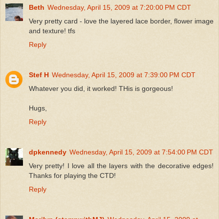
Beth
Wednesday, April 15, 2009 at 7:20:00 PM CDT
Very pretty card - love the layered lace border, flower image
and texture! tfs
Reply
Stef H
Wednesday, April 15, 2009 at 7:39:00 PM CDT
Whatever you did, it worked! THis is gorgeous!
Hugs,
Reply
dpkennedy
Wednesday, April 15, 2009 at 7:54:00 PM CDT
Very pretty! I love all the layers with the decorative edges!
Thanks for playing the CTD!
Reply