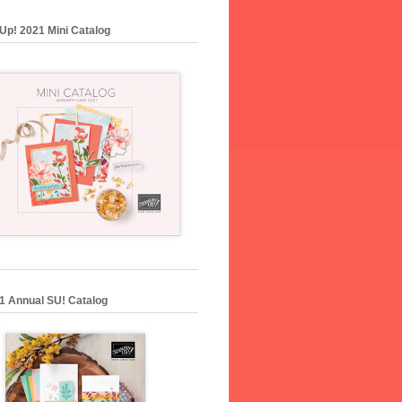
Up! 2021 Mini Catalog
1 Annual SU! Catalog