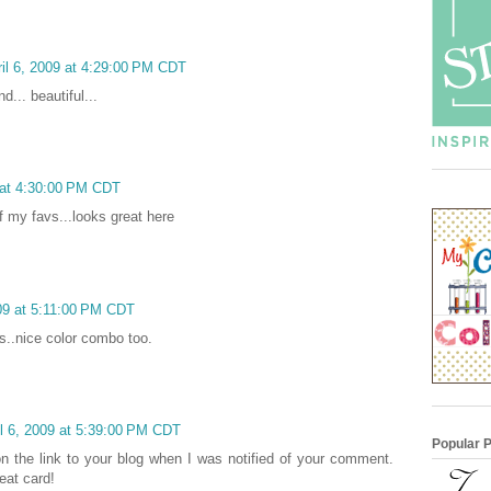
il 6, 2009 at 4:29:00 PM CDT
d... beautiful...
 at 4:30:00 PM CDT
of my favs...looks great here
009 at 5:11:00 PM CDT
ps..nice color combo too.
l 6, 2009 at 5:39:00 PM CDT
Popular 
 on the link to your blog when I was notified of your comment.
eat card!