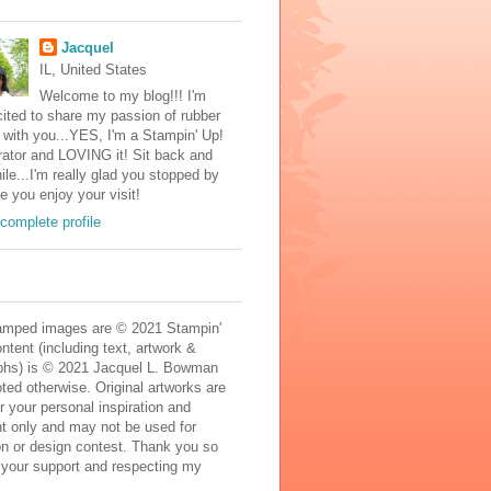
Jacquel
IL, United States
Welcome to my blog!!! I'm
ited to share my passion of rubber
with you...YES, I'm a Stampin' Up!
ator and LOVING it! Sit back and
ile...I'm really glad you stopped by
e you enjoy your visit!
complete profile
mped images are © 2021 Stampin'
ontent (including text, artwork &
phs) is © 2021 Jacquel L. Bowman
ted otherwise. Original artworks are
r your personal inspiration and
t only and may not be used for
on or design contest. Thank you so
 your support and respecting my