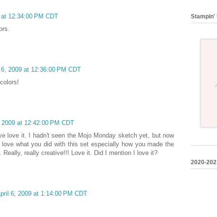
9 at 12:34:00 PM CDT
Stampin' 
ors.
l 6, 2009 at 12:36:00 PM CDT
colors!
, 2009 at 12:42:00 PM CDT
ve love it. I hadn't seen the Mojo Monday sketch yet, but now
ally love what you did with this set especially how you made the
Really, really creative!!! Love it. Did I mention I love it?
2020-202
pril 6, 2009 at 1:14:00 PM CDT