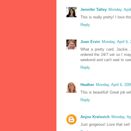
Jennifer Talley
Monday, Apri
This is really pretty! I love t
Reply
Joan Ervin
Monday, April 6,
What a pretty card, Jackie..
ordered the 24/7 set so I ma
weekend and can't wait to see 
Reply
Heather
Monday, April 6, 20
This is beautiful! Great job wi
Reply
Anjou Krelovich
Monday, Ap
Just gorgeous! Love that set!