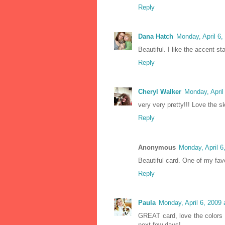
Reply
Dana Hatch
Monday, April 6
Beautiful. I like the accent s
Reply
Cheryl Walker
Monday, April
very very pretty!!! Love the s
Reply
Anonymous
Monday, April 
Beautiful card. One of my fav
Reply
Paula
Monday, April 6, 2009
GREAT card, love the colors 
next few days!