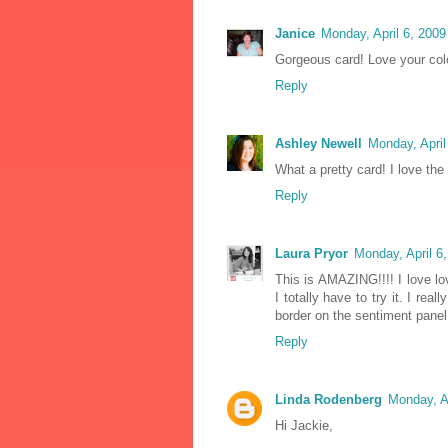
Janice
Monday, April 6, 200
Gorgeous card! Love your col
Reply
Ashley Newell
Monday, Apri
What a pretty card! I love the 
Reply
Laura Pryor
Monday, April 6
This is AMAZING!!!! I love lo
I totally have to try it. I re
border on the sentiment panel. 
Reply
Linda Rodenberg
Monday, A
Hi Jackie,