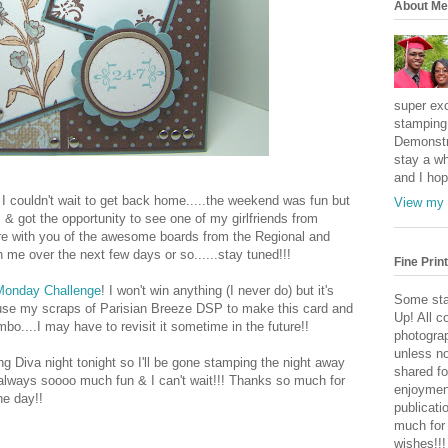
About Me
super exc
stamping 
Demonstr
stay a wh
and I hop
I couldn't wait to get back home.....the weekend was fun but
View my 
& got the opportunity to see one of my girlfriends from
are with you of the awesome boards from the Regional and
 me over the next few days or so......stay tuned!!!
Fine Print
 Monday Challenge
! I won't win anything (I never do) but it's
Some sta
o use my scraps of Parisian Breeze DSP to make this card and
Up! All c
mbo....I may have to revisit it sometime in the future!!
photogra
unless no
ng Diva night tonight so I'll be gone stamping the night away
shared fo
 always soooo much fun & I can't wait!!! Thanks so much for
enjoymen
he day!!
publicati
much for
wishes!!!