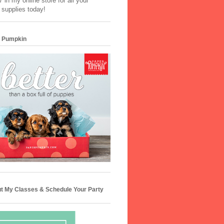
 in my online store for all your
 supplies today!
 Pumpkin
t My Classes & Schedule Your Party