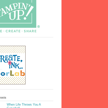
Posts
When Life Throws You A