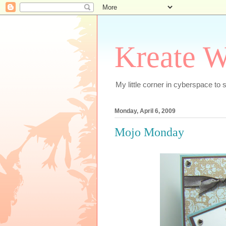
Kreate W
My little corner in cyberspace t
Monday, April 6, 2009
Mojo Monday