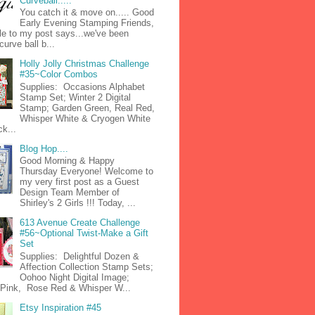
Curveball.....
You catch it & move on..... Good
Early Evening Stamping Friends,
tle to my post says...we've been
curve ball b...
Holly Jolly Christmas Challenge
#35~Color Combos
Supplies: Occasions Alphabet
Stamp Set; Winter 2 Digital
Stamp; Garden Green, Real Red,
Whisper White & Cryogen White
k...
Blog Hop....
Good Morning & Happy
Thursday Everyone! Welcome to
my very first post as a Guest
Design Team Member of
Shirley's 2 Girls !!! Today, ...
613 Avenue Create Challenge
#56~Optional Twist-Make a Gift
Set
Supplies: Delightful Dozen &
Affection Collection Stamp Sets;
Oohoo Night Digital Image;
n Pink, Rose Red & Whisper W...
Etsy Inspiration #45