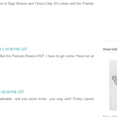
 use of Baja Breeze and Choco Chip SU colors and the Friends
at 1:14:00 PM CDT
Shop Onl
y like the Parisian Breeze DSP. I have to get some. Have fun at
 1:43:00 PM CDT
dorable...and you never know ..you may win!! Pretty Layout