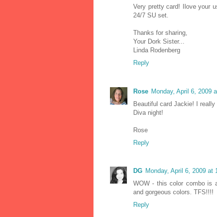
Very pretty card! Ilove your
24/7 SU set.
Thanks for sharing,
Your Dork Sister...
Linda Rodenberg
Reply
Rose
Monday, April 6, 2009 
Beautiful card Jackie! I reall
Diva night!
Rose
Reply
DG
Monday, April 6, 2009 at
WOW - this color combo is a
and gorgeous colors. TFS!!!!
Reply