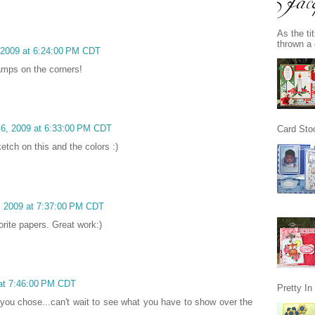
As the ti
thrown a 
, 2009 at 6:24:00 PM CDT
tamps on the corners!
 6, 2009 at 6:33:00 PM CDT
Card Stoc
ketch on this and the colors :)
6, 2009 at 7:37:00 PM CDT
orite papers. Great work:)
 at 7:46:00 PM CDT
Pretty I
you chose...can't wait to see what you have to show over the