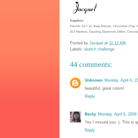
Supplies:
Friends 24-7 ss; Baja Breeze, Chocolate Chip, 
SU! Markers, Dazzling Diamonds Glitter, Chocola
Posted by
Jacquel
at
11:12 AM
Labels:
sketch challenge
44 comments:
Unknown
Monday, April 6, 
beautiful, great colors!
Reply
Becky
Monday, April 6, 2009
Yes I missed you :). This is g
Reply