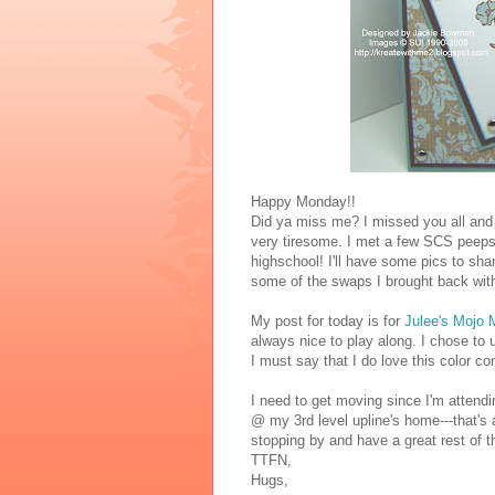
Happy Monday!!
Did ya miss me? I missed you all and 
very tiresome. I met a few SCS peeps 
highschool! I'll have some pics to sh
some of the swaps I brought back with
My post for today is for
Julee's Mojo
always nice to play along. I chose t
I must say that I do love this color co
I need to get moving since I'm attendi
@ my 3rd level upline's home---that's
stopping by and have a great rest of t
TTFN,
Hugs,