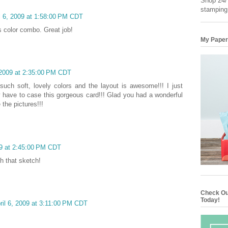
Shop 24/7
stamping
l 6, 2009 at 1:58:00 PM CDT
his color combo. Great job!
My Paper
 2009 at 2:35:00 PM CDT
.such soft, lovely colors and the layout is awesome!!! I just
y have to case this gorgeous card!!! Glad you had a wonderful
the pictures!!!
09 at 2:45:00 PM CDT
th that sketch!
Check Ou
Today!
ril 6, 2009 at 3:11:00 PM CDT