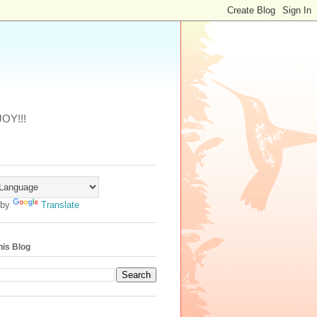
JOY!!!
 by
Translate
his Blog