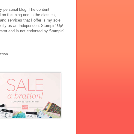
y personal blog. The content
 on this blog and in the classes,
and services that I offer is my sole
ility as an Independent Stampin' Up!
ator and is not endorsed by Stampin'
ation