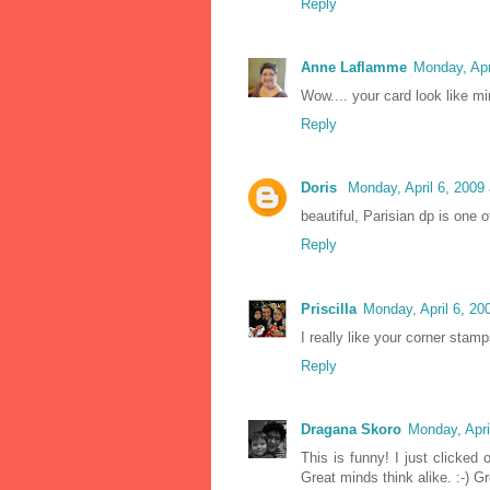
Reply
Anne Laflamme
Monday, Apr
Wow.... your card look like min
Reply
Doris
Monday, April 6, 2009
beautiful, Parisian dp is one 
Reply
Priscilla
Monday, April 6, 2
I really like your corner stam
Reply
Dragana Skoro
Monday, Apri
This is funny! I just clicked
Great minds think alike. :-) Gr