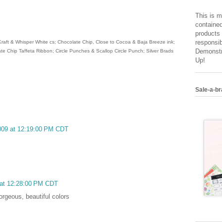
This is m
contained
products 
responsib
Kraft & Whisper White cs; Chocolate Chip, Close to Cocoa & Baja Breeze ink;
Demonstr
te Chip Taffeta Ribbon; Circle Punches & Scallop Circle Punch; Silver Brads
Up!
Sale-a-br
2009 at 12:19:00 PM CDT
 at 12:28:00 PM CDT
orgeous, beautiful colors