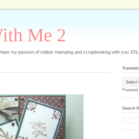
ith Me 2
o share my passion of rubber stamping and scrapbooking with you. EN
Translate
Powered
Search T