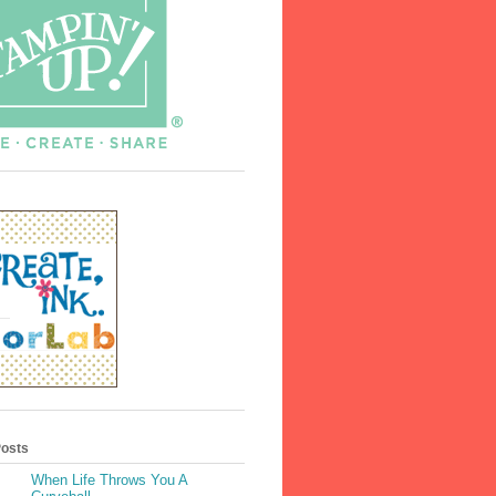
Posts
When Life Throws You A