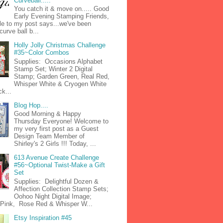
Curveball.....
You catch it & move on..... Good
Early Evening Stamping Friends,
tle to my post says...we've been
curve ball b...
Holly Jolly Christmas Challenge
#35~Color Combos
Supplies: Occasions Alphabet
Stamp Set; Winter 2 Digital
Stamp; Garden Green, Real Red,
Whisper White & Cryogen White
k...
Blog Hop....
Good Morning & Happy
Thursday Everyone! Welcome to
my very first post as a Guest
Design Team Member of
Shirley's 2 Girls !!! Today, ...
613 Avenue Create Challenge
#56~Optional Twist-Make a Gift
Set
Supplies: Delightful Dozen &
Affection Collection Stamp Sets;
Oohoo Night Digital Image;
n Pink, Rose Red & Whisper W...
Etsy Inspiration #45