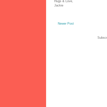
Hugs & Love,
Jackie
Newer Post
Subscr