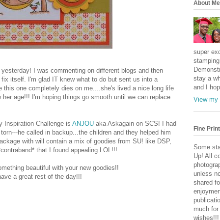
About Me
super exc
stamping 
Demonstr
 yesterday! I was commenting on different blogs and then
stay a wh
ix itself. I'm glad IT knew what to do but sent us into a
and I hop
 this one completely dies on me....she's lived a nice long life
ow her age!!! I'm hoping things go smooth until we can replace
View my 
y Inspiration Challenge is
ANJOU
aka Askagain on SCS! I had
Fine Print
orn---he called in backup...the children and they helped him
 package with will contain a mix of goodies from SU! like DSP,
Some sta
contraband* that I found appealing LOL!!!
Up! All c
photogra
ething beautiful with your new goodies!!
unless no
ve a great rest of the day!!!
shared fo
enjoymen
publicati
much for
wishes!!!