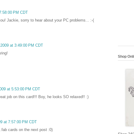
t 7:58:00 PM CDT
ou! Jackie, sorry to hear about your PC problems... :-(
, 2009 at 3:49:00 PM CDT
ring!
Shop Onl
 2009 at 5:53:00 PM CDT
reat job on this card!!! Boy, he looks SO relaxed!! :)
009 at 7:57:00 PM CDT
.fab cards on the next post :0)