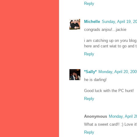
Reply
Michelle
Sunday, April 19, 
congrads anjou!...jackie
i am catching up on yoru blog
here and cant wiat to go and t
Reply
*Sally*
Monday, April 20, 20
he is darling!
Good luck with the PC hunt!
Reply
Anonymous
Monday, April 
What a sweet card!! :) Love it
Reply