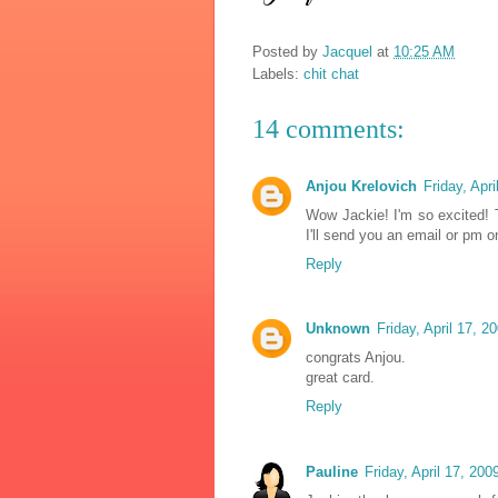
Posted by
Jacquel
at
10:25 AM
Labels:
chit chat
14 comments:
Anjou Krelovich
Friday, Apr
Wow Jackie! I'm so excited! 
I'll send you an email or pm 
Reply
Unknown
Friday, April 17, 
congrats Anjou.
great card.
Reply
Pauline
Friday, April 17, 20