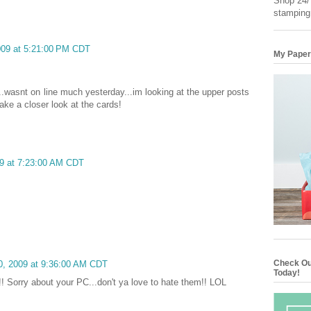
Shop 24/7
stamping
2009 at 5:21:00 PM CDT
My Paper
..wasnt on line much yesterday...im looking at the upper posts
ake a closer look at the cards!
09 at 7:23:00 AM CDT
Check Ou
20, 2009 at 9:36:00 AM CDT
Today!
!! Sorry about your PC...don't ya love to hate them!! LOL