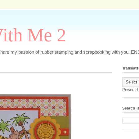
ith Me 2
o share my passion of rubber stamping and scrapbooking with you. EN
Translate
Powered
Search T