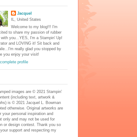
Jacquel
IL, United States
Welcome to my blog!!! I'm
ited to share my passion of rubber
with you...YES, I'm a Stampin' Up!
ator and LOVING it! Sit back and
ile...I'm really glad you stopped by
e you enjoy your visit!
complete profile
mped images are © 2021 Stampin'
ontent (including text, artwork &
phs) is © 2021 Jacquel L. Bowman
ted otherwise. Original artworks are
r your personal inspiration and
t only and may not be used for
on or design contest. Thank you so
 your support and respecting my