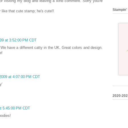
r visiting my blog and leaving a kind comment. Sorry you're
Stampin' 
y like that cute stamp; he's cute!!
2009 at 3:52:00 PM CDT
? We have a different catty in the UK. Great colors and design.
w!
, 2009 at 4:07:00 PM CDT
y'
2020-202
 at 5:45:00 PM CDT
oodies!