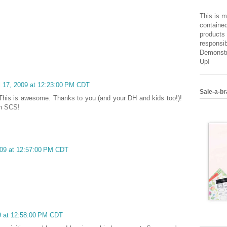
This is m
contained
products 
responsib
Demonstr
Up!
il 17, 2009 at 12:23:00 PM CDT
Sale-a-br
This is awesome. Thanks to you (and your DH and kids too!)!
on SCS!
2009 at 12:57:00 PM CDT
09 at 12:58:00 PM CDT