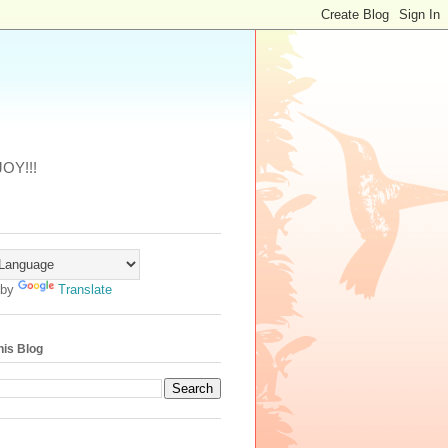
JOY!!!
 by
Translate
his Blog