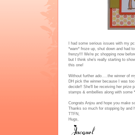
I had some serious issues with my pc
*wam* froze up, shut down and had to f
frenzy!!! We're pc shopping now before
but I think she's really starting to sh
this one!
Without further ado.....the winner of m
DH pick the winner because I was too t
decide!! She'll be receiving her prize
stamps & embellies along with some *
Congrats Anjou and hope you make som
Thanks so much for stopping by and ha
TTFN,
Hugs,