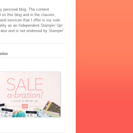
y personal blog. The content
 on this blog and in the classes,
and services that I offer is my sole
ility as an Independent Stampin' Up!
ator and is not endorsed by Stampin'
ation