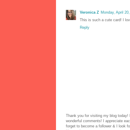
Veronica Z
Monday, April 20
This is such a cute card! I lov
Reply
Thank you for visiting my blog today!
wonderful comments! I appreciate each
forget to become a follower & I look fo