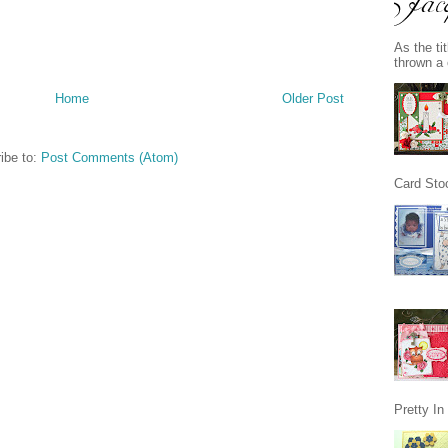
As the ti
thrown a 
Home
Older Post
ibe to:
Post Comments (Atom)
Card Stoc
Pretty I