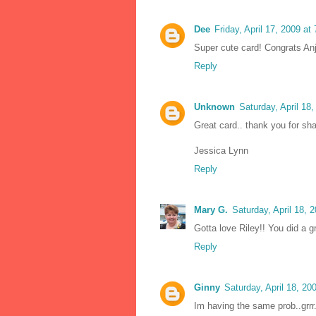
Dee
Friday, April 17, 2009 a
Super cute card! Congrats Anj
Reply
Unknown
Saturday, April 18
Great card.. thank you for sha
Jessica Lynn
Reply
Mary G.
Saturday, April 18,
Gotta love Riley!! You did a g
Reply
Ginny
Saturday, April 18, 2
Im having the same prob..grrr.