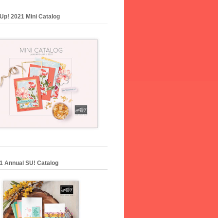
Up! 2021 Mini Catalog
1 Annual SU! Catalog