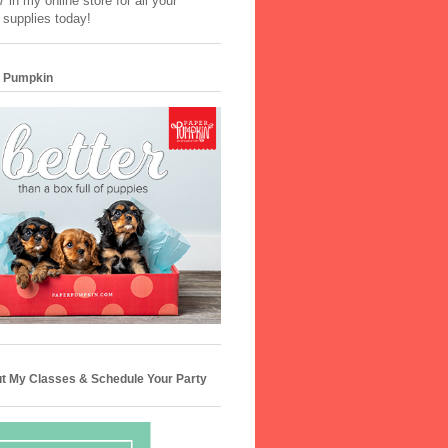
 in my online store for all your
 supplies today!
 Pumpkin
t My Classes & Schedule Your Party