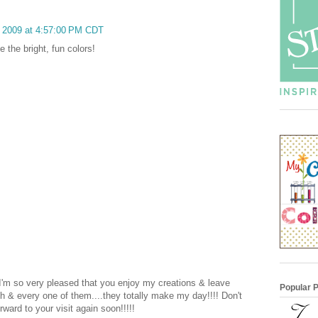
, 2009 at 4:57:00 PM CDT
e the bright, fun colors!
 I'm so very pleased that you enjoy my creations & leave
Popular 
 & every one of them....they totally make my day!!!! Don't
rward to your visit again soon!!!!!