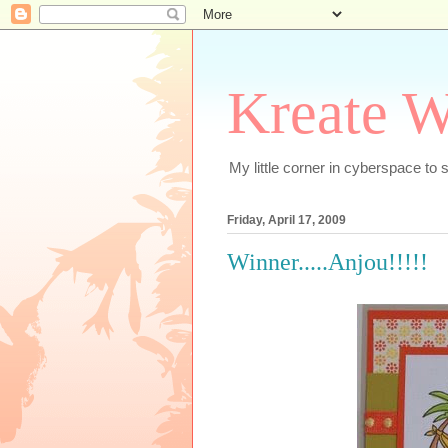
Kreate W
My little corner in cyberspace t
Friday, April 17, 2009
Winner.....Anjou!!!!!