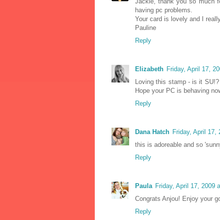
Jackie, thank you so much fo
having pc problems.
Your card is lovely and I reall
Pauline
Reply
Elizabeth
Friday, April 17, 
Loving this stamp - is it SU!
Hope your PC is behaving no
Reply
Dana Hatch
Friday, April 17
this is adoreable and so 'sunn
Reply
Paula
Friday, April 17, 2009
Congrats Anjou! Enjoy your g
Reply