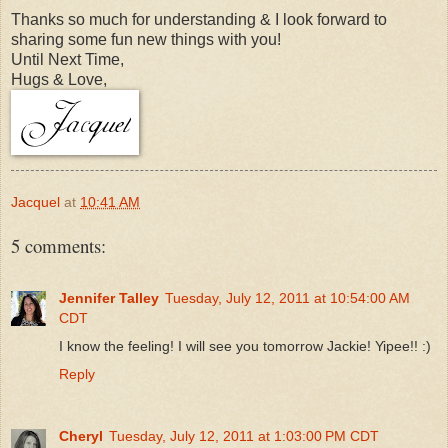
Thanks so much for understanding & I look forward to
sharing some fun new things with you!
Until Next Time,
Hugs & Love,
Jacquel
at
10:41 AM
5 comments:
Jennifer Talley
Tuesday, July 12, 2011 at 10:54:00 AM
CDT
I know the feeling! I will see you tomorrow Jackie! Yipee!! :)
Reply
Cheryl
Tuesday, July 12, 2011 at 1:03:00 PM CDT