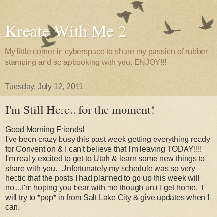
Kreate With Me 2
My little corner in cyberspace to share my passion of rubber
stamping and scrapbooking with you. ENJOY!!!
Tuesday, July 12, 2011
I'm Still Here...for the moment!
Good Morning Friends!
I've been crazy busy this past week getting everything ready
for Convention & I can't believe that I'm leaving TODAY!!!!
I'm really excited to get to Utah & learn some new things to
share with you. Unfortunately my schedule was so very
hectic that the posts I had planned to go up this week will
not...I'm hoping you bear with me though unti I get home. I
will try to *pop* in from Salt Lake City & give updates when I
can.