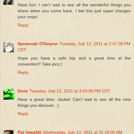
Have fun! I can't wait to see all the wonderful things you
share when you come back. I bet this just super charges
your mojo!
Reply
Savannah O'Gwynn
Tuesday, July 12, 2011 at 2:47:00 PM
CDT
Hope you have a safe trip and a great time at the
convention!! Take pics:)
Reply
Dixie
Tuesday, July 12, 2011 at 3:43:00 PM CDT
Have a great time, Jackie! Can't wait to see all the new
things you discover. :)
Reply
Pat (mspfd)
Wednesday, July 13, 2011 at 11:18:00 AM