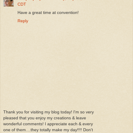
CDT
Have a great time at convention!
Reply
Thank you for visiting my blog today! I'm so very
pleased that you enjoy my creations & leave
wonderful comments! I appreciate each & every
one of them....they totally make my day!!!! Don't