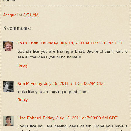
Jacquel
at
8:51 AM
8 comments:
Joan Ervin
Thursday, July 14, 2011 at 11:33:00 PM CDT
Sounds like you are having a blast, Jackie...I can't wait to
see all the ideas you bring home!!!
Reply
Kim P
Friday, July 15, 2011 at 1:38:00 AM CDT
looks like you are having a great time!!
Reply
Lisa Echerd
Friday, July 15, 2011 at 7:00:00 AM CDT
Looks like you are having loads of fun! Hope you have a