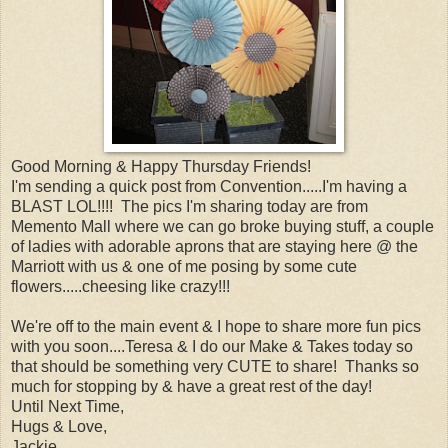
Good Morning & Happy Thursday Friends!
I'm sending a quick post from Convention.....I'm having a
BLAST LOL!!!! The pics I'm sharing today are from
Memento Mall where we can go broke buying stuff, a couple
of ladies with adorable aprons that are staying here @ the
Marriott with us & one of me posing by some cute
flowers.....cheesing like crazy!!!
We're off to the main event & I hope to share more fun pics
with you soon....Teresa & I do our Make & Takes today so
that should be something very CUTE to share! Thanks so
much for stopping by & have a great rest of the day!
Until Next Time,
Hugs & Love,
Jackie