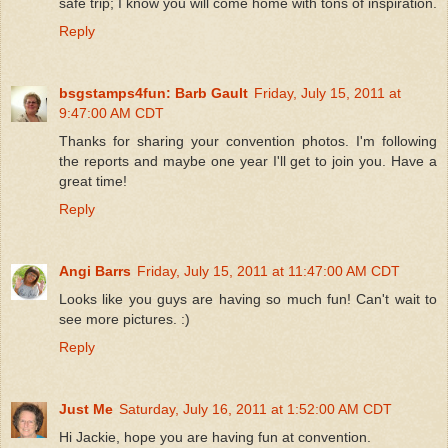
safe trip; I know you will come home with tons of inspiration.
Reply
bsgstamps4fun: Barb Gault
Friday, July 15, 2011 at
9:47:00 AM CDT
Thanks for sharing your convention photos. I'm following
the reports and maybe one year I'll get to join you. Have a
great time!
Reply
Angi Barrs
Friday, July 15, 2011 at 11:47:00 AM CDT
Looks like you guys are having so much fun! Can't wait to
see more pictures. :)
Reply
Just Me
Saturday, July 16, 2011 at 1:52:00 AM CDT
Hi Jackie, hope you are having fun at convention.