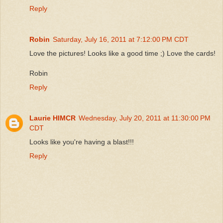
Reply
Robin
Saturday, July 16, 2011 at 7:12:00 PM CDT
Love the pictures! Looks like a good time ;) Love the cards!
Robin
Reply
Laurie HIMCR
Wednesday, July 20, 2011 at 11:30:00 PM
CDT
Looks like you're having a blast!!!
Reply