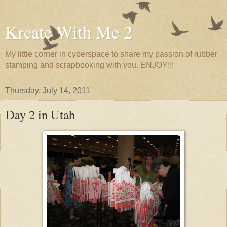
Kreate With Me 2
My little corner in cyberspace to share my passion of rubber
stamping and scrapbooking with you. ENJOY!!!
Thursday, July 14, 2011
Day 2 in Utah