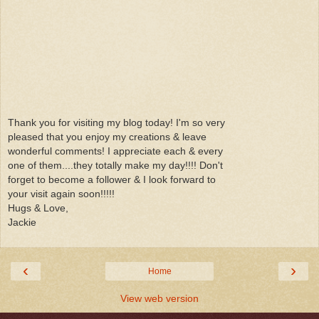
Thank you for visiting my blog today! I'm so very
pleased that you enjoy my creations & leave
wonderful comments! I appreciate each & every
one of them....they totally make my day!!!! Don't
forget to become a follower & I look forward to
your visit again soon!!!!!
Hugs & Love,
Jackie
‹
›
Home
View web version