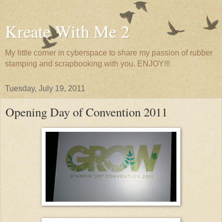
Kreate With Me 2
My little corner in cyberspace to share my passion of rubber
stamping and scrapbooking with you. ENJOY!!!
Tuesday, July 19, 2011
Opening Day of Convention 2011