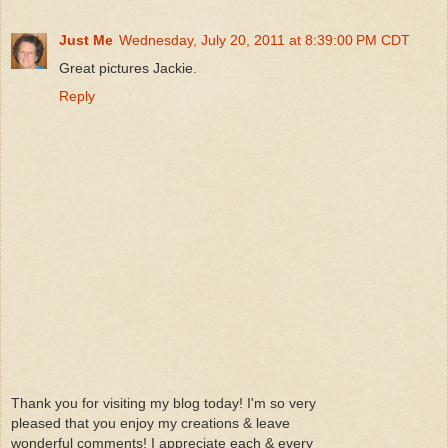
Just Me
Wednesday, July 20, 2011 at 8:39:00 PM CDT
Great pictures Jackie.
Reply
Thank you for visiting my blog today! I'm so very
pleased that you enjoy my creations & leave
wonderful comments! I appreciate each & every