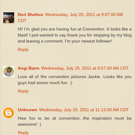
Dori Shelton
Wednesday, July 20, 2011 at 9:07:00 AM
CDT
Hi! I'm glad you are having fun at Convention. It looks like a
blast! I just wanted to say thank you for stopping by my blog
and leaving a comment. I'm your newest follower!
Reply
Angi Barrs
Wednesday, July 20, 2011 at 9:57:00 AM CDT
Love all of the convention pictures Jackie. Looks like you
guys had soooo much fun. :)
Reply
Unknown
Wednesday, July 20, 2011 at 11:13:00 AM CDT
How fun to be at convention...the inspiration must be
awesome! :)
Reply