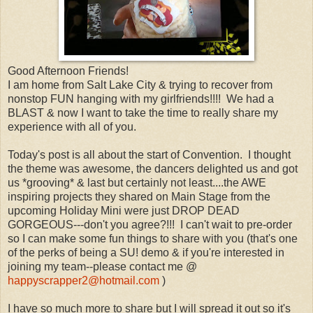
Good Afternoon Friends!
I am home from Salt Lake City & trying to recover from
nonstop FUN hanging with my girlfriends!!!! We had a
BLAST & now I want to take the time to really share my
experience with all of you.
Today's post is all about the start of Convention. I thought
the theme was awesome, the dancers delighted us and got
us *grooving* & last but certainly not least....the AWE
inspiring projects they shared on Main Stage from the
upcoming Holiday Mini were just DROP DEAD
GORGEOUS---don't you agree?!!! I can't wait to pre-order
so I can make some fun things to share with you (that's one
of the perks of being a SU! demo & if you're interested in
joining my team--please contact me @
happyscrapper2@hotmail.com
)
I have so much more to share but I will spread it out so it's