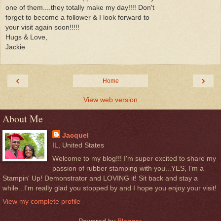
one of them....they totally make my day!!!! Don't
forget to become a follower & I look forward to
your visit again soon!!!!!
Hugs & Love,
Jackie
‹
›
Home
View web version
About Me
Jacquel
IL, United States
Welcome to my blog!!! I'm super excited to share my
passion of rubber stamping with you...YES, I'm a
Stampin' Up! Demonstrator and LOVING it! Sit back and stay a
while...I'm really glad you stopped by and I hope you enjoy your visit!
View my complete profile