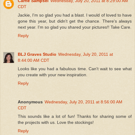
Carrie Sampsel
Wednesday, July 20, 2011 at 8:29:00 AM
CDT
Jackie, I'm so glad you had a blast. I would of loved to have
gone this year, but didn't get the chance. There's always
next year. I'm so glad you shared your pictures!! Take Care.
Reply
BLJ Graves Studio
Wednesday, July 20, 2011 at
8:44:00 AM CDT
Looks like you had a fabulous time. Can't wait to see what
you create with your new inspiration.
Reply
Anonymous
Wednesday, July 20, 2011 at 8:56:00 AM
CDT
This sounds like a lot of fun! Thanks for sharing some of
the projects with us. Love the stockings!
Reply