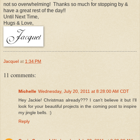
not so overwhelming! Thanks so much for stopping by &
have a great rest of the day!!
Until Next Time,
Hugs & Love,
Jacquel
at
1:34 PM
11 comments:
Michelle
Wednesday, July 20, 2011 at 8:28:00 AM CDT
Hey Jackie! Christmas already??? I can't believe it but I'll
look for your beautiful projects in the coming post to inspire
my jingle bells. :)
Reply