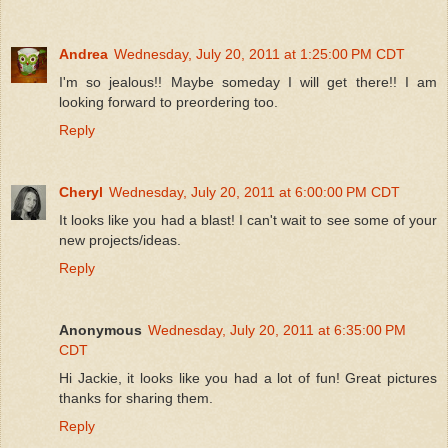
Andrea
Wednesday, July 20, 2011 at 1:25:00 PM CDT
I'm so jealous!! Maybe someday I will get there!! I am
looking forward to preordering too.
Reply
Cheryl
Wednesday, July 20, 2011 at 6:00:00 PM CDT
It looks like you had a blast! I can't wait to see some of your
new projects/ideas.
Reply
Anonymous
Wednesday, July 20, 2011 at 6:35:00 PM
CDT
Hi Jackie, it looks like you had a lot of fun! Great pictures
thanks for sharing them.
Reply