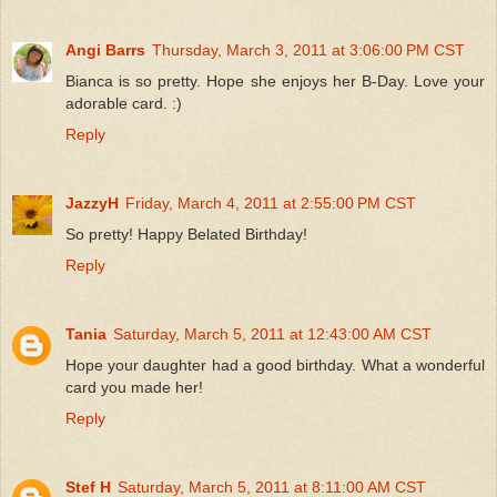
Angi Barrs
Thursday, March 3, 2011 at 3:06:00 PM CST
Bianca is so pretty. Hope she enjoys her B-Day. Love your
adorable card. :)
Reply
JazzyH
Friday, March 4, 2011 at 2:55:00 PM CST
So pretty! Happy Belated Birthday!
Reply
Tania
Saturday, March 5, 2011 at 12:43:00 AM CST
Hope your daughter had a good birthday. What a wonderful
card you made her!
Reply
Stef H
Saturday, March 5, 2011 at 8:11:00 AM CST