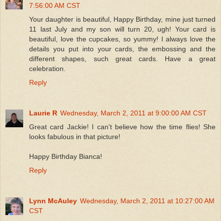
7:56:00 AM CST
Your daughter is beautiful, Happy Birthday, mine just turned
11 last July and my son will turn 20, ugh! Your card is
beautiful, love the cupcakes, so yummy! I always love the
details you put into your cards, the embossing and the
different shapes, such great cards. Have a great
celebration.
Reply
Laurie R
Wednesday, March 2, 2011 at 9:00:00 AM CST
Great card Jackie! I can't believe how the time flies! She
looks fabulous in that picture!
Happy Birthday Bianca!
Reply
Lynn McAuley
Wednesday, March 2, 2011 at 10:27:00 AM
CST