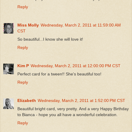
Reply
Miss Molly
Wednesday, March 2, 2011 at 11:59:00 AM
CST
So beautiful...I know she will love it!
Reply
Kim P
Wednesday, March 2, 2011 at 12:00:00 PM CST
Perfect card for a tween!! She's beautiful too!
Reply
Elizabeth
Wednesday, March 2, 2011 at 1:52:00 PM CST
Beautiful bright card, very pretty. And a very Happy Birthday
to Bianca - hope you all have a wonderful celebration.
Reply