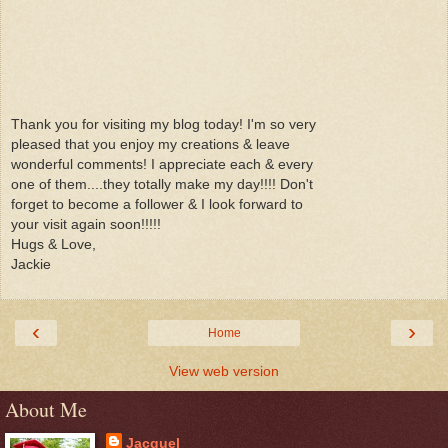
Thank you for visiting my blog today! I'm so very
pleased that you enjoy my creations & leave
wonderful comments! I appreciate each & every
one of them....they totally make my day!!!! Don't
forget to become a follower & I look forward to
your visit again soon!!!!!
Hugs & Love,
Jackie
‹
›
Home
View web version
About Me
Jacquel