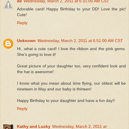
de
Wednesday, March 2, 2011 at 6:31:00 AM CST
Adorable card! Happy Birthday to your DD! Love the pic!
Cute!
Reply
Unknown
Wednesday, March 2, 2011 at 6:51:00 AM CST
Hi...what a cute card! I love the ribbon and the pink gems.
She's going to love it!
Great picture of your daughter too, very confident look and
the hat is awesome!
I know what you mean about time flying, our oldest will be
nineteen in May and our baby is thirteen!
Happy Birthday to your daughter and have a fun day!!
Reply
Kathy and Lucky
Wednesday, March 2, 2011 at