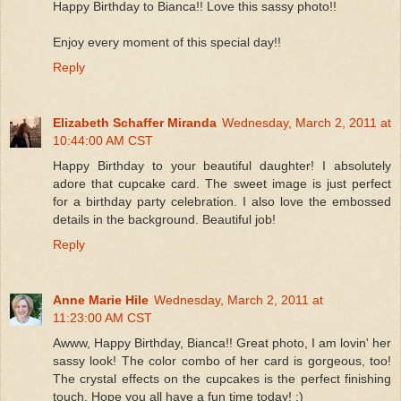
Happy Birthday to Bianca!! Love this sassy photo!!
Enjoy every moment of this special day!!
Reply
Elizabeth Schaffer Miranda
Wednesday, March 2, 2011 at
10:44:00 AM CST
Happy Birthday to your beautiful daughter! I absolutely
adore that cupcake card. The sweet image is just perfect
for a birthday party celebration. I also love the embossed
details in the background. Beautiful job!
Reply
Anne Marie Hile
Wednesday, March 2, 2011 at
11:23:00 AM CST
Awww, Happy Birthday, Bianca!! Great photo, I am lovin' her
sassy look! The color combo of her card is gorgeous, too!
The crystal effects on the cupcakes is the perfect finishing
touch. Hope you all have a fun time today! :)