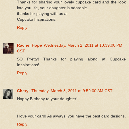
Thanks for sharing your lovely cupcake card and the look
into you life, your daughter is adorable.
thanks for playing with us at
Cupcake Inspirations.
Reply
Rachel Hope
Wednesday, March 2, 2011 at 10:39:00 PM
CST
SO Pretty! Thanks for playing along at Cupcake
Inspirations!
Reply
Cheryl
Thursday, March 3, 2011 at 9:59:00 AM CST
Happy Birthday to your daughter!
I love your card! As always, you have the best card designs.
Reply