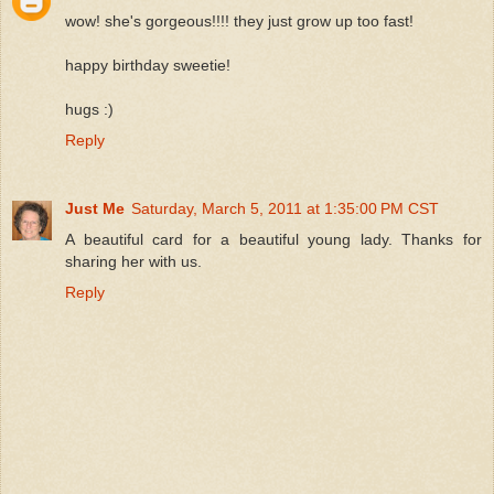
wow! she's gorgeous!!!! they just grow up too fast!
happy birthday sweetie!
hugs :)
Reply
Just Me
Saturday, March 5, 2011 at 1:35:00 PM CST
A beautiful card for a beautiful young lady. Thanks for
sharing her with us.
Reply