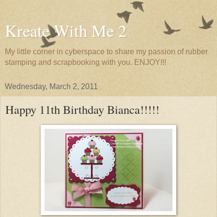
Kreate With Me 2
My little corner in cyberspace to share my passion of rubber
stamping and scrapbooking with you. ENJOY!!!
Wednesday, March 2, 2011
Happy 11th Birthday Bianca!!!!!