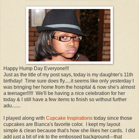
Happy Hump Day Everyone!!!
Just as the title of my post says, today is my daughter's 11th
birthday! Time sure does fly.....it seems like only yesterday I
was bringing her home from the hospital & now she's almost
a teenager!!!!! We'll be having a nice celebration for her
today & I still have a few items to finish so without further
adu.......
I played along with
Cupcake Inspirations
today since those
cupcakes are Bianca's favorite color. I kept my layout
simple & clean because that's how she likes her cards. I did
add just a bit of ink to the embossed background---that