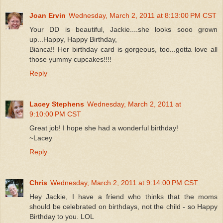
Joan Ervin
Wednesday, March 2, 2011 at 8:13:00 PM CST
Your DD is beautiful, Jackie....she looks sooo grown
up...Happy, Happy Birthday,
Bianca!! Her birthday card is gorgeous, too...gotta love all
those yummy cupcakes!!!!
Reply
Lacey Stephens
Wednesday, March 2, 2011 at
9:10:00 PM CST
Great job! I hope she had a wonderful birthday!
~Lacey
Reply
Chris
Wednesday, March 2, 2011 at 9:14:00 PM CST
Hey Jackie, I have a friend who thinks that the moms
should be celebrated on birthdays, not the child - so Happy
Birthday to you. LOL