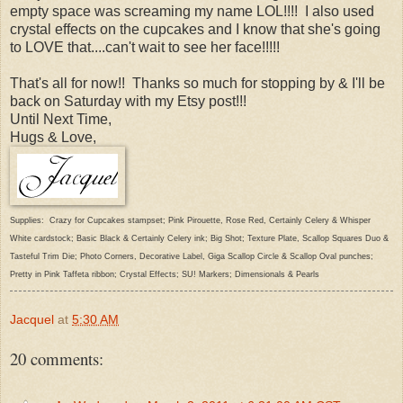
empty space was screaming my name LOL!!!! I also used
crystal effects on the cupcakes and I know that she's going
to LOVE that....can't wait to see her face!!!!!
That's all for now!! Thanks so much for stopping by & I'll be
back on Saturday with my Etsy post!!!
Until Next Time,
Hugs & Love,
Supplies: Crazy for Cupcakes stampset; Pink Pirouette, Rose Red, Certainly Celery & Whisper
White cardstock; Basic Black & Certainly Celery ink; Big Shot; Texture Plate, Scallop Squares Duo &
Tasteful Trim Die; Photo Corners, Decorative Label, Giga Scallop Circle & Scallop Oval punches;
Pretty in Pink Taffeta ribbon; Crystal Effects; SU! Markers; Dimensionals & Pearls
Jacquel
at
5:30 AM
20 comments: