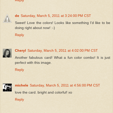
de
Saturday, March 5, 2011 at 3:24:00 PM CST
Sweet! Love the colors! Looks like something I'd like to be
doing right about now! :-)
Reply
Cheryl
Saturday, March 5, 2011 at 4:02:00 PM CST
Another fabulous card! What a fun color combo! It is just
perfect with this image.
Reply
michele
Saturday, March 5, 2011 at 4:56:00 PM CST
love the card. bright and colorful! xo
Reply