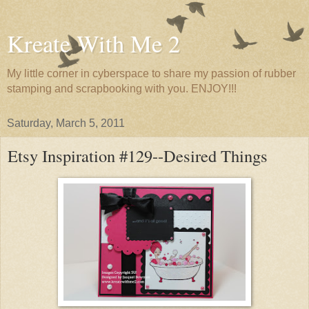
Kreate With Me 2
My little corner in cyberspace to share my passion of rubber
stamping and scrapbooking with you. ENJOY!!!
Saturday, March 5, 2011
Etsy Inspiration #129--Desired Things