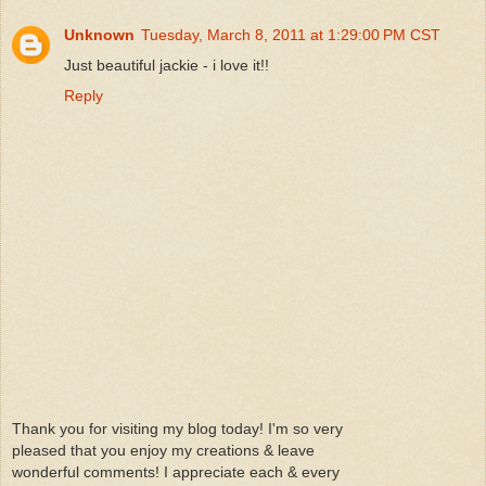
Unknown
Tuesday, March 8, 2011 at 1:29:00 PM CST
Just beautiful jackie - i love it!!
Reply
Thank you for visiting my blog today! I'm so very
pleased that you enjoy my creations & leave
wonderful comments! I appreciate each & every