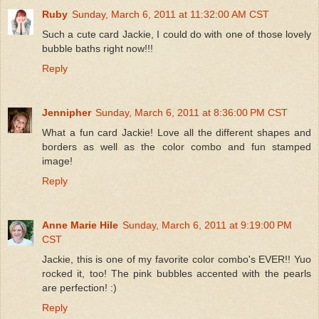
Ruby
Sunday, March 6, 2011 at 11:32:00 AM CST
Such a cute card Jackie, I could do with one of those lovely
bubble baths right now!!!
Reply
Jennipher
Sunday, March 6, 2011 at 8:36:00 PM CST
What a fun card Jackie! Love all the different shapes and
borders as well as the color combo and fun stamped
image!
Reply
Anne Marie Hile
Sunday, March 6, 2011 at 9:19:00 PM
CST
Jackie, this is one of my favorite color combo's EVER!! Yuo
rocked it, too! The pink bubbles accented with the pearls
are perfection! :)
Reply