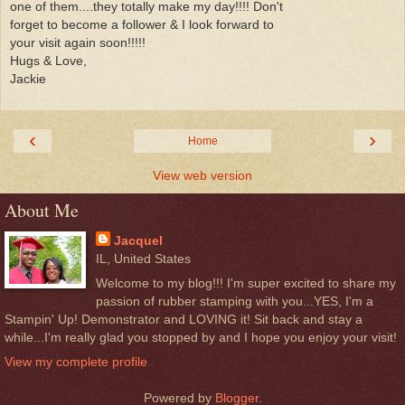
one of them....they totally make my day!!!! Don't
forget to become a follower & I look forward to
your visit again soon!!!!!
Hugs & Love,
Jackie
‹
›
Home
View web version
About Me
Jacquel
IL, United States
Welcome to my blog!!! I'm super excited to share my
passion of rubber stamping with you...YES, I'm a
Stampin' Up! Demonstrator and LOVING it! Sit back and stay a
while...I'm really glad you stopped by and I hope you enjoy your visit!
View my complete profile
Powered by
Blogger
.