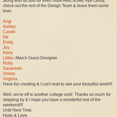
along with us and for even more AWESOME eye candy;
check out the rest of the Design Team & leave them some
love:
Angi
Ashley
Carole
De
Emily
Joy
Kerry
Libby
--March Guest Designer
Ruby
Savannah
Sherry
Virginia
Have fun creating & I can't wait to see your beautiful work!!!!
Well, we're off to another college visit! Thanks so much for
stopping by & I hope you have a wonderful rest of the
weekend!!!
Until Next Time,
Hugs & Love,