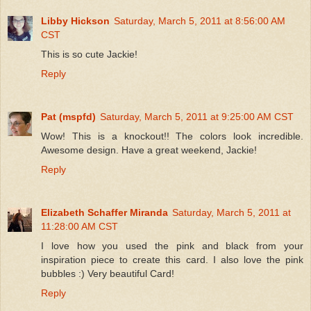
Libby Hickson
Saturday, March 5, 2011 at 8:56:00 AM
CST
This is so cute Jackie!
Reply
Pat (mspfd)
Saturday, March 5, 2011 at 9:25:00 AM CST
Wow! This is a knockout!! The colors look incredible.
Awesome design. Have a great weekend, Jackie!
Reply
Elizabeth Schaffer Miranda
Saturday, March 5, 2011 at
11:28:00 AM CST
I love how you used the pink and black from your
inspiration piece to create this card. I also love the pink
bubbles :) Very beautiful Card!
Reply