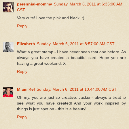
perennial-mommy
Sunday, March 6, 2011 at 6:35:00 AM
CST
Very cute! Love the pink and black. :)
Reply
Elizabeth
Sunday, March 6, 2011 at 8:57:00 AM CST
What a great stamp - I have never seen that one before. As
always you have created a beautiful card. Hope you are
having a great weekend. X
Reply
MiamiKel
Sunday, March 6, 2011 at 10:44:00 AM CST
Oh my, you are just so creative, Jackie - always a treat to
see what you have created! And your work inspired by
things is just spot on - this is a beauty!
Reply