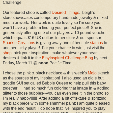
Challenge!!!
Our featured shop is called
Desired Things
. Leigh's
store showcases contemporary handmade jewelry & mixed
media artwork. Her work is quite lovely so I'm sure you
won't have a problem finding your perfect piece!! She is
generously offering one of our players a 10 pound voucher
which equals $16 US dollars to her store & our sponsor
Sparkle Creations
is giving away one of her cute
stamps
to
another lucky player! For your chance to win, just visit the
shop
, pick your inspiration, make whatever your heart
desires & link it to the
EtsyInspired Challenge Blog
by next
Friday, March 11 @
noon
Pacific Time.
I chose the pink & black necklace & this week's
Mojo
sketch
as the sources of my inspiration! I also used an oldie but
goodie SU! set called Bubble Queen to help pull this baby
together!! I had so much fun coloring that image in & adding
glitter to those bubbles---you can even see it in the photo so
I'm really happy!!!!!! After adding a bit of texture & spritzing
my black piece with some shimmer paint; I am quite pleased
with the end result! I do hope that I've inspired you to play