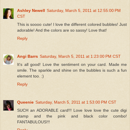
Ashley Newell
Saturday, March 5, 2011 at 12:55:00 PM
CST
This is soooo cute! I love the different colored bubbles! Just
adorable! And the colors are so sassy! Love that!
Reply
Angi Barrs
Saturday, March 5, 2011 at 1:23:00 PM CST
It's all good! Love the sentiment on your card. Made me
smile. The sparkle and shine on the bubbles is such a fun
element too. :)
Reply
Queenie
Saturday, March 5, 2011 at 1:53:00 PM CST
SUCH an ADORABLE card!!! Love love love the cute digi
stamp and the pink and black color combo!
FANTABULOUS!!!
Reply