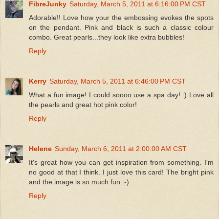
FibreJunky
Saturday, March 5, 2011 at 6:16:00 PM CST
Adorable!! Love how your the embossing evokes the spots
on the pendant. Pink and black is such a classic colour
combo. Great pearls...they look like extra bubbles!
Reply
Kerry
Saturday, March 5, 2011 at 6:46:00 PM CST
What a fun image! I could soooo use a spa day! :) Love all
the pearls and great hot pink color!
Reply
Helene
Sunday, March 6, 2011 at 2:00:00 AM CST
It's great how you can get inspiration from something. I'm
no good at that I think. I just love this card! The bright pink
and the image is so much fun :-)
Reply