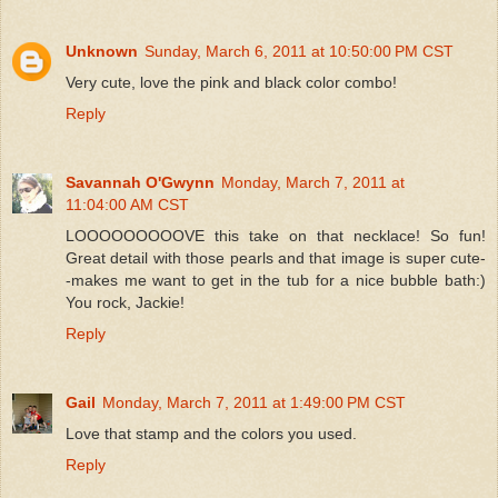
Unknown
Sunday, March 6, 2011 at 10:50:00 PM CST
Very cute, love the pink and black color combo!
Reply
Savannah O'Gwynn
Monday, March 7, 2011 at
11:04:00 AM CST
LOOOOOOOOOVE this take on that necklace! So fun!
Great detail with those pearls and that image is super cute-
-makes me want to get in the tub for a nice bubble bath:)
You rock, Jackie!
Reply
Gail
Monday, March 7, 2011 at 1:49:00 PM CST
Love that stamp and the colors you used.
Reply