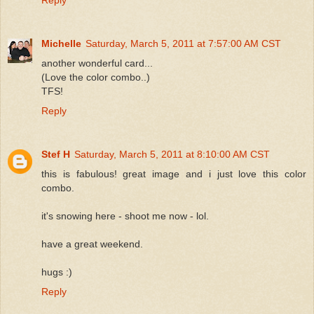
Michelle
Saturday, March 5, 2011 at 7:57:00 AM CST
another wonderful card...
(Love the color combo..)
TFS!
Reply
Stef H
Saturday, March 5, 2011 at 8:10:00 AM CST
this is fabulous! great image and i just love this color
combo.
it's snowing here - shoot me now - lol.
have a great weekend.
hugs :)
Reply