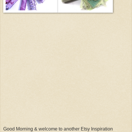
Good Morning & welcome to another Etsy Inspiration