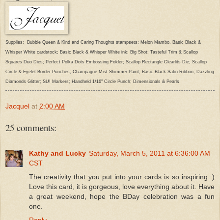
Supplies: Bubble Queen & Kind and Caring Thoughts stampsets; Melon Mambo, Basic Black &
Whisper White cardstock; Basic Black & Whisper White ink; Big Shot; Tasteful Trim & Scallop
Squares Duo Dies; Perfect Polka Dots Embossing Folder; Scallop Rectangle Clearlits Die; Scallop
Circle & Eyelet Border Punches; Champagne Mist Shimmer Paint; Basic Black Satin Ribbon; Dazzling
Diamonds Glitter; SU! Markers; Handheld 1/16" Circle Punch; Dimensionals & Pearls
Jacquel
at
2:00 AM
25 comments:
Kathy and Lucky
Saturday, March 5, 2011 at 6:36:00 AM
CST
The creativity that you put into your cards is so inspiring :)
Love this card, it is gorgeous, love everything about it. Have
a great weekend, hope the BDay celebration was a fun
one.
Reply