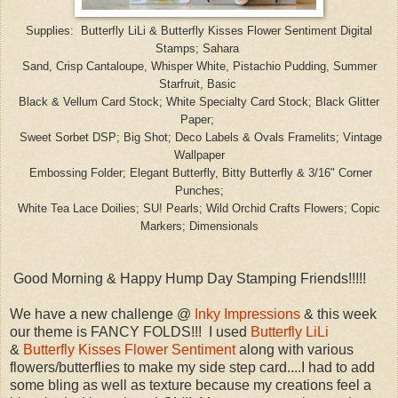
Supplies: Butterfly Li
Li & Butterfly Kisses Flower Sentiment Digital
Stamps; Sahara
Sand, Crisp
Cantalou
pe
,
Whisper White,
Pistachio
Pudding
, Summer
Starfruit
, Basic
Black
& Vellum Car
d
Stock; White Specialty
Card Stock;
Black Glitter
Paper;
Sweet
Sorbet DSP; B
ig Shot; Deco
Labels &
Ovals Framelits; Vintage
Wallpaper
Embossing Folder
; Elegant Butterfly, Bitty
B
utterfly &
3/16" Co
rner
Punches
;
White Tea Lace Doilies; SU! Pearls; Wild Orchid
Crafts Flo
wers; Copic
Markers; Dimensionals
Good Morning & Happy Hump Day Stamping Friends!!!!!
We have a new challenge @
Inky Impressions
& this week
our theme is FANCY FOLDS!!! I used
Butterfly LiLi
&
Butterfly Kisses Flower Sentiment
along with various
flowers/butterflies to make my side step card....I had to add
some bling as well as texture because my creations feel a