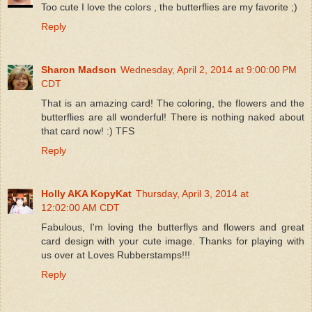
Too cute I love the colors , the butterflies are my favorite ;)
Reply
Sharon Madson
Wednesday, April 2, 2014 at 9:00:00 PM
CDT
That is an amazing card! The coloring, the flowers and the
butterflies are all wonderful! There is nothing naked about
that card now! :) TFS
Reply
Holly AKA KopyKat
Thursday, April 3, 2014 at
12:02:00 AM CDT
Fabulous, I'm loving the butterflys and flowers and great
card design with your cute image. Thanks for playing with
us over at Loves Rubberstamps!!!
Reply