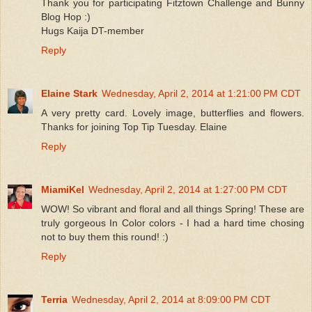
Thank you for participating Fitztown Challenge and Bunny
Blog Hop :)
Hugs Kaija DT-member
Reply
Elaine Stark
Wednesday, April 2, 2014 at 1:21:00 PM CDT
A very pretty card. Lovely image, butterflies and flowers.
Thanks for joining Top Tip Tuesday. Elaine
Reply
MiamiKel
Wednesday, April 2, 2014 at 1:27:00 PM CDT
WOW! So vibrant and floral and all things Spring! These are
truly gorgeous In Color colors - I had a hard time chosing
not to buy them this round! :)
Reply
Terria
Wednesday, April 2, 2014 at 8:09:00 PM CDT