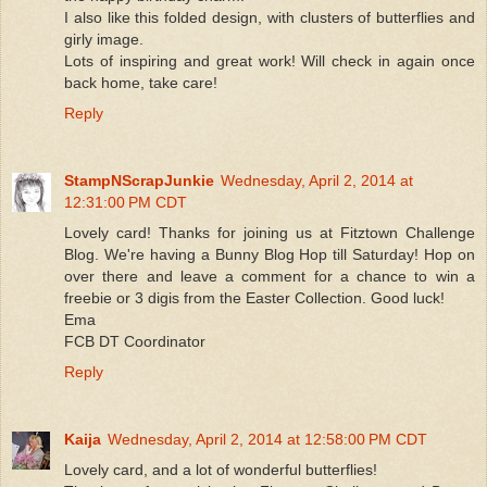
I also like this folded design, with clusters of butterflies and
girly image.
Lots of inspiring and great work! Will check in again once
back home, take care!
Reply
StampNScrapJunkie
Wednesday, April 2, 2014 at
12:31:00 PM CDT
Lovely card! Thanks for joining us at Fitztown Challenge
Blog. We're having a Bunny Blog Hop till Saturday! Hop on
over there and leave a comment for a chance to win a
freebie or 3 digis from the Easter Collection. Good luck!
Ema
FCB DT Coordinator
Reply
Kaija
Wednesday, April 2, 2014 at 12:58:00 PM CDT
Lovely card, and a lot of wonderful butterflies!