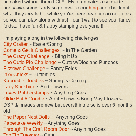
bit naked wi
thout them LOL!!! My teammates also made
pretty awesome cards
so
go over to
our
blog
and
check out
what
they created.
....while you're there; read up
on our rules
so you can play along with us!
I can'
t wait to
see
your fancy
folds.....have fun & happy stam
ping everyone!!!!!
I'm playing along in the following challenges:
City Crafter
~ Easter/Spring
Come & Get It Challenges
~ In The Garden
The Crazy Challenge
~ Bling
It
Up
The Cutie Pie Challenge
~ Cute w
/Dies and Punches
Fitztown Challenge
~ Fancy Folds
Inky Chicks
~ Butterflies
Kaboodle Doodles
~ Spring Is Coming
Lacy Sunshine
~ Add Flowers
Loves Rubberstamps
~ Anything Goes
Oldie But A Goodie
~ April Showers
Bring May
Flowers-
DSP & Images are new but everything else is
over 6 months
old
The Paper Nest Dolls
~ Anything Goes
Papertake Weekly
~ Anything Goes
Through The Craft Room Door
~ An
ything
G
oes
Top Tip Tuesday
~ Cute