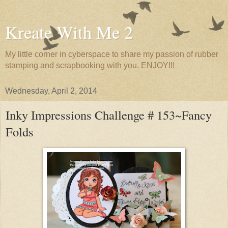
Kreate With Me 2
My little corner in cyberspace to share my passion of rubber
stamping and scrapbooking with you. ENJOY!!!
Wednesday, April 2, 2014
Inky Impressions Challenge # 153~Fancy
Folds