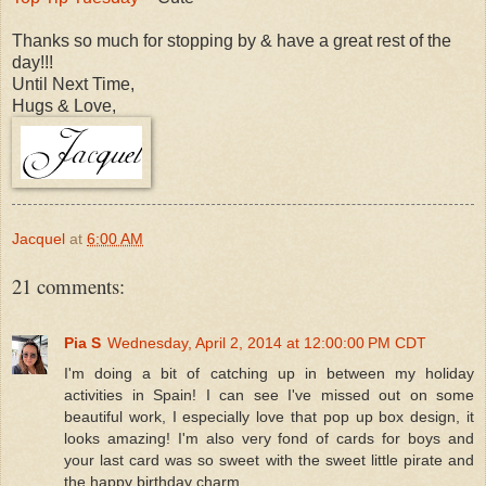
Thanks so much for stopping by & have
a great rest of the
day!!!
Un
til Next Time,
Hugs & Love,
Jacquel
at
6:00 AM
21 comments:
Pia S
Wednesday, April 2, 2014 at 12:00:00 PM CDT
I'm doing a bit of catching up in between my holiday
activities in Spain! I can see I've missed out on some
beautiful work, I especially love that pop up box design, it
looks amazing! I'm also very fond of cards for boys and
your last card was so sweet with the sweet little pirate and
the happy birthday charm.