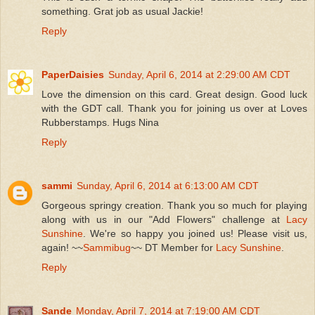
something. Grat job as usual Jackie!
Reply
PaperDaisies
Sunday, April 6, 2014 at 2:29:00 AM CDT
Love the dimension on this card. Great design. Good luck
with the GDT call. Thank you for joining us over at Loves
Rubberstamps. Hugs Nina
Reply
sammi
Sunday, April 6, 2014 at 6:13:00 AM CDT
Gorgeous springy creation. Thank you so much for playing
along with us in our "Add Flowers" challenge at
Lacy
Sunshine
. We're so happy you joined us! Please visit us,
again! ~~
Sammibug
~~ DT Member for
Lacy Sunshine
.
Reply
Sande
Monday, April 7, 2014 at 7:19:00 AM CDT