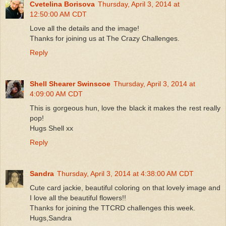
Cvetelina Borisova
Thursday, April 3, 2014 at
12:50:00 AM CDT
Love all the details and the image!
Thanks for joining us at The Crazy Challenges.
Reply
Shell Shearer Swinscoe
Thursday, April 3, 2014 at
4:09:00 AM CDT
This is gorgeous hun, love the black it makes the rest really
pop!
Hugs Shell xx
Reply
Sandra
Thursday, April 3, 2014 at 4:38:00 AM CDT
Cute card jackie, beautiful coloring on that lovely image and
I love all the beautiful flowers!!
Thanks for joining the TTCRD challenges this week.
Hugs,Sandra