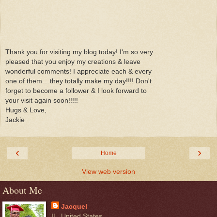
Thank you for visiting my blog today! I'm so very
pleased that you enjoy my creations & leave
wonderful comments! I appreciate each & every
one of them....they totally make my day!!!! Don't
forget to become a follower & I look forward to
your visit again soon!!!!!
Hugs & Love,
Jackie
‹
›
Home
View web version
About Me
Jacquel
IL, United States