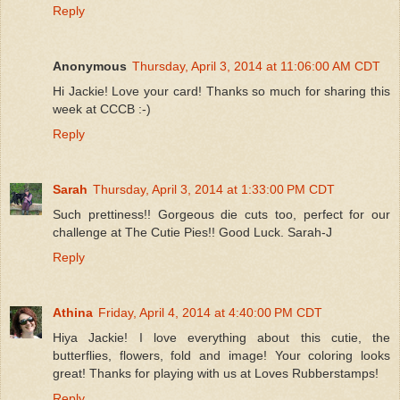
Reply
Anonymous
Thursday, April 3, 2014 at 11:06:00 AM CDT
Hi Jackie! Love your card! Thanks so much for sharing this
week at CCCB :-)
Reply
Sarah
Thursday, April 3, 2014 at 1:33:00 PM CDT
Such prettiness!! Gorgeous die cuts too, perfect for our
challenge at The Cutie Pies!! Good Luck. Sarah-J
Reply
Athina
Friday, April 4, 2014 at 4:40:00 PM CDT
Hiya Jackie! I love everything about this cutie, the
butterflies, flowers, fold and image! Your coloring looks
great! Thanks for playing with us at Loves Rubberstamps!
Reply