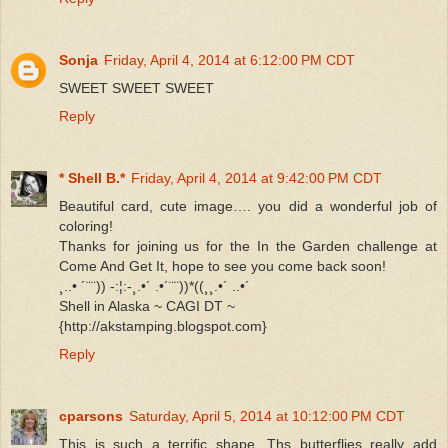
Sonja
Friday, April 4, 2014 at 6:12:00 PM CDT
SWEET SWEET SWEET
Reply
* Shell B.*
Friday, April 4, 2014 at 9:42:00 PM CDT
Beautiful card, cute image…. you did a wonderful job of
coloring!
Thanks for joining us for the In the Garden challenge at
Come And Get It, hope to see you come back soon!
¸..• ´¨¨)) -:¦:-¸.•´ .•´¨¨))*((¸¸.•´ ..•´
Shell in Alaska ~ CAGI DT ~
{http://akstamping.blogspot.com}
Reply
cparsons
Saturday, April 5, 2014 at 10:12:00 PM CDT
This is such a terrific shape. Ths butterflies really add