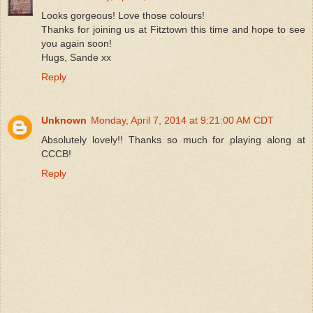
Looks gorgeous! Love those colours!
Thanks for joining us at Fitztown this time and hope to see
you again soon!
Hugs, Sande xx
Reply
Unknown
Monday, April 7, 2014 at 9:21:00 AM CDT
Absolutely lovely!! Thanks so much for playing along at
CCCB!
Reply