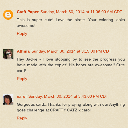
Craft Paper
Sunday, March 30, 2014 at 11:06:00 AM CDT
This is super cute! Love the pirate. Your coloring looks
awesome!
Reply
Athina
Sunday, March 30, 2014 at 3:15:00 PM CDT
Hey Jackie - I love stopping by to see the progress you
have made with the copics! His boots are awesome!! Cute
card!
Reply
carol
Sunday, March 30, 2014 at 3:43:00 PM CDT
Gorgeous card...Thanks for playing along with our Anything
goes challenge at CRAFTY CATZ x carol
Reply