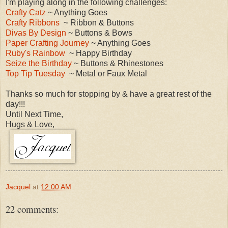
I'm playing along in the following challenges:
Crafty Catz
~ Anything Goes
Crafty Ribbons
~ Ribbon & Buttons
Divas By Design
~ Buttons & Bows
Paper Crafting Journey
~ Anything Goes
Ruby's Rainbow
~ Happy Birthday
Seize the Birthday
~ Buttons & Rhinestones
Top Tip Tuesday
~ Metal or Faux Metal
Thanks so much for stopping by & have a great rest of the
day!!!
Until Next Time,
Hugs & Love,
Jacquel
at
12:00 AM
22 comments: