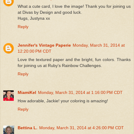
What a cute card, I love the image! Thank you for joining us
at Divas by Design and good luck.
Hugs, Justyna xx
Reply
Jennifer's Vintage Paperie
Monday, March 31, 2014 at
12:20:00 PM CDT
Love the textured paper and the bright, fun colors. Thanks
for joining us at Ruby's Rainbow Challenges.
Reply
MiamiKel
Monday, March 31, 2014 at 1:16:00 PM CDT
How adorable, Jackie! your coloring is amazing!
Reply
Bettina L.
Monday, March 31, 2014 at 4:26:00 PM CDT