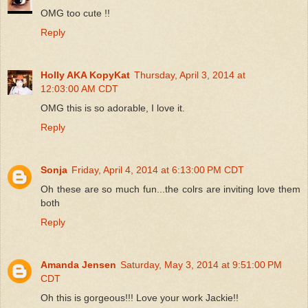
OMG too cute !!
Reply
Holly AKA KopyKat
Thursday, April 3, 2014 at
12:03:00 AM CDT
OMG this is so adorable, I love it.
Reply
Sonja
Friday, April 4, 2014 at 6:13:00 PM CDT
Oh these are so much fun...the colrs are inviting love them
both
Reply
Amanda Jensen
Saturday, May 3, 2014 at 9:51:00 PM
CDT
Oh this is gorgeous!!! Love your work Jackie!!