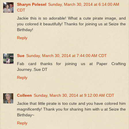
Sharyn Polesel
Sunday, March 30, 2014 at 6:14:00 AM
CDT
Jackie this is so adorable! What a cute pirate image, and
you colored it beautifully! Thanks for joining us at Seize the
Birthday!
Reply
Sue
Sunday, March 30, 2014 at 7:44:00 AM CDT
Fab card thanks for joining us at Paper Crafting
Journey..Sue DT
Reply
Colleen
Sunday, March 30, 2014 at 9:12:00 AM CDT
Jackie that little pirate is too cute and you have colored him
magnificently! Thank you for sharing him with u at Seize the
Birthday~
Reply