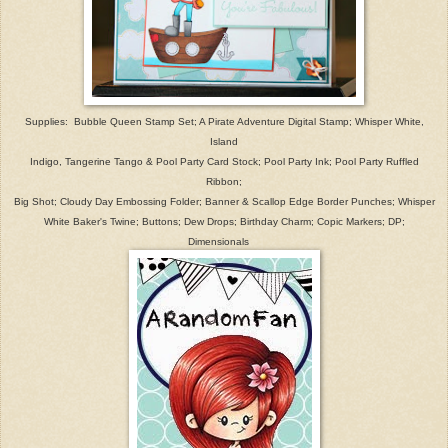
Supplies: Bubble Queen Stamp Set; A Pirate Adventure Digital Stamp; Whisper White,
Island
Indigo, Tangerine Tango & Pool Party Card Stock
; Pool Party Ink; Pool Party Ruffled
Ribbon;
Big Shot; C
loud
y Day Embossing Folder; Banner & S
callop
Edge
Border Punches; Whisper
White Baker's Twine; Buttons; Dew Drops; Birthday Charm; Copic Markers;
DP;
D
imensionals