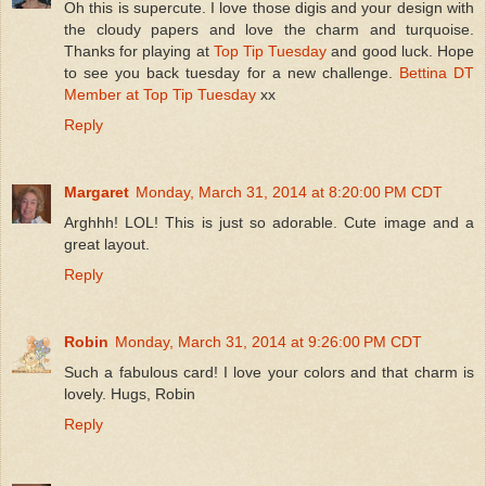
Oh this is supercute. I love those digis and your design with
the cloudy papers and love the charm and turquoise.
Thanks for playing at
Top Tip Tuesday
and good luck. Hope
to see you back tuesday for a new challenge.
Bettina
DT
Member at Top Tip Tuesday
xx
Reply
Margaret
Monday, March 31, 2014 at 8:20:00 PM CDT
Arghhh! LOL! This is just so adorable. Cute image and a
great layout.
Reply
Robin
Monday, March 31, 2014 at 9:26:00 PM CDT
Such a fabulous card! I love your colors and that charm is
lovely. Hugs, Robin
Reply