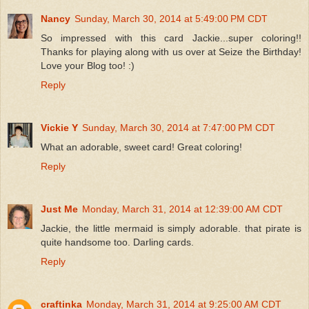
Nancy
Sunday, March 30, 2014 at 5:49:00 PM CDT
So impressed with this card Jackie...super coloring!!
Thanks for playing along with us over at Seize the Birthday!
Love your Blog too! :)
Reply
Vickie Y
Sunday, March 30, 2014 at 7:47:00 PM CDT
What an adorable, sweet card! Great coloring!
Reply
Just Me
Monday, March 31, 2014 at 12:39:00 AM CDT
Jackie, the little mermaid is simply adorable. that pirate is
quite handsome too. Darling cards.
Reply
craftinka
Monday, March 31, 2014 at 9:25:00 AM CDT