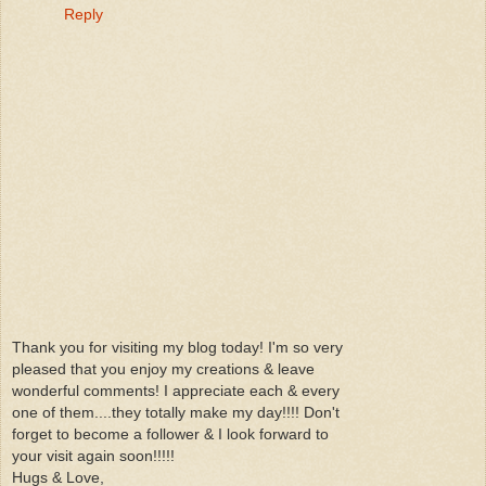
Reply
Thank you for visiting my blog today! I'm so very
pleased that you enjoy my creations & leave
wonderful comments! I appreciate each & every
one of them....they totally make my day!!!! Don't
forget to become a follower & I look forward to
your visit again soon!!!!!
Hugs & Love,