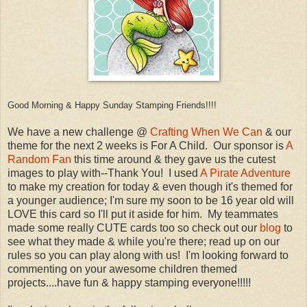
Good Morning & Happy Sunday Stamping Friends!!!!
We have a new challenge @
Crafting When We Can
& our
theme for the next 2 weeks is For A Child. Our sponsor is
A
Random Fan
this time around & they gave us the cutest
images to play with--Thank You! I used
A Pirate Adventure
to make my creation for today & even though it's themed for
a younger audience; I'm sure my soon to be 16 year old will
LOVE this card so I'll put it aside for him. My teammates
made some really CUTE cards too so check out our
blog
to
see what they made & while you're there; read up on our
rules so you can play along with us! I'm looking forward to
commenting on your awesome children themed
projects....have fun & happy stamping everyone!!!!!