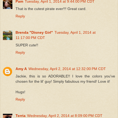
Pam
Tuesday, April 1, 2014 at 9:44:00 PM CDT
That is the cutest pirate ever!!! Great card.
Reply
Brenda "Disney Girl"
Tuesday, April 1, 2014 at
11:17:00 PM CDT
SUPER cute!!
Reply
Amy A
Wednesday, April 2, 2014 at 12:32:00 PM CDT
Jackie, this is so ADORABLE!! I love the colors you've
chosen for the lil' guy! Simply fabulous my friend! Love it!
Hugs!
Reply
Terria
Wednesday, April 2, 2014 at 8:09:00 PM CDT