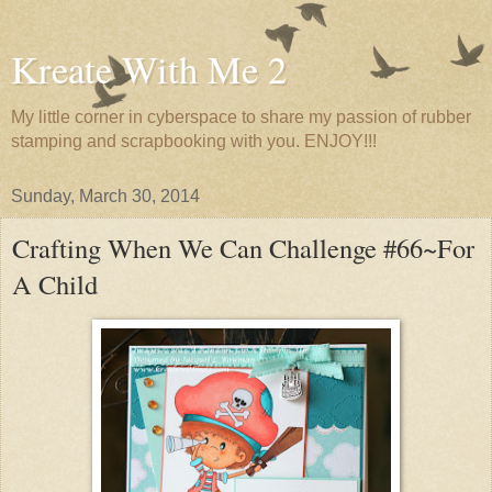
Kreate With Me 2
My little corner in cyberspace to share my passion of rubber
stamping and scrapbooking with you. ENJOY!!!
Sunday, March 30, 2014
Crafting When We Can Challenge #66~For
A Child