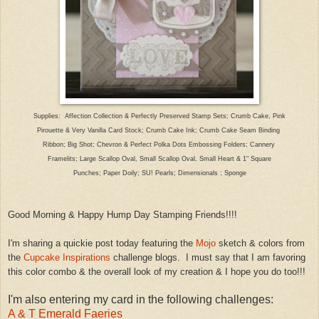
Supplies: Affection Collection
& Perfectly Preserved Stamp Sets
; Crumb Cake, Pink
Pirouette
& Very Vanilla Card Stock;
Crumb Cake Ink; Crumb Cake Seam Bi
nding
Ribbon;
Bi
g
Shot; Chevron
&
Perfect
Polka Dots Embossing Folders; Cannery
Framelits;
Large Scallop
Oval
, Small Scallop Oval, Small Heart & 1" S
quare
Punches; P
aper Doily; SU!
Pe
arls; Dimensionals
; Sponge
Good Morning & Hap
py Hump Day Stamping Friends!!!!
I'm s
haring
a quickie post today featuring the
Mojo
sketch & colors from
the
Cupcake Inspirations
challenge blogs. I must say that I am favoring
this
color combo & the overall look of my creation & I
hope you do too!!!
I'm also entering my card in the following challenges:
A & T Emerald Faeries