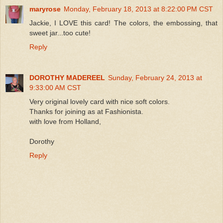
maryrose
Monday, February 18, 2013 at 8:22:00 PM CST
Jackie, I LOVE this card! The colors, the embossing, that
sweet jar...too cute!
Reply
DOROTHY MADEREEL
Sunday, February 24, 2013 at
9:33:00 AM CST
Very original lovely card with nice soft colors.
Thanks for joining as at Fashionista.
with love from Holland,
Dorothy
Reply