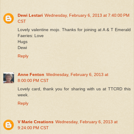
Dewi Lestari
Wednesday, February 6, 2013 at 7:40:00 PM
CST
Lovely valentine mojo. Thanks for joining at A & T Emerald
Faeries: Love
Hugs
Dewi
Reply
Anne Fenton
Wednesday, February 6, 2013 at
8:00:00 PM CST
Lovely card, thank you for sharing with us at TTCRD this
week.
Reply
V Marie Creations
Wednesday, February 6, 2013 at
9:24:00 PM CST