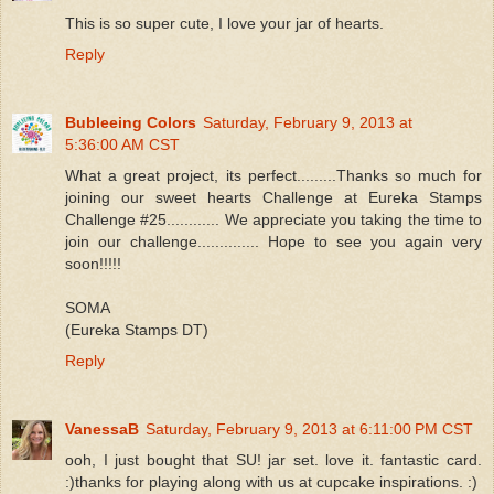
This is so super cute, I love your jar of hearts.
Reply
Bubleeing Colors
Saturday, February 9, 2013 at
5:36:00 AM CST
What a great project, its perfect.........Thanks so much for
joining our sweet hearts Challenge at Eureka Stamps
Challenge #25............ We appreciate you taking the time to
join our challenge.............. Hope to see you again very
soon!!!!!
SOMA
(Eureka Stamps DT)
Reply
VanessaB
Saturday, February 9, 2013 at 6:11:00 PM CST
ooh, I just bought that SU! jar set. love it. fantastic card.
:)thanks for playing along with us at cupcake inspirations. :)