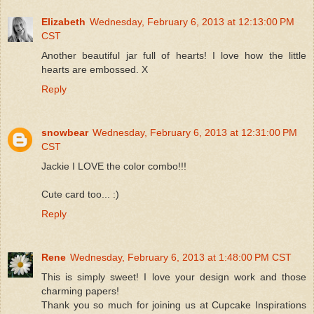
Elizabeth
Wednesday, February 6, 2013 at 12:13:00 PM
CST
Another beautiful jar full of hearts! I love how the little
hearts are embossed. X
Reply
snowbear
Wednesday, February 6, 2013 at 12:31:00 PM
CST
Jackie I LOVE the color combo!!!
Cute card too... :)
Reply
Rene
Wednesday, February 6, 2013 at 1:48:00 PM CST
This is simply sweet! I love your design work and those
charming papers!
Thank you so much for joining us at Cupcake Inspirations