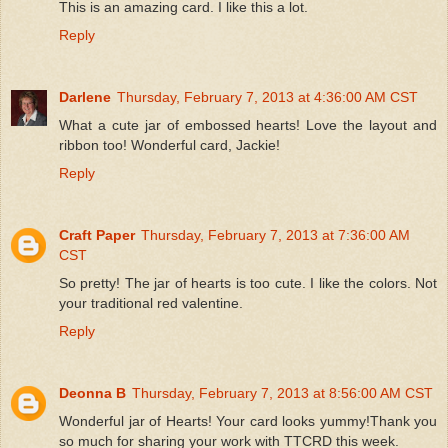
This is an amazing card. I like this a lot.
Reply
Darlene
Thursday, February 7, 2013 at 4:36:00 AM CST
What a cute jar of embossed hearts! Love the layout and
ribbon too! Wonderful card, Jackie!
Reply
Craft Paper
Thursday, February 7, 2013 at 7:36:00 AM
CST
So pretty! The jar of hearts is too cute. I like the colors. Not
your traditional red valentine.
Reply
Deonna B
Thursday, February 7, 2013 at 8:56:00 AM CST
Wonderful jar of Hearts! Your card looks yummy!Thank you
so much for sharing your work with TTCRD this week.