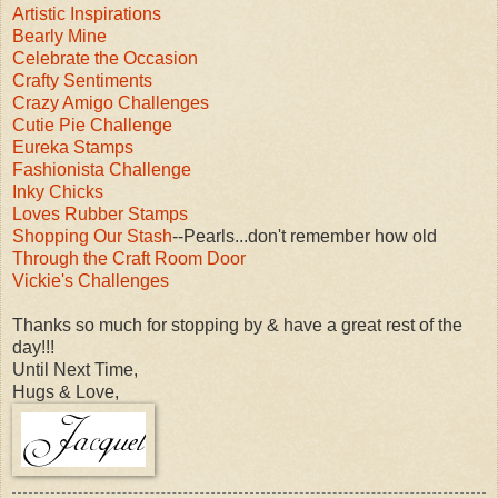
Artistic Inspirations
Bearly Mine
Celebrate the Occasion
Crafty Sentiments
Crazy Amigo Challenges
Cutie Pie Challenge
Eureka Stamps
Fashionista Challenge
Inky Chicks
Loves Rubber Stamps
Shopping Our Stash
--Pearls...don't remember how old
Through the Craft Room Door
Vickie's Challenges
Thanks so much for stopping by & have a great rest of the
day!!!
Until Next Time,
Hugs & Love,