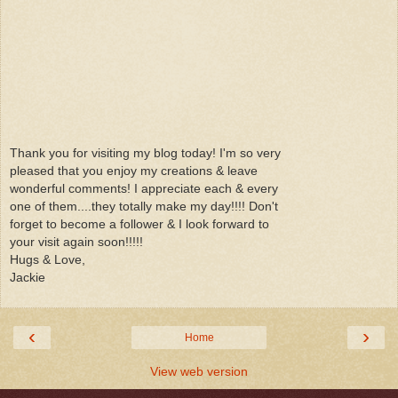
Thank you for visiting my blog today! I'm so very
pleased that you enjoy my creations & leave
wonderful comments! I appreciate each & every
one of them....they totally make my day!!!! Don't
forget to become a follower & I look forward to
your visit again soon!!!!!
Hugs & Love,
Jackie
‹
›
Home
View web version