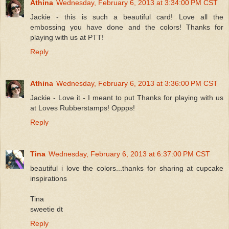
Athina
Wednesday, February 6, 2013 at 3:34:00 PM CST
Jackie - this is such a beautiful card! Love all the
embossing you have done and the colors! Thanks for
playing with us at PTT!
Reply
Athina
Wednesday, February 6, 2013 at 3:36:00 PM CST
Jackie - Love it - I meant to put Thanks for playing with us
at Loves Rubberstamps! Oppps!
Reply
Tina
Wednesday, February 6, 2013 at 6:37:00 PM CST
beautiful i love the colors...thanks for sharing at cupcake
inspirations
Tina
sweetie dt
Reply