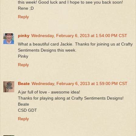
this week! Good luck and I hope to see you back soon!
Rene ;D
Reply
pinky
Wednesday, February 6, 2013 at 1:54:00 PM CST
What a beautiful card Jackie. Thanks for joining us at Crafty
Sentiments Designs this week.
Pinky
Reply
Beate
Wednesday, February 6, 2013 at 1:59:00 PM CST
A jar full of love - awesome idea!
Thanks for playing along at Crafty Sentiments Designs!
Beate
CSD GDT
Reply