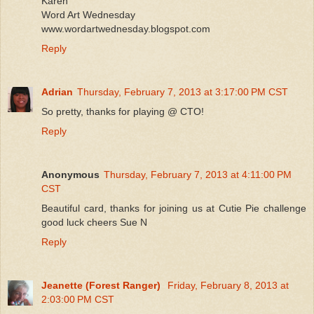
Karen
Word Art Wednesday
www.wordartwednesday.blogspot.com
Reply
Adrian
Thursday, February 7, 2013 at 3:17:00 PM CST
So pretty, thanks for playing @ CTO!
Reply
Anonymous
Thursday, February 7, 2013 at 4:11:00 PM
CST
Beautiful card, thanks for joining us at Cutie Pie challenge
good luck cheers Sue N
Reply
Jeanette (Forest Ranger)
Friday, February 8, 2013 at
2:03:00 PM CST