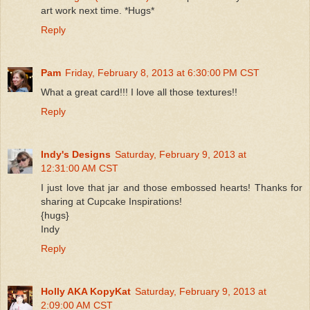
art work next time. *Hugs*
Reply
Pam
Friday, February 8, 2013 at 6:30:00 PM CST
What a great card!!! I love all those textures!!
Reply
Indy's Designs
Saturday, February 9, 2013 at
12:31:00 AM CST
I just love that jar and those embossed hearts! Thanks for
sharing at Cupcake Inspirations!
{hugs}
Indy
Reply
Holly AKA KopyKat
Saturday, February 9, 2013 at
2:09:00 AM CST