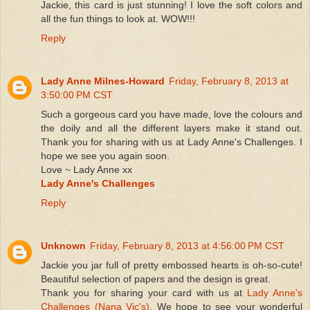
Jackie, this card is just stunning! I love the soft colors and
all the fun things to look at. WOW!!!
Reply
Lady Anne Milnes-Howard
Friday, February 8, 2013 at
3:50:00 PM CST
Such a gorgeous card you have made, love the colours and
the doily and all the different layers make it stand out.
Thank you for sharing with us at Lady Anne's Challenges. I
hope we see you again soon.
Love ~ Lady Anne xx
Lady Anne's Challenges
Reply
Unknown
Friday, February 8, 2013 at 4:56:00 PM CST
Jackie you jar full of pretty embossed hearts is oh-so-cute!
Beautiful selection of papers and the design is great.
Thank you for sharing your card with us at
Lady Anne's
Challenges (Nana Vic's)
. We hope to see your wonderful