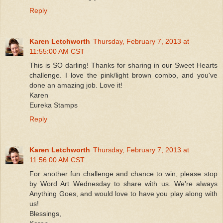
Reply
Karen Letchworth
Thursday, February 7, 2013 at
11:55:00 AM CST
This is SO darling! Thanks for sharing in our Sweet Hearts
challenge. I love the pink/light brown combo, and you've
done an amazing job. Love it!
Karen
Eureka Stamps
Reply
Karen Letchworth
Thursday, February 7, 2013 at
11:56:00 AM CST
For another fun challenge and chance to win, please stop
by Word Art Wednesday to share with us. We're always
Anything Goes, and would love to have you play along with
us!
Blessings,