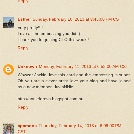
Reply
Esther
Sunday, February 10, 2013 at 9:45:00 PM CST
Very pretty!!!!
Love all the embossing you did :)
Thank you for joining CTO this week!!
Reply
Unknown
Monday, February 11, 2013 at 6:53:00 AM CST
Wowzer Jackie, love this card and the embossing is super.
Oh you are a clever artist..love your blog and have joined
as a new member...luv aNNie
http://annieforeva.blogspot.com.au
Reply
cparsons
Thursday, February 14, 2013 at 6:09:00 PM
CST