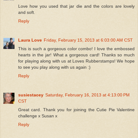
Love how you used that jar die and the colors are lovely
and soft.
Reply
Laura Love
Friday, February 15, 2013 at 6:03:00 AM CST
This is such a gorgeous color combo! I love the embossed
hearts in the jar! What a gorgeous card! Thanks so much
for playing along with us at Loves Rubberstamps! We hope
to see you play along with us again :)
Reply
susiestacey
Saturday, February 16, 2013 at 4:13:00 PM
CST
Great card. Thank you for joining the Cutie Pie Valentine
challenge x Susan x
Reply