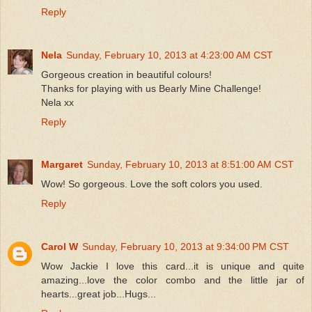
Reply
Nela
Sunday, February 10, 2013 at 4:23:00 AM CST
Gorgeous creation in beautiful colours!
Thanks for playing with us Bearly Mine Challenge!
Nela xx
Reply
Margaret
Sunday, February 10, 2013 at 8:51:00 AM CST
Wow! So gorgeous. Love the soft colors you used.
Reply
Carol W
Sunday, February 10, 2013 at 9:34:00 PM CST
Wow Jackie I love this card...it is unique and quite
amazing...love the color combo and the little jar of
hearts...great job...Hugs...