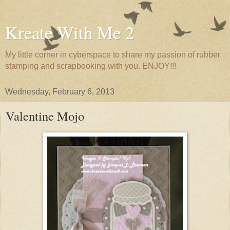
Kreate With Me 2
My little corner in cyberspace to share my passion of rubber
stamping and scrapbooking with you. ENJOY!!!
Wednesday, February 6, 2013
Valentine Mojo