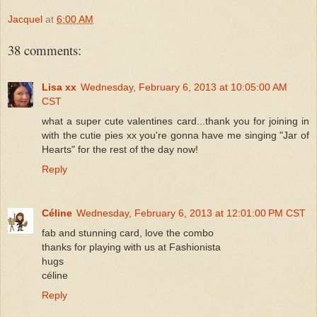
Jacquel
at
6:00 AM
38 comments:
Lisa xx
Wednesday, February 6, 2013 at 10:05:00 AM
CST
what a super cute valentines card...thank you for joining in
with the cutie pies xx you're gonna have me singing "Jar of
Hearts" for the rest of the day now!
Reply
Céline
Wednesday, February 6, 2013 at 12:01:00 PM CST
fab and stunning card, love the combo
thanks for playing with us at Fashionista
hugs
céline
Reply