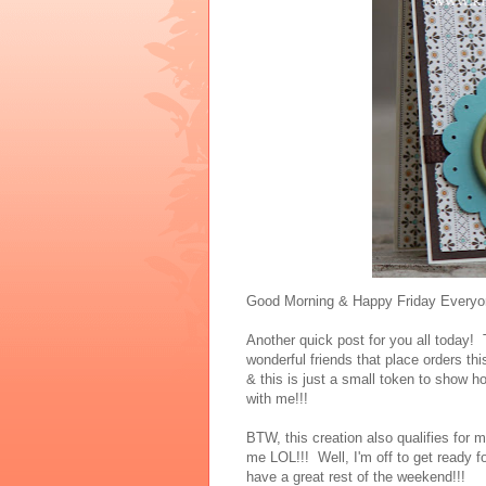
Good Morning & Happy Friday Everyo
Another quick post for you all today
wonderful friends that place orders t
& this is just a small token to show
with me!!!
BTW, this creation also qualifies for
me LOL!!! Well, I'm off to get ready
have a great rest of the weekend!!!