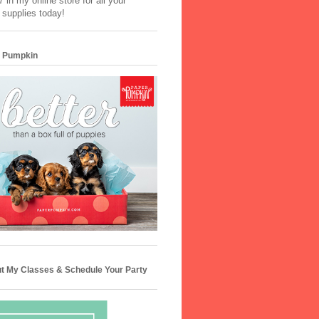
 in my online store for all your
 supplies today!
 Pumpkin
t My Classes & Schedule Your Party