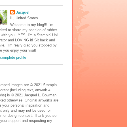
Jacquel
IL, United States
Welcome to my blog!!! I'm
ited to share my passion of rubber
with you...YES, I'm a Stampin' Up!
ator and LOVING it! Sit back and
ile...I'm really glad you stopped by
e you enjoy your visit!
complete profile
mped images are © 2021 Stampin'
ontent (including text, artwork &
phs) is © 2021 Jacquel L. Bowman
ted otherwise. Original artworks are
r your personal inspiration and
t only and may not be used for
on or design contest. Thank you so
 your support and respecting my