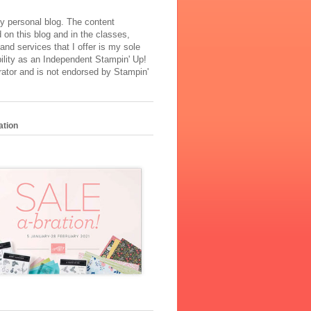
y personal blog. The content
 on this blog and in the classes,
and services that I offer is my sole
ility as an Independent Stampin' Up!
ator and is not endorsed by Stampin'
ation