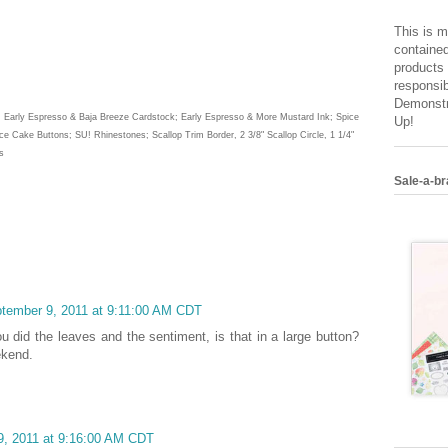
This is m
contained
products 
responsib
Demonstr
la, Early Espresso & Baja Breeze Cardstock; Early Espresso & More Mustard Ink; Spice
Up!
e Cake Buttons; SU! Rhinestones; Scallop Trim Border, 2 3/8" Scallop Circle, 1 1/4"
s
Sale-a-br
ptember 9, 2011 at 9:11:00 AM CDT
ou did the leaves and the sentiment, is that in a large button?
ekend.
9, 2011 at 9:16:00 AM CDT