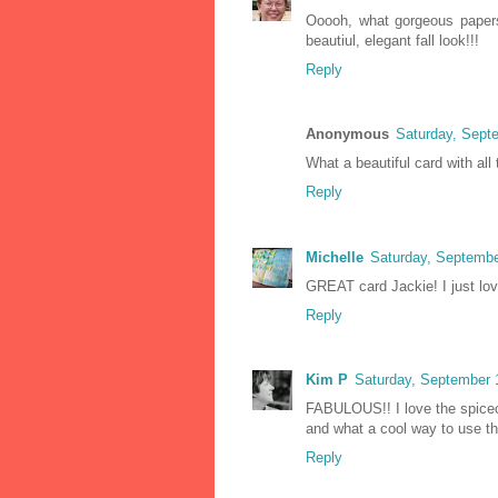
Ooooh, what gorgeous papers,
beautiul, elegant fall look!!!
Reply
Anonymous
Saturday, Sept
What a beautiful card with all 
Reply
Michelle
Saturday, Septembe
GREAT card Jackie! I just love
Reply
Kim P
Saturday, September 
FABULOUS!! I love the spice
and what a cool way to use th
Reply