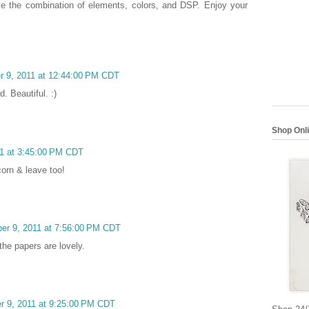
ve the combination of elements, colors, and DSP. Enjoy your
r 9, 2011 at 12:44:00 PM CDT
. Beautiful. :)
Shop Onl
11 at 3:45:00 PM CDT
corn & leave too!
ber 9, 2011 at 7:56:00 PM CDT
the papers are lovely.
r 9, 2011 at 9:25:00 PM CDT