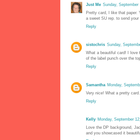
Just Me
Sunday, September 
Pretty card, I like that paper.
a sweet SU rep. to send your
Reply
sistochris
Sunday, Septembe
What a beautiful card! I love 
of the label punch over the to
Reply
Samantha
Monday, Septembe
Very nice! What a pretty card.
Reply
Kelly
Monday, September 12,
Love the DP background, Jac
and you showcased it beautifu