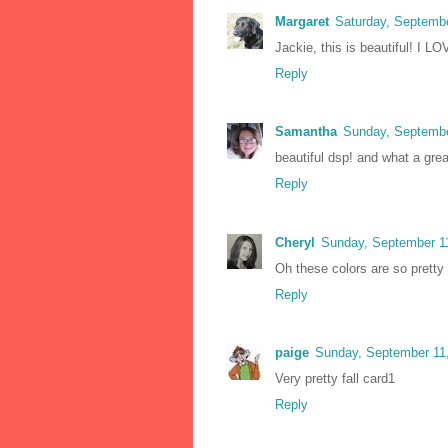
Margaret
Saturday, Septemb
Jackie, this is beautiful! I L
Reply
Samantha
Sunday, Septembe
beautiful dsp! and what a gre
Reply
Cheryl
Sunday, September 1
Oh these colors are so pretty 
Reply
paige
Sunday, September 11
Very pretty fall card1
Reply