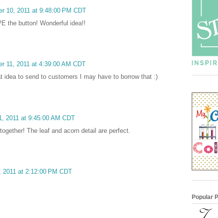
er 10, 2011 at 9:48:00 PM CDT
OVE the button! Wonderful idea!!
r 11, 2011 at 4:39:00 AM CDT
at idea to send to customers I may have to borrow that :)
1, 2011 at 9:45:00 AM CDT
together! The leaf and acorn detail are perfect.
, 2011 at 2:12:00 PM CDT
Popular 