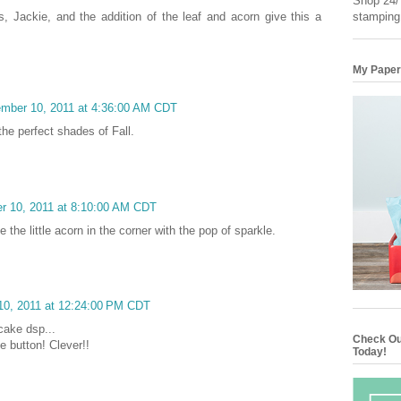
Shop 24/7
stamping
 Jackie, and the addition of the leaf and acorn give this a
My Paper
ember 10, 2011 at 4:36:00 AM CDT
the perfect shades of Fall.
r 10, 2011 at 8:10:00 AM CDT
 the little acorn in the corner with the pop of sparkle.
10, 2011 at 12:24:00 PM CDT
cake dsp...
Check Ou
e button! Clever!!
Today!