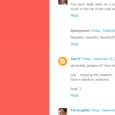
You have really been on a roll
acorn at the top of the card a
Reply
Anonymous
Friday, Septem
Beautiful, beautiful, beautiful!
Reply
Stef H
Friday, September 9,
absolutely gorgeous!!! love th
yep... enjoying this weather!
have a fabulous weekend.
hugs :)
Reply
Pat (mspfd)
Friday, Septemb