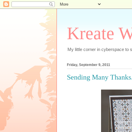
Kreate W
My little corner in cyberspace t
Friday, September 9, 2011
Sending Many Thanks..