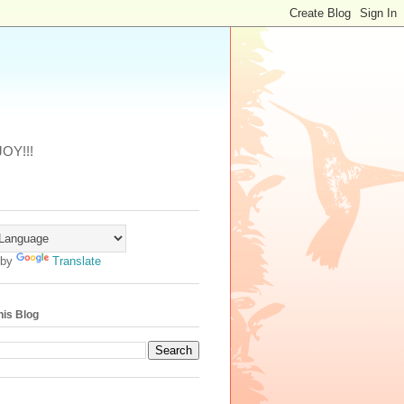
JOY!!!
 by
Translate
his Blog