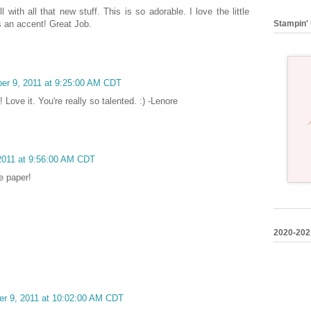
 with all that new stuff. This is so adorable. I love the little
Stampin' 
s an accent! Great Job.
ber 9, 2011 at 9:25:00 AM CDT
!! Love it. You're really so talented. :) -Lenore
 2011 at 9:56:00 AM CDT
e paper!
2020-202
er 9, 2011 at 10:02:00 AM CDT