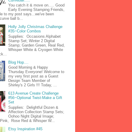
Curveball.....
You catch it & move on..... Good
Early Evening Stamping Friends,
tle to my post says...we've been
curve ball b...
Holly Jolly Christmas Challenge
#35~Color Combos
Supplies: Occasions Alphabet
Stamp Set; Winter 2 Digital
Stamp; Garden Green, Real Red,
Whisper White & Cryogen White
k...
Blog Hop....
Good Morning & Happy
Thursday Everyone! Welcome to
my very first post as a Guest
Design Team Member of
Shirley's 2 Girls !!! Today, ...
613 Avenue Create Challenge
#56~Optional Twist-Make a Gift
Set
Supplies: Delightful Dozen &
Affection Collection Stamp Sets;
Oohoo Night Digital Image;
n Pink, Rose Red & Whisper W...
Etsy Inspiration #45