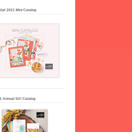
Up! 2021 Mini Catalog
1 Annual SU! Catalog