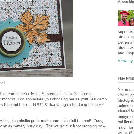
About Me
super exc
stamping 
Demonstr
stay a wh
and I hop
View my 
Fine Print
ne!
Some sta
! This card is actually my September Thank You to my
Up! All c
his month!! I do appreciate you choosing me as your SU! demo
photogra
 how thankful I am. ENJOY & thanks again for doing business
unless no
shared fo
enjoymen
 my blogging challenge to make something fall themed! Yaay,
publicati
 for an extremely busy day! Thanks so much for stopping by &
much for
wishes!!!