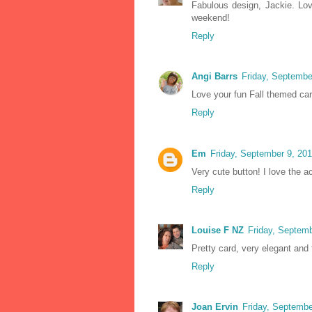
Fabulous design, Jackie. Lo
weekend!
Reply
Angi Barrs
Friday, Septembe
Love your fun Fall themed card
Reply
Em
Friday, September 9, 20
Very cute button! I love the a
Reply
Louise F NZ
Friday, Septem
Pretty card, very elegant and 
Reply
Joan Ervin
Friday, Septembe