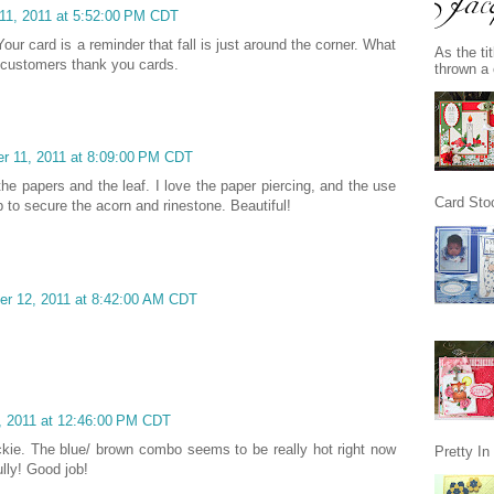
11, 2011 at 5:52:00 PM CDT
 Your card is a reminder that fall is just around the corner. What
As the ti
 customers thank you cards.
thrown a 
r 11, 2011 at 8:09:00 PM CDT
the papers and the leaf. I love the paper piercing, and the use
Card Stoc
p to secure the acorn and rinestone. Beautiful!
r 12, 2011 at 8:42:00 AM CDT
 2011 at 12:46:00 PM CDT
kie. The blue/ brown combo seems to be really hot right now
Pretty I
lly! Good job!