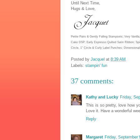
Until Next Time,
Hugs & Love,
Petite Pairs & Gently Falling Stampsets; Very Vanil
Cake DSP; Early Espresso Quilted Satin Ribbon; Spic
Circle, 1" Circle & Curly Label Punches; Dimensional
Posted by
Jacquel
at
8:39 AM
Labels:
stampin' fun
37 comments:
Kathy and Lucky
Friday, Se
This is so pretty, love how y
Love it. Have a wonderful we
Reply
Margaret
Friday, September 