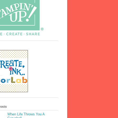
Posts
When Life Throws You A