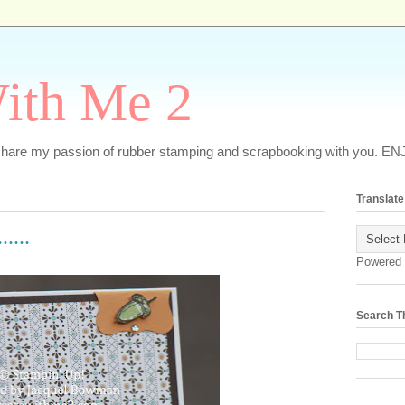
ith Me 2
o share my passion of rubber stamping and scrapbooking with you. EN
Translate
....
Powered
Search T