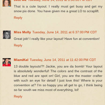
That is a cute layout. I really must get busy and get my
snow pix done. You have given me a great LO to scraplift.
Reply
Miss Molly
Tuesday, June 14, 2011 at 6:37:00 PM CDT
Great job! I really like your layout! Have fun at convention!
Reply
MiamiKel
Tuesday, June 14, 2011 at 11:42:00 PM CDT
13 double layouts!?! Jackie, you are da bomb! Your layout
is absolutely wonderful! The colors and the contrast of the
blue and red are spot on! Girl, you are the master crafter
with such an eye for detail! I just love this! Where is your
convention at? I'm so happy you all get to go, I think being
so far south we miss most of everything, lol!
Reply