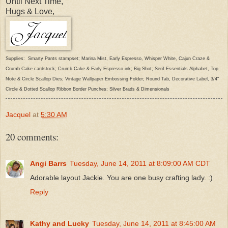
Until Next Time,
Hugs & Love,
Supplies: Smarty Pants stampset; Marina Mist, Early Espresso, Whisper White, Cajun Craze &
Crumb Cake cardstock; Crumb Cake & Early Espresso ink; Big Shot; Serif Essentials Alphabet, Top
Note & Circle Scallop Dies; Vintage Wallpaper Embossing Folder; Round Tab, Decorative Label, 3/4"
Circle & Dotted Scallop Ribbon Border Punches; Silver Brads & Dimensionals
Jacquel
at
5:30 AM
20 comments:
Angi Barrs
Tuesday, June 14, 2011 at 8:09:00 AM CDT
Adorable layout Jackie. You are one busy crafting lady. :)
Reply
Kathy and Lucky
Tuesday, June 14, 2011 at 8:45:00 AM