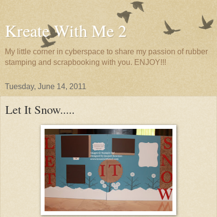
Kreate With Me 2
My little corner in cyberspace to share my passion of rubber
stamping and scrapbooking with you. ENJOY!!!
Tuesday, June 14, 2011
Let It Snow.....