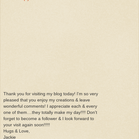
Thank you for visiting my blog today! I'm so very
pleased that you enjoy my creations & leave
wonderful comments! I appreciate each & every
one of them....they totally make my day!!!! Don't
forget to become a follower & I look forward to
your visit again soon!!!!!
Hugs & Love,
Jackie