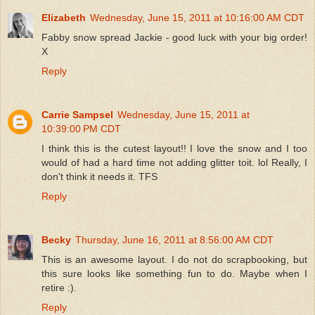
Elizabeth
Wednesday, June 15, 2011 at 10:16:00 AM CDT
Fabby snow spread Jackie - good luck with your big order!
X
Reply
Carrie Sampsel
Wednesday, June 15, 2011 at
10:39:00 PM CDT
I think this is the cutest layout!! I love the snow and I too
would of had a hard time not adding glitter toit. lol Really, I
don't think it needs it. TFS
Reply
Becky
Thursday, June 16, 2011 at 8:56:00 AM CDT
This is an awesome layout. I do not do scrapbooking, but
this sure looks like something fun to do. Maybe when I
retire :).
Reply