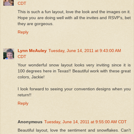
CDT
This is such a fun layout, love the look and the images on it.
Hope you are doing well with all the invites and RSVP's, bet
they are gorgeous.
Reply
Lynn McAuley
Tuesday, June 14, 2011 at 9:43:00 AM
CDT
Your wonderful snow layout looks very inviting since it is
100 degrees here in Texas!! Beautiful work with these great
colors, Jackie!
I look forward to seeing your convention designs when you
return!!
Reply
Anonymous
Tuesday, June 14, 2011 at 9:55:00 AM CDT
Beautiful layout, love the sentiment and snowflakes. Can't