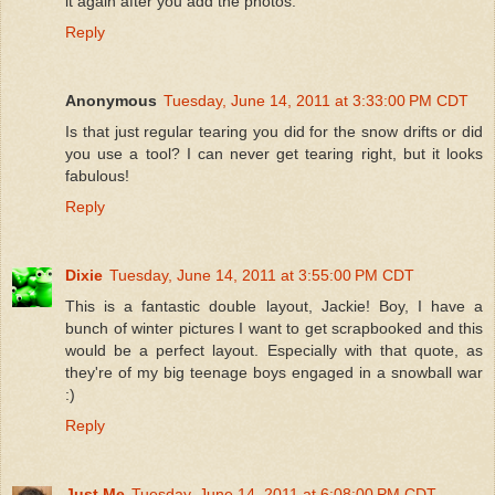
it again after you add the photos.
Reply
Anonymous
Tuesday, June 14, 2011 at 3:33:00 PM CDT
Is that just regular tearing you did for the snow drifts or did
you use a tool? I can never get tearing right, but it looks
fabulous!
Reply
Dixie
Tuesday, June 14, 2011 at 3:55:00 PM CDT
This is a fantastic double layout, Jackie! Boy, I have a
bunch of winter pictures I want to get scrapbooked and this
would be a perfect layout. Especially with that quote, as
they're of my big teenage boys engaged in a snowball war
:)
Reply
Just Me
Tuesday, June 14, 2011 at 6:08:00 PM CDT