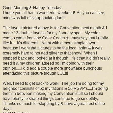
Good Morning & Happy Tuesday!
I hope you all had a wonderful weekend! As you can see,
mine was full of scrapbooking fun!!!
The layout pictured above is for Convention next month & I
made 13 double layouts for my January spot. My color
combo came from the Color Coach & I must say that I really
like it.....it's different! I went with a more simple layout
because I want the pictures to be the focal point & it was
extremely hard to not add glitter to that snow! When I
stepped back and looked at it though, I felt that it didn't really
need it & my children agreed so I'm going with their
opinion.....I did add a couple more snowflake punchouts
after taking this picture though LOL!!!
Well, I need to get back to work! The job I'm doing for my
neighbor consists of 50 invitations & 50 RSVP's....I'm doing
them in between making my Convention stuff so I should
have plenty to share if things continue to go smoothly.
Thanks so much for stopping by & have a great rest of the
day!!!