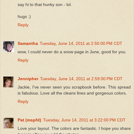
say hi to that hunky son - lol.
hugs :)
Reply
Samantha
Tuesday, June 14, 2011 at 2:50:00 PM CDT
wow, I could never do a snow page in June, good for you.
Reply
Jennipher
Tuesday, June 14, 2011 at 2:59:00 PM CDT
Jackie, I've never seen you scrapbook before. This spread
is fabulous. Love all the cleans lines and gorgeous colors.
Reply
Pat (mspfd)
Tuesday, June 14, 2011 at 3:22:00 PM CDT
Love your layout. The colors are fantastic. I hope you share