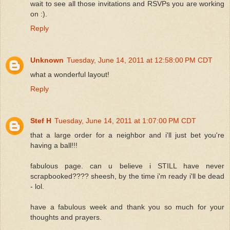
wait to see all those invitations and RSVPs you are working
on :).
Reply
Unknown
Tuesday, June 14, 2011 at 12:58:00 PM CDT
what a wonderful layout!
Reply
Stef H
Tuesday, June 14, 2011 at 1:07:00 PM CDT
that a large order for a neighbor and i'll just bet you're
having a ball!!!
fabulous page. can u believe i STILL have never
scrapbooked???? sheesh, by the time i'm ready i'll be dead
- lol.
have a fabulous week and thank you so much for your
thoughts and prayers.