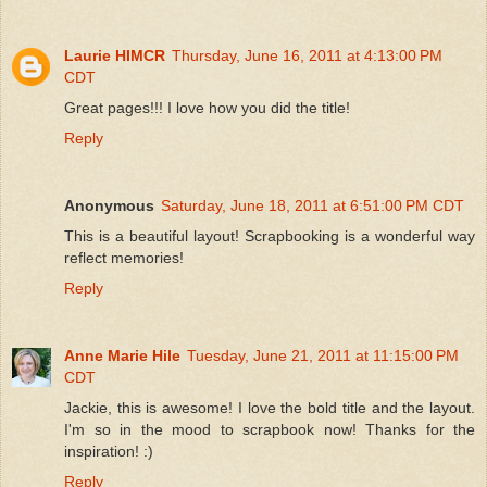
Laurie HIMCR
Thursday, June 16, 2011 at 4:13:00 PM
CDT
Great pages!!! I love how you did the title!
Reply
Anonymous
Saturday, June 18, 2011 at 6:51:00 PM CDT
This is a beautiful layout! Scrapbooking is a wonderful way
reflect memories!
Reply
Anne Marie Hile
Tuesday, June 21, 2011 at 11:15:00 PM
CDT
Jackie, this is awesome! I love the bold title and the layout.
I'm so in the mood to scrapbook now! Thanks for the
inspiration! :)
Reply