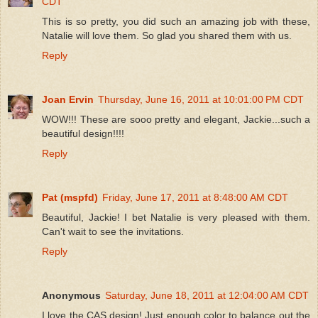
CDT
This is so pretty, you did such an amazing job with these,
Natalie will love them. So glad you shared them with us.
Reply
Joan Ervin
Thursday, June 16, 2011 at 10:01:00 PM CDT
WOW!!! These are sooo pretty and elegant, Jackie...such a
beautiful design!!!!
Reply
Pat (mspfd)
Friday, June 17, 2011 at 8:48:00 AM CDT
Beautiful, Jackie! I bet Natalie is very pleased with them.
Can't wait to see the invitations.
Reply
Anonymous
Saturday, June 18, 2011 at 12:04:00 AM CDT
I love the CAS design! Just enough color to balance out the