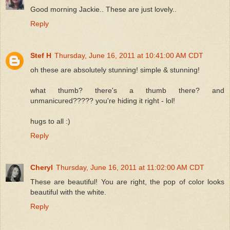
Good morning Jackie.. These are just lovely..
Reply
Stef H
Thursday, June 16, 2011 at 10:41:00 AM CDT
oh these are absolutely stunning! simple & stunning!
what thumb? there's a thumb there? and
unmanicured????? you're hiding it right - lol!
hugs to all :)
Reply
Cheryl
Thursday, June 16, 2011 at 11:02:00 AM CDT
These are beautiful! You are right, the pop of color looks
beautiful with the white.
Reply