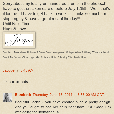
Sorry about my totally unmanicured thumb in the photo...I'll
have to get that taken care of before July 12th!!!! Well, that's
it for me....I have to get back to work!! Thanks so much for
stopping by & have a great rest of the day!!!
Until Next Time,
Hugs & Love,
Supplies: Broadsheet Alphabet & Great Friend stampsets; Whisper White & Glossy White cardstock;
Peach Parfait ink; Champagne Mist Shimmer Paint & Scallop Trim Border Punch
Jacquel
at
5:45 AM
15 comments:
Elizabeth
Thursday, June 16, 2011 at 6:56:00 AM CDT
Beautiful Jackie - you have created such a pretty design.
And you ought to see MY nails right now! LOL Good luck
with doing the invitations. X