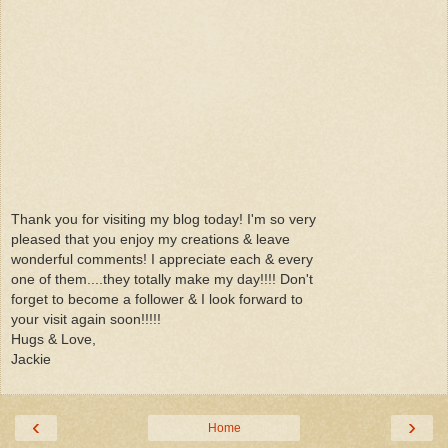
Thank you for visiting my blog today! I'm so very
pleased that you enjoy my creations & leave
wonderful comments! I appreciate each & every
one of them....they totally make my day!!!! Don't
forget to become a follower & I look forward to
your visit again soon!!!!!
Hugs & Love,
Jackie
‹
›
Home