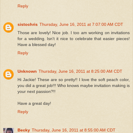
Reply
sistochris
Thursday, June 16, 2011 at 7:07:00 AM CDT
Those are lovely! Nice job. I too am working on invitations
for a wedding. Isn't it nice to celebrate that easier pieces!
Have a blessed day!
Reply
Unknown
Thursday, June 16, 2011 at 8:25:00 AM CDT
Hi Jackie! These are so pretty!! I love the soft peach color,
you did a great job!!! Who knows maybe invitation making is
your next passion?!!
Have a great day!
Reply
Becky
Thursday, June 16, 2011 at 8:55:00 AM CDT