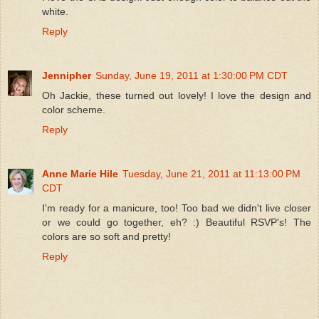
white.
Reply
Jennipher
Sunday, June 19, 2011 at 1:30:00 PM CDT
Oh Jackie, these turned out lovely! I love the design and
color scheme.
Reply
Anne Marie Hile
Tuesday, June 21, 2011 at 11:13:00 PM
CDT
I'm ready for a manicure, too! Too bad we didn't live closer
or we could go together, eh? :) Beautiful RSVP's! The
colors are so soft and pretty!
Reply