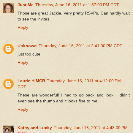
Just Me
Thursday, June 16, 2011 at 1:37:00 PM CDT
Those are great Jackie. Very pretty RSVPs. Can hardly wait
to see the invites.
Reply
Unknown
Thursday, June 16, 2011 at 2:41:00 PM CDT
just too cute!
Reply
Laurie HIMCR
Thursday, June 16, 2011 at 4:12:00 PM
CDT
These are wonderful! I had to go back and look! I didn't
even see the thumb and it looks fine to me!
Reply
Kathy and Lucky
Thursday, June 16, 2011 at 4:43:00 PM