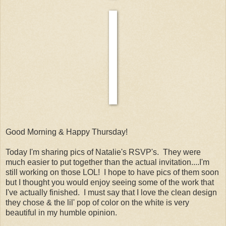
Good Morning & Happy Thursday!
Today I'm sharing pics of Natalie's RSVP's. They were
much easier to put together than the actual invitation....I'm
still working on those LOL! I hope to have pics of them soon
but I thought you would enjoy seeing some of the work that
I've actually finished. I must say that I love the clean design
they chose & the lil' pop of color on the white is very
beautiful in my humble opinion.