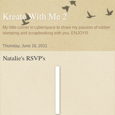
Kreate With Me 2
My little corner in cyberspace to share my passion of rubber
stamping and scrapbooking with you. ENJOY!!!
Thursday, June 16, 2011
Natalie's RSVP's