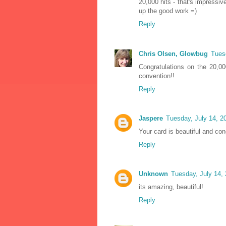
20,000 hits - that's impressi
up the good work =)
Reply
Chris Olsen, Glowbug
Tues
Congratulations on the 20,00
convention!!
Reply
Jaspere
Tuesday, July 14, 2
Your card is beautiful and con
Reply
Unknown
Tuesday, July 14,
its amazing, beautiful!
Reply