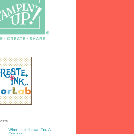
Posts
When Life Throws You A