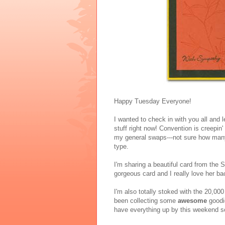
Happy Tuesday Everyone!
I wanted to check in with you all and
stuff right now! Convention is creepin
my general swaps---not sure how many 
type.
I'm sharing a beautiful card from the
gorgeous card and I really love her b
I'm also totally stoked with the 20,000
been collecting some
awesome
goodie
have everything up by this weekend so 