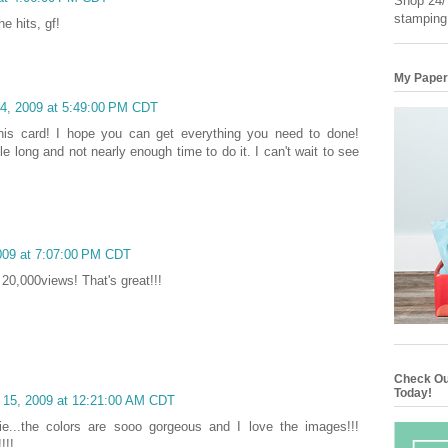
Shop 24/7
stamping
e hits, gf!
My Paper
14, 2009 at 5:49:00 PM CDT
this card! I hope you can get everything you need to done!
ile long and not nearly enough time to do it. I can't wait to see
009 at 7:07:00 PM CDT
20,000views! That's great!!!
Check Ou
Today!
 15, 2009 at 12:21:00 AM CDT
ie...the colors are sooo gorgeous and I love the images!!!
!!!