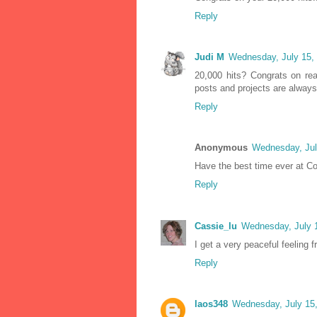
Reply
Judi M
Wednesday, July 15,
20,000 hits? Congrats on rea
posts and projects are always 
Reply
Anonymous
Wednesday, Jul
Have the best time ever at Con
Reply
Cassie_lu
Wednesday, July 
I get a very peaceful feeling f
Reply
laos348
Wednesday, July 15