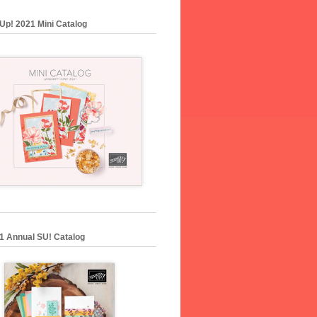
Up! 2021 Mini Catalog
1 Annual SU! Catalog