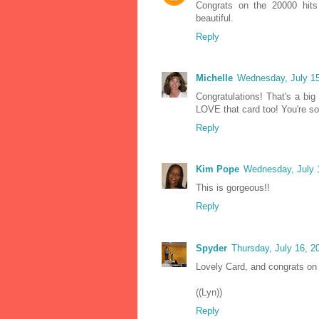
Congrats on the 20000 hits
beautiful.
Reply
Michelle
Wednesday, July 15
Congratulations! That's a big
LOVE that card too! You're so
Reply
Kim Pope
Wednesday, July 
This is gorgeous!!
Reply
Spyder
Thursday, July 16, 
Lovely Card, and congrats on a
((Lyn))
Reply