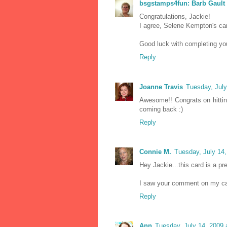
bsgstamps4fun: Barb Gault
Congratulations, Jackie!
I agree, Selene Kempton's card
Good luck with completing yo
Reply
Joanne Travis
Tuesday, Jul
Awesome!! Congrats on hitting
coming back :)
Reply
Connie M.
Tuesday, July 14
Hey Jackie...this card is a pre
I saw your comment on my card
Reply
Ann
Tuesday, July 14, 2009