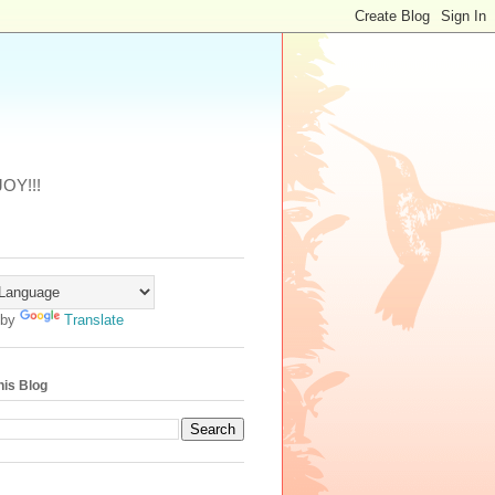
JOY!!!
 by
Translate
his Blog