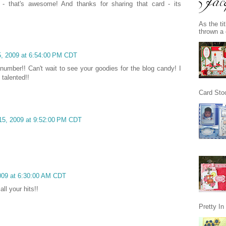
 - that's awesome! And thanks for sharing that card - its
As the ti
thrown a 
, 2009 at 6:54:00 PM CDT
 number!! Can't wait to see your goodies for the blog candy! I
 talented!!
Card Stoc
15, 2009 at 9:52:00 PM CDT
2009 at 6:30:00 AM CDT
ll your hits!!
Pretty I