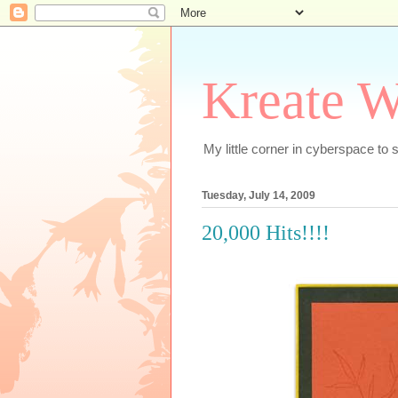
Kreate W
My little corner in cyberspace t
Tuesday, July 14, 2009
20,000 Hits!!!!