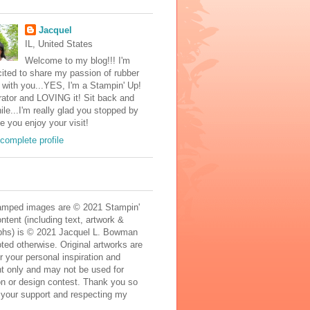
Jacquel
IL, United States
Welcome to my blog!!! I'm
ited to share my passion of rubber
with you...YES, I'm a Stampin' Up!
ator and LOVING it! Sit back and
ile...I'm really glad you stopped by
e you enjoy your visit!
complete profile
mped images are © 2021 Stampin'
ontent (including text, artwork &
phs) is © 2021 Jacquel L. Bowman
ted otherwise. Original artworks are
r your personal inspiration and
t only and may not be used for
on or design contest. Thank you so
 your support and respecting my