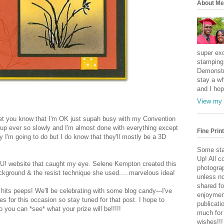
About Me
super exc
stamping 
Demonstr
stay a wh
and I hop
View my 
 let you know that I'm OK just supah busy with my Convention
' up ever so slowly and I'm almost done with everything except
Fine Print
I'm going to do but I do know that they'll mostly be a 3D
Some sta
Up! All c
 SU! website that caught my eye. Selene Kempton created this
photogra
ackground & the resist technique she used.....marvelous idea!
unless no
shared fo
 hits peeps! We'll be celebrating with some blog candy---I've
enjoymen
s for this occasion so stay tuned for that post. I hope to
publicati
you can *see* what your prize will be!!!!!
much for
wishes!!!