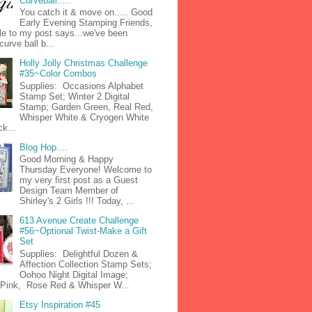
Curveball.....
You catch it & move on..... Good
Early Evening Stamping Friends,
tle to my post says...we've been
curve ball b...
Holly Jolly Christmas Challenge
#35~Color Combos
Supplies: Occasions Alphabet
Stamp Set; Winter 2 Digital
Stamp; Garden Green, Real Red,
Whisper White & Cryogen White
k...
Blog Hop....
Good Morning & Happy
Thursday Everyone! Welcome to
my very first post as a Guest
Design Team Member of
Shirley's 2 Girls !!! Today, ...
613 Avenue Create Challenge
#56~Optional Twist-Make a Gift
Set
Supplies: Delightful Dozen &
Affection Collection Stamp Sets;
Oohoo Night Digital Image;
n Pink, Rose Red & Whisper W...
Etsy Inspiration #45