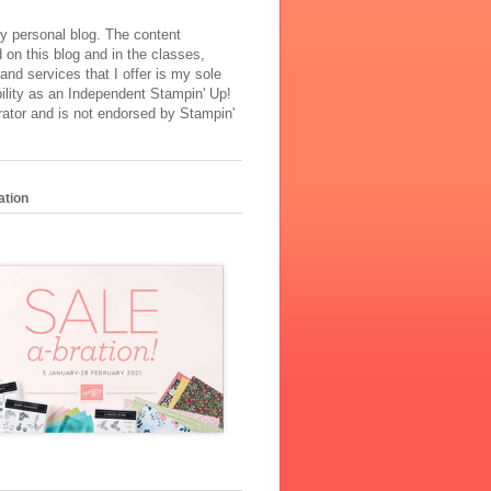
y personal blog. The content
 on this blog and in the classes,
and services that I offer is my sole
ility as an Independent Stampin' Up!
ator and is not endorsed by Stampin'
ation