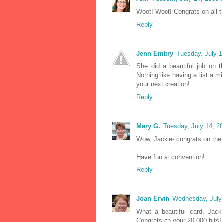
Woot! Woot! Congrats on all th
Reply
Jenn Embry
Tuesday, July 
She did a beautiful job on 
Nothing like having a list a m
your next creation!
Reply
Mary G.
Tuesday, July 14, 2
Wow, Jackie- congrats on the 
Have fun at convention!
Reply
Joan Ervin
Wednesday, July
What a beautiful card, Jack
Congrats on your 20,000 hits!!