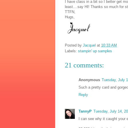
I have class in a bit so I better get 
least....say HI! Thanks so much for st
TTFN,
Hugs,
Posted by
Jacquel
at
10:33 AM
Labels:
stampin' up samples
21 comments:
Anonymous
Tuesday, July 
Such a pretty card and gorgeou
Reply
TannyP
Tuesday, July 14, 2
I can see why it caught your e