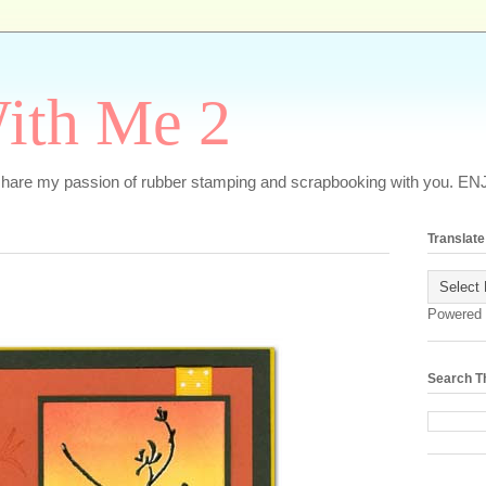
ith Me 2
o share my passion of rubber stamping and scrapbooking with you. EN
Translate
Powered
Search T