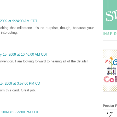
 2009 at 9:24:00 AM CDT
ching that milestone. It's no surprise, though, because your
interesting.
y 15, 2009 at 10:46:00 AM CDT
vention. I am looking forward to hearing all of the details!
15, 2009 at 3:57:00 PM CDT
rom this card. Great job.
Popular 
, 2009 at 6:29:00 PM CDT