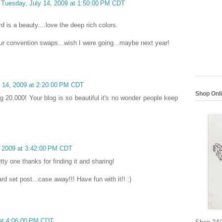
Tuesday, July 14, 2009 at 1:50:00 PM CDT
 is a beauty....love the deep rich colors.
ur convention swaps...wish I were going...maybe next year!
y 14, 2009 at 2:20:00 PM CDT
Shop Onl
 20,000! Your blog is so beautiful it's no wonder people keep
, 2009 at 3:42:00 PM CDT
tty one thanks for finding it and sharing!
 set post...case away!!! Have fun with it!! :)
 at 4:06:00 PM CDT