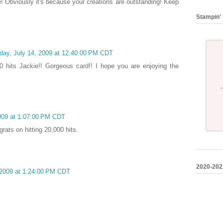
ve! Obviously it's because your creations are outstanding! Keep
Stampin' 
day, July 14, 2009 at 12:40:00 PM CDT
0 hits Jackie!! Gorgeous card!! I hope you are enjoying the
009 at 1:07:00 PM CDT
grats on hitting 20,000 hits.
2020-202
 2009 at 1:24:00 PM CDT