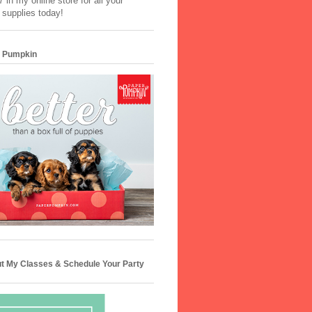
 in my online store for all your
 supplies today!
 Pumpkin
t My Classes & Schedule Your Party