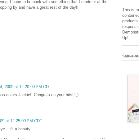
moving. I hope to be back with something that I made or at the
opping by and have a great rest of the day!!
This is m
contained
products 
responsib
Demonstr
Up!
Sale-a-br
14, 2009 at 12:20:00 PM CDT
s colors Jackie!! Congrats on your hits!! ;)
009 at 12:25:00 PM CDT
ye - it's a beauty!