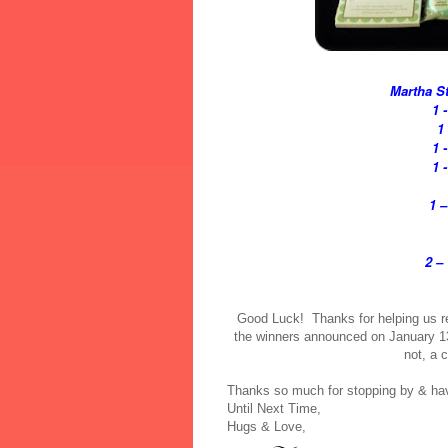
Martha St
1 
1
1 
1 
1 –
2 –
Good Luck! Thanks for helping us re
the winners announced on January 13t
not, a 
Thanks so much for stopping by & have
Until Next Time,
Hugs & Love,