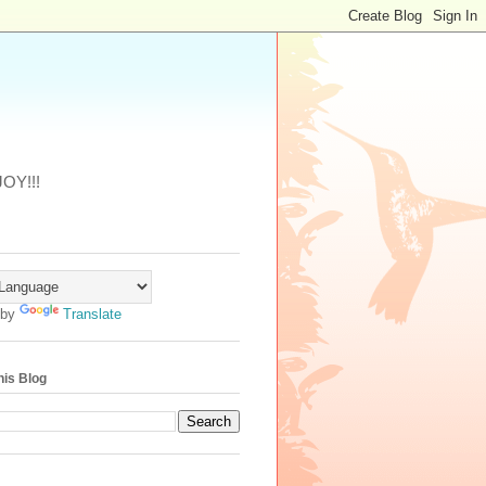
JOY!!!
 by
Translate
his Blog