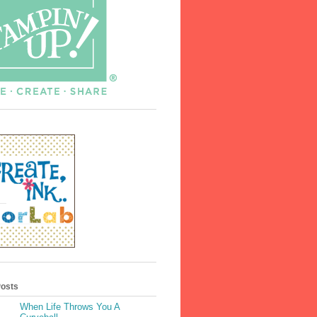
Posts
When Life Throws You A