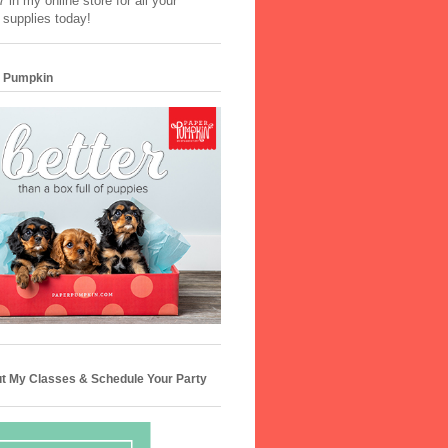
 in my online store for all your
 supplies today!
 Pumpkin
t My Classes & Schedule Your Party