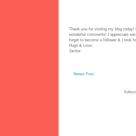
Thank you for visiting my blog today!
wonderful comments! I appreciate each
forget to become a follower & I look fo
Hugs & Love,
Jackie
Newer Post
Subscr