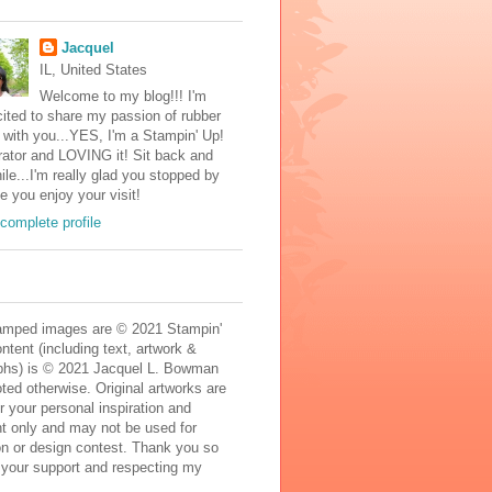
Jacquel
IL, United States
Welcome to my blog!!! I'm
ited to share my passion of rubber
with you...YES, I'm a Stampin' Up!
ator and LOVING it! Sit back and
ile...I'm really glad you stopped by
e you enjoy your visit!
complete profile
mped images are © 2021 Stampin'
ontent (including text, artwork &
phs) is © 2021 Jacquel L. Bowman
ted otherwise. Original artworks are
r your personal inspiration and
t only and may not be used for
on or design contest. Thank you so
 your support and respecting my