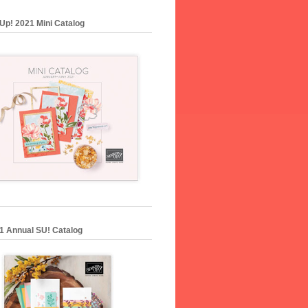
Up! 2021 Mini Catalog
1 Annual SU! Catalog