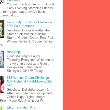
Curveball.....
You catch it & move on..... Good
Early Evening Stamping Friends,
tle to my post says...we've been
curve ball b...
Holly Jolly Christmas Challenge
#35~Color Combos
Supplies: Occasions Alphabet
Stamp Set; Winter 2 Digital
Stamp; Garden Green, Real Red,
Whisper White & Cryogen White
k...
Blog Hop....
Good Morning & Happy
Thursday Everyone! Welcome to
my very first post as a Guest
Design Team Member of
Shirley's 2 Girls !!! Today, ...
613 Avenue Create Challenge
#56~Optional Twist-Make a Gift
Set
Supplies: Delightful Dozen &
Affection Collection Stamp Sets;
Oohoo Night Digital Image;
n Pink, Rose Red & Whisper W...
Etsy Inspiration #45