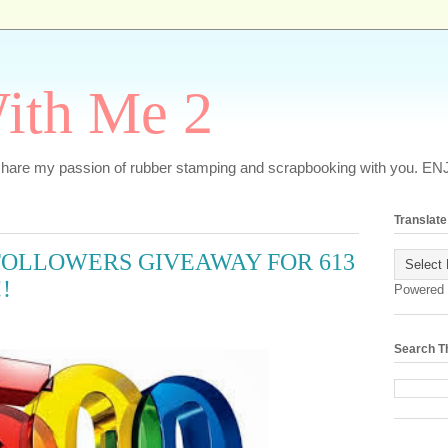
ith Me 2
o share my passion of rubber stamping and scrapbooking with you. EN
Translate
FOLLOWERS GIVEAWAY FOR 613
!
Powered
Search T