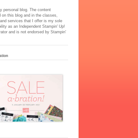
y personal blog. The content
 on this blog and in the classes,
and services that I offer is my sole
ility as an Independent Stampin' Up!
ator and is not endorsed by Stampin'
ation