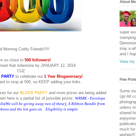
About Me
super exc
stamping 
Demonstr
stay a wh
 Morning Crafty Friends!!!!!
and I hop
e so close to
500 followers!
View my 
meet that milestone by JANUARY 12, 2014
CUZ
 PARTY
to celebrate our
1 Year Blogaversary!
Fine Print
ant to stop at 500, so KEEP adding your links.
Some sta
zes for our
BLOCK PARTY
and more prizes are being added
Up! All c
in here is a partial list of possible prizes:
WRMK - Envelope
photogra
s(We will be giving away two of these); A Ribbon Bundle from
unless no
ons and the list goes on. Eligibility is simple:
shared fo
enjoymen
publicati
much for
wishes!!!