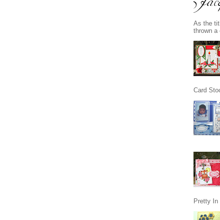
As the ti
thrown a 
Card Stoc
Pretty I