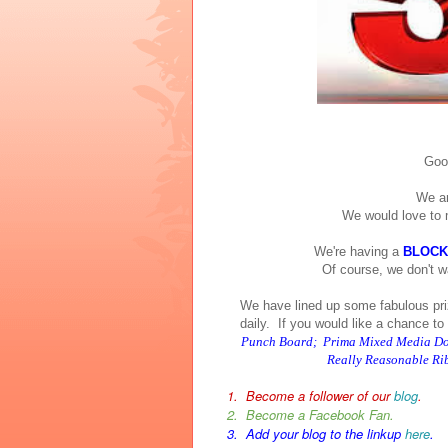
Good
We ar
We would love to 
We're having a
BLOCK
Of course, we don't w
We have lined up some fabulous pri
daily. If you would like a chance to w
Punch Board; Prima Mixed Media Doll
Really Reasonable Ribb
1. Become a follower of our
blog
.
2. Become a Facebook Fan.
3. Add your blog to the linkup
here
.