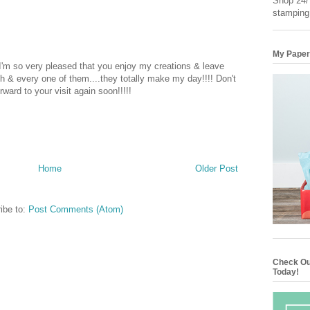
Shop 24/7
stamping
My Paper
 I'm so very pleased that you enjoy my creations & leave
 & every one of them....they totally make my day!!!! Don't
rward to your visit again soon!!!!!
Home
Older Post
ibe to:
Post Comments (Atom)
Check Ou
Today!