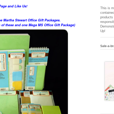
Page and Like Us!
This is m
contained
products 
he Martha Stewart Office Gift Packages.
responsib
e of these and one Mega MS Office Gift Package)
Demonstr
Up!
Sale-a-br