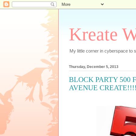
Kreate W
My little corner in cyberspace t
Thursday, December 5, 2013
BLOCK PARTY 500 
AVENUE CREATE!!!!