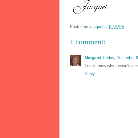
Posted by
Jacquel
at
8:48 AM
1 comment:
Margaret
Friday, December 
I don't know why I wasn't alre
Reply