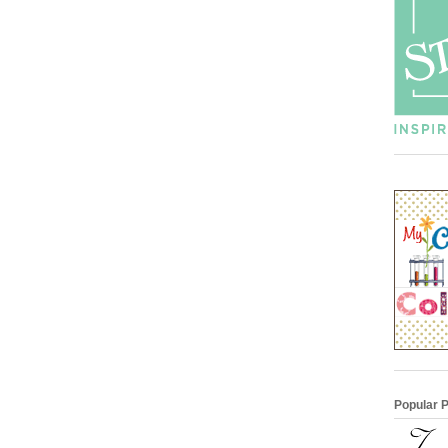
Popular 