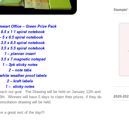
Stampin' 
ewart Office – Green Prize Pack
- 8.5 x 1 1 spiral notebook
 - 5 x 8.5 spiral notebook
- 3.5 x 8.5 spiral notebook
- 3.5 x 5.5 spiral notebook
1 – planner insert
 3.5 x 7 magnetic notepad
1 – 3pk sticky notes
2 – note tabs
 white weather proof labels
2 – kraft labels
1 – sticky notes
ach our goal. The Drawing will be held on January 12th and
2020-202
h. Winners will have 5 days to claim their prizes, if they do
consolation drawing will be held.
 a great rest of the day!!!