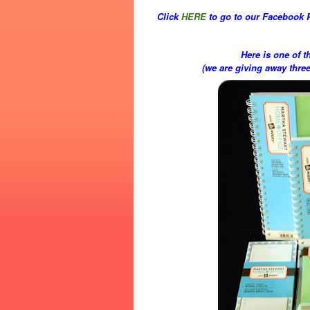
Click
HERE
to go to our Facebook 
Here is one of t
(we are giving away thre