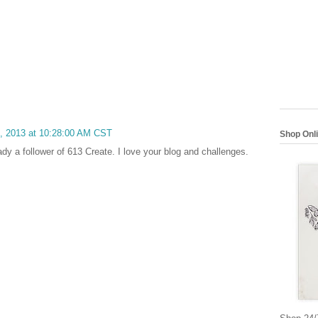
6, 2013 at 10:28:00 AM CST
Shop Onl
ady a follower of 613 Create. I love your blog and challenges.