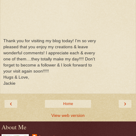
Thank you for visiting my blog today! I'm so very
pleased that you enjoy my creations & leave
wonderful comments! I appreciate each & every
one of them....they totally make my day!!!! Don't
forget to become a follower & I look forward to
your visit again soon!!!!!
Hugs & Love,
Jackie
‹
›
Home
View web version
About Me