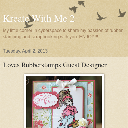
Kreate With Me 2
My little corner in cyberspace to share my passion of rubber
stamping and scrapbooking with you. ENJOY!!!
Tuesday, April 2, 2013
Loves Rubberstamps Guest Designer