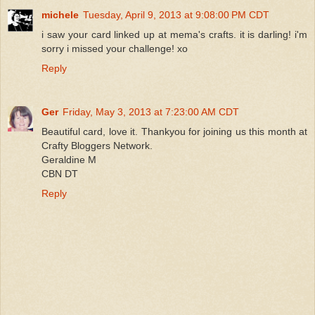
michele
Tuesday, April 9, 2013 at 9:08:00 PM CDT
i saw your card linked up at mema's crafts. it is darling! i'm
sorry i missed your challenge! xo
Reply
Ger
Friday, May 3, 2013 at 7:23:00 AM CDT
Beautiful card, love it. Thankyou for joining us this month at
Crafty Bloggers Network.
Geraldine M
CBN DT
Reply