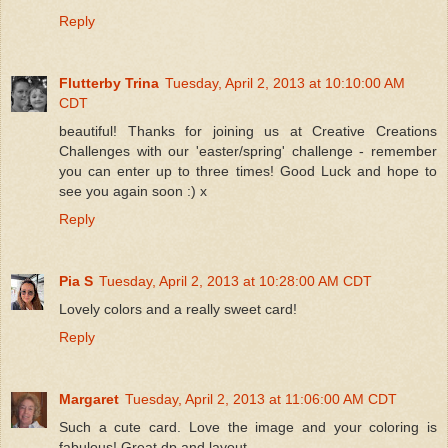
Reply
Flutterby Trina
Tuesday, April 2, 2013 at 10:10:00 AM
CDT
beautiful! Thanks for joining us at Creative Creations
Challenges with our 'easter/spring' challenge - remember
you can enter up to three times! Good Luck and hope to
see you again soon :) x
Reply
Pia S
Tuesday, April 2, 2013 at 10:28:00 AM CDT
Lovely colors and a really sweet card!
Reply
Margaret
Tuesday, April 2, 2013 at 11:06:00 AM CDT
Such a cute card. Love the image and your coloring is
fabulous! Great dp and layout.