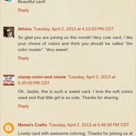
Beautiful card!
Reply
Athina
Tuesday, April 2, 2013 at 4:13:00 PM CDT
So glad you are joining us this month! Very cute card, I like
your choice of colors and think you should be called "the
color master". Very sweet!
Reply
stamp-color-and create
Tuesday, April 2, 2013 at
5:39:00 PM CDT
Oh, Jackie, this is such a sweet card. I love the soft colors
used and that little girl is so cute. Thanks for sharing.
Reply
Mema's Crafts
Tuesday, April 2, 2013 at 6:46:00 PM CDT
Lovely card with awesome coloring. Thanks for joining us at