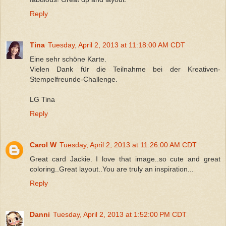
Reply
Tina
Tuesday, April 2, 2013 at 11:18:00 AM CDT
Eine sehr schöne Karte.
Vielen Dank für die Teilnahme bei der Kreativen-
Stempelfreunde-Challenge.
LG Tina
Reply
Carol W
Tuesday, April 2, 2013 at 11:26:00 AM CDT
Great card Jackie. I love that image..so cute and great
coloring..Great layout..You are truly an inspiration...
Reply
Danni
Tuesday, April 2, 2013 at 1:52:00 PM CDT