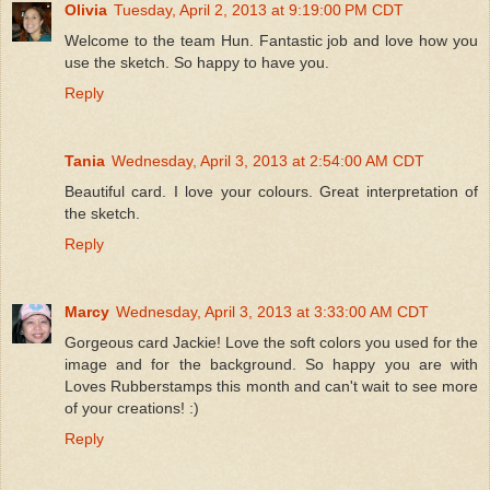
Olivia
Tuesday, April 2, 2013 at 9:19:00 PM CDT
Welcome to the team Hun. Fantastic job and love how you
use the sketch. So happy to have you.
Reply
Tania
Wednesday, April 3, 2013 at 2:54:00 AM CDT
Beautiful card. I love your colours. Great interpretation of
the sketch.
Reply
Marcy
Wednesday, April 3, 2013 at 3:33:00 AM CDT
Gorgeous card Jackie! Love the soft colors you used for the
image and for the background. So happy you are with
Loves Rubberstamps this month and can't wait to see more
of your creations! :)
Reply