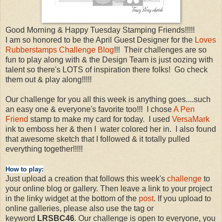
Good Morning & Happy Tuesday Stamping Friends!!!!!
I am so honored to be the April Guest Designer for the
Loves
Rubberstamps Challenge Blog
!!! Their challenges are so
fun to play along with & the Design Team is just oozing with
talent so there's LOTS of inspiration there folks! Go check
them out & play along!!!!!
Our challenge for you all this week is anything goes....such
an easy one & everyone's favorite too!!! I chose
A Pen
Friend
stamp to make my card for today. I used
VersaMark
ink to emboss her & then I water colored her in. I also found
that awesome sketch that I followed & it totally pulled
everything together!!!!!
How to play:
Just upload a creation that follows this week's
challenge
to
your online blog or gallery. Then leave a link to your project
in the linky widget at the bottom of the
post
. If you upload to
online galleries, please also use the tag or
keyword
LRSBC46
. Our challenge is open to everyone, you