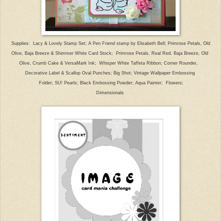
Supplies:
Lacy & Lovely
Stamp Set;
A Pen
Friend
stamp by Elisabeth Bell;
Primrose Petals, Old
Olive, B
aja Breeze & Shimmer
White Card Stock;
Primrose Petals, Real Red, Baja Breeze,
Old
Olive, Crumb Cake
& VersaMark
Ink;
Whisper White Taffeta Ribbon; Corner Rounder,
Decorative Label &
Scallop Oval Punches; Big Shot; Vintage
Wallpaper Em
bossing
Folder; SU! Pearls; Black Embossing Powder; Aqua Painter;
Flowers;
Dimensionals