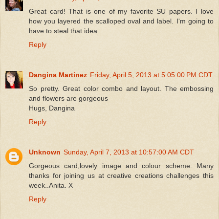
Great card! That is one of my favorite SU papers. I love
how you layered the scalloped oval and label. I'm going to
have to steal that idea.
Reply
Dangina Martinez
Friday, April 5, 2013 at 5:05:00 PM CDT
So pretty. Great color combo and layout. The embossing
and flowers are gorgeous
Hugs, Dangina
Reply
Unknown
Sunday, April 7, 2013 at 10:57:00 AM CDT
Gorgeous card,lovely image and colour scheme. Many
thanks for joining us at creative creations challenges this
week..Anita. X
Reply