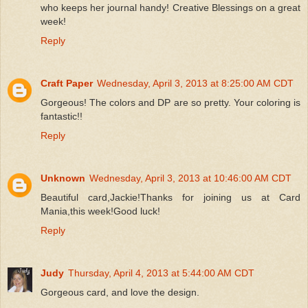
who keeps her journal handy! Creative Blessings on a great
week!
Reply
Craft Paper
Wednesday, April 3, 2013 at 8:25:00 AM CDT
Gorgeous! The colors and DP are so pretty. Your coloring is
fantastic!!
Reply
Unknown
Wednesday, April 3, 2013 at 10:46:00 AM CDT
Beautiful card,Jackie!Thanks for joining us at Card
Mania,this week!Good luck!
Reply
Judy
Thursday, April 4, 2013 at 5:44:00 AM CDT
Gorgeous card, and love the design.