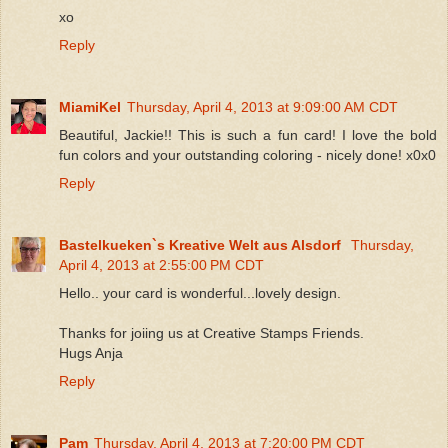
xo
Reply
MiamiKel
Thursday, April 4, 2013 at 9:09:00 AM CDT
Beautiful, Jackie!! This is such a fun card! I love the bold
fun colors and your outstanding coloring - nicely done! x0x0
Reply
Bastelkueken`s Kreative Welt aus Alsdorf
Thursday,
April 4, 2013 at 2:55:00 PM CDT
Hello.. your card is wonderful...lovely design.
Thanks for joiing us at Creative Stamps Friends.
Hugs Anja
Reply
Pam
Thursday, April 4, 2013 at 7:20:00 PM CDT