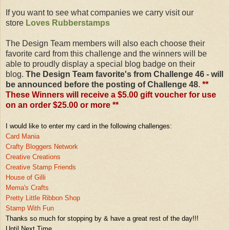
If you want to see what companies we carry visit our
store
Loves Rubberstamps
The Design Team members will also each choose their
favorite card from this challenge and the winners will be
able to proudly display a special blog badge on their
blog.
The Design Team favorite's from Challenge 46 - will
be announced before the posting of Challenge 48
.
**
These Winners will receive a $5.00 gift voucher for use
on an order $25.00 or more **
I would like to enter my card in the following challenges:
Card Mania
Crafty Bloggers Netw
ork
Creative Creations
Creative Stamp
Friends
House of Gilli
Mema's Cra
fts
Pretty Little Ribbon Shop
Stamp With Fun
Thanks so much fo
r stopping by & have a great rest of the day!!!
Until Next Time,