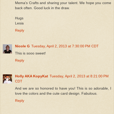
Mema's Crafts and sharing your talent. We hope you come
back often. Good luck in the draw.
Hugs
Lesia
Reply
Nicole G
Tuesday, April 2, 2013 at 7:30:00 PM CDT
This is sooo sweet!
Reply
Holly AKA KopyKat
Tuesday, April 2, 2013 at 8:21:00 PM
CDT
And we are so honored to have you! This is so adorable, I
love the colors and the cute card design. Fabulous.
Reply