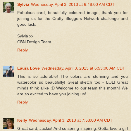
Sylvia
Wednesday, April 3, 2013 at 6:48:00 AM CDT
Fabulous card, beautifully coloured image, thank you for
joining us for the Crafty Bloggers Network challenge and
good luck.
Sylvia xx
CBN Design Team
Reply
Laura Love
Wednesday, April 3, 2013 at 6:53:00 AM CDT
This is so adorable! The colors are stunning and you
watercolor so beautifully! Great sketch too - LOL! Great
minds think alike :D Welcome to our team this month! We
are so excited to have you joining us!
Reply
Kelly
Wednesday, April 3, 2013 at 7:53:00 AM CDT
Great card, Jackie! And so spring-inspiring. Gotta love a girl