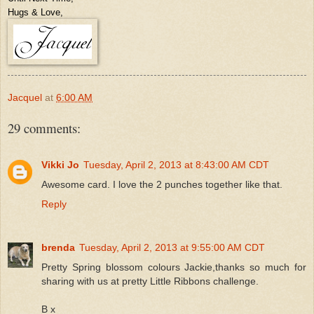
Hugs & Love,
Jacquel
at
6:00 AM
29 comments:
Vikki Jo
Tuesday, April 2, 2013 at 8:43:00 AM CDT
Awesome card. I love the 2 punches together like that.
Reply
brenda
Tuesday, April 2, 2013 at 9:55:00 AM CDT
Pretty Spring blossom colours Jackie,thanks so much for
sharing with us at pretty Little Ribbons challenge.
B x