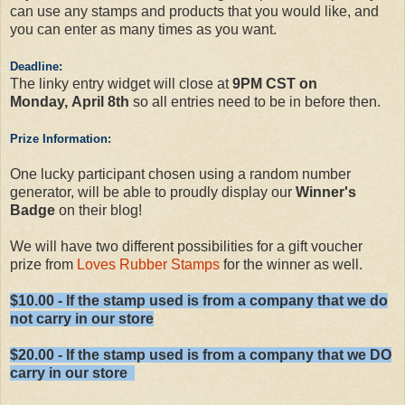
can use any stamps and products that you would like, and
you can enter as many times as you want.
Deadline:
The linky entry widget will close at
9PM CST on
Monday, April 8th
so all entries need to be in before then.
Prize Information:
One lucky participant chosen using a random number
generator, will be able to proudly display our
Winner's
Badge
on their blog!
We will have two different possibilities for a gift voucher
prize from
Loves Rubber Stamps
for the winner as well.
$10.00 - If the stamp used is from a company that we do
not carry in our store
$20.00 - If the stamp used is from a company that we DO
carry in our store