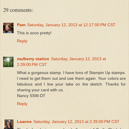
29 comments:
Pam
Saturday, January 12, 2013 at 12:17:00 PM CST
This is sooo pretty!
Reply
mulberry station
Saturday, January 12, 2013 at
2:39:00 PM CST
What a gorgeous stamp. I have tons of Stampin Up stamps.
I need to get them out and use them again. Your colors are
fabulous and I live your take on the sketch. Thanks for
sharing your card with us.
Nancy SSW-DT
Reply
Leanne
Saturday, January 12, 2013 at 2:39:00 PM CST