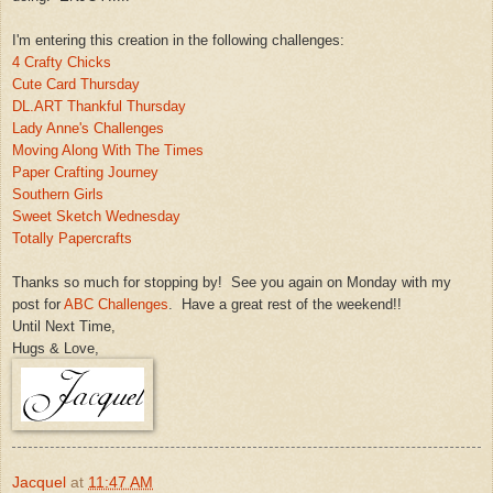
I'm entering this crea
tion in the following challenges:
4 Crafty Chicks
Cute Card Thursday
DL.ART
Thankful Thursday
Lady Anne's Challenges
Moving Along With The Times
Paper Crafting Journey
Southern Girls
Sweet Sketch Wednesday
Totally
Papercrafts
Thanks so much for stopping by! See you aga
i
n on Monday with my
post for
ABC Challenges
. Have a gre
at rest
of the weekend!!
Until N
ext Time,
Hugs &
Love,
Jacquel
at
11:47 AM