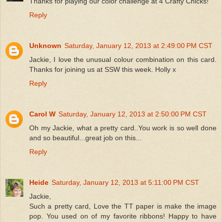
Thanks for playing our color challenge at 4 Crafty Chicks!
Reply
Unknown
Saturday, January 12, 2013 at 2:49:00 PM CST
Jackie, I love the unusual colour combination on this card.
Thanks for joining us at SSW this week. Holly x
Reply
Carol W
Saturday, January 12, 2013 at 2:50:00 PM CST
Oh my Jackie, what a pretty card..You work is so well done
and so beautiful...great job on this...
Reply
Heide
Saturday, January 12, 2013 at 5:11:00 PM CST
Jackie,
Such a pretty card, Love the TT paper is make the image
pop. You used on of my favorite ribbons! Happy to have