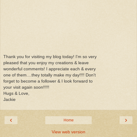
Thank you for visiting my blog today! I'm so very
pleased that you enjoy my creations & leave
wonderful comments! I appreciate each & every
one of them....they totally make my day!!!! Don't
forget to become a follower & I look forward to
your visit again soon!!!!!
Hugs & Love,
Jackie
‹
›
Home
View web version