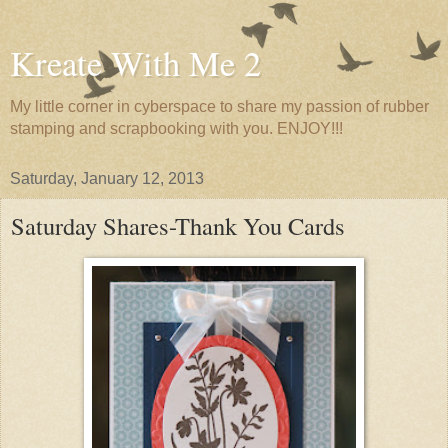
Kreate With Me 2
My little corner in cyberspace to share my passion of rubber
stamping and scrapbooking with you. ENJOY!!!
Saturday, January 12, 2013
Saturday Shares-Thank You Cards