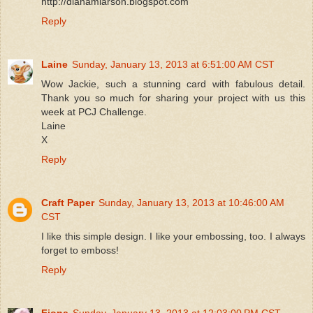
http://dianamlarson.blogspot.com
Reply
Laine
Sunday, January 13, 2013 at 6:51:00 AM CST
Wow Jackie, such a stunning card with fabulous detail.
Thank you so much for sharing your project with us this
week at PCJ Challenge.
Laine
X
Reply
Craft Paper
Sunday, January 13, 2013 at 10:46:00 AM
CST
I like this simple design. I like your embossing, too. I always
forget to emboss!
Reply
Fiona
Sunday, January 13, 2013 at 12:03:00 PM CST