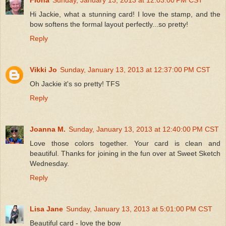
Hi Jackie, what a stunning card! I love the stamp, and the
bow softens the formal layout perfectly...so pretty!
Reply
Vikki Jo
Sunday, January 13, 2013 at 12:37:00 PM CST
Oh Jackie it's so pretty! TFS
Reply
Joanna M.
Sunday, January 13, 2013 at 12:40:00 PM CST
Love those colors together. Your card is clean and
beautiful. Thanks for joining in the fun over at Sweet Sketch
Wednesday.
Reply
Lisa Jane
Sunday, January 13, 2013 at 5:01:00 PM CST
Beautiful card - love the bow