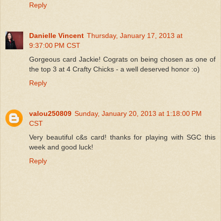
Reply
Danielle Vincent
Thursday, January 17, 2013 at
9:37:00 PM CST
Gorgeous card Jackie! Cograts on being chosen as one of
the top 3 at 4 Crafty Chicks - a well deserved honor :o)
Reply
valou250809
Sunday, January 20, 2013 at 1:18:00 PM
CST
Very beautiful c&s card! thanks for playing with SGC this
week and good luck!
Reply