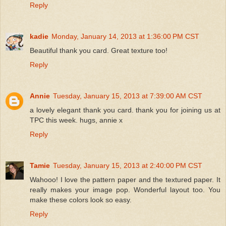
Reply
kadie
Monday, January 14, 2013 at 1:36:00 PM CST
Beautiful thank you card. Great texture too!
Reply
Annie
Tuesday, January 15, 2013 at 7:39:00 AM CST
a lovely elegant thank you card. thank you for joining us at
TPC this week. hugs, annie x
Reply
Tamie
Tuesday, January 15, 2013 at 2:40:00 PM CST
Wahooo! I love the pattern paper and the textured paper. It
really makes your image pop. Wonderful layout too. You
make these colors look so easy.
Reply