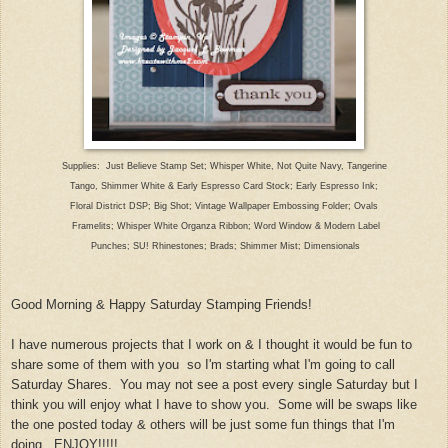
Supplies: Just Beli
eve Stamp Set; Whisper Whit
e, Not Quite Navy, Tangerine
Tango, Shimmer White & Early Espresso Card Stock; Early Espresso Ink
;
Floral District DSP; Big Shot; Vin
tage Wallpaper Embossing Folder; Ovals
F
ramelits; Whisper White Organza Ribbon; Word Window & Modern Label
Punches; SU! Rhinestones; Brads; Shimmer Mist
; Dimensionals
Good Morning &
Happy Sa
turday Stamping Friends!
I
have numerous projects t
hat I work on & I thought it would be fun to
share some of them with you so I'm starti
ng what I'm going to call
Sat
urday S
hares. You ma
y not see a post every s
ingle
Saturday but I
think you will enjoy what I have to show you. Some will be swaps
like
the one posted today & others will be just some fun things that I'm
doin
g.
ENJOY!!!!!