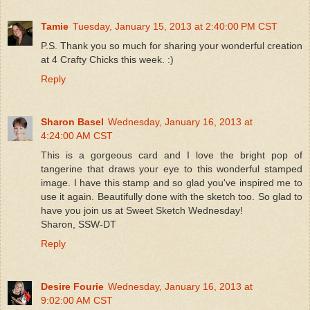
Tamie
Tuesday, January 15, 2013 at 2:40:00 PM CST
P.S. Thank you so much for sharing your wonderful creation
at 4 Crafty Chicks this week. :)
Reply
Sharon Basel
Wednesday, January 16, 2013 at
4:24:00 AM CST
This is a gorgeous card and I love the bright pop of
tangerine that draws your eye to this wonderful stamped
image. I have this stamp and so glad you've inspired me to
use it again. Beautifully done with the sketch too. So glad to
have you join us at Sweet Sketch Wednesday!
Sharon, SSW-DT
Reply
Desire Fourie
Wednesday, January 16, 2013 at
9:02:00 AM CST