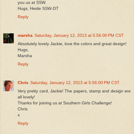
you us at SSW.
Hugs, Heide SSW-DT
Reply
marsha
Saturday, January 12, 2013 at 5:56:00 PM CST
Absolutely lovely Jackie, love the colors and great design!
Hugs,
Marsha
Reply
Chris
Saturday, January 12, 2013 at 5:56:00 PM CST
Very pretty card, Jackie! The papers, stamp and design are
all lovely!
Thanks for joining us at Southern Girls Challenge!
Chris
x
Reply