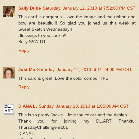
Sally Dube
Saturday, January 12, 2013 at 7:52:00 PM CST
This card is gorgeous - love the image and the ribbon and
bow are beautiful!! So glad you joined us this week at
Sweet Sketch Wednesday!!
Blessings to you Jackie!!
Sally SSW-DT
Reply
Just Me
Saturday, January 12, 2013 at 11:24:00 PM CST
This card is great. Love the color combo. TFS
Reply
DIANA L.
Sunday, January 13, 2013 at 1:05:00 AM CST
This is so pretty Jackie. I love the colors and the design.
Thank you for joining my DL.ART Thankful
ThursdayChallenge #101
DIANA L.