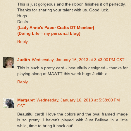
This is just gorgeous and the ribbon finishes it off perfectly.
Thanks for sharing your talent with us. Good luck.
Hugs
Desíre
{Lady Anne’s Paper Crafts DT Member}
{Doing Life – my personal blog}
Reply
Judith
Wednesday, January 16, 2013 at 3:43:00 PM CST
This is such a pretty card - beautifully designed - thanks for
playing along at MAWTT this week hugs Judith x
Reply
Margaret
Wednesday, January 16, 2013 at 5:58:00 PM
CST
Beautiful card! I love the colors and the oval framed image
is so pretty! I haven't played with Just Believe in a little
while, time to bring it back out!