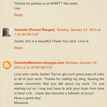
Thanks for joining us at MAWTT this week
Lisa
Reply
Jeanette (Forest Ranger)
Sunday, January 13, 2013 at
7:41:00 PM CST
Jackie, this is a beautiful Thank You card. Love it!
Reply
CardsbyMarianne.blogspt.com
Monday, January 14,
2013 at 11:20:00 AM CST
Love your cards Jackie! You've got such great pops of color
in all of your work. Thanks for visiting my blog, leaving the
sweet comments that you did about my work. I'm just
starting out so I may just have to pick your brain from time
to time! LOL. I have also become a follower of yours!
Have a great day!
Marianne