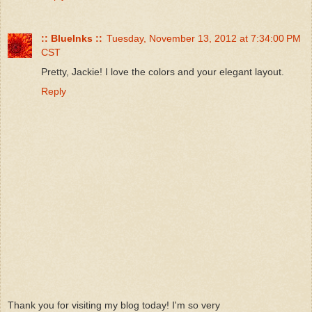
:: BlueInks ::
Tuesday, November 13, 2012 at 7:34:00 PM
CST
Pretty, Jackie! I love the colors and your elegant layout.
Reply
Thank you for visiting my blog today! I'm so very