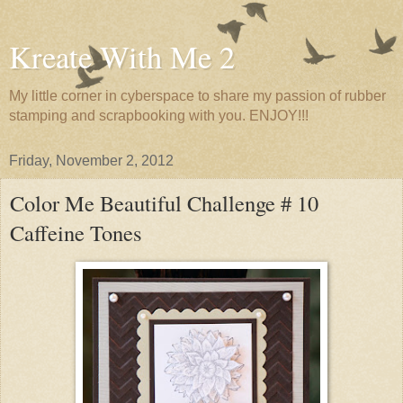
Kreate With Me 2
My little corner in cyberspace to share my passion of rubber
stamping and scrapbooking with you. ENJOY!!!
Friday, November 2, 2012
Color Me Beautiful Challenge # 10
Caffeine Tones