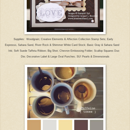
Supplies: Woodgrain; Creative Elements & Affection Collection Stamp Sets; Early
Espresso, Sahara Sand, River Rock & Shimmer White Card Stock; Basic Gray & Sahara Sand
Ink; Soft Suede Taffeta Ribbon; Big Shot; Chevron Embossing Folder; Scallop Squares Duo
Die; Decorative Label & Large Oval Punches; SU! Pearls & Dimensionals