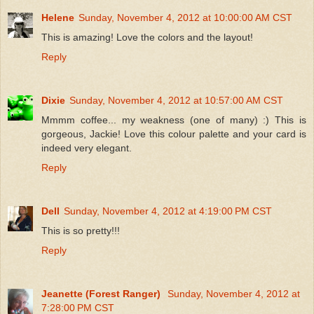
Helene
Sunday, November 4, 2012 at 10:00:00 AM CST
This is amazing! Love the colors and the layout!
Reply
Dixie
Sunday, November 4, 2012 at 10:57:00 AM CST
Mmmm coffee... my weakness (one of many) :) This is
gorgeous, Jackie! Love this colour palette and your card is
indeed very elegant.
Reply
Dell
Sunday, November 4, 2012 at 4:19:00 PM CST
This is so pretty!!!
Reply
Jeanette (Forest Ranger)
Sunday, November 4, 2012 at
7:28:00 PM CST