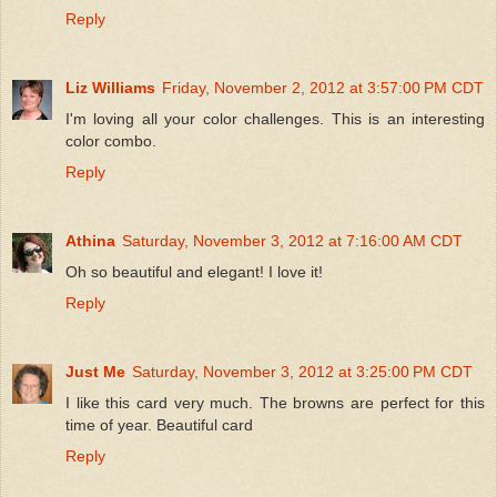
Reply
Liz Williams
Friday, November 2, 2012 at 3:57:00 PM CDT
I'm loving all your color challenges. This is an interesting
color combo.
Reply
Athina
Saturday, November 3, 2012 at 7:16:00 AM CDT
Oh so beautiful and elegant! I love it!
Reply
Just Me
Saturday, November 3, 2012 at 3:25:00 PM CDT
I like this card very much. The browns are perfect for this
time of year. Beautiful card
Reply