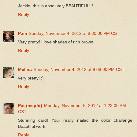
Jackie, this is absolutely BEAUTIFUL!!!
Reply
Pam
Sunday, November 4, 2012 at 8:30:00 PM CST
Very pretty! I love shades of rich brown.
Reply
Melina
Sunday, November 4, 2012 at 9:08:00 PM CST
very pretty! :)
Reply
Pat (mspfd)
Monday, November 5, 2012 at 1:23:00 PM
CST
Stunning card! Your really nailed the color challenge.
Beautiful work.
Reply