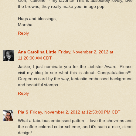
Ooh, "caffeine" - my favorite! This is absolutely lovely, love
the browns, they really make your image pop!
Hugs and blessings,
Marsha
Reply
Ana Carolina Little
Friday, November 2, 2012 at
11:20:00 AM CDT
Jackie, I just nominate you for the Liebster Award. Please
visit my blog to see what this is about. Congratulations!!!.
Gorgeous card by the way, fantastic embossed background
and beautiful stamps.
Reply
Pia S
Friday, November 2, 2012 at 12:59:00 PM CDT
What a fabulous embossed pattern - love the chevrons and
the coffee colored color scheme, and it's such a nice, clean
design!