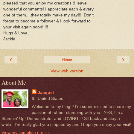
pleased that you enjoy my creations & leave
wonderful comments! I appreciate each & every
one of them....they totally make my day!!!! Don't
forget to become a follower & I look forward to
your visit again soon!!!!!
Hugs & Love,
Jackie
‹
›
Home
View web version
About Me
Jacquel
IL, United States
Welcome to my blog!!! I'm super excited to share my
passion of rubber stamping with you...YES, I'm a
Stampin' Up! Demonstrator and LOVING it! Sit back and stay a
while...I'm really glad you stopped by and I hope you enjoy your visit!
View my complete profile