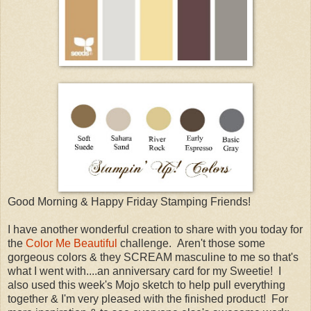
Good Morning & Happy Friday Stamping Friends!
I have another wonderful creation to share with you today for
the
Color Me Beautiful
challenge. Aren't those some
gorgeous colors & they SCREAM masculine to me so that's
what I went with....an anniversary card for my Sweetie! I
also used this week's Mojo sketch to help pull everything
together & I'm very pleased with the finished product! For