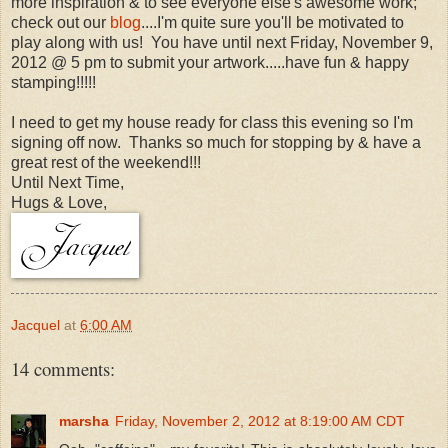
more inspiration & to see everyone else's awesome work;
check out our
blog
....I'm quite sure you'll be motivated to
play along with us! You have until next Friday, November 9,
2012 @ 5 pm to submit your artwork.....have fun & happy
stamping!!!!!
I need to get my house ready for class this evening so I'm
signing off now. Thanks so much for stopping by & have a
great rest of the weekend!!!
Until Next Time,
Hugs & Love,
Jacquel
at
6:00 AM
14 comments:
marsha
Friday, November 2, 2012 at 8:19:00 AM CDT