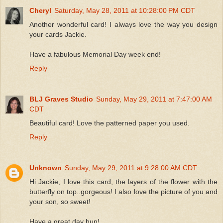
Cheryl
Saturday, May 28, 2011 at 10:28:00 PM CDT
Another wonderful card! I always love the way you design
your cards Jackie.
Have a fabulous Memorial Day week end!
Reply
BLJ Graves Studio
Sunday, May 29, 2011 at 7:47:00 AM
CDT
Beautiful card! Love the patterned paper you used.
Reply
Unknown
Sunday, May 29, 2011 at 9:28:00 AM CDT
Hi Jackie, I love this card, the layers of the flower with the
butterfly on top..gorgeous! I also love the picture of you and
your son, so sweet!
Have a great day hun!