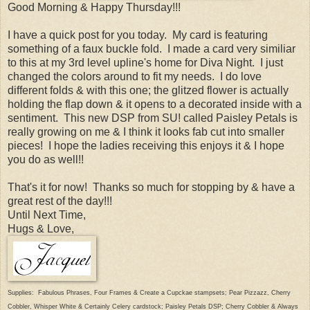
Good Morning & Happy Thursday!!!
I have a quick post for you today. My card is featuring
something of a faux buckle fold. I made a card very similiar
to this at my 3rd level upline's home for Diva Night. I just
changed the colors around to fit my needs. I do love
different folds & with this one; the glitzed flower is actually
holding the flap down & it opens to a decorated inside with a
sentiment. This new DSP from SU! called Paisley Petals is
really growing on me & I think it looks fab cut into smaller
pieces! I hope the ladies receiving this enjoys it & I hope
you do as well!!
That's it for now! Thanks so much for stopping by & have a
great rest of the day!!!
Until Next Time,
Hugs & Love,
Supplies: Fabulous Phrases, Four Frames & Create a Cupckae stampsets; Pear Pizzazz, Cherry
Cobbler, Whisper White & Certainly Celery cardstock; Paisley Petals DSP; Cherry Cobbler & Always