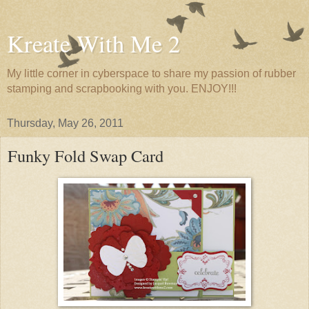
Kreate With Me 2
My little corner in cyberspace to share my passion of rubber
stamping and scrapbooking with you. ENJOY!!!
Thursday, May 26, 2011
Funky Fold Swap Card