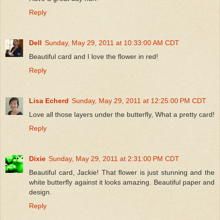
Reply
Dell
Sunday, May 29, 2011 at 10:33:00 AM CDT
Beautiful card and I love the flower in red!
Reply
Lisa Echerd
Sunday, May 29, 2011 at 12:25:00 PM CDT
Love all those layers under the butterfly, What a pretty card!
Reply
Dixie
Sunday, May 29, 2011 at 2:31:00 PM CDT
Beautiful card, Jackie! That flower is just stunning and the
white butterfly against it looks amazing. Beautiful paper and
design.
Reply