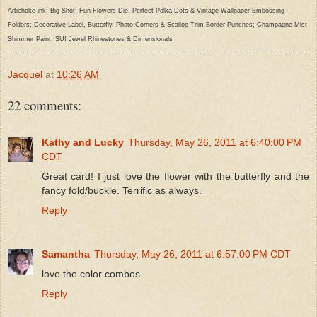
Artichoke ink; Big Shot; Fun Flowers Die; Perfect Polka Dots & Vintage Wallpaper Embossing
Folders; Decorative Label, Butterfly, Photo Corners & Scallop Trim Border Punches; Champagne Mist
Shimmer Paint; SU! Jewel Rhinestones & Dimensionals
Jacquel
at
10:26 AM
22 comments:
Kathy and Lucky
Thursday, May 26, 2011 at 6:40:00 PM
CDT
Great card! I just love the flower with the butterfly and the
fancy fold/buckle. Terrific as always.
Reply
Samantha
Thursday, May 26, 2011 at 6:57:00 PM CDT
love the color combos
Reply