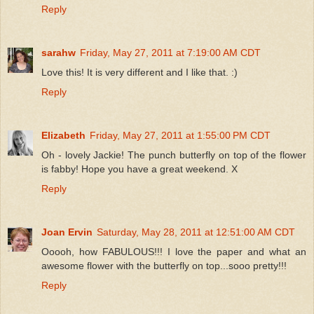
Reply
sarahw
Friday, May 27, 2011 at 7:19:00 AM CDT
Love this! It is very different and I like that. :)
Reply
Elizabeth
Friday, May 27, 2011 at 1:55:00 PM CDT
Oh - lovely Jackie! The punch butterfly on top of the flower
is fabby! Hope you have a great weekend. X
Reply
Joan Ervin
Saturday, May 28, 2011 at 12:51:00 AM CDT
Ooooh, how FABULOUS!!! I love the paper and what an
awesome flower with the butterfly on top...sooo pretty!!!
Reply