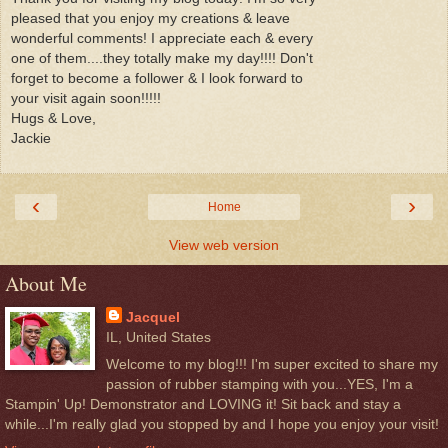
pleased that you enjoy my creations & leave
wonderful comments! I appreciate each & every
one of them....they totally make my day!!!! Don't
forget to become a follower & I look forward to
your visit again soon!!!!!
Hugs & Love,
Jackie
‹
›
Home
View web version
About Me
Jacquel
IL, United States
Welcome to my blog!!! I'm super excited to share my
passion of rubber stamping with you...YES, I'm a
Stampin' Up! Demonstrator and LOVING it! Sit back and stay a
while...I'm really glad you stopped by and I hope you enjoy your visit!