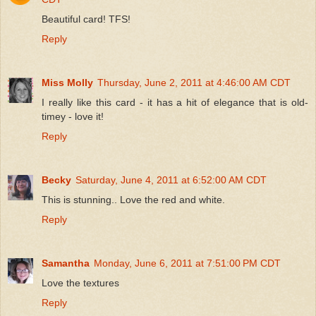
Beautiful card! TFS!
Reply
Miss Molly
Thursday, June 2, 2011 at 4:46:00 AM CDT
I really like this card - it has a hit of elegance that is old-
timey - love it!
Reply
Becky
Saturday, June 4, 2011 at 6:52:00 AM CDT
This is stunning.. Love the red and white.
Reply
Samantha
Monday, June 6, 2011 at 7:51:00 PM CDT
Love the textures
Reply