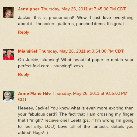
Jennipher
Thursday, May 26, 2011 at 7:45:00 PM CDT
Jackie, this is phenomenal! Wow, I just love everything
about it. The colors, patterns, punched items. It's great.
Reply
MiamiKel
Thursday, May 26, 2011 at 9:54:00 PM CDT
Oh Jackie, stunning! What beautiful paper to match your
perfect fold card - stunning!! xoxo
Reply
Anne Marie Hile
Thursday, May 26, 2011 at 9:56:00 PM
CDT
Heeeey, Jackie! You know what is even more exciting then
your fabulous card? The fact that I am crossing my finger
that I *might* recieve one! Eeek! (ps: if I'm wrong I'm going
to feel silly...LOL!) Love all of the fantastic details you
added! Hugs! :)