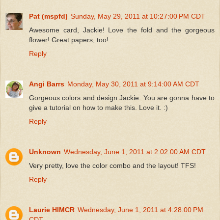
Pat (mspfd)
Sunday, May 29, 2011 at 10:27:00 PM CDT
Awesome card, Jackie! Love the fold and the gorgeous
flower! Great papers, too!
Reply
Angi Barrs
Monday, May 30, 2011 at 9:14:00 AM CDT
Gorgeous colors and design Jackie. You are gonna have to
give a tutorial on how to make this. Love it. :)
Reply
Unknown
Wednesday, June 1, 2011 at 2:02:00 AM CDT
Very pretty, love the color combo and the layout! TFS!
Reply
Laurie HIMCR
Wednesday, June 1, 2011 at 4:28:00 PM
CDT