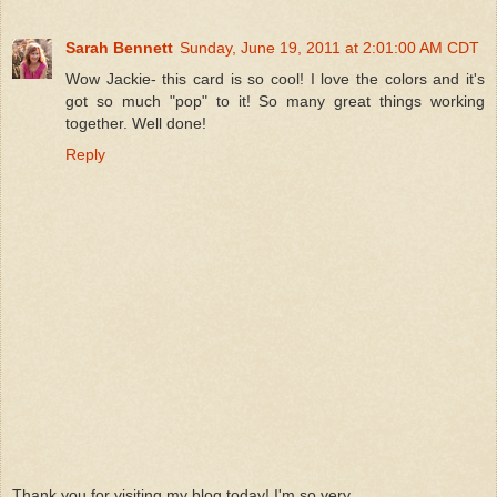
Sarah Bennett
Sunday, June 19, 2011 at 2:01:00 AM CDT
Wow Jackie- this card is so cool! I love the colors and it's
got so much "pop" to it! So many great things working
together. Well done!
Reply
Thank you for visiting my blog today! I'm so very