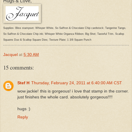
Hugs & Love,
Supplies: Bliss stampset; Whisper White, So Saffron & Chocolate Chip cardstock; Tangerine Tango,
So Saffron & Chocolate Chip ink; Whisper White Organza Ribbon; Big Shot; Tasteful Trim, Scallop
Squares Duo & Scallop Square Dies; Texture Plate; 1 3/8 Square Punch
Jacquel
at
5:30 AM
15 comments:
Stef H
Thursday, February 24, 2011 at 6:40:00 AM CST
wow jackie! this is gorgeous! i love that stamp in the corner.
just finishes the whole card. absolutely gorgeous!!!!
hugs :)
Reply