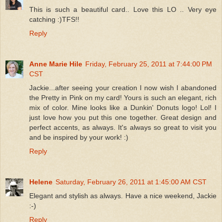
This is such a beautiful card.. Love this LO .. Very eye
catching :)TFS!!
Reply
Anne Marie Hile
Friday, February 25, 2011 at 7:44:00 PM
CST
Jackie...after seeing your creation I now wish I abandoned
the Pretty in Pink on my card! Yours is such an elegant, rich
mix of color. Mine looks like a Dunkin' Donuts logo! Lol! I
just love how you put this one together. Great design and
perfect accents, as always. It's always so great to visit you
and be inspired by your work! :)
Reply
Helene
Saturday, February 26, 2011 at 1:45:00 AM CST
Elegant and stylish as always. Have a nice weekend, Jackie
:-)
Reply