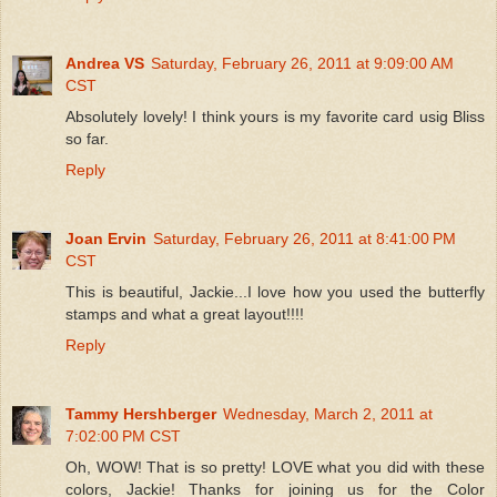
Andrea VS
Saturday, February 26, 2011 at 9:09:00 AM
CST
Absolutely lovely! I think yours is my favorite card usig Bliss
so far.
Reply
Joan Ervin
Saturday, February 26, 2011 at 8:41:00 PM
CST
This is beautiful, Jackie...I love how you used the butterfly
stamps and what a great layout!!!!
Reply
Tammy Hershberger
Wednesday, March 2, 2011 at
7:02:00 PM CST
Oh, WOW! That is so pretty! LOVE what you did with these
colors, Jackie! Thanks for joining us for the Color