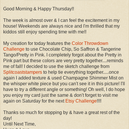
Good Morning & Happy Thursday!!
The week is almost over & I can feel the excitement in my
house! Weekends are always nice and I'm thrilled that my
kiddos still enjoy spending time with me!!
My creation for today features the
Color Throwdown
Challenge
to use Chocolate Chip, So Saffron & Tangerine
Tango /Pretty in Pink. I completely forgot about the Pretty in
Pink part but these colors are very pretty together....reminds
me of fall! I decided to use the sketch challenge from
Splitcoaststampers
to help tie everything together.....once
again I added texture & used Champagne Shimmer Mist on
the whisper white piece but you can't see it in this picture! I'll
have to try a different angle or something! Oh well, I do hope
you enjoy my card just the same & don't forget to visit me
again on Saturday for the next
Etsy Challenge
!!!!
Thanks so much for stopping by & have a great rest of the
day!
Until Next Time,