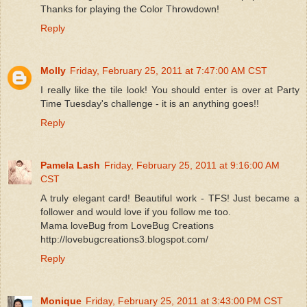
Thanks for playing the Color Throwdown!
Reply
Molly
Friday, February 25, 2011 at 7:47:00 AM CST
I really like the tile look! You should enter is over at Party
Time Tuesday's challenge - it is an anything goes!!
Reply
Pamela Lash
Friday, February 25, 2011 at 9:16:00 AM
CST
A truly elegant card! Beautiful work - TFS! Just became a
follower and would love if you follow me too.
Mama loveBug from LoveBug Creations
http://lovebugcreations3.blogspot.com/
Reply
Monique
Friday, February 25, 2011 at 3:43:00 PM CST