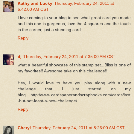
Kathy and Lucky
Thursday, February 24, 2011 at
6:42:00 AM CST
I love coming to your blog to see what great card you made
and this one is gorgeous, love the 4 squares and the touch
in the corner, just a stunning card.
Reply
dj
Thursday, February 24, 2011 at 7:35:00 AM CST
what a beautiful showcase of this stamp set...Bliss is one of
my favorites!! Awesome take on this challenge!!
Hey, I would love to have you play along with a new
challenge that I just started on my
blog....http://www.cardspaperandscrapbooks.com/cards/last
-but-not-least-a-new-challenge/
Reply
Cheryl
Thursday, February 24, 2011 at 8:26:00 AM CST