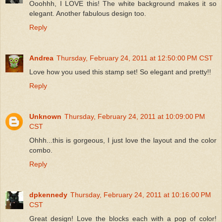
Ooohhh, I LOVE this! The white background makes it so
elegant. Another fabulous design too.
Reply
Andrea
Thursday, February 24, 2011 at 12:50:00 PM CST
Love how you used this stamp set! So elegant and pretty!!
Reply
Unknown
Thursday, February 24, 2011 at 10:09:00 PM
CST
Ohhh...this is gorgeous, I just love the layout and the color
combo.
Reply
dpkennedy
Thursday, February 24, 2011 at 10:16:00 PM
CST
Great design! Love the blocks each with a pop of color!