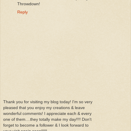
Throwdown!
Reply
Thank you for visiting my blog today! I'm so very
pleased that you enjoy my creations & leave
wonderful comments! I appreciate each & every
one of them....they totally make my day!!!! Don't
forget to become a follower & I look forward to