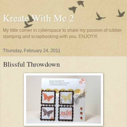
Kreate With Me 2
My little corner in cyberspace to share my passion of rubber
stamping and scrapbooking with you. ENJOY!!!
Thursday, February 24, 2011
Blissful Throwdown