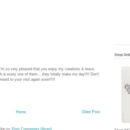
Shop Onl
 I'm so very pleased that you enjoy my creations & leave
 & every one of them....they totally make my day!!!! Don't
rward to your visit again soon!!!!!
Home
Older Post
ibe to:
Post Comments (Atom)