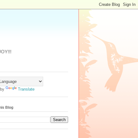
JOY!!!
 by
Translate
his Blog