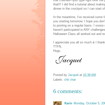
that crashed---just type right over the
that!!! I did find a tutorial about maki
dinner in the crockpot so I can start s
In the meantime, I've received some fa
you starting tomorrow. I hope you don'
to posting on a regular basis. I soooo 
haven't participated in ANY challenges
Halloween Class all worked out and re
I appreciate you all so much & I thank
TTFN,
Hugs,
Posted by
Jacquel
at
10:39 AM
Labels:
chit chat
6 comments:
Karin
Monday, October 5, 20