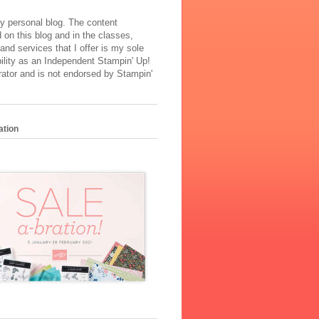
y personal blog. The content
 on this blog and in the classes,
and services that I offer is my sole
ility as an Independent Stampin' Up!
ator and is not endorsed by Stampin'
ation