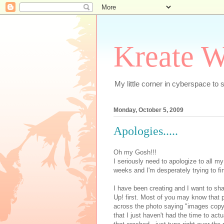
Kreate W
My little corner in cyberspace t
Monday, October 5, 2009
Apologies.....
Oh my Gosh!!!
I seriously need to apologize to all my
weeks and I'm desperately trying to fin
I have been creating and I want to sha
Up! first. Most of you may know that 
across the photo saying "images copy
that I just haven't had the time to ac