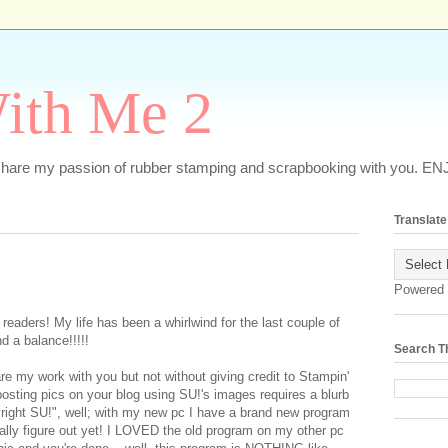
ith Me 2
o share my passion of rubber stamping and scrapbooking with you. EN
Translate
Powered
 readers! My life has been a whirlwind for the last couple of
d a balance!!!!!
Search T
re my work with you but not without giving credit to Stampin'
posting pics on your blog using SU!'s images requires a blurb
right SU!", well; with my new pc I have a brand new program
tually figure out yet! I LOVED the old program on my other pc