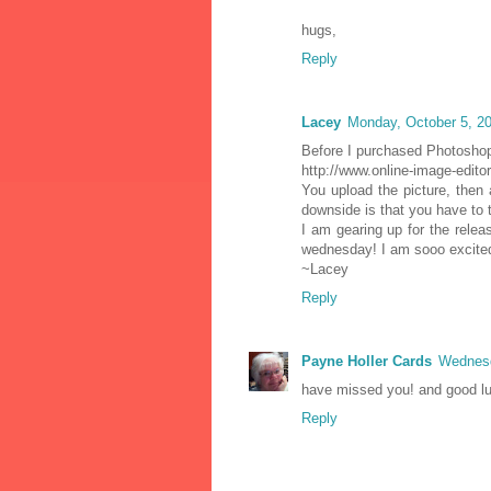
hugs,
Reply
Lacey
Monday, October 5, 2
Before I purchased Photoshop,
http://www.online-image-edito
You upload the picture, then 
downside is that you have to 
I am gearing up for the rele
wednesday! I am sooo excite
~Lacey
Reply
Payne Holler Cards
Wednesd
have missed you! and good luc
Reply