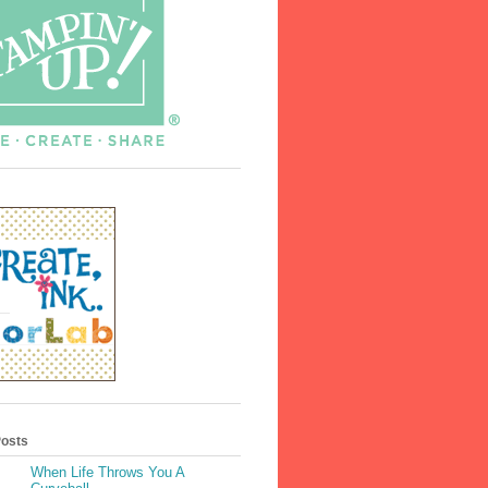
Posts
When Life Throws You A