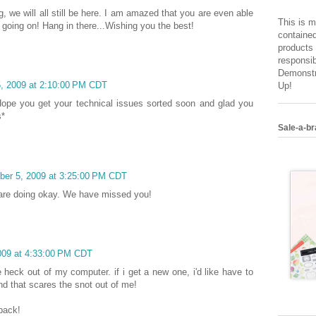
, we will all still be here. I am amazed that you are even able
This is m
s going on! Hang in there...Wishing you the best!
contained
products 
responsib
Demonstr
, 2009 at 2:10:00 PM CDT
Up!
Hope you get your technical issues sorted soon and glad you
s*
Sale-a-br
ber 5, 2009 at 3:25:00 PM CDT
 are doing okay. We have missed you!
009 at 4:33:00 PM CDT
 heck out of my computer. if i get a new one, i'd like have to
and that scares the snot out of me!
back!