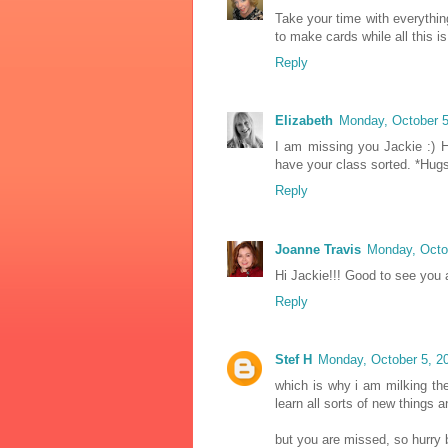
Take your time with everything
to make cards while all this i
Reply
Elizabeth
Monday, October 5
I am missing you Jackie :) 
have your class sorted. *Hug
Reply
Joanne Travis
Monday, Octo
Hi Jackie!!! Good to see you
Reply
Stef H
Monday, October 5, 2
which is why i am milking the
learn all sorts of new things 
but you are missed, so hurry 