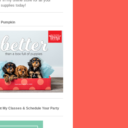
 in my online store for all your
 supplies today!
 Pumpkin
t My Classes & Schedule Your Party