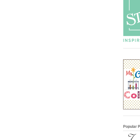
Popular 