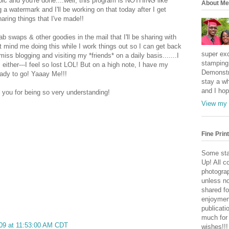
 pic and you're done....well, this program is NOTHING like
About Me
ng a watermark and I'll be working on that today after I get
haring things that I've made!!
b swaps & other goodies in the mail that I'll be sharing with
t mind me doing this while I work things out so I can get back
super exc
miss blogging and visiting my *friends* on a daily basis.......I
stamping 
 either---I feel so lost LOL! But on a high note, I have my
Demonstr
ady to go! Yaaay Me!!!
stay a wh
and I hop
 you for being so very understanding!
View my 
Fine Print
Some sta
Up! All c
photogra
unless no
shared fo
enjoymen
publicati
much for
09 at 11:53:00 AM CDT
wishes!!!