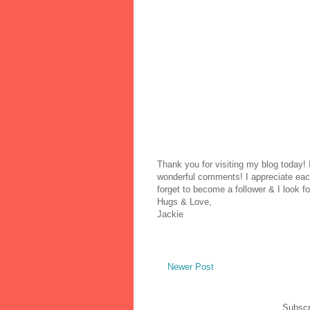
Thank you for visiting my blog today!
wonderful comments! I appreciate each
forget to become a follower & I look fo
Hugs & Love,
Jackie
Newer Post
Subscr