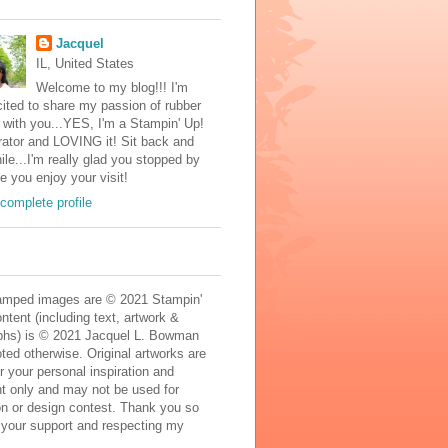
Jacquel
IL, United States
Welcome to my blog!!! I'm
ited to share my passion of rubber
with you...YES, I'm a Stampin' Up!
ator and LOVING it! Sit back and
ile...I'm really glad you stopped by
e you enjoy your visit!
complete profile
mped images are © 2021 Stampin'
ontent (including text, artwork &
phs) is © 2021 Jacquel L. Bowman
ted otherwise. Original artworks are
r your personal inspiration and
t only and may not be used for
on or design contest. Thank you so
 your support and respecting my