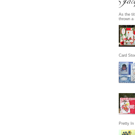
As the ti
thrown a 
Card Stoc
Pretty I