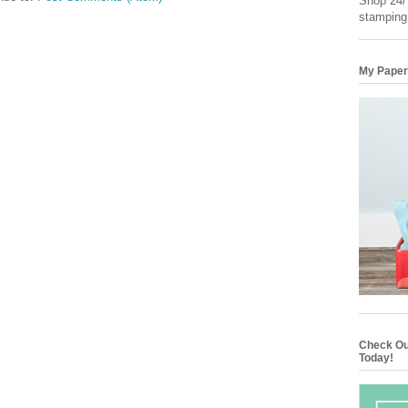
Shop 24/7
stamping
My Paper
Check Ou
Today!