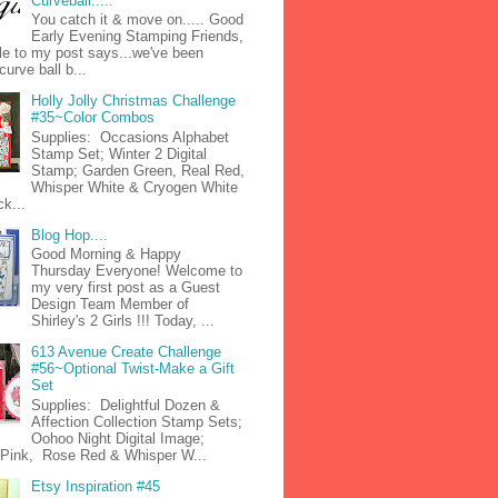
Curveball.....
You catch it & move on..... Good
Early Evening Stamping Friends,
tle to my post says...we've been
curve ball b...
Holly Jolly Christmas Challenge
#35~Color Combos
Supplies: Occasions Alphabet
Stamp Set; Winter 2 Digital
Stamp; Garden Green, Real Red,
Whisper White & Cryogen White
k...
Blog Hop....
Good Morning & Happy
Thursday Everyone! Welcome to
my very first post as a Guest
Design Team Member of
Shirley's 2 Girls !!! Today, ...
613 Avenue Create Challenge
#56~Optional Twist-Make a Gift
Set
Supplies: Delightful Dozen &
Affection Collection Stamp Sets;
Oohoo Night Digital Image;
n Pink, Rose Red & Whisper W...
Etsy Inspiration #45