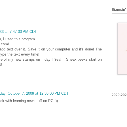
Stampin' 
009 at 7:47:00 PM CDT
 I used this program...
r.com/
add text over it. Save it on your computer and it's done! The
type the text every time!
ase of my new stamps on friday!! Yeah!! Sneak peeks start on
d!
ay, October 7, 2009 at 12:36:00 PM CDT
2020-202
k with learning new stuff on PC :))