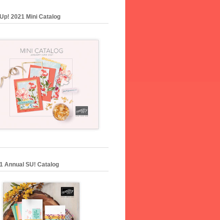
Up! 2021 Mini Catalog
1 Annual SU! Catalog