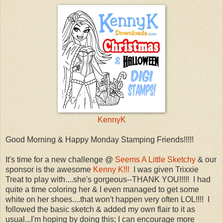
KennyK
Good Morning & Happy Monday Stamping Friends!!!!!
It's time for a new challenge @
Seems A Little Sketchy
& our
sponsor is the awesome
Kenny K!!!
I was given Trixxie
Treat to play with....she's gorgeous--THANK YOU!!!!! I had
quite a time coloring her & I even managed to get some
white on her shoes....that won't happen very often LOL!!!! I
followed the basic sketch & added my own flair to it as
usual...I'm hoping by doing this; I can encourage more