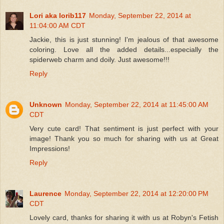
Lori aka lorib117
Monday, September 22, 2014 at
11:04:00 AM CDT
Jackie, this is just stunning! I'm jealous of that awesome
coloring. Love all the added details...especially the
spiderweb charm and doily. Just awesome!!!
Reply
Unknown
Monday, September 22, 2014 at 11:45:00 AM
CDT
Very cute card! That sentiment is just perfect with your
image! Thank you so much for sharing with us at Great
Impressions!
Reply
Laurence
Monday, September 22, 2014 at 12:20:00 PM
CDT
Lovely card, thanks for sharing it with us at Robyn's Fetish