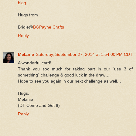
blog
Hugs from
Bridie@
BGPayne Crafts
Reply
Melanie
Saturday, September 27, 2014 at 1:54:00 PM CDT
A wonderful card!
Thank you soo much for taking part in our "use 3 of
something” challenge & good luck in the draw…
Hope to see you again in our next challenge as well…
Hugs,
Melanie
(DT Come and Get It)
Reply