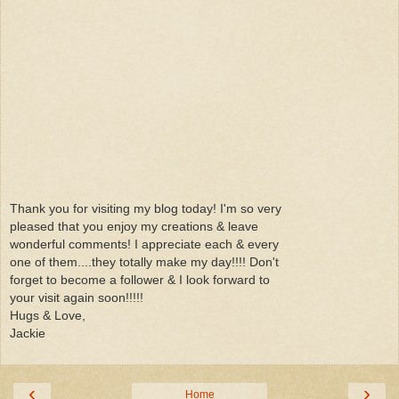
Thank you for visiting my blog today! I'm so very
pleased that you enjoy my creations & leave
wonderful comments! I appreciate each & every
one of them....they totally make my day!!!! Don't
forget to become a follower & I look forward to
your visit again soon!!!!!
Hugs & Love,
Jackie
‹
›
Home