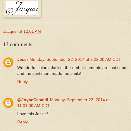
Jacquel
at
12:01 AM
13 comments:
Jessi
Monday, September 22, 2014 at 2:22:00 AM CDT
Wonderful colors, Jackie, the embellishments are just super
and the sentiment made me smile!
Reply
@JoyceCasaldi
Monday, September 22, 2014 at
11:01:00 AM CDT
Love this Jackie!
Reply