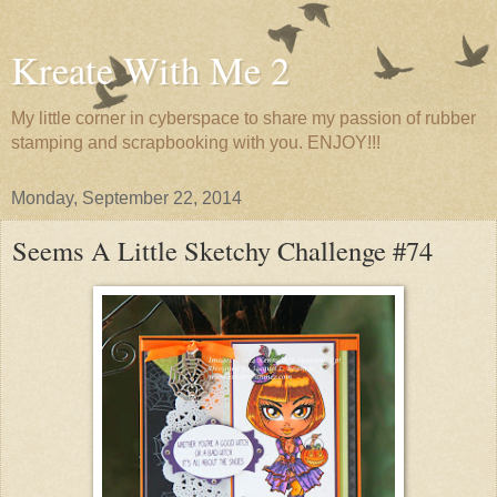
Kreate With Me 2
My little corner in cyberspace to share my passion of rubber
stamping and scrapbooking with you. ENJOY!!!
Monday, September 22, 2014
Seems A Little Sketchy Challenge #74