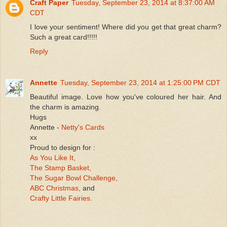
Craft Paper
Tuesday, September 23, 2014 at 8:37:00 AM
CDT
I love your sentiment! Where did you get that great charm?
Such a great card!!!!!
Reply
Annette
Tuesday, September 23, 2014 at 1:25:00 PM CDT
Beautiful image. Love how you've coloured her hair. And
the charm is amazing.
Hugs
Annette -
Netty's Cards
xx
Proud to design for :
As You Like It,
The Stamp Basket,
The Sugar Bowl Challenge,
ABC Christmas,
and
Crafty Little Fairies.