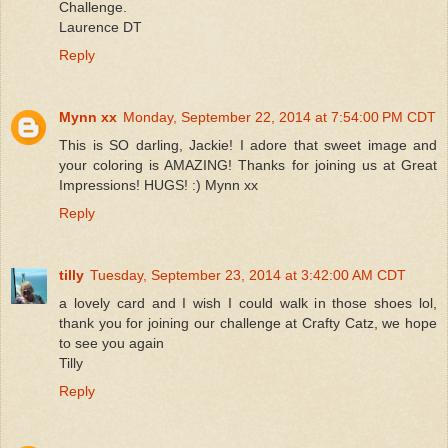
Challenge.
Laurence DT
Reply
Mynn xx
Monday, September 22, 2014 at 7:54:00 PM CDT
This is SO darling, Jackie! I adore that sweet image and
your coloring is AMAZING! Thanks for joining us at Great
Impressions! HUGS! :) Mynn xx
Reply
tilly
Tuesday, September 23, 2014 at 3:42:00 AM CDT
a lovely card and I wish I could walk in those shoes lol,
thank you for joining our challenge at Crafty Catz, we hope
to see you again
Tilly
Reply