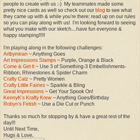
people to create with us :-) My teammates made some
pretty nice cards as well so check out our
blog
to see what
they came up with & while you're there; read up on our rules
so you can play along with us! I'm looking forward to seeing
what you make with our sketch....have fun everyone &
happy stamping!!!!!
I'm playing along in the following challenges:
Artbymiran
~ Anything Goes
Art Impressions Stamps
~ Purple, Orange & Black
Come & Get It
~ Use 3 of Something-3 Embellishments-
Ribbon, Rhinestones & Spider Charm
Crafty Catz
~ Pretty Women
Crafty Little Fairies
~ Sparkle & Bling
Great Impressions
~ Get Your Spook On!
KennyK's Krafty Krew
~ Anything Goes/Birthday
Robyn's Fetish
~ Use a Die Cut or Punch
Thanks so much for stopping by & have a great rest of the
day!!!
Until Next Time,
Hugs & Love,