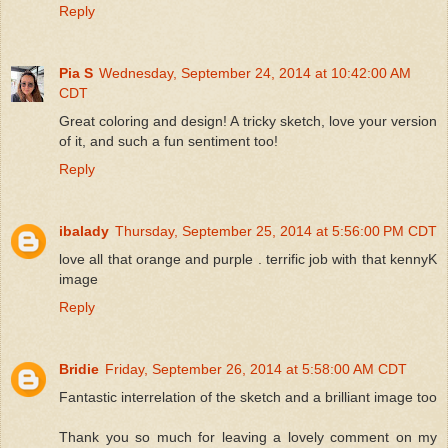
Reply
Pia S
Wednesday, September 24, 2014 at 10:42:00 AM
CDT
Great coloring and design! A tricky sketch, love your version
of it, and such a fun sentiment too!
Reply
ibalady
Thursday, September 25, 2014 at 5:56:00 PM CDT
love all that orange and purple . terrific job with that kennyK
image
Reply
Bridie
Friday, September 26, 2014 at 5:58:00 AM CDT
Fantastic interrelation of the sketch and a brilliant image too
Thank you so much for leaving a lovely comment on my