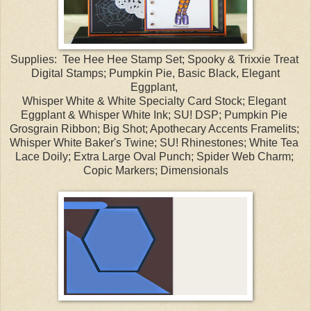
Supplies: Tee Hee Hee Stamp Set; Spooky & Trixxie Treat
Digital Stamps; Pumpkin Pie, Basic Black, Elegant
Eggplant,
Whisper White & White Specialty Card Stock; Elegant
Eggplant & Whisper White Ink; SU! DSP; Pumpkin Pie
Grosgrain Ribbon; Big Shot; Apothecary Accents Framelits;
Whisper White Baker's Twine; SU! Rhinestones; White Tea
Lace Doily; Extra Large Oval Punch; Spider Web Charm;
Copic Markers; Dimensionals