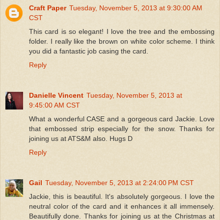
Craft Paper
Tuesday, November 5, 2013 at 9:30:00 AM
CST
This card is so elegant! I love the tree and the embossing
folder. I really like the brown on white color scheme. I think
you did a fantastic job casing the card.
Reply
Danielle Vincent
Tuesday, November 5, 2013 at
9:45:00 AM CST
What a wonderful CASE and a gorgeous card Jackie. Love
that embossed strip especially for the snow. Thanks for
joining us at ATS&M also. Hugs D
Reply
Gail
Tuesday, November 5, 2013 at 2:24:00 PM CST
Jackie, this is beautiful. It's absolutely gorgeous. I love the
neutral color of the card and it enhances it all immensely.
Beautifully done. Thanks for joining us at the Christmas at