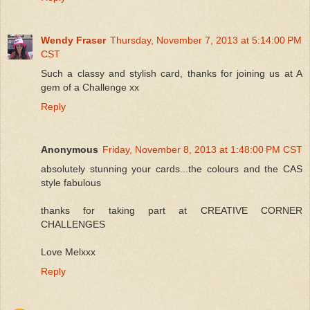
Wendy Fraser
Thursday, November 7, 2013 at 5:14:00 PM
CST
Such a classy and stylish card, thanks for joining us at A
gem of a Challenge xx
Reply
Anonymous
Friday, November 8, 2013 at 1:48:00 PM CST
absolutely stunning your cards...the colours and the CAS
style fabulous
thanks for taking part at CREATIVE CORNER
CHALLENGES
Love Melxxx
Reply