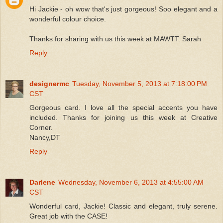
Hi Jackie - oh wow that's just gorgeous! Soo elegant and a
wonderful colour choice.
Thanks for sharing with us this week at MAWTT. Sarah
Reply
designermc
Tuesday, November 5, 2013 at 7:18:00 PM
CST
Gorgeous card. I love all the special accents you have
included. Thanks for joining us this week at Creative
Corner.
Nancy,DT
Reply
Darlene
Wednesday, November 6, 2013 at 4:55:00 AM
CST
Wonderful card, Jackie! Classic and elegant, truly serene.
Great job with the CASE!