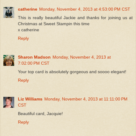
catherine
Monday, November 4, 2013 at 4:53:00 PM CST
This is really beautiful Jackie and thanks for joining us at
Christmas at Sweet Stampin this time
x catherine
Reply
Sharon Madson
Monday, November 4, 2013 at
7:02:00 PM CST
Your top card is absolutely gorgeous and soooo elegant!
Reply
Liz Williams
Monday, November 4, 2013 at 11:11:00 PM
CST
Beautiful card, Jacquie!
Reply