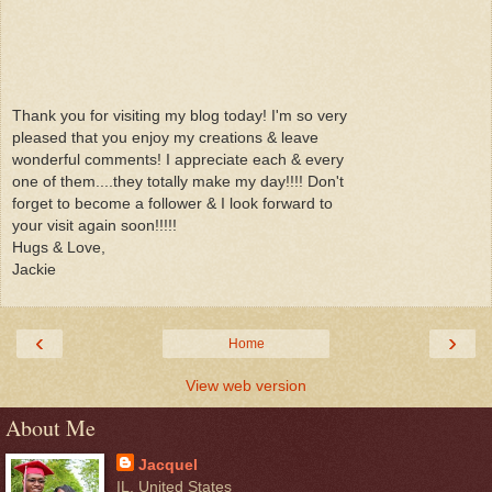
Thank you for visiting my blog today! I'm so very
pleased that you enjoy my creations & leave
wonderful comments! I appreciate each & every
one of them....they totally make my day!!!! Don't
forget to become a follower & I look forward to
your visit again soon!!!!!
Hugs & Love,
Jackie
‹
›
Home
View web version
About Me
Jacquel
IL, United States