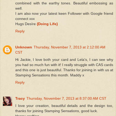
combined with the earthy tones. Beautiful embossing as
well.
I am also now your latest keen Follower with Google friend
connect xxx
Hugs Desíre
{Doing Life}
Reply
Unknown
Thursday, November 7, 2013 at 2:12:00 AM
CST
Hi Jackie, I love both your card and Lela's, I can see why
you had so much fun with it! I really struggle with CAS cards
and this one is just beautiful. Thanks for joining in with us at
Stamping Sensations this month. Maddy x
Reply
Tracy
Thursday, November 7, 2013 at 8:37:00 AM CST
I love your creation, beautiful details and the design too,
thanks for joining Stamping Sensations, good luck.
Happy crafting