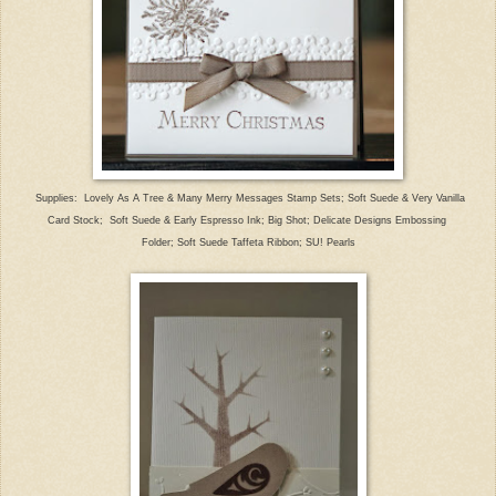
Supplies: Lovely As A Tree & Many Merry Messages Stamp Sets; S
oft Suede & Very Vanilla
Card Stock; Soft Su
ede & Early Espresso Ink;
Big Shot; Delicate Designs E
mbossing
Folder; Soft Suede Taffeta Ribbon; SU! Pearls