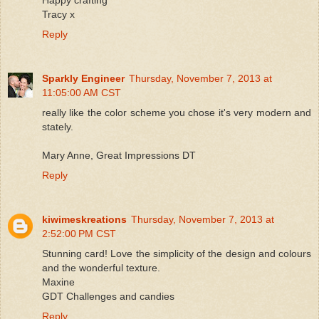
Tracy x
Reply
Sparkly Engineer
Thursday, November 7, 2013 at
11:05:00 AM CST
really like the color scheme you chose it's very modern and
stately.
Mary Anne, Great Impressions DT
Reply
kiwimeskreations
Thursday, November 7, 2013 at
2:52:00 PM CST
Stunning card! Love the simplicity of the design and colours
and the wonderful texture.
Maxine
GDT Challenges and candies
Reply