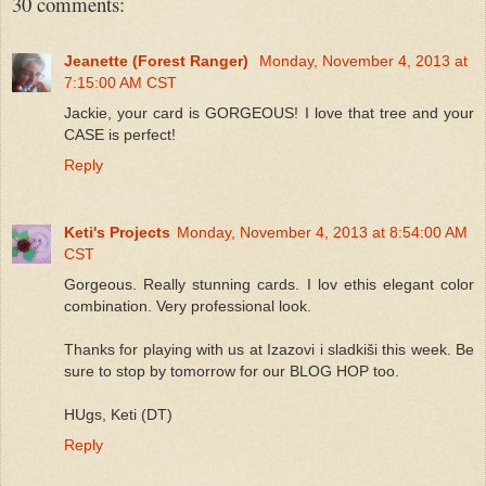
30 comments:
Jeanette (Forest Ranger)
Monday, November 4, 2013 at
7:15:00 AM CST
Jackie, your card is GORGEOUS! I love that tree and your
CASE is perfect!
Reply
Keti's Projects
Monday, November 4, 2013 at 8:54:00 AM
CST
Gorgeous. Really stunning cards. I lov ethis elegant color
combination. Very professional look.
Thanks for playing with us at Izazovi i sladkiši this week. Be
sure to stop by tomorrow for our BLOG HOP too.
HUgs, Keti (DT)
Reply