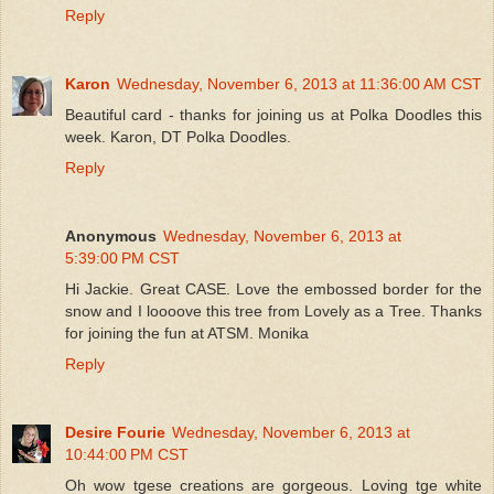
Reply
Karon
Wednesday, November 6, 2013 at 11:36:00 AM CST
Beautiful card - thanks for joining us at Polka Doodles this
week. Karon, DT Polka Doodles.
Reply
Anonymous
Wednesday, November 6, 2013 at
5:39:00 PM CST
Hi Jackie. Great CASE. Love the embossed border for the
snow and I loooove this tree from Lovely as a Tree. Thanks
for joining the fun at ATSM. Monika
Reply
Desire Fourie
Wednesday, November 6, 2013 at
10:44:00 PM CST
Oh wow tgese creations are gorgeous. Loving tge white