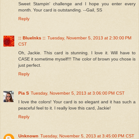
Sweet Stampin' challenge and I hope you enter every
month. Your card is outstanding. --Gail, SS
Reply
:: BlueInks ::
Tuesday, November 5, 2013 at 2:30:00 PM
CST
Oh, Jackie. This card is stunning. I love it. Will have to
CASE it sometime myself!!! The color of brown you chose is
just perfect.
Reply
Pia S
Tuesday, November 5, 2013 at 3:06:00 PM CST
I love the colors! Your card is so elegant and it has such a
peaceful feel to it. I really love this card, Jackie!
Reply
Unknown
Tuesday, November 5, 2013 at 3:45:00 PM CST