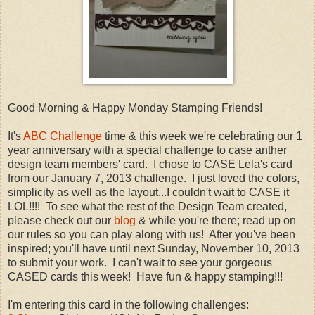
Good Morning & Happy Monday Stamping Friends!
It's
ABC Challenge
time & this week we're celebrating our 1
year anniversary with a special challenge to case anther
design team members' card. I chose to CASE Lela's card
from our January 7, 2013 challenge. I just loved the colors,
simplicity as well as the layout...I couldn't wait to CASE it
LOL!!!! To see what the rest of the Design Team created,
please check out our
blog
& while you're there; read up on
our rules so you can play along with us! After you've been
inspired; you'll have until next Sunday, November 10, 2013
to submit your work. I can't wait to see your gorgeous
CASED cards this week! Have fun & happy stamping!!!
I'm entering this card in the following challenges: