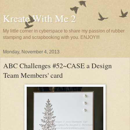
Kreate With Me 2
My little corner in cyberspace to share my passion of rubber
stamping and scrapbooking with you. ENJOY!!!
Monday, November 4, 2013
ABC Challenges #52~CASE a Design
Team Members' card