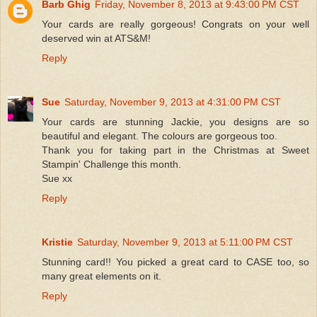
Barb Ghig
Friday, November 8, 2013 at 9:43:00 PM CST
Your cards are really gorgeous! Congrats on your well
deserved win at ATS&M!
Reply
Sue
Saturday, November 9, 2013 at 4:31:00 PM CST
Your cards are stunning Jackie, you designs are so
beautiful and elegant. The colours are gorgeous too.
Thank you for taking part in the Christmas at Sweet
Stampin' Challenge this month.
Sue xx
Reply
Kristie
Saturday, November 9, 2013 at 5:11:00 PM CST
Stunning card!! You picked a great card to CASE too, so
many great elements on it.
Reply