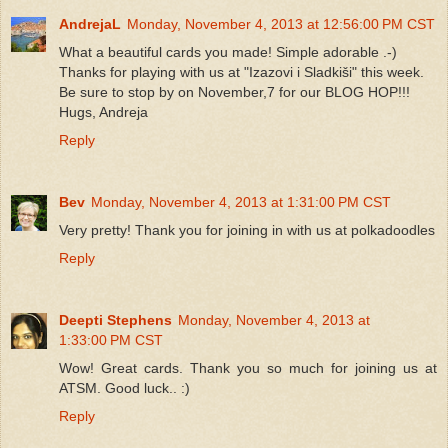
AndrejaL
Monday, November 4, 2013 at 12:56:00 PM CST
What a beautiful cards you made! Simple adorable .-)
Thanks for playing with us at "Izazovi i Sladkiši" this week.
Be sure to stop by on November,7 for our BLOG HOP!!!
Hugs, Andreja
Reply
Bev
Monday, November 4, 2013 at 1:31:00 PM CST
Very pretty! Thank you for joining in with us at polkadoodles
Reply
Deepti Stephens
Monday, November 4, 2013 at
1:33:00 PM CST
Wow! Great cards. Thank you so much for joining us at
ATSM. Good luck.. :)
Reply