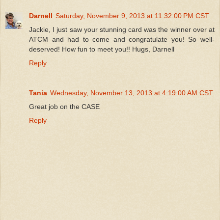
Darnell
Saturday, November 9, 2013 at 11:32:00 PM CST
Jackie, I just saw your stunning card was the winner over at
ATCM and had to come and congratulate you! So well-
deserved! How fun to meet you!! Hugs, Darnell
Reply
Tania
Wednesday, November 13, 2013 at 4:19:00 AM CST
Great job on the CASE
Reply