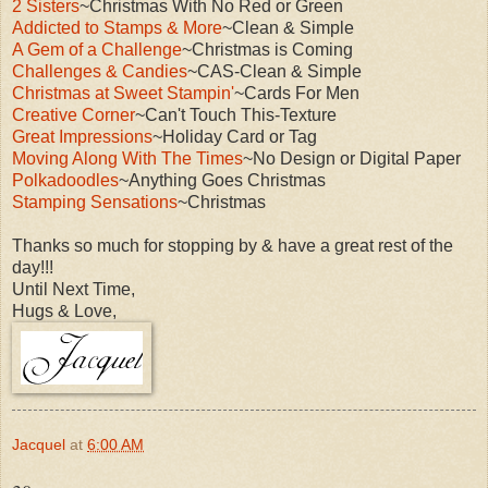
2 Sisters
~Christmas With No Red or Green
Addicted to Stamps & More
~Clean & Simple
A Gem of a Challenge
~Christmas is Coming
Challenges & Candies
~CAS-Clean & Simple
Christmas at Sweet Stampin'
~Cards For Men
Creative Corner
~Can't Touch This-Texture
Great Impressions
~Holiday Card or Tag
Moving Along With The Times
~No Design or Digital Paper
Polkadoodles
~Anything Goes Christmas
Stamping Sensations
~Christmas
Thanks so much for stopping by & have a great rest of the
day!!!
Until Next Time,
Hugs & Love,
Jacquel
at
6:00 AM