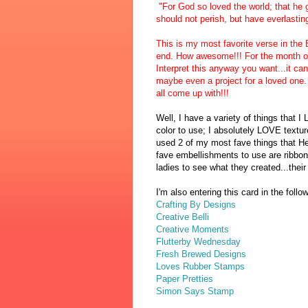
"For God so loved the world; that he
should not perish, but have everlasting 
This is my most favorite verse in the B
end. How awesome!!! For the month of 
Interpret this anyway you want...it c
maybe even a project for a loved one. 
all come up with!!!
Well, I have a variety of things that I
color to use; I absolutely LOVE textur
used 2 of
my most fave things that He
fave embell
ishments to use are ribbon
ladies to see what they created
...the
i
I'm also entering this card in the foll
Crafting By Designs
Creative Belli
Creative Moments
Flutterby Wednesday
Fresh Brewed Designs
Loves Rubber Stamps
Paper Pretties
Simon Says Stamp