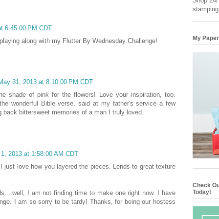
Shop 24/7
stamping
at 6:45:00 PM CDT
My Paper
 playing along with my Flutter By Wednesday Challenge!
 May 31, 2013 at 8:10:00 PM CDT
the shade of pink for the flowers! Love your inspiration, too.
he wonderful Bible verse, said at my father's service a few
g back bittersweet memories of a man I truly loved.
 1, 2013 at 1:58:00 AM CDT
. I just love how you layered the pieces. Lends to great texture
Check Ou
Today!
s....well, I am not finding time to make one right now. I have
lenge. I am so sorry to be tardy! Thanks, for being our hostess