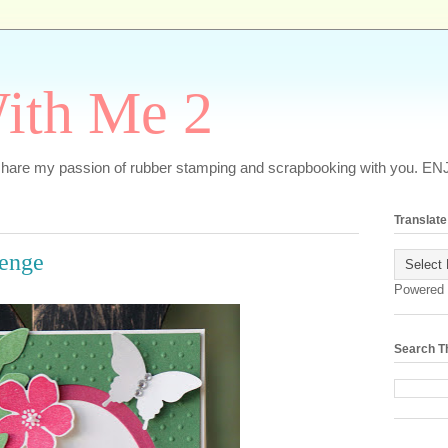
ith Me 2
o share my passion of rubber stamping and scrapbooking with you. EN
Translate
lenge
Powered
Search T