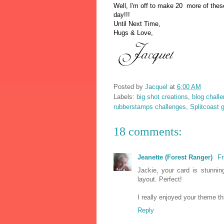
Well, I'm off to mak
e 20 more of these
day!!!
Until Next T
ime,
Hugs & Love,
Posted by
Jacquel
at
6:00 AM
Labels:
big shot creations
,
blog chall
rubberstamps challenges
,
Splitcoast 
18 comments:
Jeanette (Forest Ranger)
Fr
Jackie, your card is stunni
layout. Perfect!
I really enjoyed your theme t
Reply