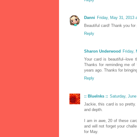
Danni
Friday, May 31, 2013 
Beautiful card! Thank you for
Reply
Sharon Underwood
Friday,
Your card is beautiful--love 
Thanks for reminding me of t
years ago. Thanks for bringin
Reply
:: BlueInks ::
Saturday, June
Jackie, this card is so pretty
and depth.
I am in awe, 20 of these card
and will not forget your chal
for May.