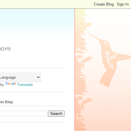
JOY!!!
 by
Translate
his Blog