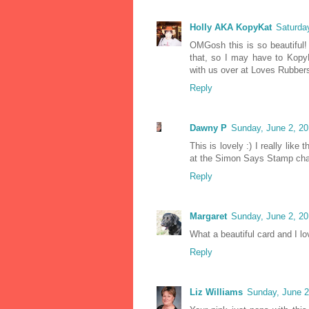
Holly AKA KopyKat
Saturda
OMGosh this is so beautiful! I
that, so I may have to KopyK
with us over at Loves Rubber
Reply
Dawny P
Sunday, June 2, 2
This is lovely :) I really lik
at the Simon Says Stamp cha
Reply
Margaret
Sunday, June 2, 2
What a beautiful card and I l
Reply
Liz Williams
Sunday, June 2