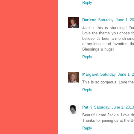
Reply
Darlene
Saturday, June 1, 2
Jackie, this is stunning!! Yo
Love the theme you chose for
believe it's been a month sin
of my long list of favorites, 
Blessings & hugs!
Reply
Margaret
Saturday, June 1, 
This is so gorgeous! Love the
Reply
Pat K
Saturday, June 1, 201
Beautiful card Jackie. Love t
Thanks for joining us at the B
Reply