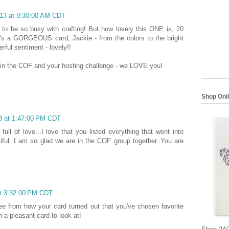
013 at 9:30:00 AM CDT
g to be so busy with crafting! But how lovely this ONE is, 20
It's a GORGEOUS card, Jackie - from the colors to the bright
rful sentiment - lovely!!
in the COF and your hosting challenge - we LOVE you!
Shop Onl
13 at 1:47:00 PM CDT
full of love...I love that you listed everything that went into
autiful. I am so glad we are in the COF group together..You are
at 3:32:00 PM CDT
see from how your card turned out that you've chosen favorite
h a pleasant card to look at!