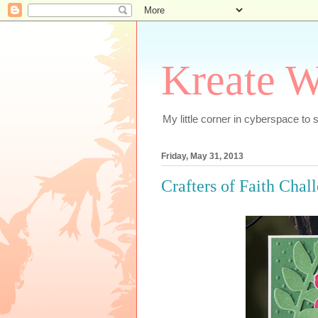
Kreate W
My little corner in cyberspace t
Friday, May 31, 2013
Crafters of Faith Chal