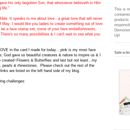
 gave his only begotten Son, that whosoever believeth in Him
life."
This is m
contained
ible. It speaks to me about love...a great love that will never
products 
May; I would like you ladies to create something out of love.
responsib
an be a fave stamp set; some of your fave embellishments,
Demonstr
There's so many possibilities & I can't wait to see what you
Up!
 LOVE in the card I made for today....pink i
s my mos
t fave
Sale-a-br
e
; God gave us beautiful creatures & nat
ure to inspire us & I
 created~Flowers & Butterfli
es and last but not least...my
, pearls & rhinesto
nes. Please check out the rest of the
r
links
are listed on the
left hand
side of my blog.
owing challenges: