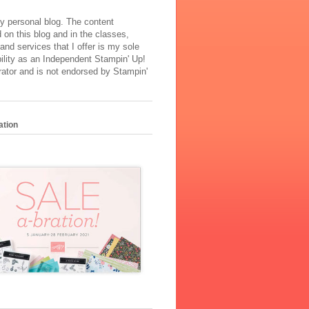
y personal blog. The content
 on this blog and in the classes,
and services that I offer is my sole
ility as an Independent Stampin' Up!
ator and is not endorsed by Stampin'
ation