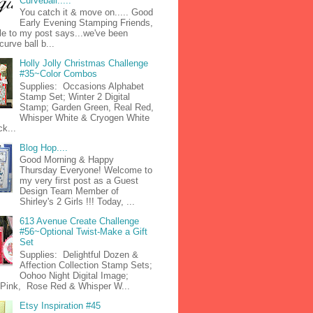
Curveball.....
You catch it & move on..... Good
Early Evening Stamping Friends,
tle to my post says...we've been
curve ball b...
Holly Jolly Christmas Challenge
#35~Color Combos
Supplies: Occasions Alphabet
Stamp Set; Winter 2 Digital
Stamp; Garden Green, Real Red,
Whisper White & Cryogen White
k...
Blog Hop....
Good Morning & Happy
Thursday Everyone! Welcome to
my very first post as a Guest
Design Team Member of
Shirley's 2 Girls !!! Today, ...
613 Avenue Create Challenge
#56~Optional Twist-Make a Gift
Set
Supplies: Delightful Dozen &
Affection Collection Stamp Sets;
Oohoo Night Digital Image;
n Pink, Rose Red & Whisper W...
Etsy Inspiration #45