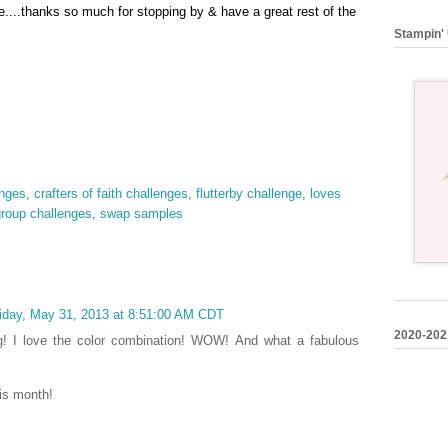
....thanks so much for stopping by & have a great rest of t
he
Stampin' 
enges
,
crafters of faith challenges
,
flutterby challenge
,
loves
group challenges
,
swap samples
iday, May 31, 2013 at 8:51:00 AM CDT
2020-202
ng! I love the color combination! WOW! And what a fabulous
his month!