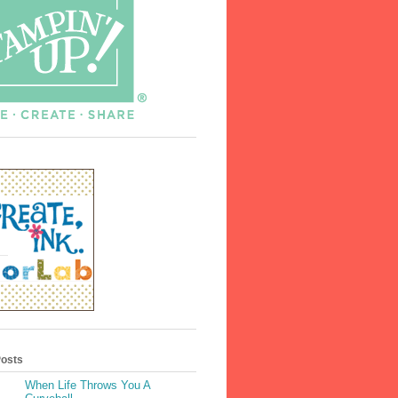
Posts
When Life Throws You A