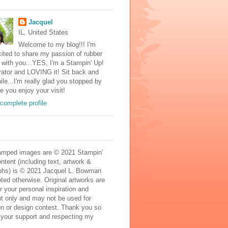
Jacquel
IL, United States
Welcome to my blog!!! I'm
ited to share my passion of rubber
with you...YES, I'm a Stampin' Up!
ator and LOVING it! Sit back and
ile...I'm really glad you stopped by
e you enjoy your visit!
complete profile
mped images are © 2021 Stampin'
ontent (including text, artwork &
phs) is © 2021 Jacquel L. Bowman
ted otherwise. Original artworks are
r your personal inspiration and
t only and may not be used for
on or design contest. Thank you so
 your support and respecting my