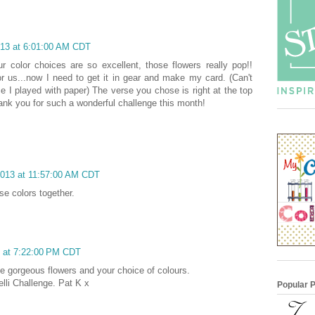
013 at 6:01:00 AM CDT
ur color choices are so excellent, those flowers really pop!!
 us...now I need to get it in gear and make my card. (Can't
ce I played with paper) The verse you chose is right at the top
thank you for such a wonderful challenge this month!
2013 at 11:57:00 AM CDT
se colors together.
3 at 7:22:00 PM CDT
he gorgeous flowers and your choice of colours.
elli Challenge. Pat K x
Popular 