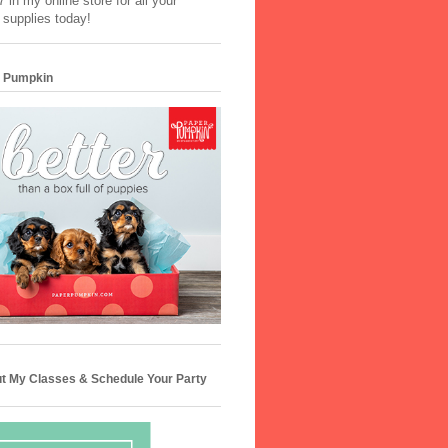
 in my online store for all your
 supplies today!
 Pumpkin
t My Classes & Schedule Your Party