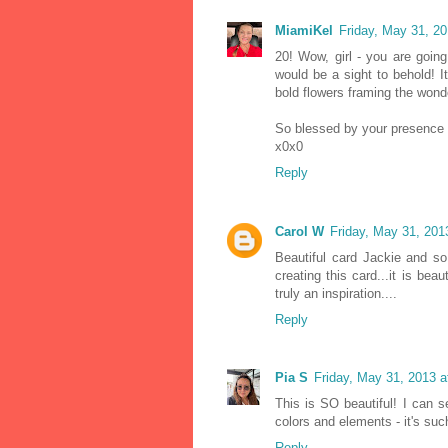
MiamiKel
Friday, May 31, 2
20! Wow, girl - you are goin
would be a sight to behold! 
bold flowers framing the wonde
So blessed by your presence 
x0x0
Reply
Carol W
Friday, May 31, 20
Beautiful card Jackie and so 
creating this card...it is be
truly an inspiration....
Reply
Pia S
Friday, May 31, 2013 
This is SO beautiful! I can 
colors and elements - it's suc
Reply