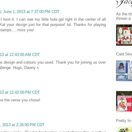
y, June 1, 2013 at 7:37:00 PM CDT
As the ti
thrown a 
 love it. I can see my little hula gal right in the center of all
at your design just for that purpose! lol. Thanks for playing
stamps.....miss you!
Card Stoc
013 at 12:43:00 AM CDT
e the design and colours you used. Thank you for joining us over
llenge. Hugs, Dawny x
013 at 12:42:00 PM CDT
ove the verse you chose!
Pretty I
, 2013 at 2:26:00 PM CDT