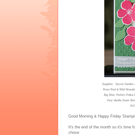
Suppl
ies: Secret Garden 
Rose Red & Wild Wasabi
Big Shot; Perfect Polka
Very Vanilla Seam Bin
SU!
Good Morning & Happy Friday Stampi
It's the end of the month so it's tim
e f
chose: