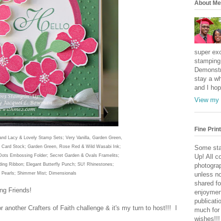
About Me
super exc
stamping 
Demonstr
stay a wh
and I hop
View my 
Fine Print
and Lacy & Lovely Stamp Sets; Very Vanilla, Gard
en Gree
n,
 Card Stock; Gar
den Green
, Rose Red
& Wild Wasabi Ink;
Some sta
 Dots Embossing Folder; Secret Garden & Ovals Framelits;
Up! All c
ding Ribbon; Elegant Butterfly Punch; SU!
Rhinestones;
photogra
 Pearls; Shimmer Mist; Dimensionals
unless no
shared fo
ng Friends!
enjoymen
publicati
or another C
rafters of Faith chal
lenge & i
t's my turn to host!!! I
much for
wishes!!!