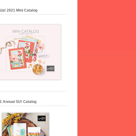
Up! 2021 Mini Catalog
1 Annual SU! Catalog