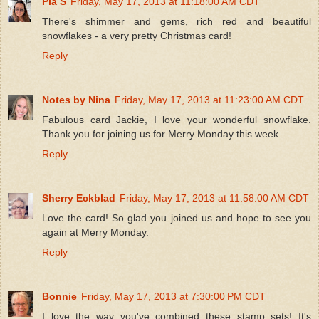
Pia S
Friday, May 17, 2013 at 11:18:00 AM CDT
There's shimmer and gems, rich red and beautiful
snowflakes - a very pretty Christmas card!
Reply
Notes by Nina
Friday, May 17, 2013 at 11:23:00 AM CDT
Fabulous card Jackie, I love your wonderful snowflake.
Thank you for joining us for Merry Monday this week.
Reply
Sherry Eckblad
Friday, May 17, 2013 at 11:58:00 AM CDT
Love the card! So glad you joined us and hope to see you
again at Merry Monday.
Reply
Bonnie
Friday, May 17, 2013 at 7:30:00 PM CDT
I love the way you've combined these stamp sets! It's