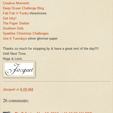
Creative Moments
Deep Oc
ean Challenge Blog
Fa
b
Fab 'n' Funky
-rhinestones
Get Inky!
The Paper
Shelter
Southern Girls
Sparkles Christmas Challenges
Use
It Tuesdays
-silver glimmer paper
Thanks so much for stopping b
y & have a great rest of t
he day!!!!
Until Next
Time,
Hugs & Love,
Jacquel
at
6:00 AM
26 comments: