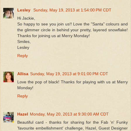
Lesley
Sunday, May 19, 2013 at 1:54:00 PM CDT
Hi Jackie,
So happy to see you join us!! Love the "Santa" colours and
the glimmer circle in behind your pretty, layered snowflake!
Thanks for joining us at Merry Monday!
Smiles,
Lesley
Reply
Allisa
Sunday, May 19, 2013 at 9:01:00 PM CDT
Love the pop of black! Thanks for playing with us at Merry
Monday!
Reply
Hazel
Monday, May 20, 2013 at 9:30:00 AM CDT
Beautiful card - thanks for sharing for the Fab 'n' Funky
'favourite embellishment' challenge, Hazel, Guest Designer