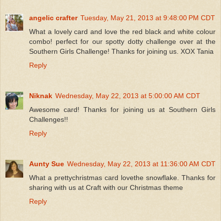
angelic crafter
Tuesday, May 21, 2013 at 9:48:00 PM CDT
What a lovely card and love the red black and white colour
combo! perfect for our spotty dotty challenge over at the
Southern Girls Challenge! Thanks for joining us. XOX Tania
Reply
Niknak
Wednesday, May 22, 2013 at 5:00:00 AM CDT
Awesome card! Thanks for joining us at Southern Girls
Challenges!!
Reply
Aunty Sue
Wednesday, May 22, 2013 at 11:36:00 AM CDT
What a prettychristmas card lovethe snowflake. Thanks for
sharing with us at Craft with our Christmas theme
Reply