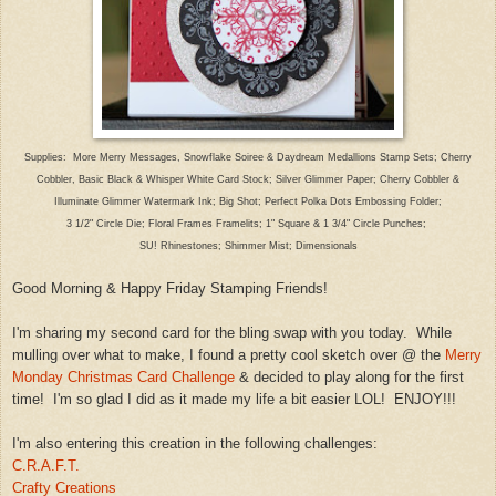
Supplies: More Merry Messages, Snowflake Soiree
& Daydream Medallions Stamp Sets;
Cherry
Cobbler, Basic Black
& Whisper White Card Stock; Silver Glimmer Paper; Cherry Cobbler &
Illuminate Glimmer Watermark Ink; Bi
g Shot; Perfect Polka Dots
Embossing Folder
;
3 1/2" Circle Die; Floral Frames
Fr
amelits; 1" Square & 1 3/4" Circle Punches
;
SU! Rhine
stones
; Shimmer Mist; Dimensionals
Good Morning & Happy Friday Stamping Friends!
I
'm sharing my second card for the
bling swap with you today. While
mulling over what to
make,
I found a pretty cool s
ketch over @ the
Merry
Monday Christ
mas Card Chal
lenge
& decided to
play along
for the first
time
! I'm s
o glad I did as it made
m
y life a
bit easier LOL!
ENJOY!!!
I'm also entering this creation in the following challenges:
C.R.A.F.T.
Crafty Creations