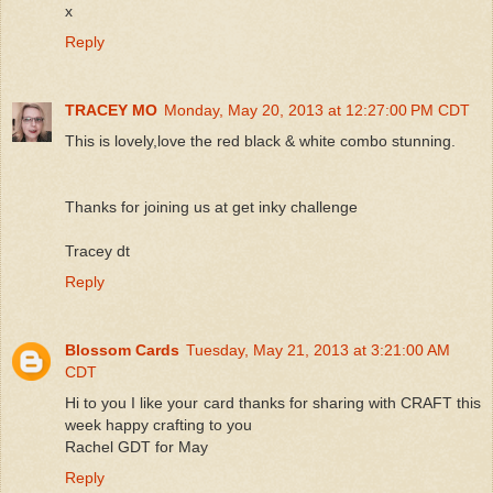
x
Reply
TRACEY MO
Monday, May 20, 2013 at 12:27:00 PM CDT
This is lovely,love the red black & white combo stunning.
Thanks for joining us at get inky challenge
Tracey dt
Reply
Blossom Cards
Tuesday, May 21, 2013 at 3:21:00 AM
CDT
Hi to you I like your card thanks for sharing with CRAFT this
week happy crafting to you
Rachel GDT for May
Reply