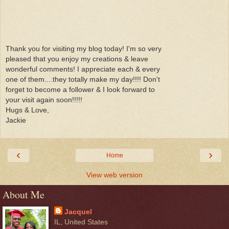
Thank you for visiting my blog today! I'm so very
pleased that you enjoy my creations & leave
wonderful comments! I appreciate each & every
one of them....they totally make my day!!!! Don't
forget to become a follower & I look forward to
your visit again soon!!!!!
Hugs & Love,
Jackie
‹
›
Home
View web version
About Me
Jacquel
IL, United States