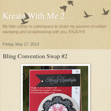
Kreate With Me 2
My little corner in cyberspace to share my passion of rubber
stamping and scrapbooking with you. ENJOY!!!
Friday, May 17, 2013
Bling Convention Swap #2