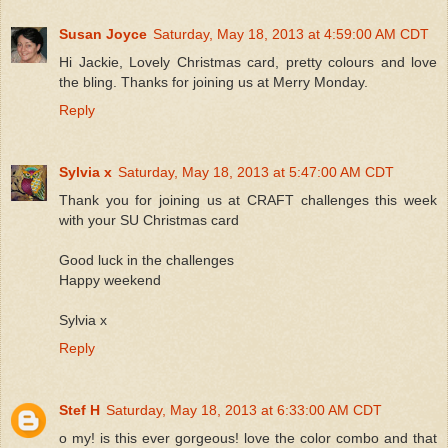
Susan Joyce
Saturday, May 18, 2013 at 4:59:00 AM CDT
Hi Jackie, Lovely Christmas card, pretty colours and love
the bling. Thanks for joining us at Merry Monday.
Reply
Sylvia x
Saturday, May 18, 2013 at 5:47:00 AM CDT
Thank you for joining us at CRAFT challenges this week
with your SU Christmas card
Good luck in the challenges
Happy weekend
Sylvia x
Reply
Stef H
Saturday, May 18, 2013 at 6:33:00 AM CDT
o my! is this ever gorgeous! love the color combo and that