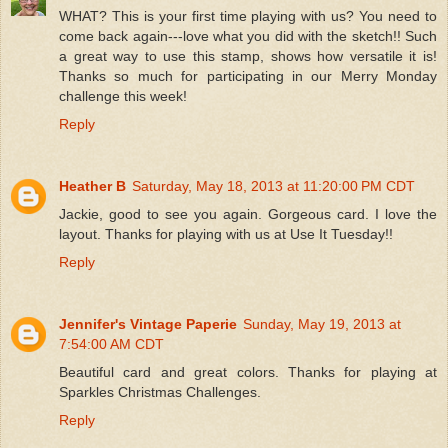
WHAT? This is your first time playing with us? You need to
come back again---love what you did with the sketch!! Such
a great way to use this stamp, shows how versatile it is!
Thanks so much for participating in our Merry Monday
challenge this week!
Reply
Heather B
Saturday, May 18, 2013 at 11:20:00 PM CDT
Jackie, good to see you again. Gorgeous card. I love the
layout. Thanks for playing with us at Use It Tuesday!!
Reply
Jennifer's Vintage Paperie
Sunday, May 19, 2013 at
7:54:00 AM CDT
Beautiful card and great colors. Thanks for playing at
Sparkles Christmas Challenges.
Reply