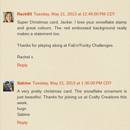
Rach83
Tuesday, May 21, 2013 at 12:49:00 PM CDT
Super Christmas card, Jackie. I love your snowflake stamp
and great colours. The red embossed background really
makes a statement too.
Thanks for playing along at Fab'n'Funky Challenges.
Rachel x
Reply
Sabine
Tuesday, May 21, 2013 at 1:36:00 PM CDT
A very pretty christmas card. The snowflake ornament is
just beautiful. Thanks for joining us at Crafty Creations this
week,
hugs
Sabine
Reply