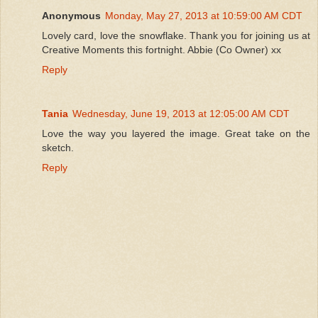
Anonymous
Monday, May 27, 2013 at 10:59:00 AM CDT
Lovely card, love the snowflake. Thank you for joining us at
Creative Moments this fortnight. Abbie (Co Owner) xx
Reply
Tania
Wednesday, June 19, 2013 at 12:05:00 AM CDT
Love the way you layered the image. Great take on the
sketch.
Reply