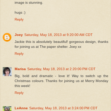
image is stunning.
hugs :)
Reply
Joey
Saturday, May 18, 2013 at 9:20:00 AM CDT
Jackie this is absolutely beautiful! gorgeous design, thanks
for joining us at The paper shelter. Joey xx
Reply
Marisa
Saturday, May 18, 2013 at 2:20:00 PM CDT
Big, bold and dramatic - love it! Way to switch up the
Christmas colours. Thanks for joining us at Merry Monday
this week!
Reply
LeAnne
Saturday, May 18, 2013 at 3:24:00 PM CDT