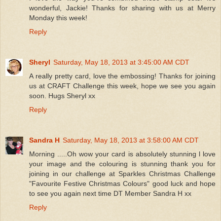
wonderful, Jackie! Thanks for sharing with us at Merry
Monday this week!
Reply
Sheryl
Saturday, May 18, 2013 at 3:45:00 AM CDT
A really pretty card, love the embossing! Thanks for joining
us at CRAFT Challenge this week, hope we see you again
soon. Hugs Sheryl xx
Reply
Sandra H
Saturday, May 18, 2013 at 3:58:00 AM CDT
Morning .....Oh wow your card is absolutely stunning l love
your image and the colouring is stunning thank you for
joining in our challenge at Sparkles Christmas Challenge
"Favourite Festive Christmas Colours" good luck and hope
to see you again next time DT Member Sandra H xx
Reply