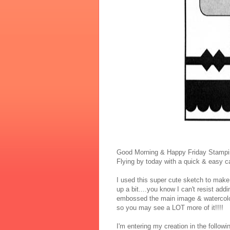
Good Morning & Happy Friday Stampin
Flying by today with a quick & easy ca
I used this super cute sketch to make 
up a bit....you know I can't resist addi
embossed the main image & watercolore
so you may see a LOT more of it!!!!
I'm entering my creation in the followi