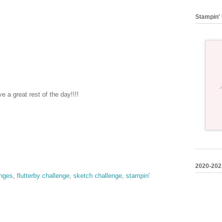
Stampin' 
 a great rest of the day!!!!
2020-202
enges
,
flutterby challenge
,
sketch challenge
,
stampin'