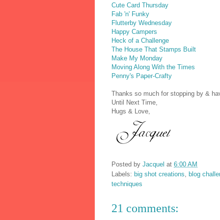
Cute Card Thursday
Fab 'n' Funky
Flutterby Wednesday
Happy Campers
Heck of a Challenge
The House That Stamps Built
Make My Monday
Moving Along With the Times
Penny's Paper-Crafty
Thanks so much for stopping by & have
Until Next Time,
Hugs & Love,
Posted by
Jacquel
at
6:00 AM
Labels:
big shot creations
,
blog chall
techniques
21 comments: