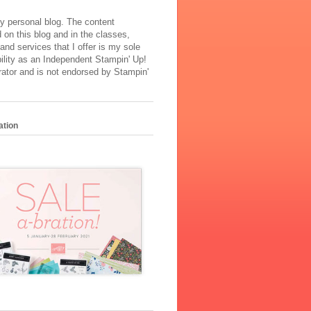
y personal blog. The content
 on this blog and in the classes,
and services that I offer is my sole
ility as an Independent Stampin' Up!
ator and is not endorsed by Stampin'
ation