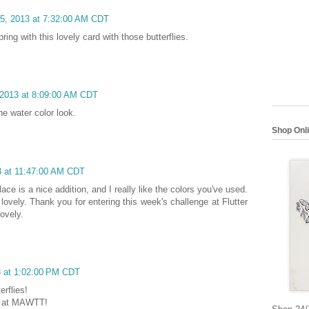
15, 2013 at 7:32:00 AM CDT
ring with this lovely card with those butterflies.
 2013 at 8:09:00 AM CDT
he water color look.
Shop Onl
3 at 11:47:00 AM CDT
ace is a nice addition, and I really like the colors you've used.
lovely. Thank you for entering this week's challenge at Flutter
ovely.
3 at 1:02:00 PM CDT
rflies!
us at MAWTT!