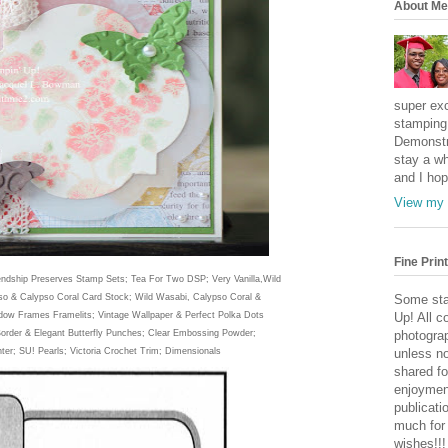
About Me
super exc
stamping 
Demonstr
stay a wh
and I hop
View my 
Fine Print
endsh
ip Preserves Stamp Sets; Tea For Two DSP; Very Vanilla
,Wild
so & Calypso Coral Card Stock; Wild Wasabi, Calypso Coral &
Some sta
dow Frames Framelits; Vintage Wallpaper & Perfect Polka Dots
Up! All c
Border & Elegant Butterfly Punches; Clear Embossing Pow
der;
photogra
n
ter;
SU! Pearls; Victoria Crochet Trim;
Dimensionals
unless no
shared fo
enjoymen
publicati
much for
wishes!!!