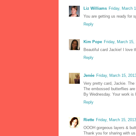
Liz Williams
Friday, March 
You are getting us ready for sp
Reply
Kim Pope
Friday, March 15,
Beautiful card Jackie! I love t
Reply
Jenée
Friday, March 15, 201
Very pretty card, Jackie. The l
The embossed butterflies are 
By Wednesday. Your work is l
Reply
Riette
Friday, March 15, 201
OOOH gorgeous layers & butte
Thank you for sharing with 