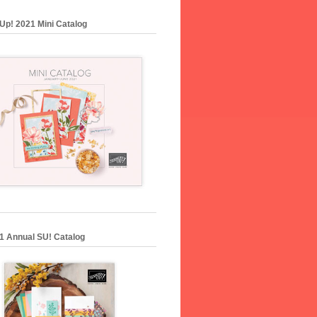
Up! 2021 Mini Catalog
1 Annual SU! Catalog