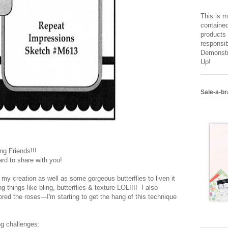
This is m
contained
products 
responsib
Demonstr
Up!
Sale-a-br
g Friends!!!
rd to share with you!
my creation as well as some gorgeous butterflies to liven it
ng things like bling, butterflies & texture LOL!!!! I also
d the roses---I'm starting to get the hang of this technique
ng challenges: