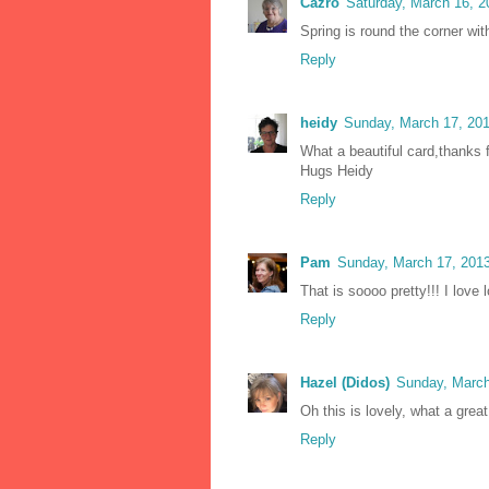
Cazro
Saturday, March 16, 
Spring is round the corner wi
Reply
heidy
Sunday, March 17, 20
What a beautiful card,thanks f
Hugs Heidy
Reply
Pam
Sunday, March 17, 201
That is soooo pretty!!! I love 
Reply
Hazel (Didos)
Sunday, March
Oh this is lovely, what a gr
Reply