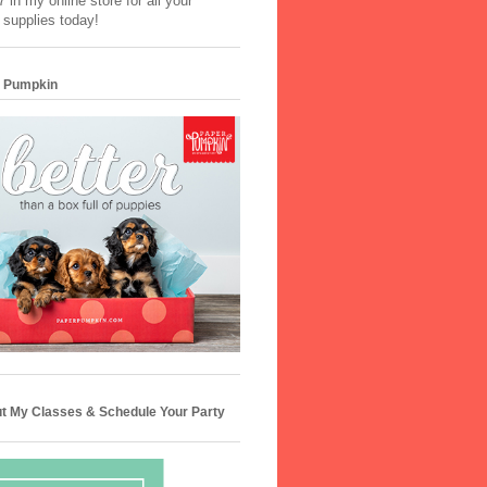
 in my online store for all your
 supplies today!
 Pumpkin
t My Classes & Schedule Your Party