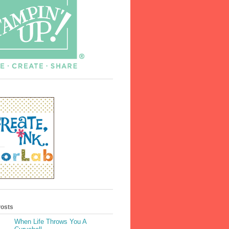
Posts
When Life Throws You A