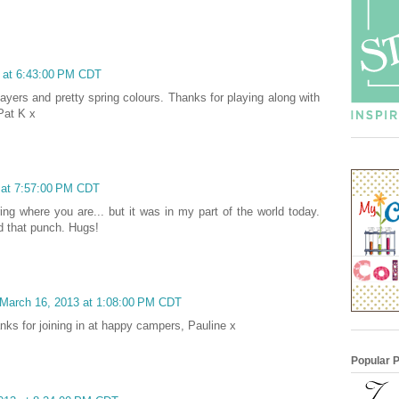
3 at 6:43:00 PM CDT
layers and pretty spring colours. Thanks for playing along with
Pat K x
3 at 7:57:00 PM CDT
ring where you are... but it was in my part of the world today.
ed that punch. Hugs!
 March 16, 2013 at 1:08:00 PM CDT
anks for joining in at happy campers, Pauline x
Popular 