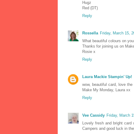
Hugz
Red (DT)
Reply
Rossella
Friday, March 15, 
What beautiful colours on your
Thanks for joining us on Ma
Rosie x
Reply
Laura Mackie Stampin' Up!
wow, beautiful card, love the 
Make My Monday, Laura xx
Reply
Vee Cassidy
Friday, March 
Lovely fresh and bright card 
Campers and good luck in the