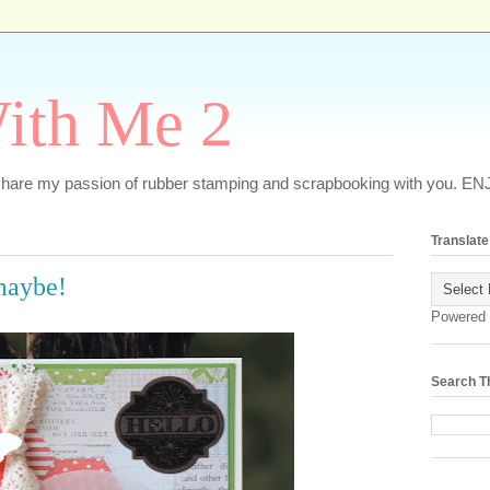
ith Me 2
o share my passion of rubber stamping and scrapbooking with you. EN
Translate
.maybe!
Powered
Search T