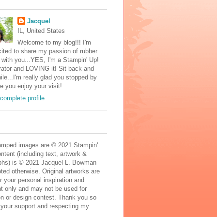
Jacquel
IL, United States
Welcome to my blog!!! I'm
ited to share my passion of rubber
with you...YES, I'm a Stampin' Up!
ator and LOVING it! Sit back and
ile...I'm really glad you stopped by
e you enjoy your visit!
complete profile
mped images are © 2021 Stampin'
ontent (including text, artwork &
phs) is © 2021 Jacquel L. Bowman
ted otherwise. Original artworks are
r your personal inspiration and
t only and may not be used for
on or design contest. Thank you so
 your support and respecting my