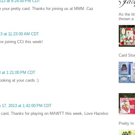
2013 at 8:24:00 PM CDT
th your pretty card. Thanks for joining us at MMM. Caz
As the ti
thrown a 
13 at 11:23:00 AM CDT
or joining CCt this week!
Card Stoc
3 at 1:21:00 PM CDT
looking at your cards :)
 17, 2013 at 1:42:00 PM CDT
eat card, Thanks for playing on MAWTT this week, Love Hazelxo
Pretty I