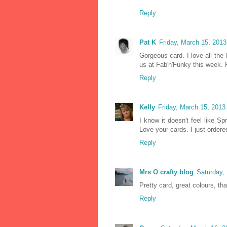
Reply
Pat K
Friday, March 15, 201
Gorgeous card. I love all the 
us at Fab'n'Funky this week. 
Reply
Kelly
Friday, March 15, 201
I know it doesn't feel like Sp
Love your cards. I just order
Reply
Mrs O crafty blog
Saturday,
Pretty card, great colours, th
Reply