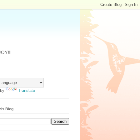
JOY!!!
 by
Translate
his Blog