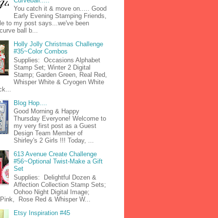
Curveball.....
You catch it & move on..... Good
Early Evening Stamping Friends,
tle to my post says...we've been
curve ball b...
Holly Jolly Christmas Challenge
#35~Color Combos
Supplies: Occasions Alphabet
Stamp Set; Winter 2 Digital
Stamp; Garden Green, Real Red,
Whisper White & Cryogen White
k...
Blog Hop....
Good Morning & Happy
Thursday Everyone! Welcome to
my very first post as a Guest
Design Team Member of
Shirley's 2 Girls !!! Today, ...
613 Avenue Create Challenge
#56~Optional Twist-Make a Gift
Set
Supplies: Delightful Dozen &
Affection Collection Stamp Sets;
Oohoo Night Digital Image;
n Pink, Rose Red & Whisper W...
Etsy Inspiration #45