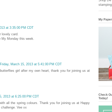
Shop 24/7
stamping
My Paper
2013 at 3:35:00 PM CDT
 lovely card.
ke My Monday this week.
Friday, March 15, 2013 at 5:41:00 PM CDT
butterflies girl after my own heart, thank you for joining us at
Check Ou
15, 2013 at 6:25:00 PM CDT
Today!
with all the spring colours. Thank you for joining us at Happy
 challenge. Vee xx