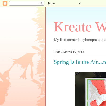
Kreate W
My little corner in cyberspace t
Friday, March 15, 2013
Spring Is In the Air...