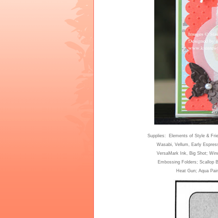
Supplies: Elements of Style & Fri
Wasabi, Vellum
,
Early Espres
VersaMark Ink
,
Big Shot; Win
Embossing Folders; Scallop 
Heat Gun
;
A
qu
a Pai