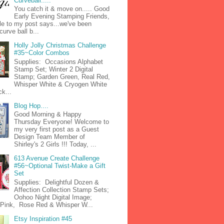
Curveball.....
You catch it & move on..... Good
Early Evening Stamping Friends,
tle to my post says...we've been
curve ball b...
Holly Jolly Christmas Challenge
#35~Color Combos
Supplies: Occasions Alphabet
Stamp Set; Winter 2 Digital
Stamp; Garden Green, Real Red,
Whisper White & Cryogen White
k...
Blog Hop....
Good Morning & Happy
Thursday Everyone! Welcome to
my very first post as a Guest
Design Team Member of
Shirley's 2 Girls !!! Today, ...
613 Avenue Create Challenge
#56~Optional Twist-Make a Gift
Set
Supplies: Delightful Dozen &
Affection Collection Stamp Sets;
Oohoo Night Digital Image;
n Pink, Rose Red & Whisper W...
Etsy Inspiration #45