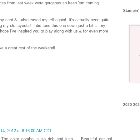
tries from last week were gorgeous so keep 'em coming
Stampin' 
my card & I also cased myself again! It's actually been quite
g my old layouts! I did tone this one down just a bit.....my
hope I've inspired you to play along with us & for even more
e a great rest of the weekend!
2020-202
 14, 2012 at 6:16:00 AM CDT
! The color combo is so rich and lush ... Beautiful design!