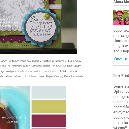
About Me
super exc
stamping 
Demonstr
stay a wh
and I hop
View my 
; Lucky Limeade, Rich Razzleberry, Tempting Turquoise, Basic Gray
Gray Ink; Whisper White Stitched Ribbon; Big Shot; Scallop Square
ntage Wallpaper Embossing Folder; Circle Die #2; 1 3/4" Circle &
Fine Print
ads; White Gel Pen; SU! Rhinestones; Paper Piercing Pack Essentials
Some sta
Up! All c
photogra
unless no
shared fo
enjoymen
publicati
much for
wishes!!!