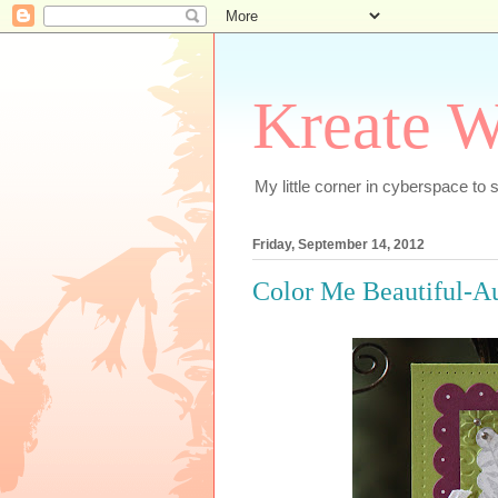
Kreate W
My little corner in cyberspace t
Friday, September 14, 2012
Color Me Beautiful-A