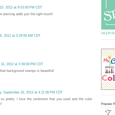
15, 2012 at 9:53:00 PM CDT
er piercing adds just the right touch!
6, 2012 at 3:29:00 AM CDT
 16, 2012 at 3:39:00 PM CDT
 that background stamps is beautiful!
y, September 16, 2012 at 4:11:00 PM CDT
 so pretty. I love the sentiment that you used and the color
y!
Popular 