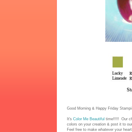
Good Morning & Happy Friday Stampi
It's
Color Me Beautiful
time!!!!! Our ch
colors on your creation & post it to o
Feel free to make whatever your heart 