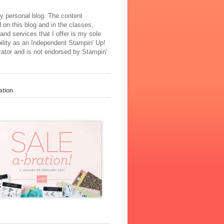
y personal blog. The content
 on this blog and in the classes,
and services that I offer is my sole
ility as an Independent Stampin' Up!
ator and is not endorsed by Stampin'
ation