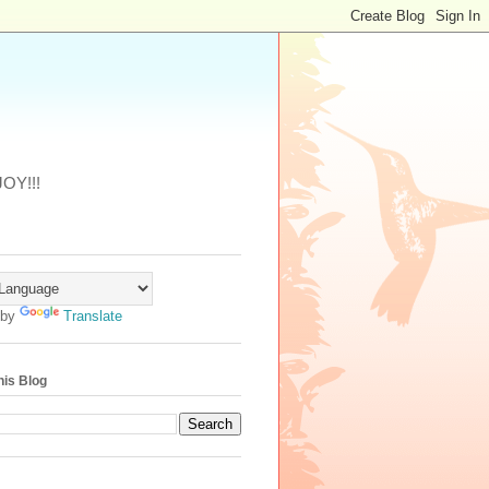
JOY!!!
 by
Translate
his Blog