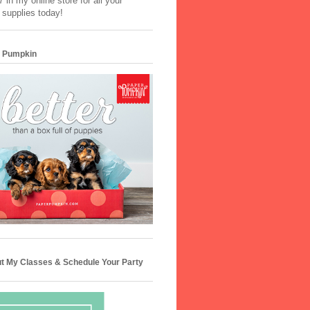
 in my online store for all your
 supplies today!
 Pumpkin
t My Classes & Schedule Your Party