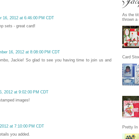
As the ti
r 16, 2012 at 6:46:00 PM CDT
thrown a 
p sets - great card!
mber 16, 2012 at 8:08:00 PM CDT
Card Stoc
combo, Jackie! So glad to see you having time to join us and
6, 2012 at 9:02:00 PM CDT
e stamped images!
2012 at 7:10:00 PM CDT
Pretty I
etails you added.