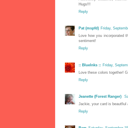
Hugs!!!
Reply
Pat (mspfd)
Friday, Septemb
Love how you incorporated the
sentiment!
Reply
:: BlueInks ::
Friday, Septem
Love these colors together! Gr
Reply
Jeanette (Forest Ranger)
Sa
Jackie, your card is beautfiul
Reply
Pam
Saturday, September 1