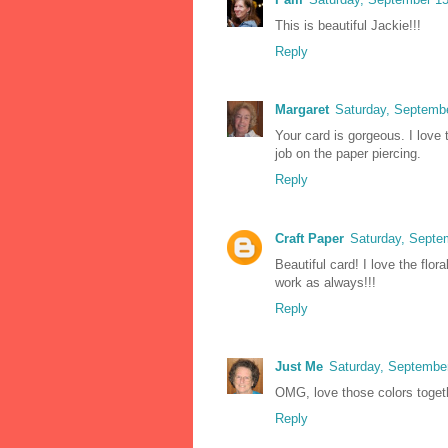
This is beautiful Jackie!!!
Reply
Margaret
Saturday, Septemb
Your card is gorgeous. I love
job on the paper piercing.
Reply
Craft Paper
Saturday, Septe
Beautiful card! I love the flo
work as always!!!
Reply
Just Me
Saturday, Septembe
OMG, love those colors togeth
Reply