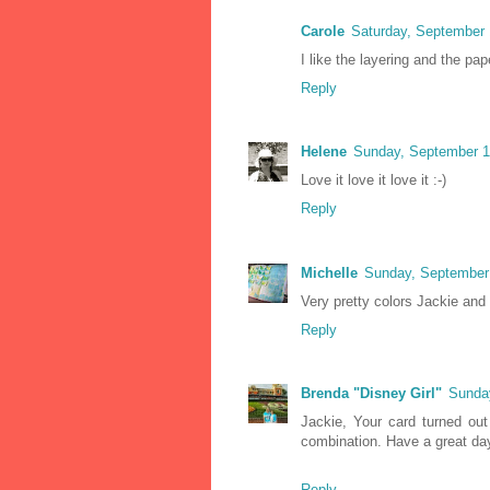
Carole
Saturday, September 
I like the layering and the pap
Reply
Helene
Sunday, September 1
Love it love it love it :-)
Reply
Michelle
Sunday, September
Very pretty colors Jackie and
Reply
Brenda "Disney Girl"
Sunda
Jackie, Your card turned out
combination. Have a great da
Reply