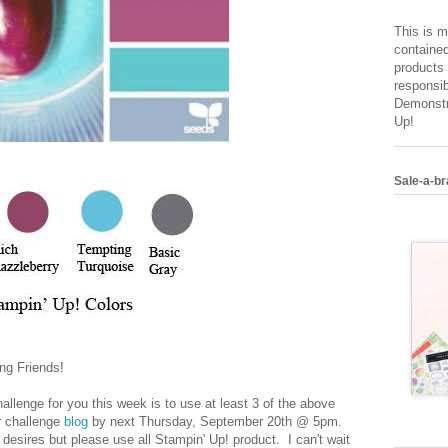
This is m
contained
products 
responsib
Demonstr
Up!
Sale-a-br
ng Friends!
allenge for you this week is to use at least 3 of the above
ur challenge
blog
by next Thursday, September 20th @ 5pm.
desires but please use all Stampin' Up! product. I can't wait