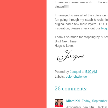
to see your awesome work......the en
please!!!!!
I managed to use all of the colors on 
fun going through my stash & revisitin
original had a few more layers LOL! I 
inspiration; please check out our
blog
.
Thanks so much for stopping by & hav
Until Next Time,
Hugs & Love,
Posted by
Jacquel
at
5:00 AM
Labels:
color challenge
26 comments:
MiamiKel
Friday, September
Absolutely beautiful, Jackie