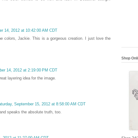
er 14, 2012 at 10:42:00 AM CDT
 colors, Jackie. This is a gorgeous creation. I just love the
Shop Onl
ber 14, 2012 at 2:19:00 PM CDT
eat layering idea for the image.
turday, September 15, 2012 at 8:58:00 AM CDT
 and speaks the absolute truth, too.
5, 2012 at 11:27:00 AM CDT