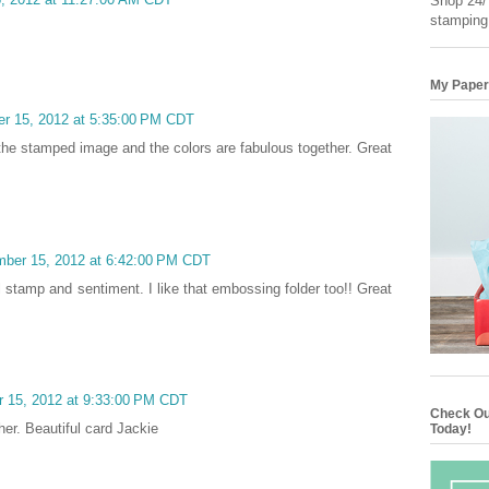
Shop 24/7
stamping
My Paper
er 15, 2012 at 5:35:00 PM CDT
 the stamped image and the colors are fabulous together. Great
mber 15, 2012 at 6:42:00 PM CDT
ral stamp and sentiment. I like that embossing folder too!! Great
r 15, 2012 at 9:33:00 PM CDT
Check Ou
er. Beautiful card Jackie
Today!