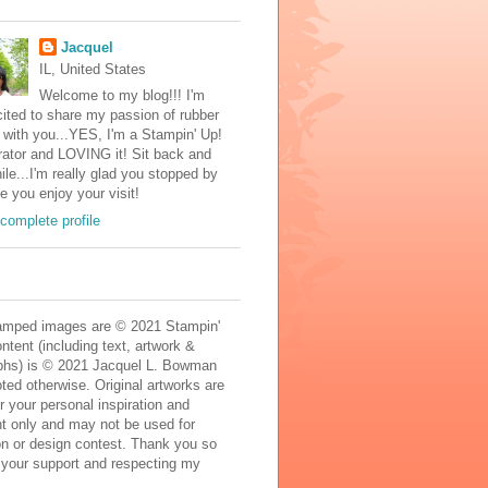
Jacquel
IL, United States
Welcome to my blog!!! I'm
ited to share my passion of rubber
with you...YES, I'm a Stampin' Up!
ator and LOVING it! Sit back and
ile...I'm really glad you stopped by
e you enjoy your visit!
complete profile
mped images are © 2021 Stampin'
ontent (including text, artwork &
phs) is © 2021 Jacquel L. Bowman
ted otherwise. Original artworks are
r your personal inspiration and
t only and may not be used for
on or design contest. Thank you so
 your support and respecting my