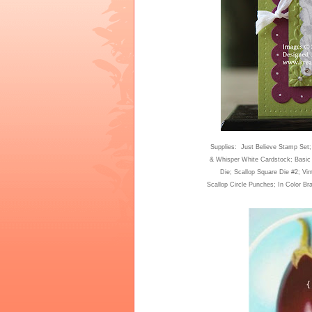
Supplies: Just Believe Stamp Set
& Whisper White Cardstock; Basic 
Die; Scallop Square Die #2; Vi
Scallop Circle Punches; In Color Br