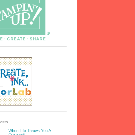
Posts
When Life Throws You A