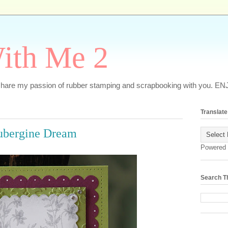
ith Me 2
o share my passion of rubber stamping and scrapbooking with you. EN
Translate
ubergine Dream
Powered
Search T