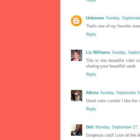
Unknown
Sunday, Septembe
That's one of my favorite stam
Reply
Liz Williams
Sunday, Septe
This is one beautiful color 
sharing your beautiful cards.
Reply
Athina
Sunday, September 1
Great color combo! I like th
Reply
Dell
Monday, September 17, 
Gorgeous card! Love all the d