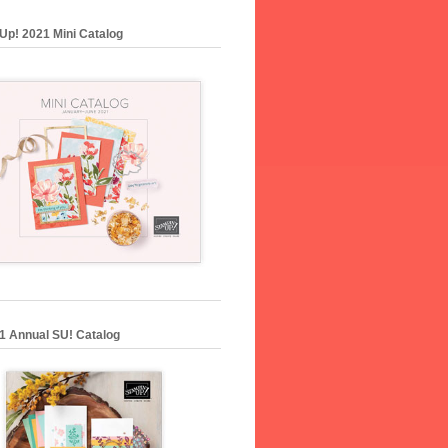
Up! 2021 Mini Catalog
1 Annual SU! Catalog